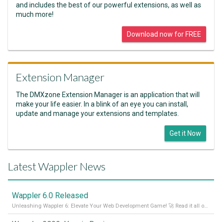
and includes the best of our powerful extensions, as well as
much more!
Download now for FREE
Extension Manager
The DMXzone Extension Manager is an application that will
make your life easier. In a blink of an eye you can install,
update and manage your extensions and templates.
Get it Now
Latest Wappler News
Wappler 6.0 Released
Unleashing Wappler 6: Elevate Your Web Development Game! 🚀 Read it all on our Medium Blog