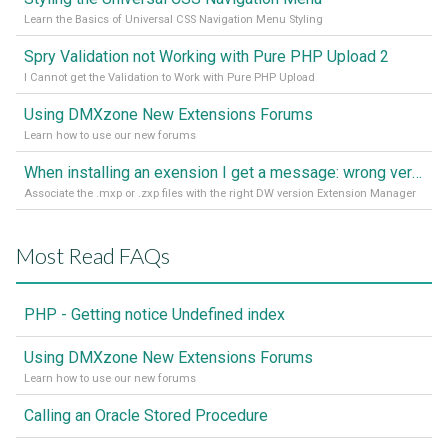
Learn the Basics of Universal CSS Navigation Menu Styling
Spry Validation not Working with Pure PHP Upload 2
I Cannot get the Validation to Work with Pure PHP Upload
Using DMXzone New Extensions Forums
Learn how to use our new forums
When installing an exension I get a message: wrong version of DW - version 7 or higher is required
Associate the .mxp or .zxp files with the right DW version Extension Manager
Most Read FAQs
PHP - Getting notice Undefined index
Using DMXzone New Extensions Forums
Learn how to use our new forums
Calling an Oracle Stored Procedure