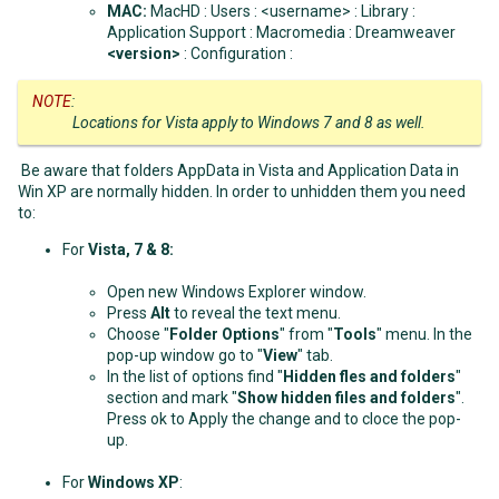
MAC:
MacHD : Users : <username> : Library :
Application Support : Macromedia : Dreamweaver
<version>
: Configuration :
NOTE
:
Locations for Vista apply to Windows 7 and 8 as well.
Be aware that folders AppData in Vista and Application Data in
Win XP are normally hidden. In order to unhidden them you need
to:
For
Vista, 7 & 8
:
Open new Windows Explorer window.
Press
Alt
to reveal the text menu.
Choose "
Folder Options
" from "
Tools
" menu. In the
pop-up window go to "
View
" tab.
In the list of options find "
Hidden fles and folders
"
section and mark "
Show hidden files and folders
".
Press ok to Apply the change and to cloce the pop-
up.
For
Windows XP
: