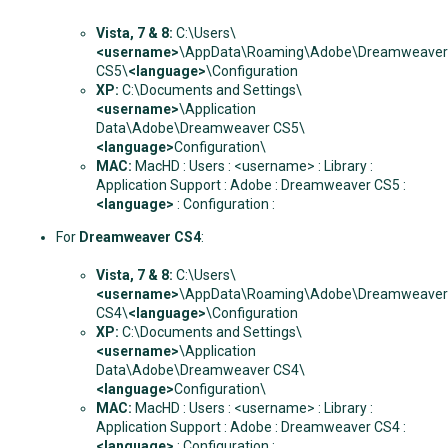
Vista, 7 & 8:
C:\Users\
<username>
\AppData\Roaming\Adobe\Dreamweaver
CS5\
<language>
\Configuration
XP:
C:\Documents and Settings\
<username>
\Application
Data\Adobe\Dreamweaver CS5\
<language>
Configuration\
MAC:
MacHD : Users : <username> : Library :
Application Support : Adobe : Dreamweaver CS5 :
<language>
: Configuration :
For
Dreamweaver CS4
:
Vista, 7 & 8
:
C:\Users\
<username>
\AppData\Roaming\Adobe\Dreamweaver
CS4\
<language>
\Configuration
XP:
C:\Documents and Settings\
<username>
\Application
Data\Adobe\Dreamweaver CS4\
<language>
Configuration\
MAC:
MacHD : Users : <username> : Library :
Application Support : Adobe : Dreamweaver CS4 :
<language>
: Configuration :