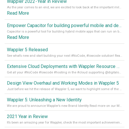
Wappler 2022 - Year in Review
As the year comes to an end, we are excited to look back at the important milestones of Wappler development in 2022. From new design tools to improved performance, we have been working hard to bring you the best possible experience. Thank you for your support and we can’t wait to see what the next
Read More
Empower Capacitor for building powerful mobile and desktop apps with local databases in Wappler
Capacitor is a powerful tool for building hybrid mobile apps that can run on both Android and iOS devices. Its integration with Wappler makes it even easier for developers to build and manage mobile apps with robust database integration. In this article, we explore the benefits of using Capacitor for app development and how it
Read More
Wappler 5 Released
See what’s new and start building your next #NoCode, #lowcode solution! Read it all in our Medium Blog
Extensive Cloud Deployments with Wappler Resource Manager
Get all your #NoCode #lowcode #hosting in the #cloud supporting @digitalocean @linode and @Hetzner_Online directly! Read more on our Medium Blog
Design View Overhaul and Working Modes in Wappler 5
Just before we hit the release of Wappler 5, we want to highlight some of the new features of Wappler, which include newly updated working modes, as well as a completely overhauled design view. Read it all in our Medium Blog
Wappler 5: Unleashing a New Identity
We are proud to announce Wappler’s new Brand Identity Read more on our Medium Blog
2021 Year in Review
It’s been an amazing year for Wappler, check the most important achievements for 2021! Read more on our Medium Blog