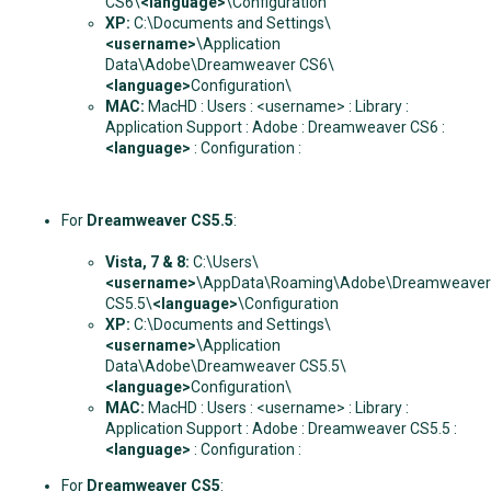
CS6\
<language>
\Configuration
XP:
C:\Documents and Settings\
<username>
\Application
Data\Adobe\Dreamweaver CS6\
<language>
Configuration\
MAC:
MacHD : Users : <username> : Library :
Application Support : Adobe : Dreamweaver CS6 :
<language>
: Configuration :
For
Dreamweaver CS5.5
:
Vista, 7 & 8
:
C:\Users\
<username>
\AppData\Roaming\Adobe\Dreamweaver
CS5.5\
<language>
\Configuration
XP:
C:\Documents and Settings\
<username>
\Application
Data\Adobe\Dreamweaver CS5.5\
<language>
Configuration\
MAC:
MacHD : Users : <username> : Library :
Application Support : Adobe : Dreamweaver CS5.5 :
<language>
: Configuration :
For
Dreamweaver CS5
: