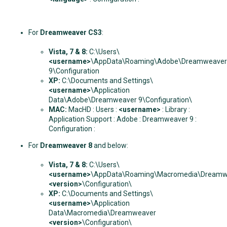
For
Dreamweaver CS3
:
Vista, 7 & 8:
C:\Users\
<username>
\AppData\Roaming\Adobe\Dreamweaver
9\Configuration
XP:
C:\Documents and Settings\
<username>
\Application
Data\Adobe\Dreamweaver 9\Configuration\
MAC:
MacHD : Users :
<username>
: Library :
Application Support : Adobe : Dreamweaver 9 :
Configuration :
For
Dreamweaver 8
and below:
Vista, 7 & 8:
C:\Users\
<username>
\AppData\Roaming\Macromedia\Dreamw
<version>
\Configuration\
XP:
C:\Documents and Settings\
<username>
\Application
Data\Macromedia\Dreamweaver
<version>
\Configuration\