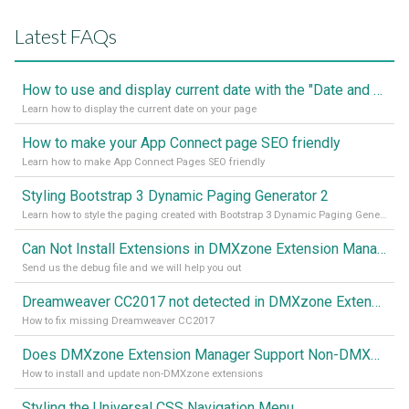
Latest FAQs
How to use and display current date with the "Date and Time" component
Learn how to display the current date on your page
How to make your App Connect page SEO friendly
Learn how to make App Connect Pages SEO friendly
Styling Bootstrap 3 Dynamic Paging Generator 2
Learn how to style the paging created with Bootstrap 3 Dynamic Paging Generator 2
Can Not Install Extensions in DMXzone Extension Manager
Send us the debug file and we will help you out
Dreamweaver CC2017 not detected in DMXzone Extension Manager
How to fix missing Dreamweaver CC2017
Does DMXzone Extension Manager Support Non-DMXzone Extensions?
How to install and update non-DMXzone extensions
Styling the Universal CSS Navigation Menu