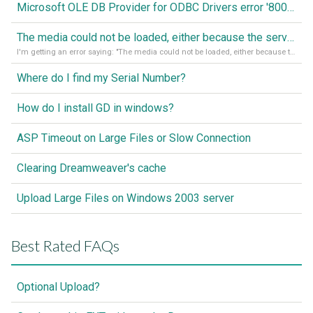
Microsoft OLE DB Provider for ODBC Drivers error '80040e14'
The media could not be loaded, either because the server or network failed or because the format is not supported
I'm getting an error saying: "The media could not be loaded, either because the server or network failed or because the format is not supported."
Where do I find my Serial Number?
How do I install GD in windows?
ASP Timeout on Large Files or Slow Connection
Clearing Dreamweaver's cache
Upload Large Files on Windows 2003 server
Best Rated FAQs
Optional Upload?