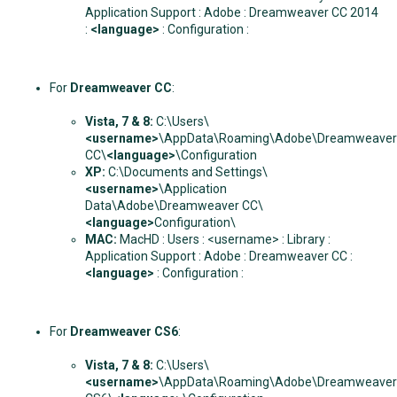
Application Support : Adobe : Dreamweaver CC 2014
:
<language>
: Configuration :
For
Dreamweaver CC
:
Vista, 7 & 8:
C:\Users\
<username>
\AppData\Roaming\Adobe\Dreamweaver
CC\
<language>
\Configuration
XP:
C:\Documents and Settings\
<username>
\Application
Data\Adobe\Dreamweaver CC\
<language>
Configuration\
MAC:
MacHD : Users : <username> : Library :
Application Support : Adobe : Dreamweaver CC :
<language>
: Configuration :
For
Dreamweaver CS6
:
Vista, 7 & 8:
C:\Users\
<username>
\AppData\Roaming\Adobe\Dreamweaver