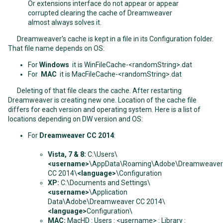
Or extensions interface do not appear or appear
corrupted clearing the cache of Dreamweaver
almost always solves it.
Dreamweaver's cache is kept in a file in its Configuration folder.
That file name depends on OS:
For
Windows
it is WinFileCache-<randomString>.dat
For
MAC
it is MacFileCache-<randomString>.dat
Deleting of that file clears the cache. After restarting
Dreamweaver is creating new one. Location of the cache file
differs for each version and operating system. Here is a list of
locations depending on DW version and OS:
For
Dreamweaver CC 2014
:
Vista, 7 & 8:
C:\Users\
<username>
\AppData\Roaming\Adobe\Dreamweaver
CC 2014\
<language>
\Configuration
XP:
C:\Documents and Settings\
<username>
\Application
Data\Adobe\Dreamweaver CC 2014\
<language>
Configuration\
MAC:
MacHD : Users : <username> : Library :