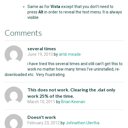
Same as for
Vista
except that you don't need to
press
Alt
in order to reveal the text menu. It is always
visible
Comments
several times
June 19, 2010
by
amb meade
i have tried this several times and still can't get this to
work no matter how many times I've uninstalled, re-
downloaded etc. Very frustrating.
This does not work. Clearing the .dat only
work 25% of the time.
March 10, 2011
by
Brian Keenan
Doesn't work
February 23, 2012
by
Johnathen Ulertha