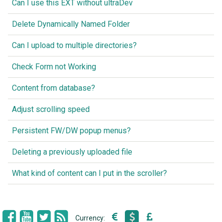
Can I use this EXT without ultraDev
Delete Dynamically Named Folder
Can I upload to multiple directories?
Check Form not Working
Content from database?
Adjust scrolling speed
Persistent FW/DW popup menus?
Deleting a previously uploaded file
What kind of content can I put in the scroller?
Currency: