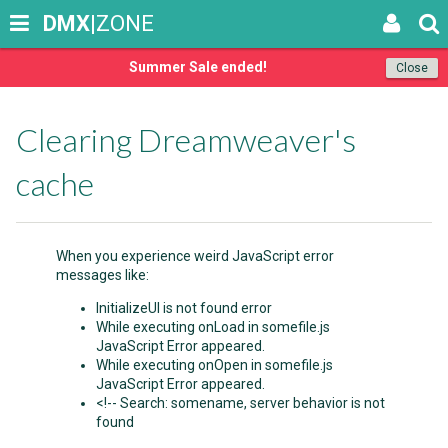
DMX
|ZONE
Summer Sale ended!
Close
Clearing Dreamweaver's
cache
When you experience weird JavaScript error
messages like:
InitializeUI is not found error
While executing onLoad in somefile.js
JavaScript Error appeared.
While executing onOpen in somefile.js
JavaScript Error appeared.
<!-- Search: somename, server behavior is not
found