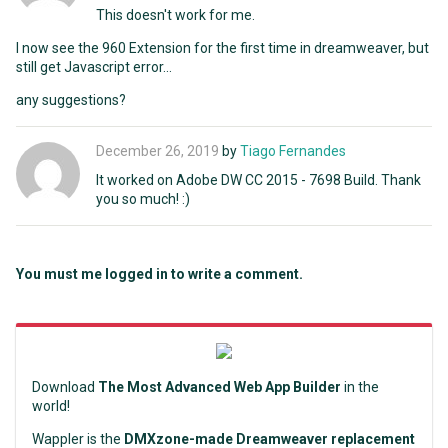
This doesn't work for me.
I now see the 960 Extension for the first time in dreamweaver, but
still get Javascript error...
any suggestions?
December 26, 2019
by
Tiago Fernandes
It worked on Adobe DW CC 2015 - 7698 Build. Thank
you so much! :)
You must me logged in to write a comment.
Download
The Most Advanced Web App Builder
in the
world!
Wappler is the
DMXzone-made Dreamweaver replacement