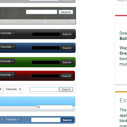
Meet t
Dow
Bui
Wap
Dre
best
muc
Ex
The
appl
blin
man