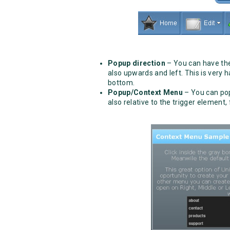
Popup direction
– You can have the
also upwards and left. This is very
bottom.
Popup/Context Menu
– You can pop
also relative to the trigger element,