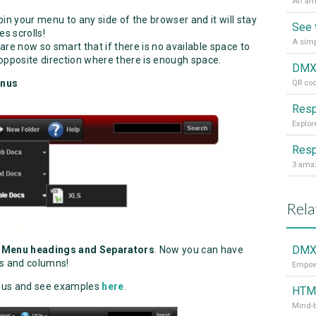
in your menu to any side of the browser and it will stay
See 
s scrolls!
re now so smart that if there is no available space to
 opposite direction where there is enough space.
enus
QR cod
Resp
3 amaz
Rela
DMX
 Menu headings and Separators
. Now you can have
s and columns!
Empowe
us and see examples
here
.
HTML
Mind-