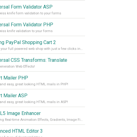
ersal Form Validator ASP
iss knife form validation to your forms
ersal Form Validator PHP
iss knife validation to your forms
ing PayPal Shopping Cart 2
Create your full powered web shop with just a few clicks in Dreamweaver
ersal CSS Transforms: Translate
eneration Web Effects!
t Mailer PHP
and easy, great looking HTML mails in PHP!
t Mailer ASP
and easy, great looking HTML mails in ASP!
5 Image Enhancer
Stunning Real-time Animation Effects, Gradients, Image Filters and Transitions!
nced HTML Editor 3