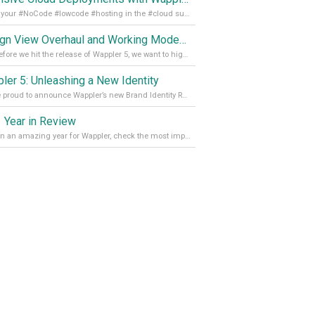
Get all your #NoCode #lowcode #hosting in the #cloud supporting @digitalocean @linode and @Hetzner_Online directly! Read more on our Medium Blog
Design View Overhaul and Working Modes in Wappler 5
Just before we hit the release of Wappler 5, we want to highlight some of the new features of Wappler, which include newly updated working modes, as well as a completely overhauled design view. Read it all in our Medium Blog
ler 5: Unleashing a New Identity
We are proud to announce Wappler’s new Brand Identity Read more on our Medium Blog
 Year in Review
It’s been an amazing year for Wappler, check the most important achievements for 2021! Read more on our Medium Blog