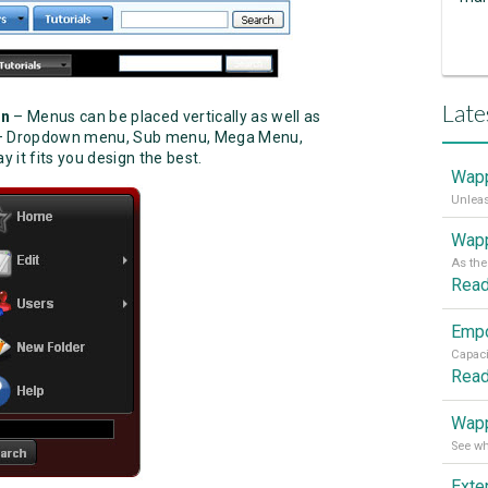
Late
on
– Menus can be placed vertically as well as
s – Dropdown menu, Sub menu, Mega Menu,
 it fits you design the best.
Wapp
Wapp
Rea
Rea
Wapp