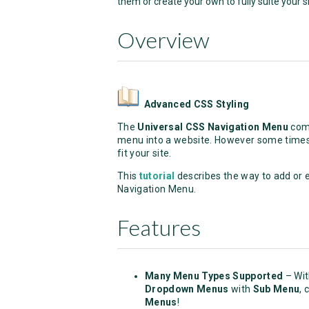
them or create your own to fully suite your si
Overview
Advanced CSS Styling
The
Universal CSS Navigation Menu
come
menu into a website. However some times 
fit your site.
This
tutorial
describes the way to add or 
Navigation Menu.
Features
Many Menu Types Supported
– Wi
Dropdown Menus
with
Sub Menu
, 
Menus
!