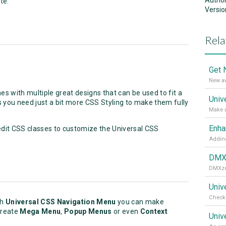
Autho
te.
Versio
Rela
New aw
s with multiple great designs that can be used to fit a
you need just a bit more CSS Styling to make them fully
edit CSS classes to customize the Universal CSS
Adding
Univ
Check 
th
Universal CSS Navigation Menu
you can make
create
Mega Menu
,
Popup Menus
or even
Context
Univ