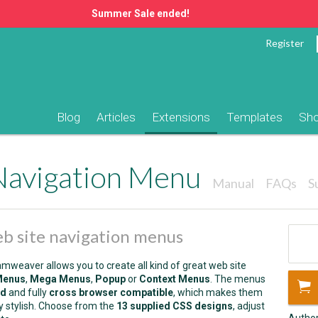
Summer Sale ended!
Register
Blog
Articles
Extensions
Templates
Sh
Navigation Menu
Manual
FAQs
S
web site navigation menus
weaver allows you to create all kind of great web site
Menus
,
Mega Menus
,
Popup
or
Context Menus
. The menus
ed
and fully
cross browser compatible
, which makes them
ry stylish. Choose from the
13 supplied CSS designs
, adjust