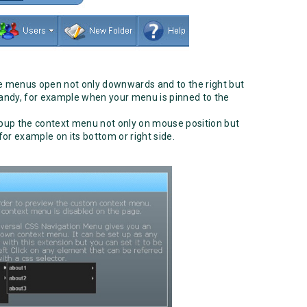
 menus open not only downwards and to the right but
 handy, for example when your menu is pinned to the
up the context menu not only on mouse position but
 for example on its bottom or right side.