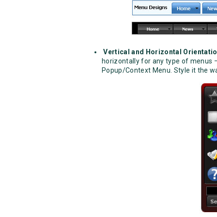
Vertical and Horizontal Orientati
horizontally for any type of menu
Popup/Context Menu. Style it the way