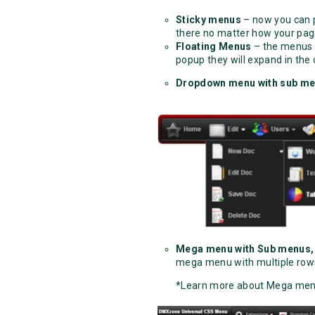
Sticky menus
– now you can p
there no matter how your page
Floating Menus
– the menus a
popup they will expand in the
Dropdown menu with sub m
Mega menu with Sub menus,
mega menu with multiple row
*Learn more about Mega men