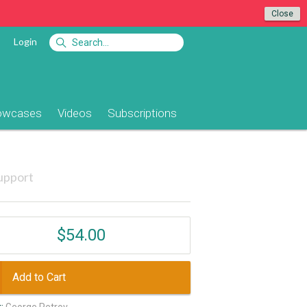
Close
Login
owcases
Videos
Subscriptions
upport
$54.00
Add to Cart