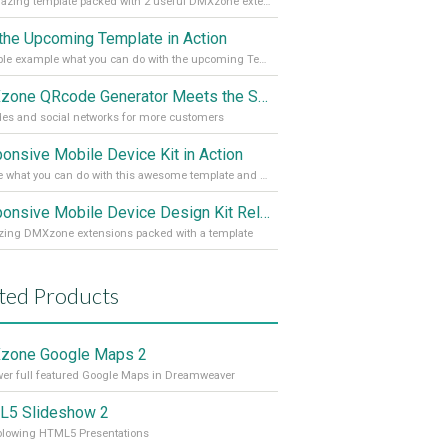
An amazing template packed with 2 useful DMXzone extensions
the Upcoming Template in Action
A simple example what you can do with the upcoming Template
DMXzone QRcode Generator Meets the Social Network
es and social networks for more customers
onsive Mobile Device Kit in Action
Explore what you can do with this awesome template and 3 DMXzone extensions
Responsive Mobile Device Design Kit Released
ing DMXzone extensions packed with a template
ted Products
zone Google Maps 2
r full featured Google Maps in Dreamweaver
5 Slideshow 2
blowing HTML5 Presentations