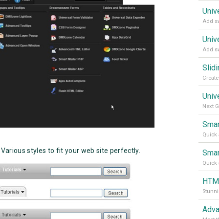
Univ
Add sw
Univ
Add sw
Slid
Univ
Next G
Smar
Quick 
 Various styles to fit your web site perfectly.
Smar
Quick 
HTML
Adva