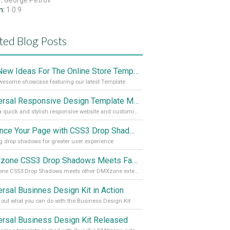
r:
George Petrov
n:
1.0.9
ted Blog Posts
Get New Ideas For The Online Store Template
esome showcase featuring our latest Template
Universal Responsive Design Template Meets CSS3 Drop Shadows
Make a quick and stylish responsive website and customize it
Enhance Your Page with CSS3 Drop Shadows
 drop shadows for greater user experience
DMXzone CSS3 Drop Shadows Meets Facebook
DMXzone CSS3 Drop Shadows meets other DMXzone extensions
ersal Businnes Design Kit in Action
out what you can do with the Business Design Kit
ersal Business Design Kit Released