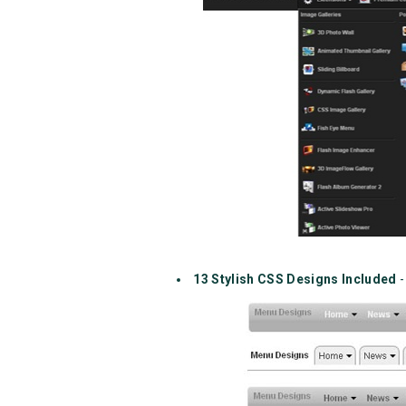
13 Stylish CSS Designs Included
-