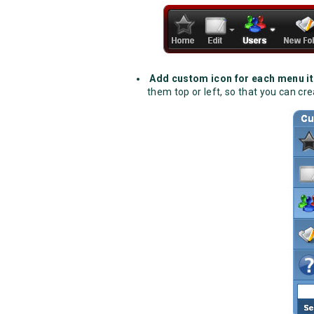
Add custom icon for each menu i
them top or left, so that you can c