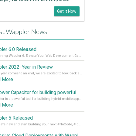
Get it Now
st Wappler News
ler 6.0 Released
Unleashing Wappler 6: Elevate Your Web Development Game! 🚀 Read it all on our Medium Blog
ler 2022 - Year in Review
As the year comes to an end, we are excited to look back at the important milestones of Wappler development in 2022. From new design tools to improved performance, we have been working hard to bring you the best possible experience. Thank you for your support and we can’t wait to see what the next
d More
Empower Capacitor for building powerful mobile and desktop apps with local databases in Wappler
Capacitor is a powerful tool for building hybrid mobile apps that can run on both Android and iOS devices. Its integration with Wappler makes it even easier for developers to build and manage mobile apps with robust database integration. In this article, we explore the benefits of using Capacitor for app development and how it
d More
ler 5 Released
See what’s new and start building your next #NoCode, #lowcode solution! Read it all in our Medium Blog
Extensive Cloud Deployments with Wappler Resource Manager