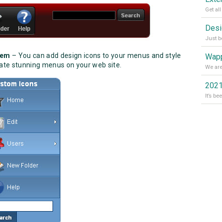
tem
– You can add design icons to your menus and style
Wapp
reate stunning menus on your web site.
2021