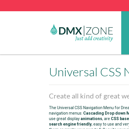
Universal CSS 
Create all kind of great 
The Universal CSS Navigation Menu for Dream
navigation menus:
Cascading Drop down 
use great display
animations
, are
CSS bas
search engine friendly
, easy to use and ve