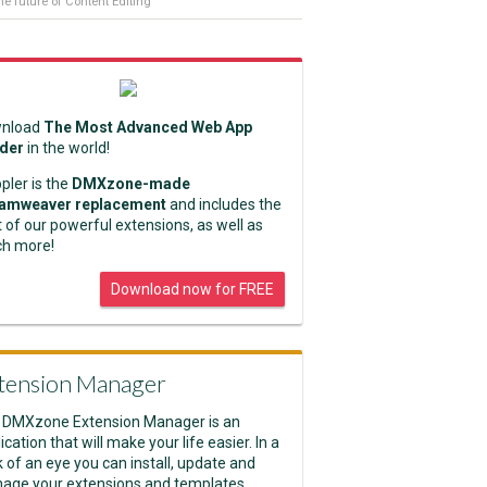
he future of Content Editing
nload
The Most Advanced Web App
lder
in the world!
pler is the
DMXzone-made
amweaver replacement
and includes the
 of our powerful extensions, as well as
h more!
Download now for FREE
tension Manager
 DMXzone Extension Manager is an
ication that will make your life easier. In a
k of an eye you can install, update and
age your extensions and templates.