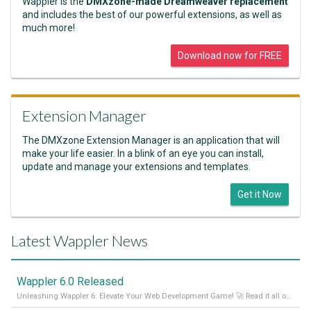
Wappler is the
DMXzone-made Dreamweaver replacement
and includes the best of our powerful extensions, as well as
much more!
Download now for FREE
Extension Manager
The DMXzone Extension Manager is an application that will
make your life easier. In a blink of an eye you can install,
update and manage your extensions and templates.
Get it Now
Latest Wappler News
Wappler 6.0 Released
Unleashing Wappler 6: Elevate Your Web Development Game! 🚀 Read it all on our Medium Blog