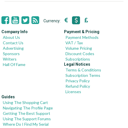
Currency:
Company Info
Payment & Pricing
About Us
Payment Methods
Contact Us
VAT / Tax
Advertising
Volume Pricing
Sponsors
Discount Codes
Writers
Subscriptions
Hall Of Fame
Legal Notices
Terms & Conditions
Subscription Terms
Privacy Policy
Refund Policy
Licenses
Guides
Using The Shopping Cart
Navigating The Profile Page
Getting The Best Support
Using The Support Forums
Where Do I Find My Serial