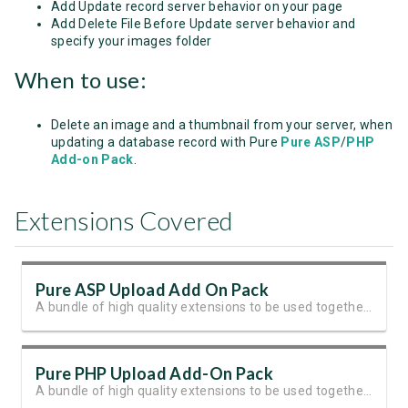
Add Update record server behavior on your page
Add Delete File Before Update server behavior and
specify your images folder
When to use:
Delete an image and a thumbnail from your server, when
updating a database record with Pure
Pure ASP
/
PHP
Add-on Pack
.
Extensions Covered
Pure ASP Upload Add On Pack
A bundle of high quality extensions to be used together with Pure ASP Upload 3
Pure PHP Upload Add-On Pack
A bundle of high quality extensions to be used together with Pure PHP Upload 2.