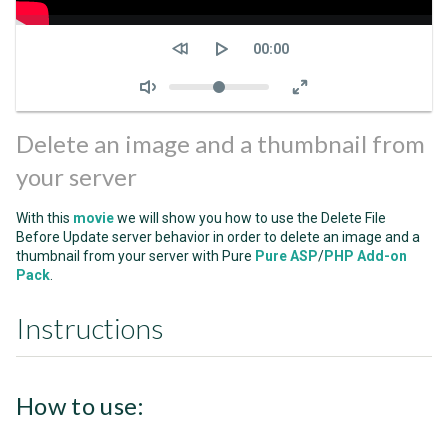
Seek
Current
00:00
time
Volume
Delete an image and a thumbnail from
your server
With this
movie
we will show you how to use the Delete File
Before Update server behavior in order to delete an image and a
thumbnail from your server with Pure
Pure ASP
/
PHP Add-on
Pack
.
Instructions
How to use: