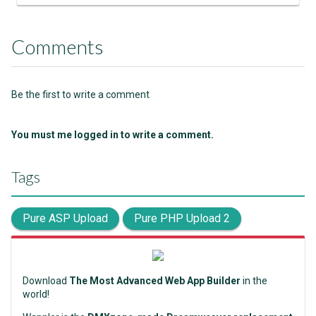
Comments
Be the first to write a comment
You must me logged in to write a comment.
Tags
Pure ASP Upload
Pure PHP Upload 2
Download
The Most Advanced Web App Builder
in the
world!