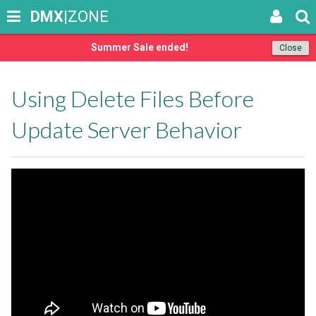
DMX
|ZONE
Summer Sale ended!
Close
Using Delete Files Before
Update Server Behavior