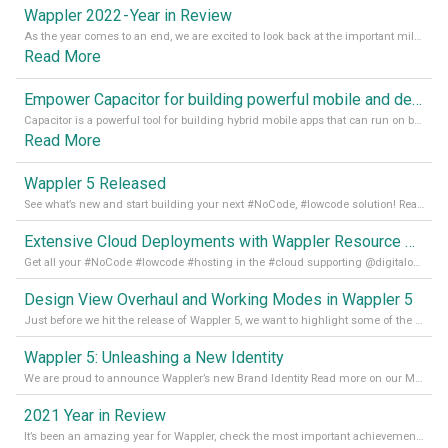
Wappler 2022 - Year in Review
As the year comes to an end, we are excited to look back at the important milestones of Wappler development in 2022. From new design tools to improved performance, we have been working hard to bring you the best possible experience. Thank you for your support and we can’t wait to see what the next
Read More
Empower Capacitor for building powerful mobile and desktop apps with local databases in Wappler
Capacitor is a powerful tool for building hybrid mobile apps that can run on both Android and iOS devices. Its integration with Wappler makes it even easier for developers to build and manage mobile apps with robust database integration. In this article, we explore the benefits of using Capacitor for app development and how it
Read More
Wappler 5 Released
See what’s new and start building your next #NoCode, #lowcode solution! Read it all in our Medium Blog
Extensive Cloud Deployments with Wappler Resource Manager
Get all your #NoCode #lowcode #hosting in the #cloud supporting @digitalocean @linode and @Hetzner_Online directly! Read more on our Medium Blog
Design View Overhaul and Working Modes in Wappler 5
Just before we hit the release of Wappler 5, we want to highlight some of the new features of Wappler, which include newly updated working modes, as well as a completely overhauled design view. Read it all in our Medium Blog
Wappler 5: Unleashing a New Identity
We are proud to announce Wappler’s new Brand Identity Read more on our Medium Blog
2021 Year in Review
It’s been an amazing year for Wappler, check the most important achievements for 2021! Read more on our Medium Blog