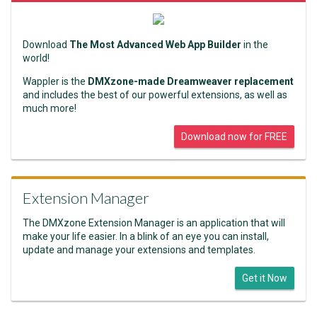
Download
The Most Advanced Web App Builder
in the
world!
Wappler is the
DMXzone-made Dreamweaver replacement
and includes the best of our powerful extensions, as well as
much more!
Download now for FREE
Extension Manager
The DMXzone Extension Manager is an application that will
make your life easier. In a blink of an eye you can install,
update and manage your extensions and templates.
Get it Now