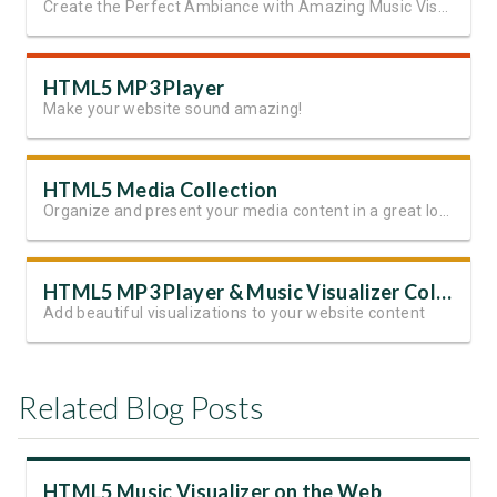
Create the Perfect Ambiance with Amazing Music Visualizations
HTML5 MP3 Player
Make your website sound amazing!
HTML5 Media Collection
Organize and present your media content in a great looking slides
HTML5 MP3 Player & Music Visualizer Collection
Add beautiful visualizations to your website content
Related Blog Posts
HTML5 Music Visualizer on the Web