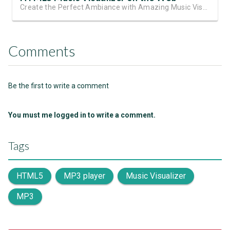
Create the Perfect Ambiance with Amazing Music Visualizations
Comments
Be the first to write a comment
You must me logged in to write a comment.
Tags
HTML5
MP3 player
Music Visualizer
MP3