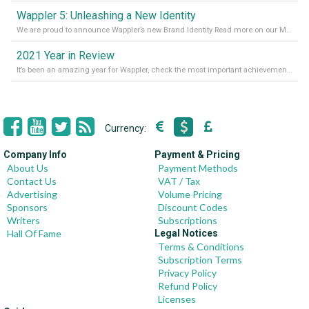
Wappler 5: Unleashing a New Identity
We are proud to announce Wappler’s new Brand Identity Read more on our Medium Blog
2021 Year in Review
It’s been an amazing year for Wappler, check the most important achievements for 2021! Read more on our Medium Blog
Currency:
Company Info
Payment & Pricing
About Us
Payment Methods
Contact Us
VAT / Tax
Advertising
Volume Pricing
Sponsors
Discount Codes
Writers
Subscriptions
Hall Of Fame
Legal Notices
Terms & Conditions
Subscription Terms
Privacy Policy
Refund Policy
Licenses