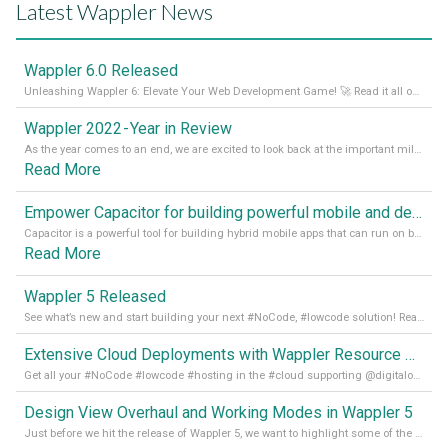
Latest Wappler News
Wappler 6.0 Released
Unleashing Wappler 6: Elevate Your Web Development Game! 🚀 Read it all on our Medium Blog
Wappler 2022 - Year in Review
As the year comes to an end, we are excited to look back at the important milestones of Wappler development in 2022. From new design tools to improved performance, we have been working hard to bring you the best possible experience. Thank you for your support and we can’t wait to see what the next
Read More
Empower Capacitor for building powerful mobile and desktop apps with local databases in Wappler
Capacitor is a powerful tool for building hybrid mobile apps that can run on both Android and iOS devices. Its integration with Wappler makes it even easier for developers to build and manage mobile apps with robust database integration. In this article, we explore the benefits of using Capacitor for app development and how it
Read More
Wappler 5 Released
See what’s new and start building your next #NoCode, #lowcode solution! Read it all in our Medium Blog
Extensive Cloud Deployments with Wappler Resource Manager
Get all your #NoCode #lowcode #hosting in the #cloud supporting @digitalocean @linode and @Hetzner_Online directly! Read more on our Medium Blog
Design View Overhaul and Working Modes in Wappler 5
Just before we hit the release of Wappler 5, we want to highlight some of the new features of Wappler, which include newly updated working modes, as well as a completely overhauled design view. Read it all in our Medium Blog