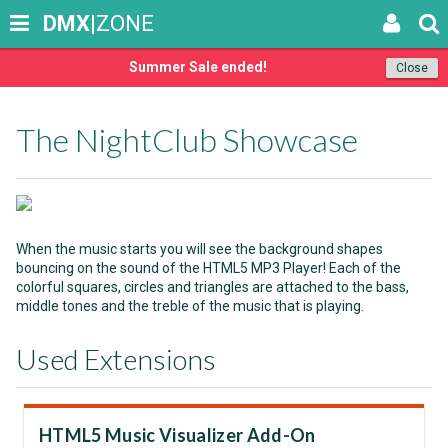
DMX
|ZONE
Summer Sale ended!
Close
The NightClub Showcase
When the music starts you will see the background shapes
bouncing on the sound of the HTML5 MP3 Player! Each of the
colorful squares, circles and triangles are attached to the bass,
middle tones and the treble of the music that is playing.
Used Extensions
HTML5 Music Visualizer Add-On