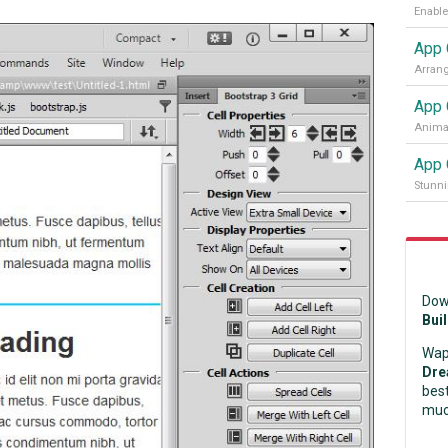
App 
App 
Animat
App 
Stunni
Dow
Bui
Wap
Dre
best
muc