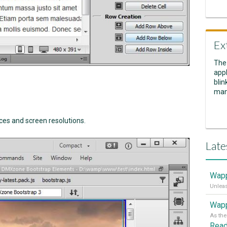
Ex
The
appl
blin
man
es and screen resolutions.
Late
Wapp
Wapp
Rea