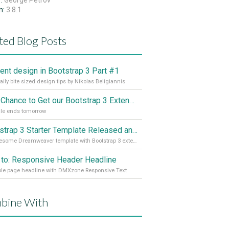
r:
George Petrov
n:
3.8.1
ted Blog Posts
cient design in Bootstrap 3 Part #1
aily bite sized design tips by Nikolas Beligiannis
Last Chance to Get our Bootstrap 3 Extensions Cheaper
le ends tomorrow
Bootstrap 3 Starter Template Released and for Free
An awesome Dreamweaver template with Bootstrap 3 extensions
to: Responsive Header Headline
ble page headline with DMXzone Responsive Text
bine With