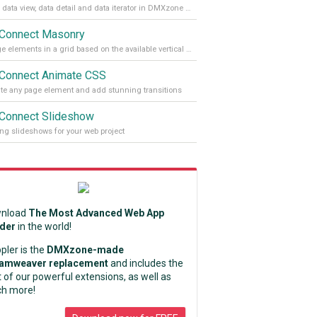
Enable data view, data detail and data iterator in DMXzone App Connect
Connect Masonry
Arrange elements in a grid based on the available vertical space
Connect Animate CSS
e any page element and add stunning transitions
Connect Slideshow
ng slideshows for your web project
nload
The Most Advanced Web App
lder
in the world!
pler is the
DMXzone-made
amweaver replacement
and includes the
 of our powerful extensions, as well as
h more!