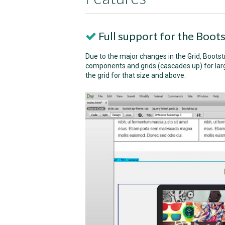
Full support for the Boots
Due to the major changes in the Grid, Bootst
components and grids (cascades up) for large
the grid for that size and above.