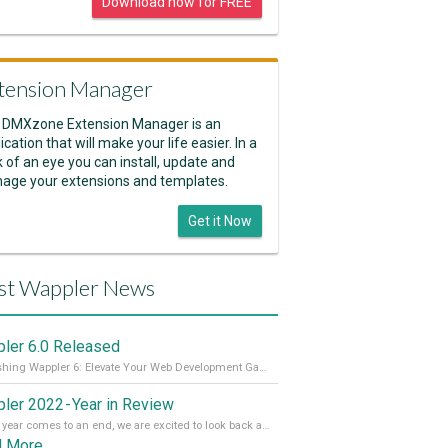
Download now for FREE
tension Manager
 DMXzone Extension Manager is an
ication that will make your life easier. In a
k of an eye you can install, update and
age your extensions and templates.
Get it Now
st Wappler News
ler 6.0 Released
Unleashing Wappler 6: Elevate Your Web Development Game! 🚀 Read it all on our Medium Blog
ler 2022 - Year in Review
As the year comes to an end, we are excited to look back at the important milestones of Wappler development in 2022. From new design tools to improved performance, we have been working hard to bring you the best possible experience. Thank you for your support and we can’t wait to see what the next
d More