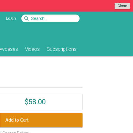
Close
Login
owcases
Videos
Subscriptions
$58.00
Add to Cart