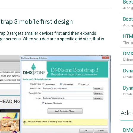
Boot
Auto g
Boot
trap 3 mobile first design
Auto g
rap 3 targets smaller devices first and then expands
HTML
r screens. When you declare a specific grid size, that is
The mo
DMXz
Define
Dyna
Create
Dyna
Create
Add
DMXz