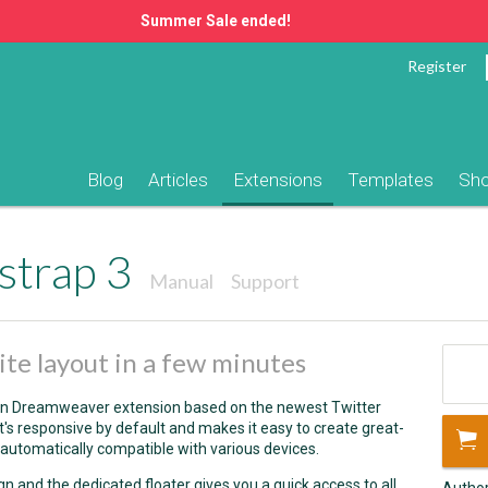
Summer Sale ended!
Register
Blog
Articles
Extensions
Templates
Sh
strap 3
Manual
Support
ite layout in a few minutes
ion Dreamweaver extension based on the newest Twitter
it's responsive by default and makes it easy to create great-
automatically compatible with various devices.
ign and the dedicated floater gives you a quick access to all