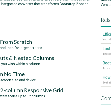
Autho
an integrated converter that transforms Bootstrap 2 based
Versio
Rela
Effi
Your d
 From Scratch
 and then for larger screens.
The sa
outs & Nested Columns
s you wish within a column.
In No Time
How 
 screen size and device.
Scalla
12-column Responsive Grid
ately scales up to 12 columns.
Com