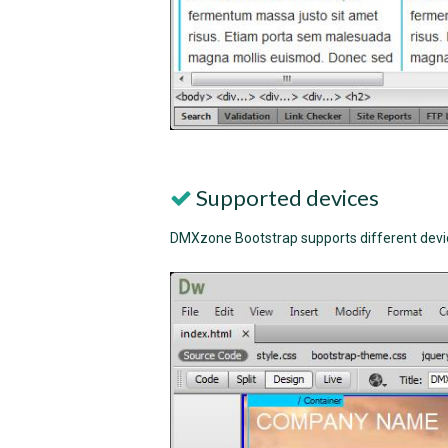
Supported devices
DMXzone Bootstrap supports different devic