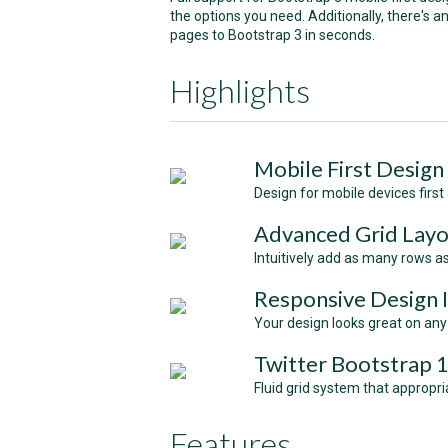
the options you need. Additionally, there's 
pages to Bootstrap 3 in seconds.
Highlights
Mobile First Design
Design for mobile devices first
Аdvanced Grid Lay
Intuitively add as many rows a
Responsive Design 
Your design looks great on any
Twitter Bootstrap 
Fluid grid system that appropri
Features