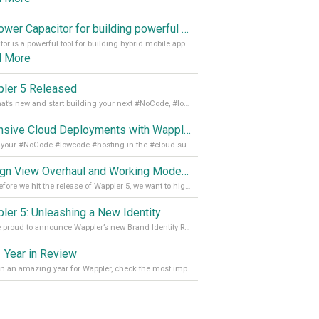
Empower Capacitor for building powerful mobile and desktop apps with local databases in Wappler
Capacitor is a powerful tool for building hybrid mobile apps that can run on both Android and iOS devices. Its integration with Wappler makes it even easier for developers to build and manage mobile apps with robust database integration. In this article, we explore the benefits of using Capacitor for app development and how it
d More
ler 5 Released
See what’s new and start building your next #NoCode, #lowcode solution! Read it all in our Medium Blog
Extensive Cloud Deployments with Wappler Resource Manager
Get all your #NoCode #lowcode #hosting in the #cloud supporting @digitalocean @linode and @Hetzner_Online directly! Read more on our Medium Blog
Design View Overhaul and Working Modes in Wappler 5
Just before we hit the release of Wappler 5, we want to highlight some of the new features of Wappler, which include newly updated working modes, as well as a completely overhauled design view. Read it all in our Medium Blog
ler 5: Unleashing a New Identity
We are proud to announce Wappler’s new Brand Identity Read more on our Medium Blog
 Year in Review
It’s been an amazing year for Wappler, check the most important achievements for 2021! Read more on our Medium Blog