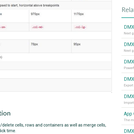
Rela
DMX
DMXz
Next g
DMXz
Powerf
DMXz
Export
DMXz
Import
tion
App 
The mo
elete cells, rows and containers as well as merge cells,
DMXz
ick time.