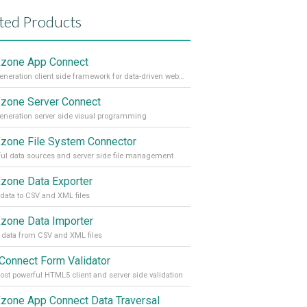
ted Products
zone App Connect
Next generation client side framework for data-driven web sites and apps
one Server Connect
eneration server side visual programming
one File System Connector
ul data sources and server side file management
one Data Exporter
 data to CSV and XML files
one Data Importer
 data from CSV and XML files
Connect Form Validator
st powerful HTML5 client and server side validation
one App Connect Data Traversal