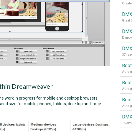
Create
DMXz
Great 
DMXz
Empowe
DMXz
Boot
Auto g
Boot
within Dreamweaver
Auto g
the work in progress for mobile and desktop browsers
Boot
ired size for mobile phones, tablets, desktop and large
Auto g
DMX
15 ama