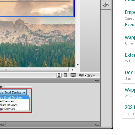
Rea
Wapp
Wapp
2021