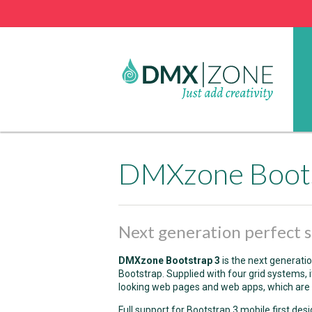
DMXzone Boot
Next generation perfect s
DMXzone Bootstrap 3
is the next generat
Bootstrap. Supplied with four grid systems, 
looking web pages and web apps, which are 
Full support for Bootstrap 3 mobile first des