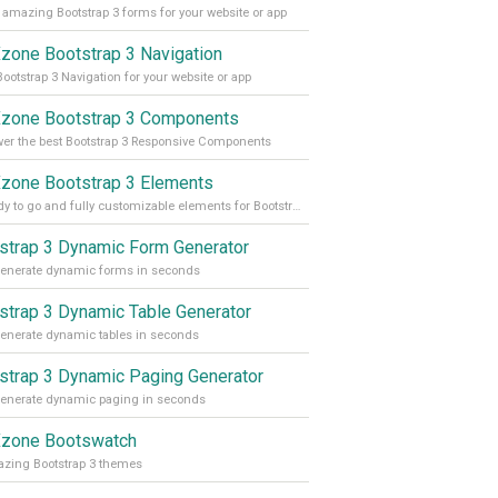
 amazing Bootstrap 3 forms for your website or app
one Bootstrap 3 Navigation
Bootstrap 3 Navigation for your website or app
one Bootstrap 3 Components
r the best Bootstrap 3 Responsive Components
one Bootstrap 3 Elements
37 ready to go and fully customizable elements for Bootstrap 3
strap 3 Dynamic Form Generator
enerate dynamic forms in seconds
strap 3 Dynamic Table Generator
enerate dynamic tables in seconds
strap 3 Dynamic Paging Generator
enerate dynamic paging in seconds
zone Bootswatch
zing Bootstrap 3 themes