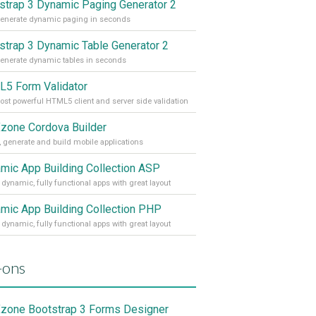
strap 3 Dynamic Paging Generator 2
enerate dynamic paging in seconds
strap 3 Dynamic Table Generator 2
enerate dynamic tables in seconds
5 Form Validator
st powerful HTML5 client and server side validation
one Cordova Builder
, generate and build mobile applications
mic App Building Collection ASP
 dynamic, fully functional apps with great layout
mic App Building Collection PHP
 dynamic, fully functional apps with great layout
-ons
one Bootstrap 3 Forms Designer