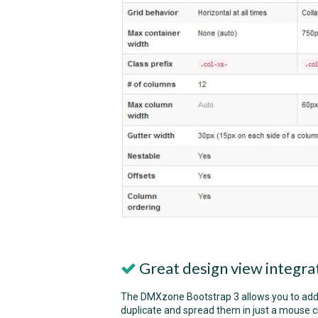
Great design view integra
The DMXzone Bootstrap 3 allows you to add/d
duplicate and spread them in just a mouse cl