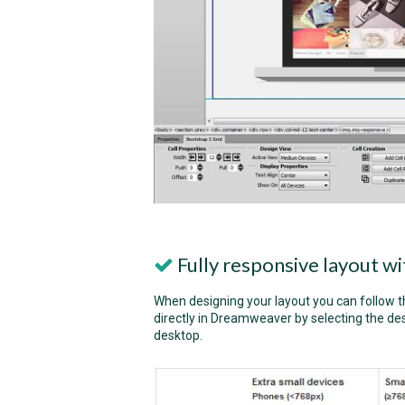
Fully responsive layout 
When designing your layout you can follow 
directly in Dreamweaver by selecting the des
desktop.