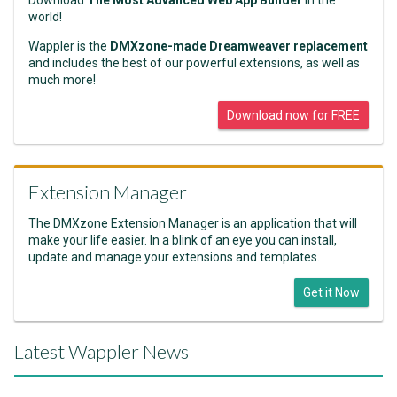
Download
The Most Advanced Web App Builder
in the
world!
Wappler is the
DMXzone-made Dreamweaver replacement
and includes the best of our powerful extensions, as well as
much more!
Download now for FREE
Extension Manager
The DMXzone Extension Manager is an application that will
make your life easier. In a blink of an eye you can install,
update and manage your extensions and templates.
Get it Now
Latest Wappler News