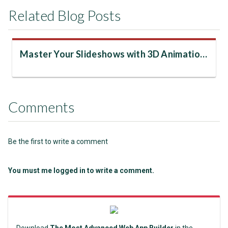
Related Blog Posts
Master Your Slideshows with 3D Animations
Comments
Be the first to write a comment
You must me logged in to write a comment.