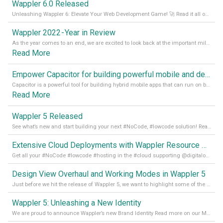
Wappler 6.0 Released
Unleashing Wappler 6: Elevate Your Web Development Game! 🚀 Read it all on our Medium Blog
Wappler 2022 - Year in Review
As the year comes to an end, we are excited to look back at the important milestones of Wappler development in 2022. From new design tools to improved performance, we have been working hard to bring you the best possible experience. Thank you for your support and we can’t wait to see what the next
Read More
Empower Capacitor for building powerful mobile and desktop apps with local databases in Wappler
Capacitor is a powerful tool for building hybrid mobile apps that can run on both Android and iOS devices. Its integration with Wappler makes it even easier for developers to build and manage mobile apps with robust database integration. In this article, we explore the benefits of using Capacitor for app development and how it
Read More
Wappler 5 Released
See what’s new and start building your next #NoCode, #lowcode solution! Read it all in our Medium Blog
Extensive Cloud Deployments with Wappler Resource Manager
Get all your #NoCode #lowcode #hosting in the #cloud supporting @digitalocean @linode and @Hetzner_Online directly! Read more on our Medium Blog
Design View Overhaul and Working Modes in Wappler 5
Just before we hit the release of Wappler 5, we want to highlight some of the new features of Wappler, which include newly updated working modes, as well as a completely overhauled design view. Read it all in our Medium Blog
Wappler 5: Unleashing a New Identity
We are proud to announce Wappler’s new Brand Identity Read more on our Medium Blog