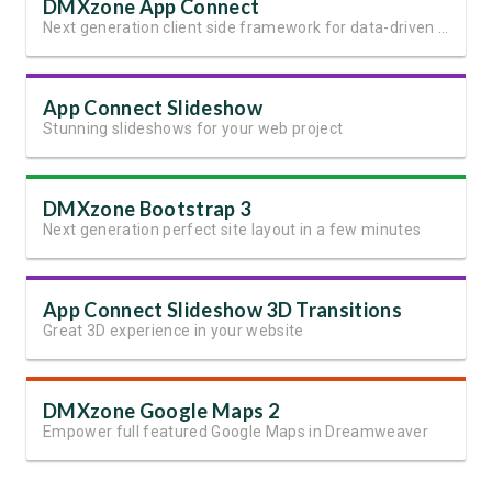
DMXzone App Connect
Next generation client side framework for data-driven web sites and apps
App Connect Slideshow
Stunning slideshows for your web project
DMXzone Bootstrap 3
Next generation perfect site layout in a few minutes
App Connect Slideshow 3D Transitions
Great 3D experience in your website
DMXzone Google Maps 2
Empower full featured Google Maps in Dreamweaver