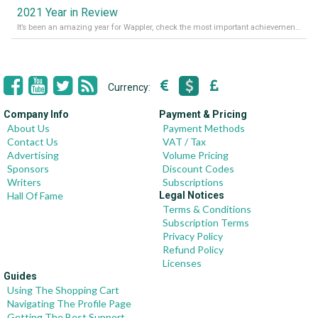
2021 Year in Review
It’s been an amazing year for Wappler, check the most important achievements for 2021! Read more on our Medium Blog
Currency:
Company Info
Payment & Pricing
About Us
Payment Methods
Contact Us
VAT / Tax
Advertising
Volume Pricing
Sponsors
Discount Codes
Writers
Subscriptions
Hall Of Fame
Legal Notices
Terms & Conditions
Subscription Terms
Privacy Policy
Refund Policy
Licenses
Guides
Using The Shopping Cart
Navigating The Profile Page
Getting The Best Support