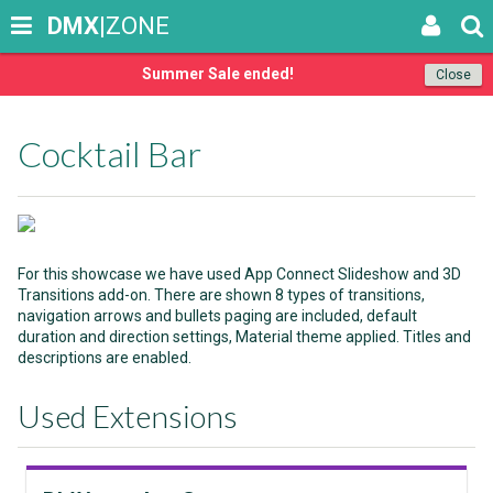
DMX
|ZONE
Summer Sale ended!
Close
Cocktail Bar
For this showcase we have used App Connect Slideshow and 3D
Transitions add-on. There are shown 8 types of transitions,
navigation arrows and bullets paging are included, default
duration and direction settings, Material theme applied. Titles and
descriptions are enabled.
Used Extensions