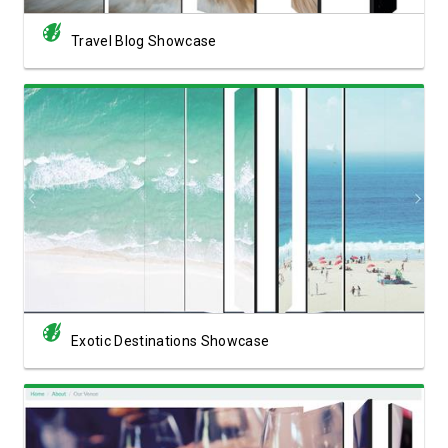
Travel Blog Showcase
View Showcase
Exotic Destinations Showcase