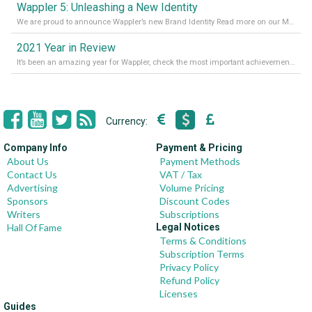
Wappler 5: Unleashing a New Identity
We are proud to announce Wappler’s new Brand Identity Read more on our Medium Blog
2021 Year in Review
It’s been an amazing year for Wappler, check the most important achievements for 2021! Read more on our Medium Blog
Currency:
Company Info
Payment & Pricing
About Us
Payment Methods
Contact Us
VAT / Tax
Advertising
Volume Pricing
Sponsors
Discount Codes
Writers
Subscriptions
Hall Of Fame
Legal Notices
Terms & Conditions
Subscription Terms
Privacy Policy
Refund Policy
Licenses
Guides