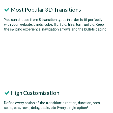
Most Popular 3D Transitions
You can choose from 8 transition types in order to fit perfectly
with your website: blinds, cube, flip, fold, tiles, turn, unfold. Keep
the swiping experience, navigation arrows and the bullets paging.
High Customization
Define every option of the transition: direction, duration, bars,
scale, cols, rows, delay, scale, etc. Every single option!