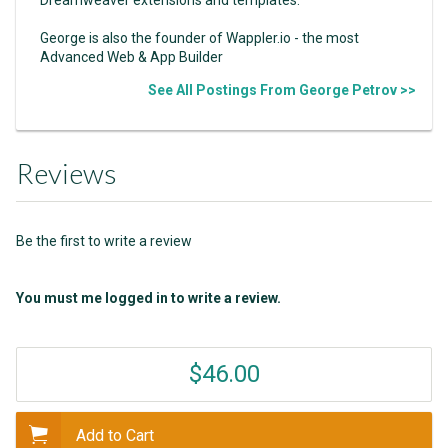
George is also the founder of Wappler.io - the most
Advanced Web & App Builder
See All Postings From George Petrov >>
Reviews
Be the first to write a review
You must me logged in to write a review.
$46.00
Add to Cart