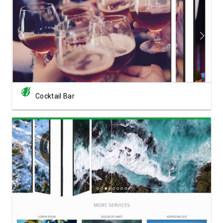
View Showcase
Cocktail Bar
View Showcase