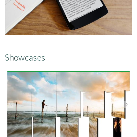
Showcases
View Showcase