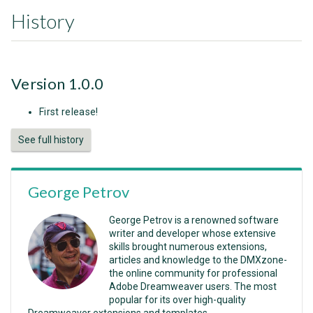
History
Version 1.0.0
First release!
See full history
George Petrov
George Petrov is a renowned software
writer and developer whose extensive
skills brought numerous extensions,
articles and knowledge to the DMXzone-
the online community for professional
Adobe Dreamweaver users. The most
popular for its over high-quality
Dreamweaver extensions and templates.