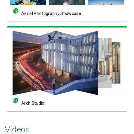
Aerial Photography Showcase
View Showcase
Arch Studio
Videos