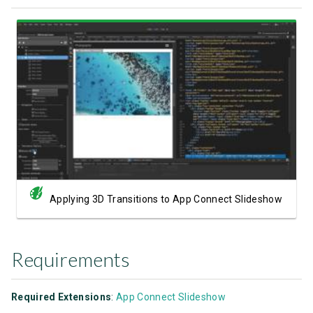
Watch Video
Applying 3D Transitions to App Connect Slideshow
Requirements
Required Extensions
:
App Connect Slideshow