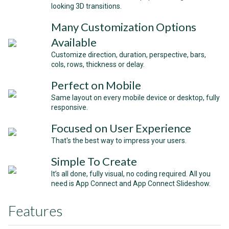
looking 3D transitions.
Many Customization Options
Available
Customize direction, duration, perspective, bars,
cols, rows, thickness or delay.
Perfect on Mobile
Same layout on every mobile device or desktop, fully
responsive.
Focused on User Experience
That's the best way to impress your users.
Simple To Create
It’s all done, fully visual, no coding required. All you
need is App Connect and App Connect Slideshow.
Features