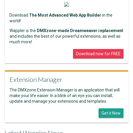
Download
The Most Advanced Web App Builder
in the
world!
Wappler is the
DMXzone-made Dreamweaver replacement
and includes the best of our powerful extensions, as well as
much more!
Download now for FREE
Extension Manager
The DMXzone Extension Manager is an application that will
make your life easier. In a blink of an eye you can install,
update and manage your extensions and templates.
Get it Now
Latest Wappler News