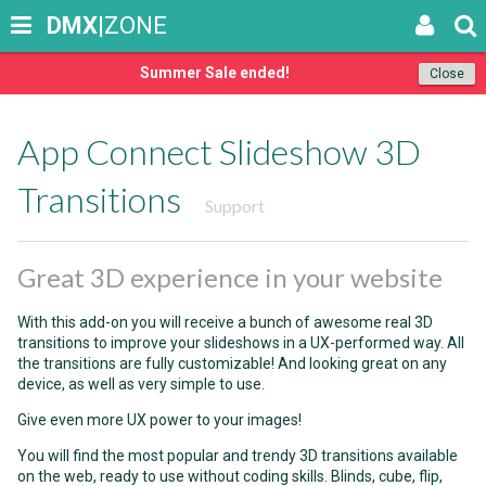
DMX
|ZONE
Summer Sale ended!
Close
App Connect Slideshow 3D
Transitions
Support
Great 3D experience in your website
With this add-on you will receive a bunch of awesome real 3D
transitions to improve your slideshows in a UX-performed way. All
the transitions are fully customizable! And looking great on any
device, as well as very simple to use.
Give even more UX power to your images!
You will find the most popular and trendy 3D transitions available
on the web, ready to use without coding skills. Blinds, cube, flip,