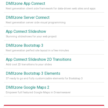
DMXzone App Connect
Next generation client side framework for data-driven web sites and apps
DMXzone Server Connect
Next generation server side visual programming
App Connect Slideshow
Stunning slideshows for your web project
DMXzone Bootstrap 3
Next generation perfect site layout in a few minutes
App Connect Slideshow 2D Transitions
Add cool 2D transitions to your slides
DMXzone Bootstrap 3 Elements
37 ready to go and fully customizable elements for Bootstrap 3
DMXzone Google Maps 2
Empower full featured Google Maps in Dreamweaver