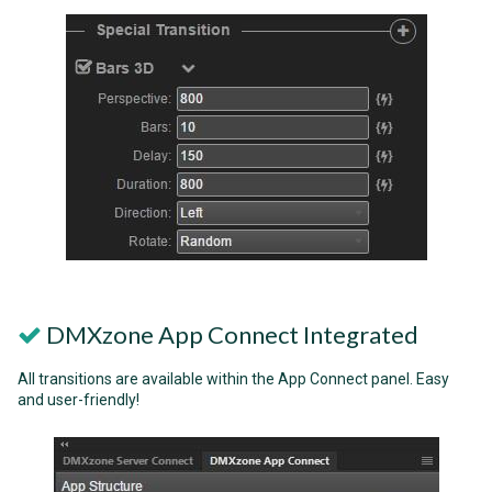
DMXzone App Connect Integrated
All transitions are available within the App Connect panel. Easy
and user-friendly!