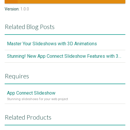
Version:
1.0.0
Related Blog Posts
Master Your Slideshows with 3D Animations
Stunning! New App Connect Slideshow Features with 3D Transitions Add-on
Requires
App Connect Slideshow
Stunning slideshows for your web project
Related Products