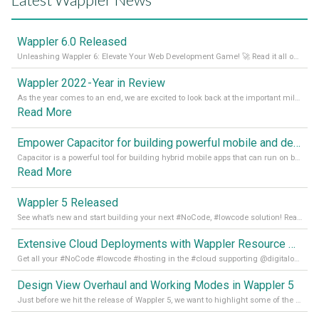
Wappler 6.0 Released
Unleashing Wappler 6: Elevate Your Web Development Game! 🚀 Read it all on our Medium Blog
Wappler 2022 - Year in Review
As the year comes to an end, we are excited to look back at the important milestones of Wappler development in 2022. From new design tools to improved performance, we have been working hard to bring you the best possible experience. Thank you for your support and we can’t wait to see what the next
Read More
Empower Capacitor for building powerful mobile and desktop apps with local databases in Wappler
Capacitor is a powerful tool for building hybrid mobile apps that can run on both Android and iOS devices. Its integration with Wappler makes it even easier for developers to build and manage mobile apps with robust database integration. In this article, we explore the benefits of using Capacitor for app development and how it
Read More
Wappler 5 Released
See what’s new and start building your next #NoCode, #lowcode solution! Read it all in our Medium Blog
Extensive Cloud Deployments with Wappler Resource Manager
Get all your #NoCode #lowcode #hosting in the #cloud supporting @digitalocean @linode and @Hetzner_Online directly! Read more on our Medium Blog
Design View Overhaul and Working Modes in Wappler 5
Just before we hit the release of Wappler 5, we want to highlight some of the new features of Wappler, which include newly updated working modes, as well as a completely overhauled design view. Read it all in our Medium Blog