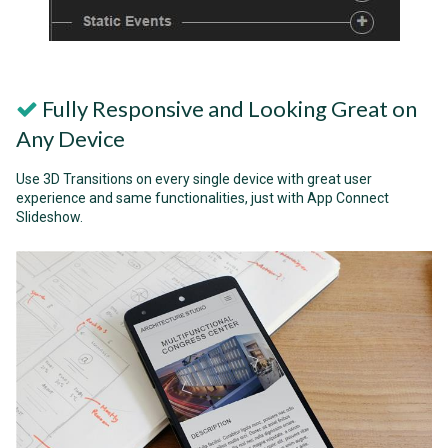
Fully Responsive and Looking Great on
Any Device
Use 3D Transitions on every single device with great user
experience and same functionalities, just with App Connect
Slideshow.