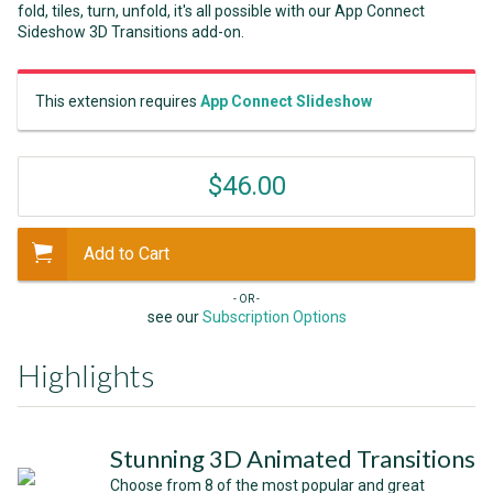
fold, tiles, turn, unfold, it's all possible with our App Connect
Sideshow 3D Transitions add-on.
This extension requires
App Connect Slideshow
$46.00
Add to Cart
- OR -
see our
Subscription Options
Highlights
Stunning 3D Animated Transitions
Choose from 8 of the most popular and great