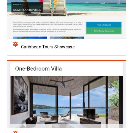
View Showcase
Caribbean Tours Showcase
View Showcase