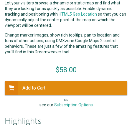
Let your visitors browse a dynamic or static map and find what
they are looking for as quickly as possible. Enable dynamic
tracking and positioning with
HTML5 Geo Location
so that you can
dynamically adjust the center point of the map on which the
viewport will be centered.
Change marker images, show rich tooltips, pan to location and
tons of other actions, using DMXzone Google Maps 2 control
behaviors. These are just a few of the amazing features that
you'll find in this Dreamweaver tool.
$58.00
Add to Cart
- OR -
see our
Subscription Options
Highlights