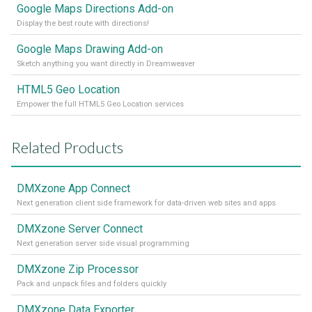
Google Maps Directions Add-on
Display the best route with directions!
Google Maps Drawing Add-on
Sketch anything you want directly in Dreamweaver
HTML5 Geo Location
Empower the full HTML5 Geo Location services
Related Products
DMXzone App Connect
Next generation client side framework for data-driven web sites and apps
DMXzone Server Connect
Next generation server side visual programming
DMXzone Zip Processor
Pack and unpack files and folders quickly
DMXzone Data Exporter