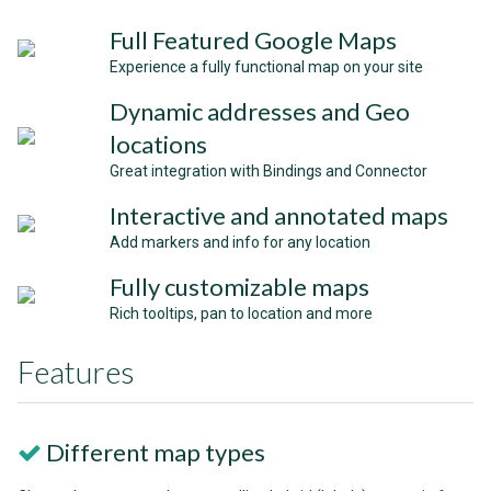
Full Featured Google Maps
Experience a fully functional map on your site
Dynamic addresses and Geo
locations
Great integration with Bindings and Connector
Interactive and annotated maps
Add markers and info for any location
Fully customizable maps
Rich tooltips, pan to location and more
Features
Different map types