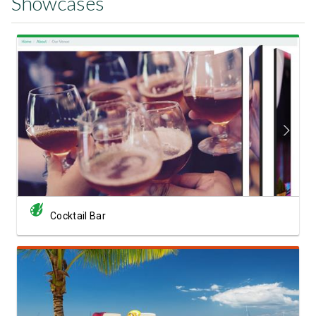
Showcases
View Showcase
Cocktail Bar