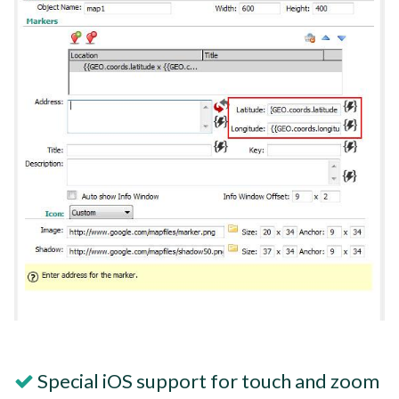
Special iOS support for touch and zoom