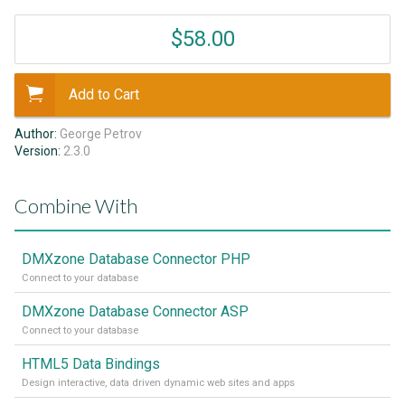
$58.00
Add to Cart
Author:
George Petrov
Version:
2.3.0
Combine With
DMXzone Database Connector PHP
Connect to your database
DMXzone Database Connector ASP
Connect to your database
HTML5 Data Bindings
Design interactive, data driven dynamic web sites and apps