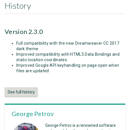
History
Version 2.3.0
Full compatibility with the new Dreamweaver CC 2017
dark theme
Improved compatibility with HTML5 Data Bindings and
static location coordinates
Improved Google API keyhandling on page open when
files are updated
See full history
George Petrov
George Petrov is a renowned software