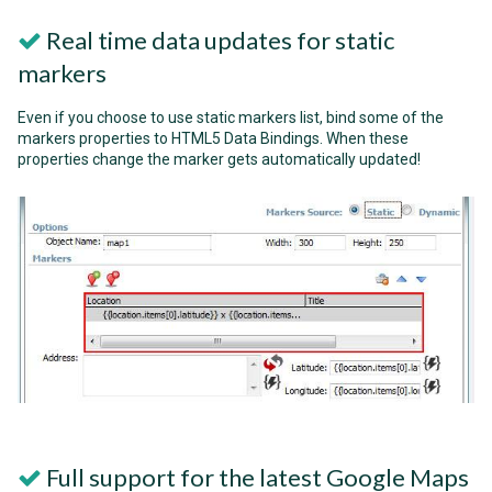
Real time data updates for static
markers
Even if you choose to use static markers list, bind some of the
markers properties to HTML5 Data Bindings. When these
properties change the marker gets automatically updated!
Full support for the latest Google Maps