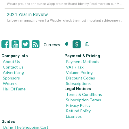
We are proud to announce Wappler’s new Brand Identity Read more on our Medium Blog
2021 Year in Review
It’s been an amazing year for Wappler, check the most important achievements for 2021! Read more on our Medium Blog
Currency:
Company Info
Payment & Pricing
About Us
Payment Methods
Contact Us
VAT / Tax
Advertising
Volume Pricing
Sponsors
Discount Codes
Writers
Subscriptions
Hall Of Fame
Legal Notices
Terms & Conditions
Subscription Terms
Privacy Policy
Refund Policy
Licenses
Guides
Using The Shopping Cart