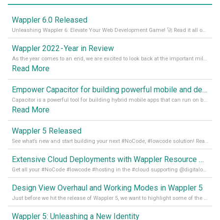
Wappler 6.0 Released
Unleashing Wappler 6: Elevate Your Web Development Game! 🚀 Read it all on our Medium Blog
Wappler 2022 - Year in Review
As the year comes to an end, we are excited to look back at the important milestones of Wappler development in 2022. From new design tools to improved performance, we have been working hard to bring you the best possible experience. Thank you for your support and we can’t wait to see what the next
Read More
Empower Capacitor for building powerful mobile and desktop apps with local databases in Wappler
Capacitor is a powerful tool for building hybrid mobile apps that can run on both Android and iOS devices. Its integration with Wappler makes it even easier for developers to build and manage mobile apps with robust database integration. In this article, we explore the benefits of using Capacitor for app development and how it
Read More
Wappler 5 Released
See what’s new and start building your next #NoCode, #lowcode solution! Read it all in our Medium Blog
Extensive Cloud Deployments with Wappler Resource Manager
Get all your #NoCode #lowcode #hosting in the #cloud supporting @digitalocean @linode and @Hetzner_Online directly! Read more on our Medium Blog
Design View Overhaul and Working Modes in Wappler 5
Just before we hit the release of Wappler 5, we want to highlight some of the new features of Wappler, which include newly updated working modes, as well as a completely overhauled design view. Read it all in our Medium Blog
Wappler 5: Unleashing a New Identity