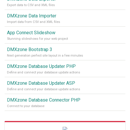
Export data to CSV and XML files
DMXzone Data Importer
Import data from CSV and XML files
App Connect Slideshow
Stunning slideshows for your web project
DMXzone Bootstrap 3
Next generation perfect site layout in a few minutes
DMXzone Database Updater PHP
Define and connect your database update actions
DMXzone Database Updater ASP
Define and connect your database update actions
DMXzone Database Connector PHP
Connect to your database