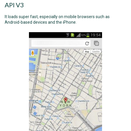
API V3
It loads super fast, especially on mobile browsers such as
Android-based devices and the iPhone.