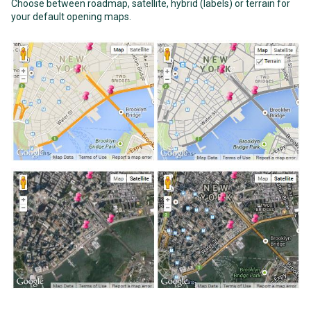
Choose between roadmap, satellite, hybrid (labels) or terrain for
your default opening maps.