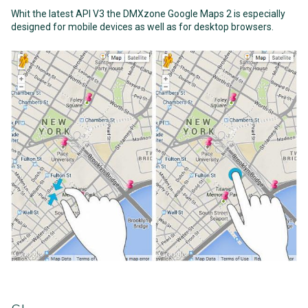
Whit the latest API V3 the DMXzone Google Maps 2 is especially
designed for mobile devices as well as for desktop browsers.