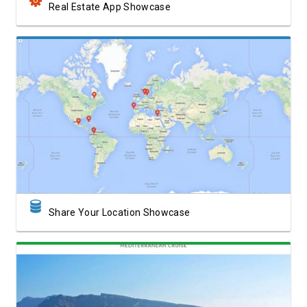
Real Estate App Showcase
View Showcase
Share Your Location Showcase