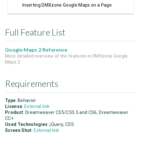
Inserting DMXzone Google Maps on a Page
Full Feature List
Google Maps 2 Reference
More detailed overview of the features in DMXzone Google
Maps 2
Requirements
Type
: Behavior
License
:
External link
Product
: Dreamweaver CS5/CS5.5 and CS6, Dreamweaver
CC+
Used Technologies
: jQuery, CSS
Screen Shot
:
External link