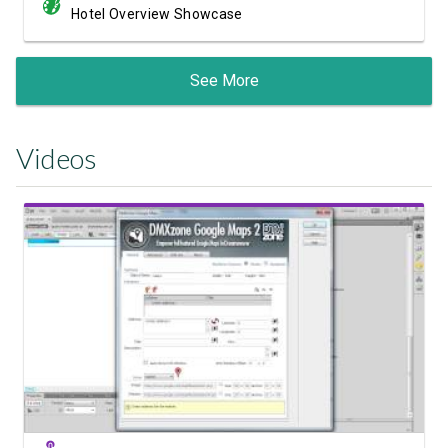
Hotel Overview Showcase
See More
Videos
Watch Video