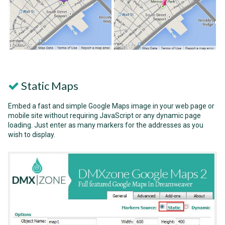
Static Maps
Embed a fast and simple Google Maps image in your web page or
mobile site without requiring JavaScript or any dynamic page
loading. Just enter as many markers for the addresses as you
wish to display.