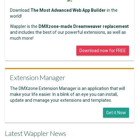
Download
The Most Advanced Web App Builder
in the
world!
Wappler is the
DMXzone-made Dreamweaver replacement
and includes the best of our powerful extensions, as well as
much more!
Download now for FREE
Extension Manager
The DMXzone Extension Manager is an application that will
make your life easier. In a blink of an eye you can install,
update and manage your extensions and templates.
Get it Now
Latest Wappler News