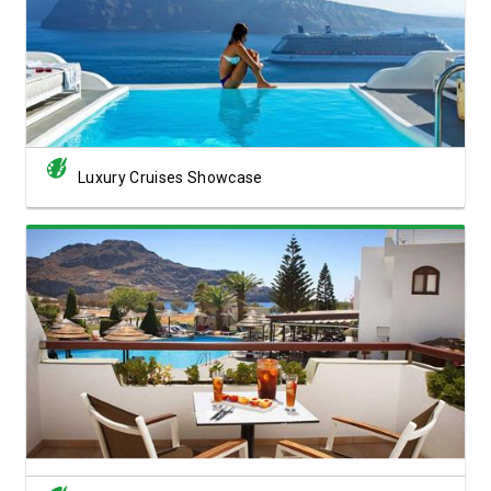
View Showcase
Luxury Cruises Showcase
View Showcase