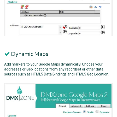
Dynamic Maps
Add markers to your Google Maps dynamically! Choose your
addresses or Geo locations from any recordset or other data
sources such as HTML5 Data Bindings and HTML5 Geo Location.