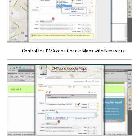
Watch Video
Control the DMXzone Google Maps with Behaviors
Watch Video