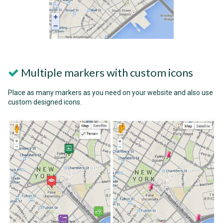
Multiple markers with custom icons
Place as many markers as you need on your website and also use
custom designed icons.