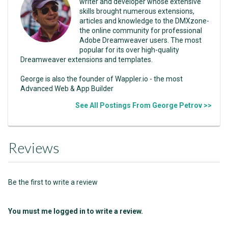
writer and developer whose extensive
skills brought numerous extensions,
articles and knowledge to the DMXzone-
the online community for professional
Adobe Dreamweaver users. The most
popular for its over high-quality
Dreamweaver extensions and templates.
George is also the founder of Wappler.io - the most
Advanced Web & App Builder
See All Postings From George Petrov >>
Reviews
Be the first to write a review
You must me logged in to write a review.