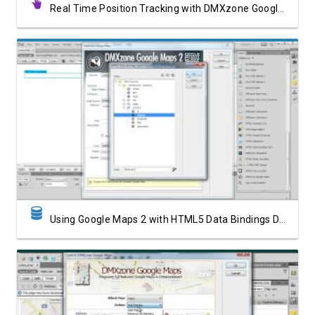
Real Time Position Tracking with DMXzone Google Maps 2
Watch Video
Using Google Maps 2 with HTML5 Data Bindings Data Source