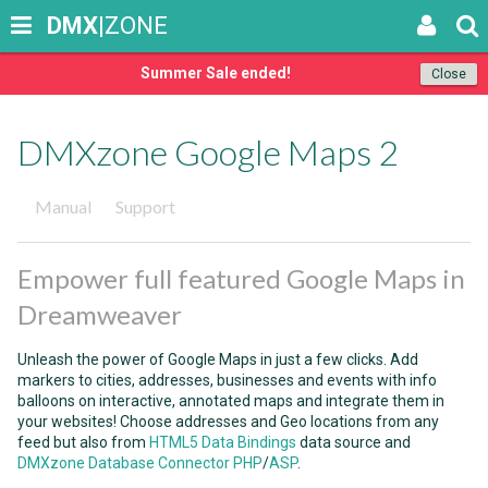
DMX
|ZONE
Summer Sale ended!
Close
DMXzone Google Maps 2
Manual
Support
Empower full featured Google Maps in
Dreamweaver
Unleash the power of Google Maps in just a few clicks. Add
markers to cities, addresses, businesses and events with info
balloons on interactive, annotated maps and integrate them in
your websites! Choose addresses and Geo locations from any
feed but also from
HTML5 Data Bindings
data source and
DMXzone Database Connector PHP
/
ASP
.