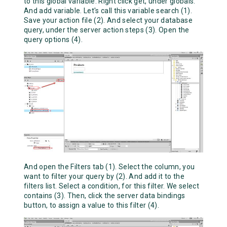
to this global variable. Right click get, under globals.
And add variable. Let's call this variable search (1).
Save your action file (2). And select your database
query, under the server action steps (3). Open the
query options (4).
And open the Filters tab (1). Select the column, you
want to filter your query by (2). And add it to the
filters list. Select a condition, for this filter. We select
contains (3). Then, click the server data bindings
button, to assign a value to this filter (4).