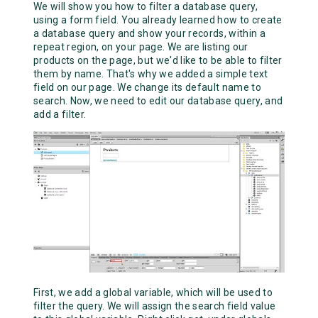
We will show you how to filter a database query,
using a form field. You already learned how to create
a database query and show your records, within a
repeat region, on your page. We are listing our
products on the page, but we'd like to be able to filter
them by name. That's why we added a simple text
field on our page. We change its default name to
search. Now, we need to edit our database query, and
add a filter.
First, we add a global variable, which will be used to
filter the query. We will assign the search field value