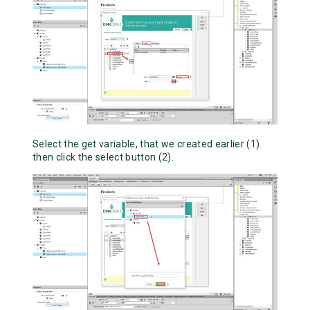
Select the get variable, that we created earlier (1).
then click the select button (2).