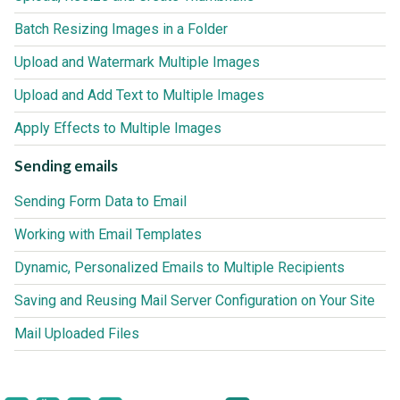
Batch Resizing Images in a Folder
Upload and Watermark Multiple Images
Upload and Add Text to Multiple Images
Apply Effects to Multiple Images
Sending emails
Sending Form Data to Email
Working with Email Templates
Dynamic, Personalized Emails to Multiple Recipients
Saving and Reusing Mail Server Configuration on Your Site
Mail Uploaded Files