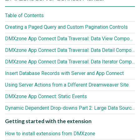
Table of Contents
Creating a Paged Query and Custom Pagination Controls
DMXzone App Connect Data Traversal: Data View Component
DMXzone App Connect Data Traversal: Data Detail Component
DMXzone App Connect Data Traversal: Data Iterator Component
Insert Database Records with Server and App Connect
Using Server Actions from a Different Dreamweaver Site
DMXzone App Connect: Static Events
Dynamic Dependent Drop-downs Part 2: Large Data Sources (3000+ records)
Getting started with the extension
How to install extensions from DMXzone