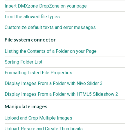
Insert DMXzone DropZone on your page
Limit the allowed file types
Customize default texts and error messages
File system connector
Listing the Contents of a Folder on your Page
Sorting Folder List
Formatting Listed File Properties
Display Images From a Folder with Nivo Slider 3
Display Images From a Folder with HTML5 Slideshow 2
Manipulate images
Upload and Crop Multiple Images
Upload, Resize and Create Thumbnails