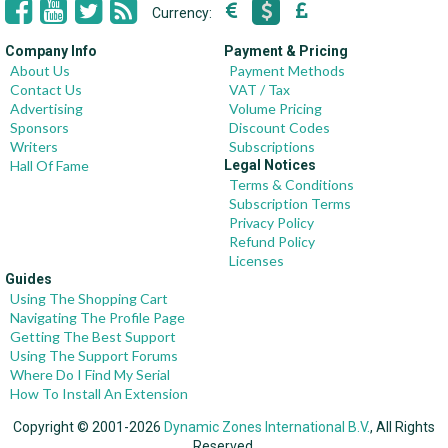
Currency:
Company Info
Payment & Pricing
About Us
Payment Methods
Contact Us
VAT / Tax
Advertising
Volume Pricing
Sponsors
Discount Codes
Writers
Subscriptions
Hall Of Fame
Legal Notices
Terms & Conditions
Subscription Terms
Privacy Policy
Refund Policy
Licenses
Guides
Using The Shopping Cart
Navigating The Profile Page
Getting The Best Support
Using The Support Forums
Where Do I Find My Serial
How To Install An Extension
Copyright © 2001-2026
Dynamic Zones International B.V.
, All Rights
Reserved.