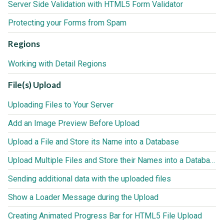
Server Side Validation with HTML5 Form Validator
Protecting your Forms from Spam
Regions
Working with Detail Regions
File(s) Upload
Uploading Files to Your Server
Add an Image Preview Before Upload
Upload a File and Store its Name into a Database
Upload Multiple Files and Store their Names into a Database
Sending additional data with the uploaded files
Show a Loader Message during the Upload
Creating Animated Progress Bar for HTML5 File Upload