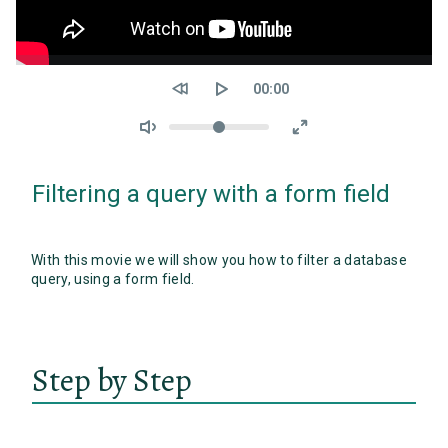
Seek
Current
00:00
time
Volume
Filtering a query with a form field
With this movie we will show you how to filter a database
query, using a form field.
Step by Step