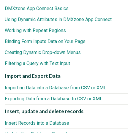
DMXzone App Connect Basics
Using Dynamic Attributes in DMXzone App Connect
Working with Repeat Regions
Binding Form Inputs Data on Your Page
Creating Dynamic Drop-down Menus
Filtering a Query with Text Input
Import and Export Data
Importing Data into a Database from CSV or XML
Exporting Data from a Database to CSV or XML
Insert, update and delete records
Insert Records into a Database