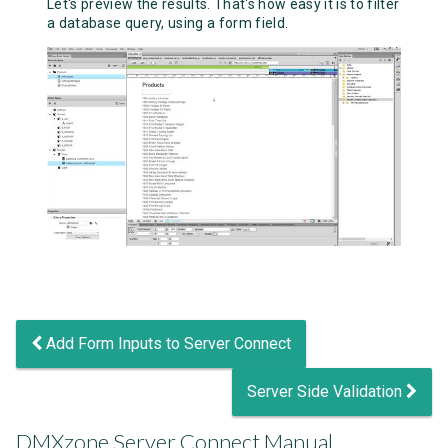
Let's preview the results. That's how easy it is to filter
a database query, using a form field.
Add Form Inputs to Server Connect
Server Side Validation
DMXzone Server Connect Manual