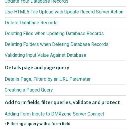
Update Your Database Records
Use HTML5 File Upload with Update Record Server Action
Delete Database Records
Deleting Files when Updating Database Records
Deleting Folders when Deleting Database Records
Validating Input Value Against Database
Details page and page query
Details Page, Filterd by an URL Parameter
Creating a Paged Query
Add form fields, filter queries, validate and protect
Adding Form Inputs to DMXzone Server Connect
Filtering a query with a form field