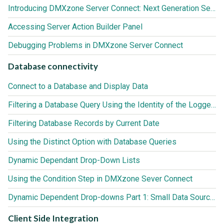
Introducing DMXzone Server Connect: Next Generation Server Behaviors for Adobe Dreamweaver
Accessing Server Action Builder Panel
Debugging Problems in DMXzone Server Connect
Database connectivity
Connect to a Database and Display Data
Filtering a Database Query Using the Identity of the Logged In User
Filtering Database Records by Current Date
Using the Distinct Option with Database Queries
Dynamic Dependant Drop-Down Lists
Using the Condition Step in DMXzone Sever Connect
Dynamic Dependent Drop-downs Part 1: Small Data Sources (up to 3000 records)
Client Side Integration