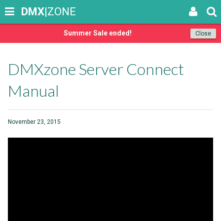
DMX
|ZONE
Summer Sale ended!
Close
DMXzone Server Connect
Manual
November 23, 2015