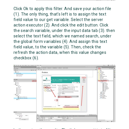
Click Ok to apply this filter. And save your action file
(1). The only thing, that's left is to assign the text
field value to our get variable. Select the server
action executor (2). And click the edit button. Click
the search variable, under the input data tab (3). then
select the text field, which we named search, under
the global form variables (4). And assign this text
field value, to the variable (5). Then, check the
refresh the action data, when this value changes
checkbox (6).