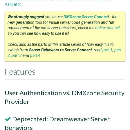
Validator
.
We strongly suggest
you to use
DMXzone Server Connect
- the
new generation tool for visual server code generation and full
replacement of the old server behaviors, check the
online manual
-
so you can see how easy to use it is!
Check also all the parts of this article series of how easy it is to
switch from
Server Behaviors to Server Connect
, read
part 1
,
part
2
,
part 3
and
part 4
Features
User Authentication vs. DMXzone Security
Provider
Deprecated: Dreamweaver Server
Behaviors