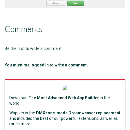
Comments
Be the first to write a comment
You must me logged in to write a comment.
Download
The Most Advanced Web App Builder
in the
world!
Wappler is the
DMXzone-made Dreamweaver replacement
and includes the best of our powerful extensions, as well as
much more!