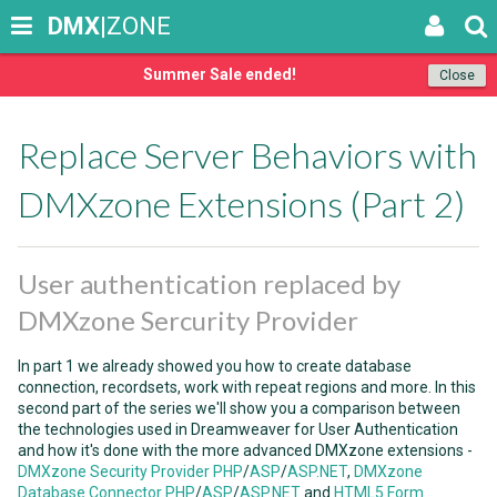
DMX
|ZONE
Summer Sale ended!
Close
Replace Server Behaviors with
DMXzone Extensions (Part 2)
User authentication replaced by
DMXzone Sercurity Provider
In part 1 we already showed you how to create database
connection, recordsets, work with repeat regions and more. In this
second part of the series we'll show you a comparison between
the technologies used in Dreamweaver for User Authentication
and how it's done with the more advanced DMXzone extensions -
DMXzone Security Provider PHP
/
ASP
/
ASP.NET
,
DMXzone
Database Connector PHP
/
ASP
/
ASP.NET
and
HTML5 Form