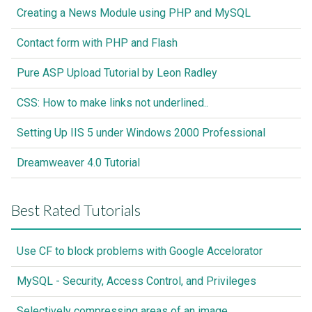
Creating a News Module using PHP and MySQL
Contact form with PHP and Flash
Pure ASP Upload Tutorial by Leon Radley
CSS: How to make links not underlined..
Setting Up IIS 5 under Windows 2000 Professional
Dreamweaver 4.0 Tutorial
Best Rated Tutorials
Use CF to block problems with Google Accelorator
MySQL - Security, Access Control, and Privileges
Selectively compressing areas of an image