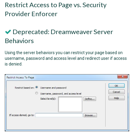
Restrict Access to Page vs. Security
Provider Enforcer
Deprecated: Dreamweaver Server
Behaviors
Using the server behaviors you can restrict your page based on
username, password and access level and redirect user if access
is denied.