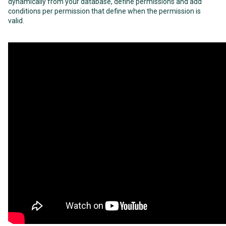
dynamically from your database, define permissions and add
conditions per permission that define when the permission is
valid.