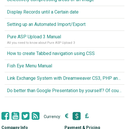
Display Records until a Certain date
Setting up an Automated Import/Export
Pure ASP Upload 3 Manual
All you need to know about Pure ASP Upload 3
How to create Tabbed navigation using CSS
Fish Eye Menu Manual
Link Exchange System with Dreamweaver CS3, PHP and MySQL
Do better than Google Presentation by yourself? Of course you can!
Currency:
Company Info
Payment & Pricing