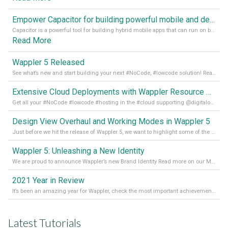
Empower Capacitor for building powerful mobile and desktop apps with local databases in Wappler
Capacitor is a powerful tool for building hybrid mobile apps that can run on both Android and iOS devices. Its integration with Wappler makes it even easier for developers to build and manage mobile apps with robust database integration. In this article, we explore the benefits of using Capacitor for app development and how it
Read More
Wappler 5 Released
See what’s new and start building your next #NoCode, #lowcode solution! Read it all in our Medium Blog
Extensive Cloud Deployments with Wappler Resource Manager
Get all your #NoCode #lowcode #hosting in the #cloud supporting @digitalocean @linode and @Hetzner_Online directly! Read more on our Medium Blog
Design View Overhaul and Working Modes in Wappler 5
Just before we hit the release of Wappler 5, we want to highlight some of the new features of Wappler, which include newly updated working modes, as well as a completely overhauled design view. Read it all in our Medium Blog
Wappler 5: Unleashing a New Identity
We are proud to announce Wappler’s new Brand Identity Read more on our Medium Blog
2021 Year in Review
It’s been an amazing year for Wappler, check the most important achievements for 2021! Read more on our Medium Blog
Latest Tutorials