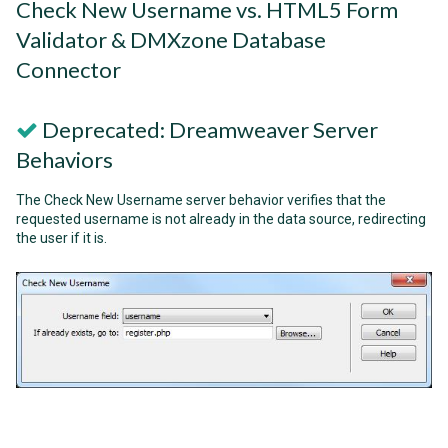
Check New Username vs. HTML5 Form
Validator & DMXzone Database
Connector
Deprecated: Dreamweaver Server
Behaviors
The Check New Username server behavior verifies that the
requested username is not already in the data source, redirecting
the user if it is.