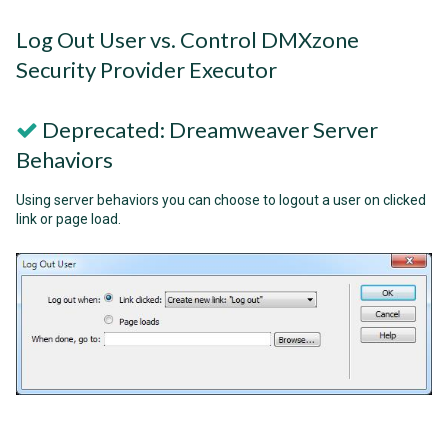
Log Out User vs. Control DMXzone
Security Provider Executor
Deprecated: Dreamweaver Server
Behaviors
Using server behaviors you can choose to logout a user on clicked
link or page load.