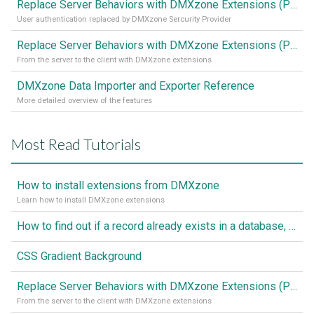
Replace Server Behaviors with DMXzone Extensions (Part 2)
User authentication replaced by DMXzone Sercurity Provider
Replace Server Behaviors with DMXzone Extensions (Part 1)
From the server to the client with DMXzone extensions
DMXzone Data Importer and Exporter Reference
More detailed overview of the features
Most Read Tutorials
How to install extensions from DMXzone
Learn how to install DMXzone extensions
How to find out if a record already exists in a database, If it doesn't Insert A New Record
CSS Gradient Background
Replace Server Behaviors with DMXzone Extensions (Part 1)
From the server to the client with DMXzone extensions