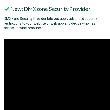
New: DMXzone Security Provider
DMXzone Security Provider lets you apply advanced security
restrictions to your website or web app and decide who has
access to what resources.