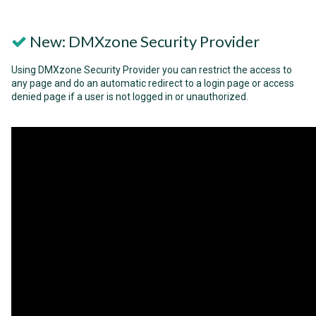
New: DMXzone Security Provider
Using DMXzone Security Provider you can restrict the access to
any page and do an automatic redirect to a login page or access
denied page if a user is not logged in or unauthorized.