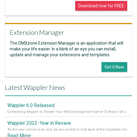
Download now for FREE
Extension Manager
The DMXzone Extension Manager is an application that will
make your life easier. In a blink of an eye you can install,
update and manage your extensions and templates.
Get it Now
Latest Wappler News
Wappler 6.0 Released
Unleashing Wappler 6: Elevate Your Web Development Game! 🚀 Read it all on our Medium Blog
Wappler 2022 - Year in Review
As the year comes to an end, we are excited to look back at the important milestones of Wappler development in 2022. From new design tools to improved performance, we have been working hard to bring you the best possible experience. Thank you for your support and we can’t wait to see what the next
Read More