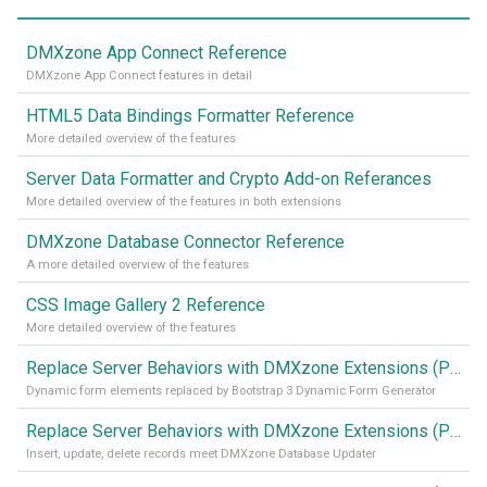
DMXzone App Connect Reference
DMXzone App Connect features in detail
HTML5 Data Bindings Formatter Reference
More detailed overview of the features
Server Data Formatter and Crypto Add-on Referances
More detailed overview of the features in both extensions
DMXzone Database Connector Reference
A more detailed overview of the features
CSS Image Gallery 2 Reference
More detailed overview of the features
Replace Server Behaviors with DMXzone Extensions (Part 4)
Dynamic form elements replaced by Bootstrap 3 Dynamic Form Generator
Replace Server Behaviors with DMXzone Extensions (Part 3)
Insert, update, delete records meet DMXzone Database Updater