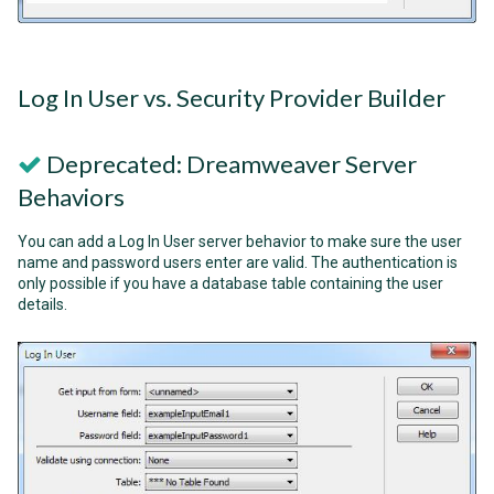
Log In User vs. Security Provider Builder
Deprecated: Dreamweaver Server
Behaviors
You can add a Log In User server behavior to make sure the user
name and password users enter are valid. The authentication is
only possible if you have a database table containing the user
details.