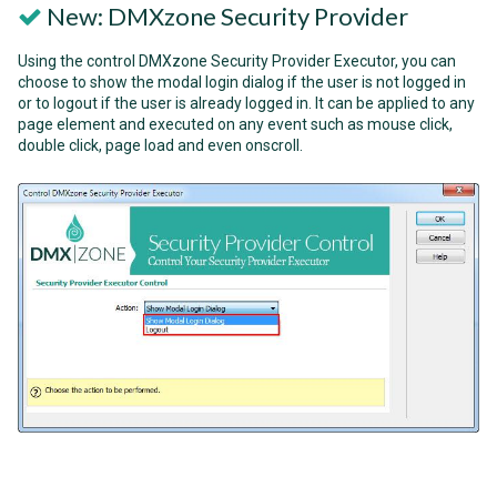
New: DMXzone Security Provider
Using the control DMXzone Security Provider Executor, you can
choose to show the modal login dialog if the user is not logged in
or to logout if the user is already logged in. It can be applied to any
page element and executed on any event such as mouse click,
double click, page load and even onscroll.