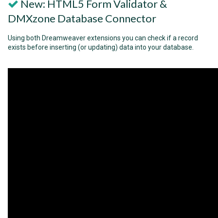
New: HTML5 Form Validator &
DMXzone Database Connector
Using both Dreamweaver extensions you can check if a record
exists before inserting (or updating) data into your database.