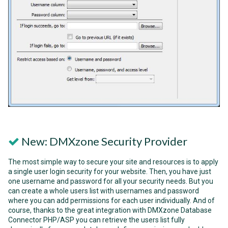
New: DMXzone Security Provider
The most simple way to secure your site and resources is to apply
a single user login security for your website. Then, you have just
one username and password for all your security needs. But you
can create a whole users list with usernames and password
where you can add permissions for each user individually. And of
course, thanks to the great integration with DMXzone Database
Connector PHP/ASP you can retrieve the users list fully