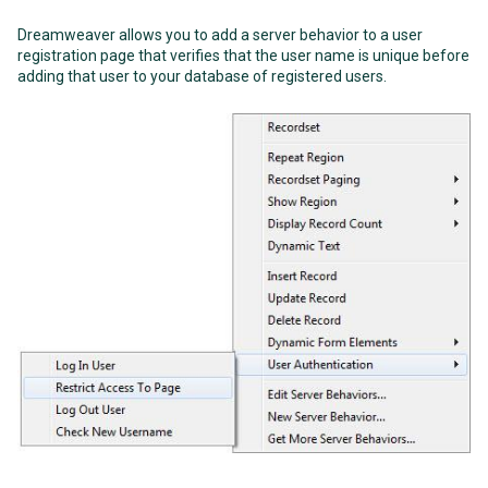
Dreamweaver allows you to add a server behavior to a user
registration page that verifies that the user name is unique before
adding that user to your database of registered users.