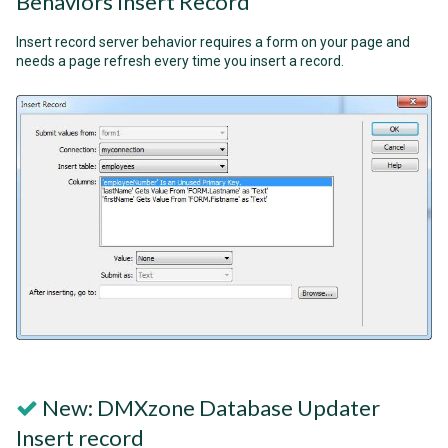
Behaviors Insert Record
Insert record server behavior requires a form on your page and
needs a page refresh every time you insert a record.
New: DMXzone Database Updater
Insert record