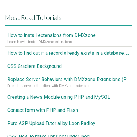
Most Read Tutorials
How to install extensions from DMXzone
Learn how to install DMXzone extensions
How to find out if a record already exists in a database, If it doesn't Insert A New Record
CSS Gradient Background
Replace Server Behaviors with DMXzone Extensions (Part 1)
From the server to the client with DMXzone extensions
Creating a News Module using PHP and MySQL
Contact form with PHP and Flash
Pure ASP Upload Tutorial by Leon Radley
CSS: How to make links not underlined..