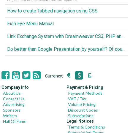
How to create Tabbed navigation using CSS
Fish Eye Menu Manual
Link Exchange System with Dreamweaver CS3, PHP and MySQL
Do better than Google Presentation by yourself? Of course you can!
Currency:
Company Info
Payment & Pricing
About Us
Payment Methods
Contact Us
VAT / Tax
Advertising
Volume Pricing
Sponsors
Discount Codes
Writers
Subscriptions
Hall Of Fame
Legal Notices
Terms & Conditions
Subscription Terms