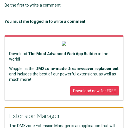
Be the first to write a comment
You must me logged in to write a comment.
Download
The Most Advanced Web App Builder
in the
world!
Wappler is the
DMXzone-made Dreamweaver replacement
and includes the best of our powerful extensions, as well as
much more!
Download now for FREE
Extension Manager
The DMXzone Extension Manager is an application that will