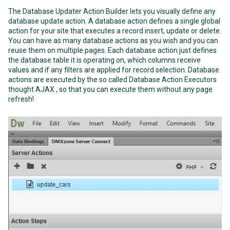
The Database Updater Action Builder lets you visually define any
database update action. A database action defines a single global
action for your site that executes a record insert, update or delete.
You can have as many database actions as you wish and you can
reuse them on multiple pages. Each database action just defines
the database table it is operating on, which columns receive
values and if any filters are applied for record selection. Database
actions are executed by the so called Database Action Executors
thought AJAX , so that you can execute them without any page
refresh!