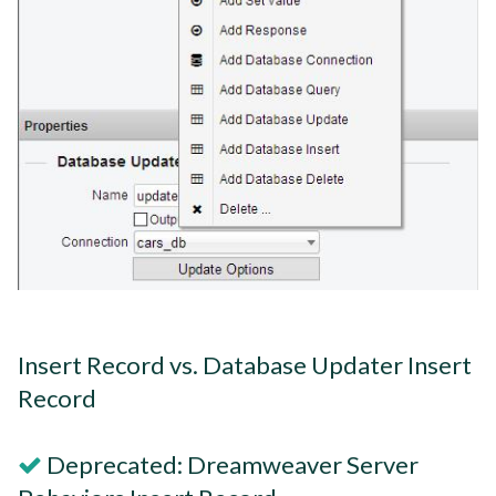
Insert Record vs. Database Updater Insert
Record
Deprecated: Dreamweaver Server