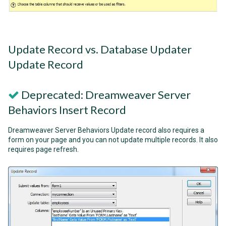
Update Record vs. Database Updater
Update Record
Deprecated: Dreamweaver Server
Behaviors Insert Record
Dreamweaver Server Behaviors Update record also requires a
form on your page and you can not update multiple records. It also
requires page refresh.