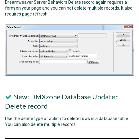
Dreamweaver Server Behaviors Delete record again requires a
form on your page and you can not delete multiple records. It also
requires page refresh.
New: DMXzone Database Updater
Delete record
Use the delete type of action to delete rows in a database table.
You can also delete multiple records.