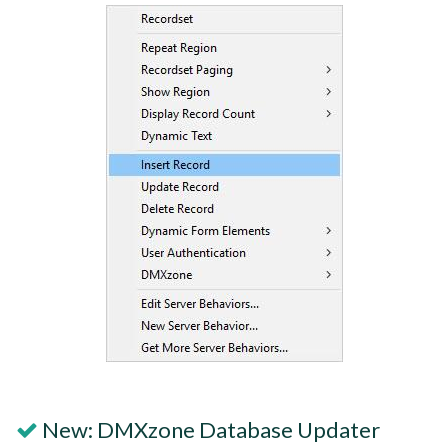
New: DMXzone Database Updater