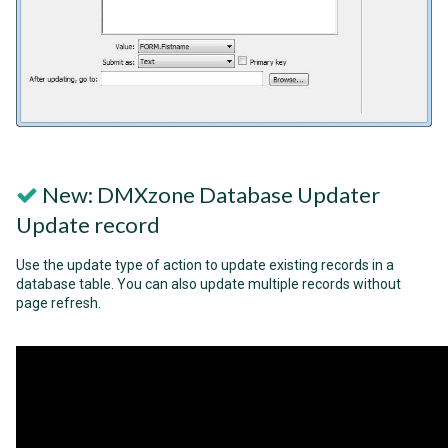
New: DMXzone Database Updater
Update record
Use the update type of action to update existing records in a
database table. You can also update multiple records without
page refresh.