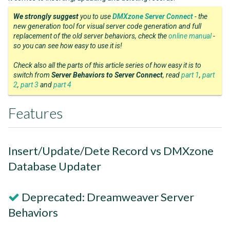
We strongly suggest
you to use
DMXzone Server Connect
- the
new generation tool for visual server code generation and full
replacement of the old server behaviors, check the
online manual
-
so you can see how easy to use it is!
Check also all the parts of this article series of how easy it is to
switch from
Server Behaviors to Server Connect
, read
part 1
,
part
2
,
part 3
and
part 4
Features
Insert/Update/Dete Record vs DMXzone
Database Updater
Deprecated: Dreamweaver Server
Behaviors