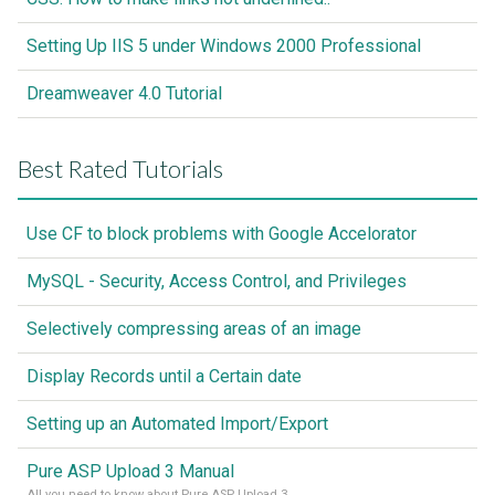
Setting Up IIS 5 under Windows 2000 Professional
Dreamweaver 4.0 Tutorial
Best Rated Tutorials
Use CF to block problems with Google Accelorator
MySQL - Security, Access Control, and Privileges
Selectively compressing areas of an image
Display Records until a Certain date
Setting up an Automated Import/Export
Pure ASP Upload 3 Manual
All you need to know about Pure ASP Upload 3