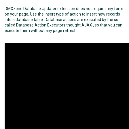
DMXzone Database Updater extension does not require any form
on your page. Use the insert type of action to insert new records
into a database table. Database actions are executed by the so
called Database Action Executors thought AJAX , so that you can
execute them without any page refresh!