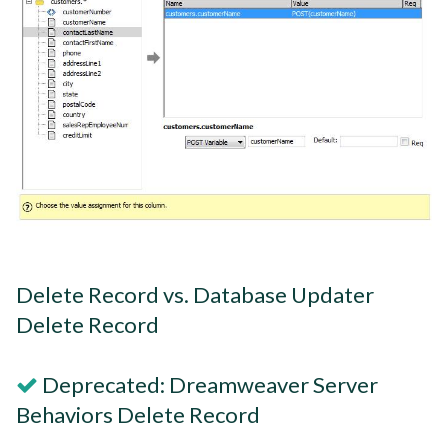
Delete Record vs. Database Updater
Delete Record
Deprecated: Dreamweaver Server
Behaviors Delete Record