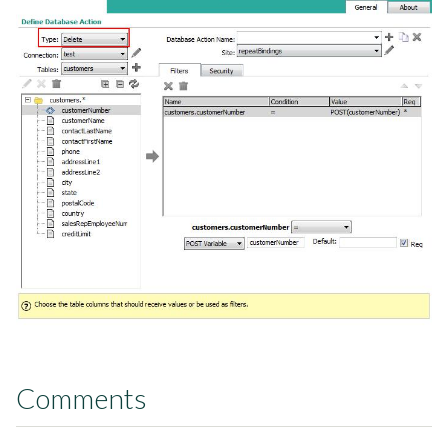
Comments