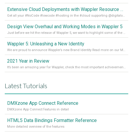
Extensive Cloud Deployments with Wappler Resource Manager
Get all your #NoCode #lowcode #hosting in the #cloud supporting @digitalocean @linode and @Hetzner_Online directly! Read more on our Medium Blog
Design View Overhaul and Working Modes in Wappler 5
Just before we hit the release of Wappler 5, we want to highlight some of the new features of Wappler, which include newly updated working modes, as well as a completely overhauled design view. Read it all in our Medium Blog
Wappler 5: Unleashing a New Identity
We are proud to announce Wappler’s new Brand Identity Read more on our Medium Blog
2021 Year in Review
It’s been an amazing year for Wappler, check the most important achievements for 2021! Read more on our Medium Blog
Latest Tutorials
DMXzone App Connect Reference
DMXzone App Connect features in detail
HTML5 Data Bindings Formatter Reference
More detailed overview of the features