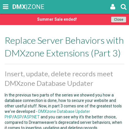
DMX
|ZONE
Summer Sale ended!
Close
Replace Server Behaviors with
DMXzone Extensions (Part 3)
Insert, update, delete records meet
DMXzone Database Updater
In the previous two parts of the series we showed you how a
database connection is done, how to secure your website and
other useful stuff. Now, in part 3 comes one of the greatest tools
we've developed -
DMXzone Database Updater
PHP
/
ASP
/
ASP.NET
and you can see why it's the better choice,
compared to Dreamweaver's deprecated server behaviors, when
it comes to inserting, updating and deleting records.