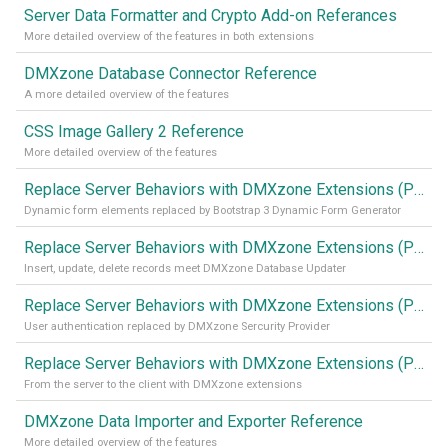
Server Data Formatter and Crypto Add-on Referances
More detailed overview of the features in both extensions
DMXzone Database Connector Reference
A more detailed overview of the features
CSS Image Gallery 2 Reference
More detailed overview of the features
Replace Server Behaviors with DMXzone Extensions (Part 4)
Dynamic form elements replaced by Bootstrap 3 Dynamic Form Generator
Replace Server Behaviors with DMXzone Extensions (Part 3)
Insert, update, delete records meet DMXzone Database Updater
Replace Server Behaviors with DMXzone Extensions (Part 2)
User authentication replaced by DMXzone Sercurity Provider
Replace Server Behaviors with DMXzone Extensions (Part 1)
From the server to the client with DMXzone extensions
DMXzone Data Importer and Exporter Reference
More detailed overview of the features