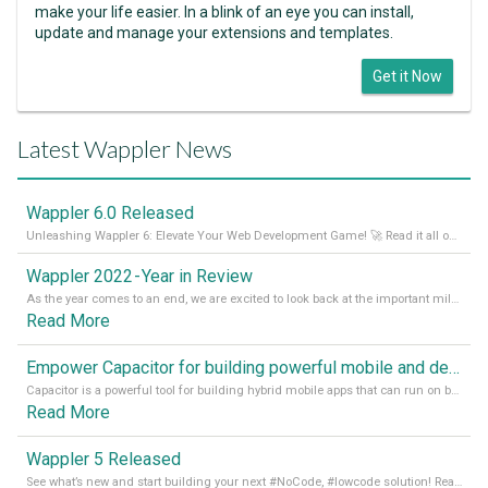
make your life easier. In a blink of an eye you can install,
update and manage your extensions and templates.
Get it Now
Latest Wappler News
Wappler 6.0 Released
Unleashing Wappler 6: Elevate Your Web Development Game! 🚀 Read it all on our Medium Blog
Wappler 2022 - Year in Review
As the year comes to an end, we are excited to look back at the important milestones of Wappler development in 2022. From new design tools to improved performance, we have been working hard to bring you the best possible experience. Thank you for your support and we can’t wait to see what the next
Read More
Empower Capacitor for building powerful mobile and desktop apps with local databases in Wappler
Capacitor is a powerful tool for building hybrid mobile apps that can run on both Android and iOS devices. Its integration with Wappler makes it even easier for developers to build and manage mobile apps with robust database integration. In this article, we explore the benefits of using Capacitor for app development and how it
Read More
Wappler 5 Released
See what’s new and start building your next #NoCode, #lowcode solution! Read it all in our Medium Blog