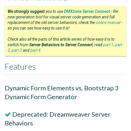
We strongly suggest
you to use
DMXzone Server Connect
- the
new generation tool for visual server code generation and full
replacement of the old server behaviors, check the
online manual
-
so you can see how easy to use it is!
Check also all the parts of this article series of how easy it is to
switch from
Server Behaviors to Server Connect
, read
part 1
,
part
2
,
part 3
and
part 4
Features
Dynamic Form Elements vs. Bootstrap 3
Dynamic Form Generator
Deprecated: Dreamweaver Server
Behaviors