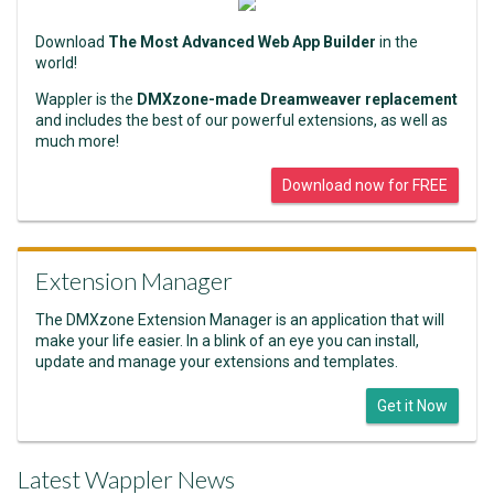
Download
The Most Advanced Web App Builder
in the
world!
Wappler is the
DMXzone-made Dreamweaver replacement
and includes the best of our powerful extensions, as well as
much more!
Download now for FREE
Extension Manager
The DMXzone Extension Manager is an application that will
make your life easier. In a blink of an eye you can install,
update and manage your extensions and templates.
Get it Now
Latest Wappler News