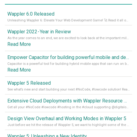
Wappler 6.0 Released
Unleashing Wappler 6: Elevate Your Web Development Game! 🚀 Read it all on our Medium Blog
Wappler 2022 - Year in Review
As the year comes to an end, we are excited to look back at the important milestones of Wappler development in 2022. From new design tools to improved performance, we have been working hard to bring you the best possible experience. Thank you for your support and we can’t wait to see what the next
Read More
Empower Capacitor for building powerful mobile and desktop apps with local databases in Wappler
Capacitor is a powerful tool for building hybrid mobile apps that can run on both Android and iOS devices. Its integration with Wappler makes it even easier for developers to build and manage mobile apps with robust database integration. In this article, we explore the benefits of using Capacitor for app development and how it
Read More
Wappler 5 Released
See what’s new and start building your next #NoCode, #lowcode solution! Read it all in our Medium Blog
Extensive Cloud Deployments with Wappler Resource Manager
Get all your #NoCode #lowcode #hosting in the #cloud supporting @digitalocean @linode and @Hetzner_Online directly! Read more on our Medium Blog
Design View Overhaul and Working Modes in Wappler 5
Just before we hit the release of Wappler 5, we want to highlight some of the new features of Wappler, which include newly updated working modes, as well as a completely overhauled design view. Read it all in our Medium Blog
Wappler 5: Unleashing a New Identity