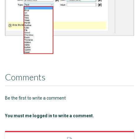
Comments
Be the first to write a comment
You must me logged in to write a comment.