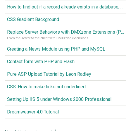
How to find out if a record already exists in a database, If it doesn't Insert A New Record
CSS Gradient Background
Replace Server Behaviors with DMXzone Extensions (Part 1)
From the server to the client with DMXzone extensions
Creating a News Module using PHP and MySQL
Contact form with PHP and Flash
Pure ASP Upload Tutorial by Leon Radley
CSS: How to make links not underlined..
Setting Up IIS 5 under Windows 2000 Professional
Dreamweaver 4.0 Tutorial