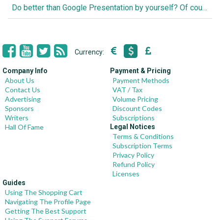
Do better than Google Presentation by yourself? Of course you can!
Currency:
Company Info
Payment & Pricing
About Us
Payment Methods
Contact Us
VAT / Tax
Advertising
Volume Pricing
Sponsors
Discount Codes
Writers
Subscriptions
Hall Of Fame
Legal Notices
Terms & Conditions
Subscription Terms
Privacy Policy
Refund Policy
Licenses
Guides
Using The Shopping Cart
Navigating The Profile Page
Getting The Best Support