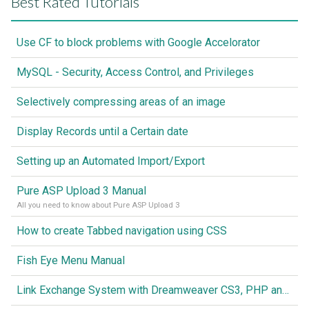
Best Rated Tutorials
Use CF to block problems with Google Accelorator
MySQL - Security, Access Control, and Privileges
Selectively compressing areas of an image
Display Records until a Certain date
Setting up an Automated Import/Export
Pure ASP Upload 3 Manual
All you need to know about Pure ASP Upload 3
How to create Tabbed navigation using CSS
Fish Eye Menu Manual
Link Exchange System with Dreamweaver CS3, PHP and MySQL