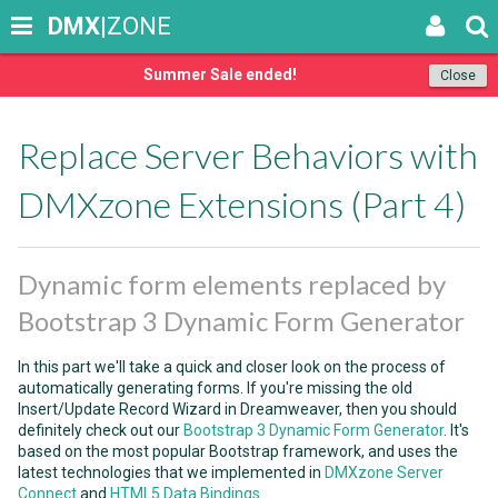
DMX
|ZONE
Summer Sale ended!
Close
Replace Server Behaviors with
DMXzone Extensions (Part 4)
Dynamic form elements replaced by
Bootstrap 3 Dynamic Form Generator
In this part we'll take a quick and closer look on the process of
automatically generating forms. If you're missing the old
Insert/Update Record Wizard in Dreamweaver, then you should
definitely check out our
Bootstrap 3 Dynamic Form Generator
. It's
based on the most popular Bootstrap framework, and uses the
latest technologies that we implemented in
DMXzone Server
Connect
and
HTML5 Data Bindings
.