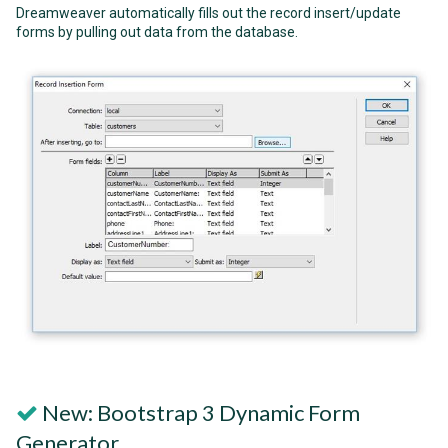
Dreamweaver automatically fills out the record insert/update
forms by pulling out data from the database.
New: Bootstrap 3 Dynamic Form
Generator