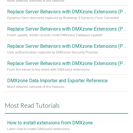
More detailed overview of the features
Replace Server Behaviors with DMXzone Extensions (Part 4)
Dynamic form elements replaced by Bootstrap 3 Dynamic Form Generator
Replace Server Behaviors with DMXzone Extensions (Part 3)
Insert, update, delete records meet DMXzone Database Updater
Replace Server Behaviors with DMXzone Extensions (Part 2)
User authentication replaced by DMXzone Sercurity Provider
Replace Server Behaviors with DMXzone Extensions (Part 1)
From the server to the client with DMXzone extensions
DMXzone Data Importer and Exporter Reference
More detailed overview of the features
Most Read Tutorials
How to install extensions from DMXzone
Learn how to install DMXzone extensions