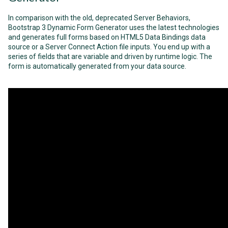
In comparison with the old, deprecated Server Behaviors,
Bootstrap 3 Dynamic Form Generator uses the latest technologies
and generates full forms based on HTML5 Data Bindings data
source or a Server Connect Action file inputs. You end up with a
series of fields that are variable and driven by runtime logic. The
form is automatically generated from your data source.