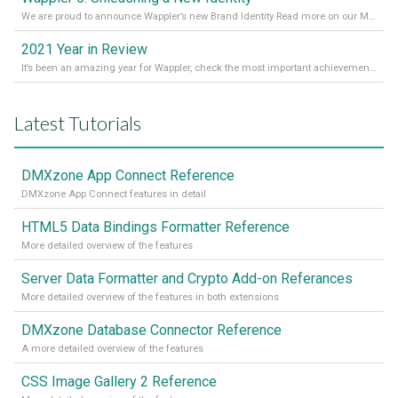
We are proud to announce Wappler’s new Brand Identity Read more on our Medium Blog
2021 Year in Review
It’s been an amazing year for Wappler, check the most important achievements for 2021! Read more on our Medium Blog
Latest Tutorials
DMXzone App Connect Reference
DMXzone App Connect features in detail
HTML5 Data Bindings Formatter Reference
More detailed overview of the features
Server Data Formatter and Crypto Add-on Referances
More detailed overview of the features in both extensions
DMXzone Database Connector Reference
A more detailed overview of the features
CSS Image Gallery 2 Reference