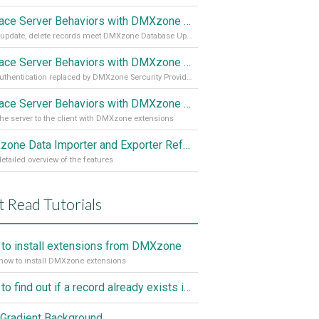
Replace Server Behaviors with DMXzone Extensions (Part 3)
Insert, update, delete records meet DMXzone Database Updater
Replace Server Behaviors with DMXzone Extensions (Part 2)
User authentication replaced by DMXzone Sercurity Provider
Replace Server Behaviors with DMXzone Extensions (Part 1)
he server to the client with DMXzone extensions
DMXzone Data Importer and Exporter Reference
etailed overview of the features
 Read Tutorials
to install extensions from DMXzone
how to install DMXzone extensions
How to find out if a record already exists in a database, If it doesn't Insert A New Record
Gradient Background