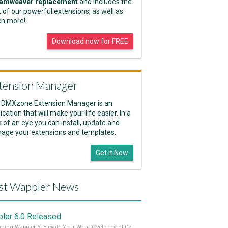
amweaver replacement
and includes the
 of our powerful extensions, as well as
h more!
Download now for FREE
tension Manager
 DMXzone Extension Manager is an
ication that will make your life easier. In a
k of an eye you can install, update and
age your extensions and templates.
Get it Now
st Wappler News
ler 6.0 Released
Unleashing Wappler 6: Elevate Your Web Development Game! 🚀 Read it all on our Medium Blog