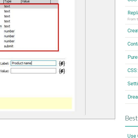
From t
Cont
Pure
CSS:
Drea
Best