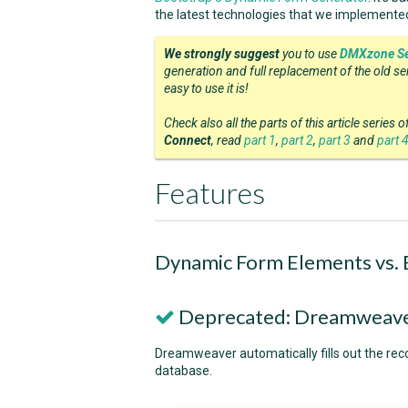
the latest technologies that we implemente
We strongly suggest
you to use
DMXzone Se
generation and full replacement of the old s
easy to use it is!
Check also all the parts of this article series 
Connect
, read
part 1
,
part 2
,
part 3
and
part 
Features
Dynamic Form Elements vs.
Deprecated: Dreamweaver
Dreamweaver automatically fills out the rec
database.