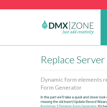
Dynamic form elements r
Form Generator
In this part we'll take a quick and closer loo
missing the old Insert/Update Record Wizard
Bootstrap 3 Dynamic Form Generator
. It's