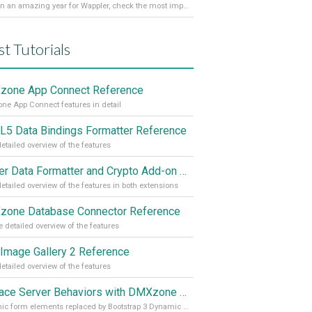
It’s been an amazing year for Wappler, check the most important achievements for 2021! Read more on our Medium Blog
st Tutorials
one App Connect Reference
e App Connect features in detail
5 Data Bindings Formatter Reference
etailed overview of the features
Server Data Formatter and Crypto Add-on Referances
etailed overview of the features in both extensions
one Database Connector Reference
 detailed overview of the features
Image Gallery 2 Reference
etailed overview of the features
Replace Server Behaviors with DMXzone Extensions (Part 4)
Dynamic form elements replaced by Bootstrap 3 Dynamic Form Generator