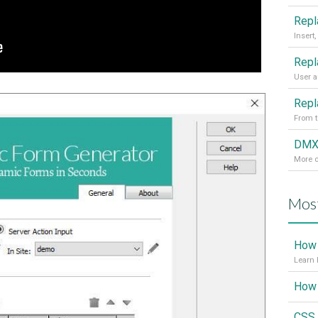
From t
More d
Most
How 
Learn 
CSS 