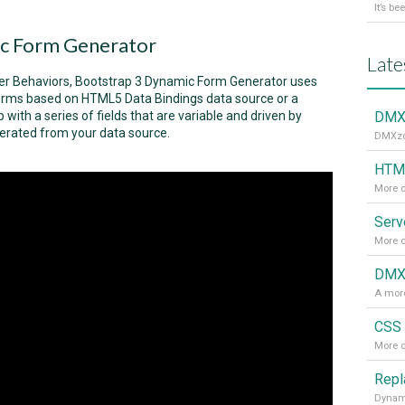
c Form Generator
Late
ver Behaviors, Bootstrap 3 Dynamic Form Generator uses
 forms based on HTML5 Data Bindings data source or a
 with a series of fields that are variable and driven by
DMXz
nerated from your data source.
DMXzon
HTML
More d
More d
DMXz
A more
CSS 
More d