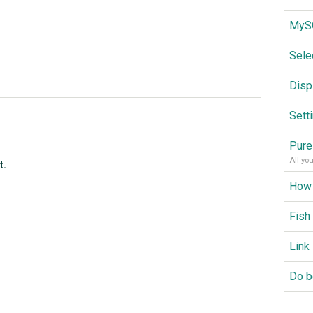
Sele
Disp
Sett
Pure
All yo
t.
Fish