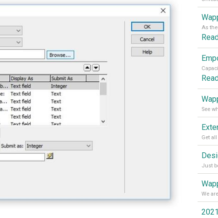
Wapp
Rea
Rea
Wapp
Wapp
2021