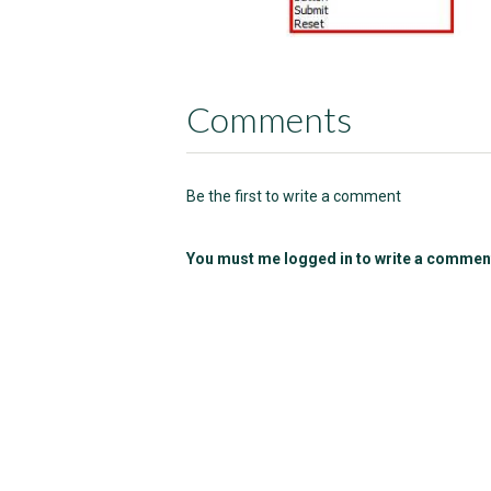
Comments
Be the first to write a comment
You must me logged in to write a commen