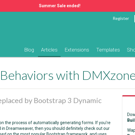
Summer Sale ended!
Register
Blog
Articles
Extensions
Templates
Sh
eplaced by Bootstrap 3 Dynamic
Dow
Bui
k on the process of automatically generating forms. If you're
 in Dreamweaver, then you should definitely check out our
Wap
 based on the most popular Bootstrap framework, and uses