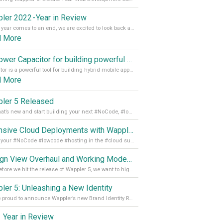
ler 2022 - Year in Review
As the year comes to an end, we are excited to look back at the important milestones of Wappler development in 2022. From new design tools to improved performance, we have been working hard to bring you the best possible experience. Thank you for your support and we can’t wait to see what the next
d More
Empower Capacitor for building powerful mobile and desktop apps with local databases in Wappler
Capacitor is a powerful tool for building hybrid mobile apps that can run on both Android and iOS devices. Its integration with Wappler makes it even easier for developers to build and manage mobile apps with robust database integration. In this article, we explore the benefits of using Capacitor for app development and how it
d More
ler 5 Released
See what’s new and start building your next #NoCode, #lowcode solution! Read it all in our Medium Blog
Extensive Cloud Deployments with Wappler Resource Manager
Get all your #NoCode #lowcode #hosting in the #cloud supporting @digitalocean @linode and @Hetzner_Online directly! Read more on our Medium Blog
Design View Overhaul and Working Modes in Wappler 5
Just before we hit the release of Wappler 5, we want to highlight some of the new features of Wappler, which include newly updated working modes, as well as a completely overhauled design view. Read it all in our Medium Blog
ler 5: Unleashing a New Identity
We are proud to announce Wappler’s new Brand Identity Read more on our Medium Blog
 Year in Review