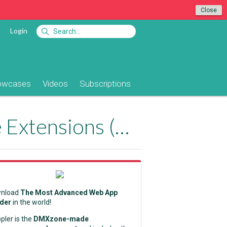
Close
Login
owcases
Videos
Subscriptions
Replace Server Behaviors with DMXzone Extensions (Part 4)
nload
The Most Advanced Web App
lder
in the world!
pler is the
DMXzone-made