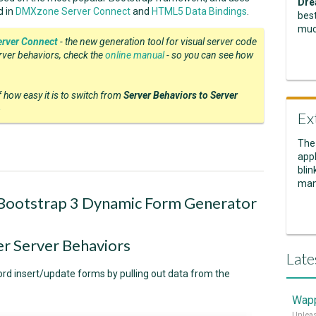
Dre
d in
DMXzone Server Connect
and
HTML5 Data Bindings
.
best
muc
rver Connect
- the new generation tool for visual server code
erver behaviors, check the
online manual
- so you can see how
of how easy it is to switch from
Server Behaviors to Server
4
Ex
The
appl
blin
man
 Bootstrap 3 Dynamic Form Generator
 Server Behaviors
Late
ord insert/update forms by pulling out data from the
Wapp