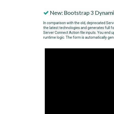
New: Bootstrap 3 Dynami
In comparison with the old, deprecated Ser
the latest technologies and generates full
Server Connect Action file inputs. You end up
runtime logic. The form is automatically ge