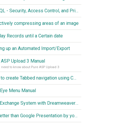
MySQL - Security, Access Control, and Privileges
ctively compressing areas of an image
lay Records until a Certain date
ing up an Automated Import/Export
 ASP Upload 3 Manual
u need to know about Pure ASP Upload 3
How to create Tabbed navigation using CSS
 Eye Menu Manual
Link Exchange System with Dreamweaver CS3, PHP and MySQL
Do better than Google Presentation by yourself? Of course you can!