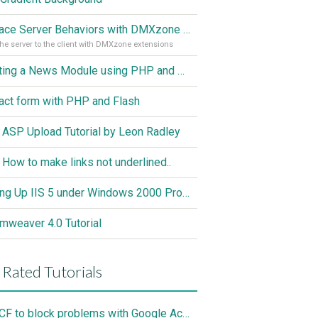
Replace Server Behaviors with DMXzone Extensions (Part 1)
he server to the client with DMXzone extensions
Creating a News Module using PHP and MySQL
act form with PHP and Flash
 ASP Upload Tutorial by Leon Radley
 How to make links not underlined..
Setting Up IIS 5 under Windows 2000 Professional
mweaver 4.0 Tutorial
 Rated Tutorials
Use CF to block problems with Google Accelorator