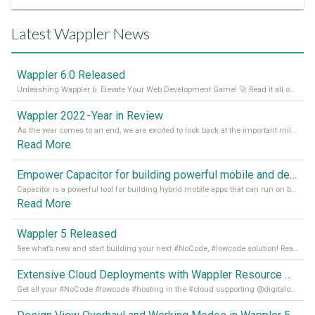
Latest Wappler News
Wappler 6.0 Released
Unleashing Wappler 6: Elevate Your Web Development Game! 🚀 Read it all on our Medium Blog
Wappler 2022 - Year in Review
As the year comes to an end, we are excited to look back at the important milestones of Wappler development in 2022. From new design tools to improved performance, we have been working hard to bring you the best possible experience. Thank you for your support and we can’t wait to see what the next
Read More
Empower Capacitor for building powerful mobile and desktop apps with local databases in Wappler
Capacitor is a powerful tool for building hybrid mobile apps that can run on both Android and iOS devices. Its integration with Wappler makes it even easier for developers to build and manage mobile apps with robust database integration. In this article, we explore the benefits of using Capacitor for app development and how it
Read More
Wappler 5 Released
See what’s new and start building your next #NoCode, #lowcode solution! Read it all in our Medium Blog
Extensive Cloud Deployments with Wappler Resource Manager
Get all your #NoCode #lowcode #hosting in the #cloud supporting @digitalocean @linode and @Hetzner_Online directly! Read more on our Medium Blog