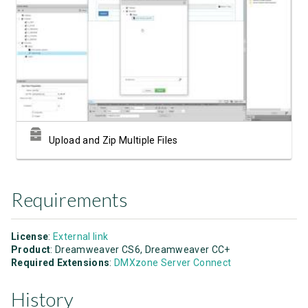
Watch Video
Upload and Zip Multiple Files
Requirements
License
:
External link
Product
: Dreamweaver CS6, Dreamweaver CC+
Required Extensions
:
DMXzone Server Connect
History