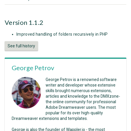
Version 1.1.2
Improved handling of folders recursively in PHP
See full history
George Petrov
George Petrov is a renowned software
writer and developer whose extensive
skills brought numerous extensions,
articles and knowledge to the DMXzone-
the online community for professional
Adobe Dreamweaver users. The most
popular for its over high-quality
Dreamweaver extensions and templates.
George is also the founder of Wappler.io - the most