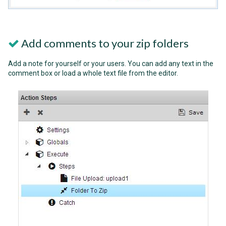
Add comments to your zip folders
Add a note for yourself or your users. You can add any text in the
comment box or load a whole text file from the editor.