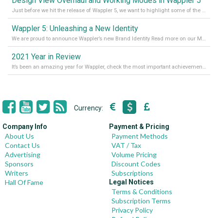
Design View Overhaul and Working Modes in Wappler 5
Just before we hit the release of Wappler 5, we want to highlight some of the new features of Wappler, which include newly updated working modes, as well as a completely overhauled design view. Read it all in our Medium Blog
Wappler 5: Unleashing a New Identity
We are proud to announce Wappler’s new Brand Identity Read more on our Medium Blog
2021 Year in Review
It’s been an amazing year for Wappler, check the most important achievements for 2021! Read more on our Medium Blog
Currency:
Company Info
Payment & Pricing
About Us
Payment Methods
Contact Us
VAT / Tax
Advertising
Volume Pricing
Sponsors
Discount Codes
Writers
Subscriptions
Hall Of Fame
Legal Notices
Terms & Conditions
Subscription Terms
Privacy Policy