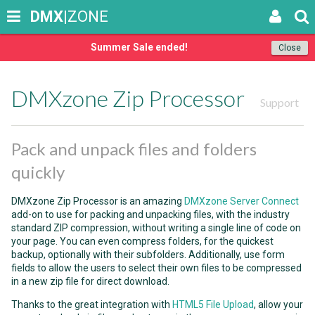
DMX
|ZONE
Summer Sale ended!
Close
DMXzone Zip Processor
Support
Pack and unpack files and folders
quickly
DMXzone Zip Processor is an amazing
DMXzone Server Connect
add-on to use for packing and unpacking files, with the industry
standard ZIP compression, without writing a single line of code on
your page. You can even compress folders, for the quickest
backup, optionally with their subfolders. Additionally, use form
fields to allow the users to select their own files to be compressed
in a new zip file for direct download.
Thanks to the great integration with
HTML5 File Upload
, allow your