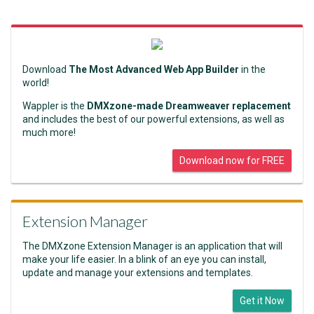
Download
The Most Advanced Web App Builder
in the
world!
Wappler is the
DMXzone-made Dreamweaver replacement
and includes the best of our powerful extensions, as well as
much more!
Download now for FREE
Extension Manager
The DMXzone Extension Manager is an application that will
make your life easier. In a blink of an eye you can install,
update and manage your extensions and templates.
Get it Now