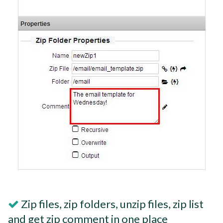
Zip files, zip folders, unzip files, zip list
and get zip comment in one place