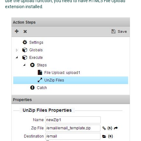
use the upload function, you need to have HTML5 File Upload
extension installed.