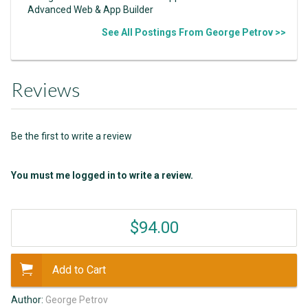
Advanced Web & App Builder
See All Postings From George Petrov >>
Reviews
Be the first to write a review
You must me logged in to write a review.
$94.00
Add to Cart
Author:
George Petrov