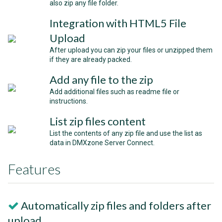
also zip any file folder.
Integration with HTML5 File
Upload
After upload you can zip your files or unzipped them
if they are already packed.
Add any file to the zip
Add additional files such as readme file or
instructions.
List zip files content
List the contents of any zip file and use the list as
data in DMXzone Server Connect.
Features
Automatically zip files and folders after
upload