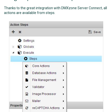
Thanks to the great integration with DMXzone Server Connect, all
actions are available from steps.