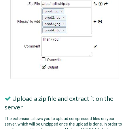
Upload a zip file and extract it on the
server
The extension allows you to upload compressed files on your
server, which will be unzipped once the upload is done. In order to