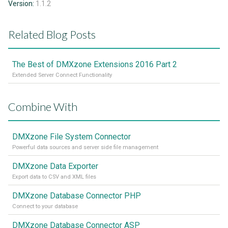
Version:
1.1.2
Related Blog Posts
The Best of DMXzone Extensions 2016 Part 2
Extended Server Connect Functionality
Combine With
DMXzone File System Connector
Powerful data sources and server side file management
DMXzone Data Exporter
Export data to CSV and XML files
DMXzone Database Connector PHP
Connect to your database
DMXzone Database Connector ASP