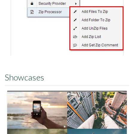
Showcases
View Showcase