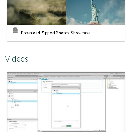
Download Zipped Photos Showcase
Videos
Watch Video