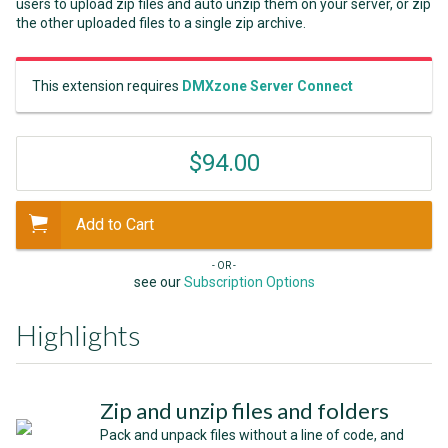
users to upload zip files and auto unzip them on your server, or zip
the other uploaded files to a single zip archive.
This extension requires
DMXzone Server Connect
$94.00
Add to Cart
- OR -
see our
Subscription Options
Highlights
Zip and unzip files and folders
Pack and unpack files without a line of code, and