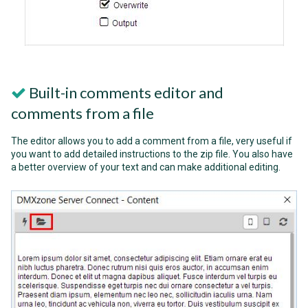
Built-in comments editor and
comments from a file
The editor allows you to add a comment from a file, very useful if
you want to add detailed instructions to the zip file. You also have
a better overview of your text and can make additional editing.