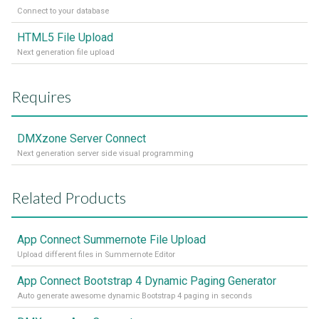
Connect to your database
HTML5 File Upload
Next generation file upload
Requires
DMXzone Server Connect
Next generation server side visual programming
Related Products
App Connect Summernote File Upload
Upload different files in Summernote Editor
App Connect Bootstrap 4 Dynamic Paging Generator
Auto generate awesome dynamic Bootstrap 4 paging in seconds