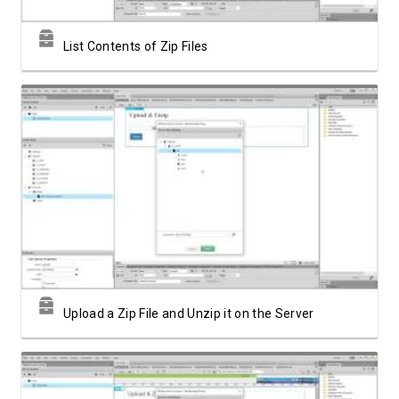
List Contents of Zip Files
Watch Video
Upload a Zip File and Unzip it on the Server