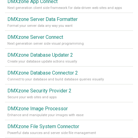
DMXzone App Connect
Next generation client side framework for data-driven web sites and apps
DMXzone Server Data Formatter
Format your server data any way you want
DMXzone Server Connect
Next generation server side visual programming
DMXzone Database Updater 2
Create your database update actions visually
DMXzone Database Connector 2
Connect to your database and build database queries visually
DMXzone Security Provider 2
Secure your web sites and apps
DMXzone Image Processor
Enhance and manipulate your images with ease
DMXzone File System Connector
Powerful data sources and server side file management