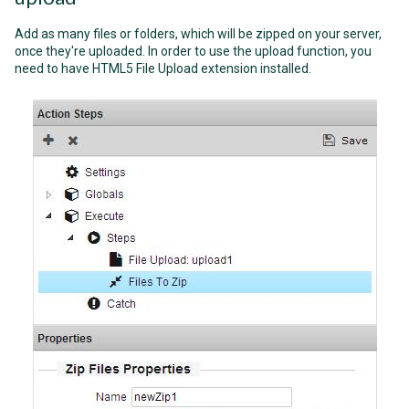
Add as many files or folders, which will be zipped on your server,
once they're uploaded. In order to use the upload function, you
need to have HTML5 File Upload extension installed.