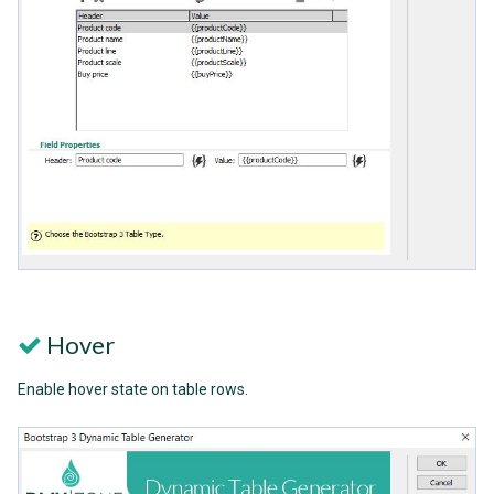
Hover
Enable hover state on table rows.