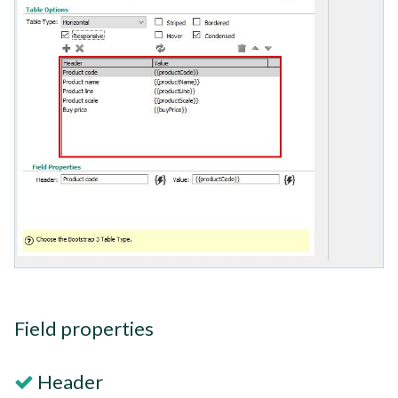
Field properties
Header