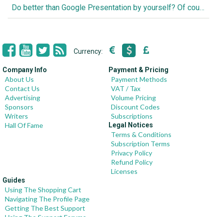
Do better than Google Presentation by yourself? Of course you can!
Currency:
Company Info
Payment & Pricing
About Us
Payment Methods
Contact Us
VAT / Tax
Advertising
Volume Pricing
Sponsors
Discount Codes
Writers
Subscriptions
Hall Of Fame
Legal Notices
Terms & Conditions
Subscription Terms
Privacy Policy
Refund Policy
Licenses
Guides
Using The Shopping Cart
Navigating The Profile Page
Getting The Best Support