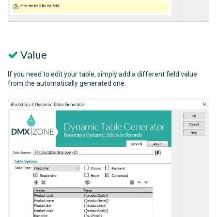
Value
If you need to edit your table, simply add a different field value
from the automatically generated one.