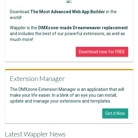
Download
The Most Advanced Web App Builder
in the
world!
Wappler is the
DMXzone-made Dreamweaver replacement
and includes the best of our powerful extensions, as well as
much more!
Download now for FREE
Extension Manager
The DMXzone Extension Manager is an application that will
make your life easier. In a blink of an eye you can install,
update and manage your extensions and templates.
Get it Now
Latest Wappler News