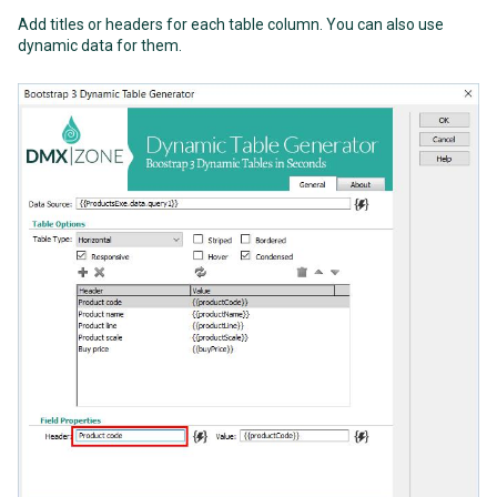
Add titles or headers for each table column. You can also use
dynamic data for them.