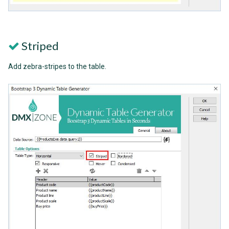
Striped
Add zebra-stripes to the table.