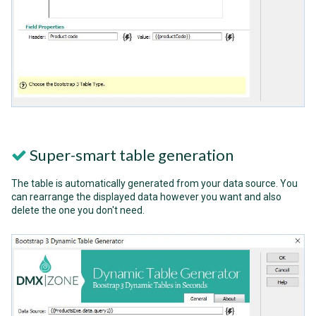
Super-smart table generation
The table is automatically generated from your data source. You
can rearrange the displayed data however you want and also
delete the one you don't need.