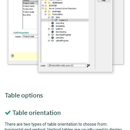
Table options
Table orientation
There are two types of table orientation to choose from:
horizontal and vertical. Vertical tables are usually used to display