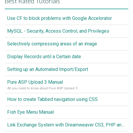
Best Rated Tutorials
Use CF to block problems with Google Accelorator
MySQL - Security, Access Control, and Privileges
Selectively compressing areas of an image
Display Records until a Certain date
Setting up an Automated Import/Export
Pure ASP Upload 3 Manual
All you need to know about Pure ASP Upload 3
How to create Tabbed navigation using CSS
Fish Eye Menu Manual
Link Exchange System with Dreamweaver CS3, PHP and MySQL