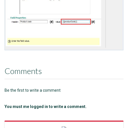
Comments
Be the first to write a comment
You must me logged in to write a comment.