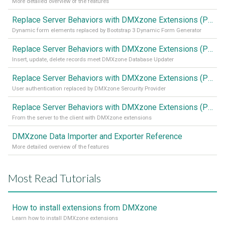
More detailed overview of the features
Replace Server Behaviors with DMXzone Extensions (Part 4)
Dynamic form elements replaced by Bootstrap 3 Dynamic Form Generator
Replace Server Behaviors with DMXzone Extensions (Part 3)
Insert, update, delete records meet DMXzone Database Updater
Replace Server Behaviors with DMXzone Extensions (Part 2)
User authentication replaced by DMXzone Sercurity Provider
Replace Server Behaviors with DMXzone Extensions (Part 1)
From the server to the client with DMXzone extensions
DMXzone Data Importer and Exporter Reference
More detailed overview of the features
Most Read Tutorials
How to install extensions from DMXzone
Learn how to install DMXzone extensions