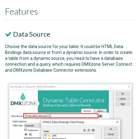
Features
Data Source
Choose the data source for your table. It could be HTML Data
Bindings data source or from a dynamic source. In order to create
a table from a dynamic source, you need to have a database
connection and a query, which requires DMXzone Server Connect
and DMXzone Database Connector extensions.