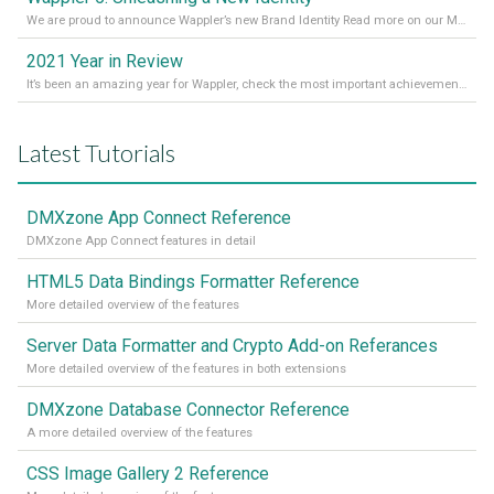
We are proud to announce Wappler’s new Brand Identity Read more on our Medium Blog
2021 Year in Review
It’s been an amazing year for Wappler, check the most important achievements for 2021! Read more on our Medium Blog
Latest Tutorials
DMXzone App Connect Reference
DMXzone App Connect features in detail
HTML5 Data Bindings Formatter Reference
More detailed overview of the features
Server Data Formatter and Crypto Add-on Referances
More detailed overview of the features in both extensions
DMXzone Database Connector Reference
A more detailed overview of the features
CSS Image Gallery 2 Reference