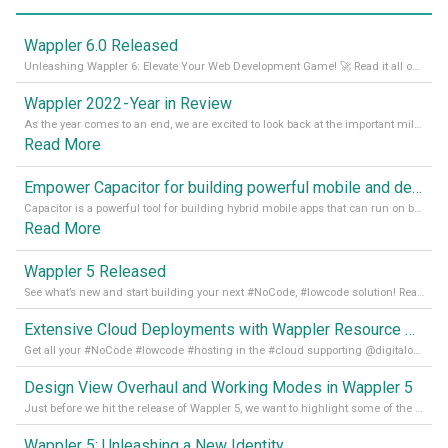
Wappler 6.0 Released
Unleashing Wappler 6: Elevate Your Web Development Game! 🚀 Read it all on our Medium Blog
Wappler 2022 - Year in Review
As the year comes to an end, we are excited to look back at the important milestones of Wappler development in 2022. From new design tools to improved performance, we have been working hard to bring you the best possible experience. Thank you for your support and we can’t wait to see what the next
Read More
Empower Capacitor for building powerful mobile and desktop apps with local databases in Wappler
Capacitor is a powerful tool for building hybrid mobile apps that can run on both Android and iOS devices. Its integration with Wappler makes it even easier for developers to build and manage mobile apps with robust database integration. In this article, we explore the benefits of using Capacitor for app development and how it
Read More
Wappler 5 Released
See what’s new and start building your next #NoCode, #lowcode solution! Read it all in our Medium Blog
Extensive Cloud Deployments with Wappler Resource Manager
Get all your #NoCode #lowcode #hosting in the #cloud supporting @digitalocean @linode and @Hetzner_Online directly! Read more on our Medium Blog
Design View Overhaul and Working Modes in Wappler 5
Just before we hit the release of Wappler 5, we want to highlight some of the new features of Wappler, which include newly updated working modes, as well as a completely overhauled design view. Read it all in our Medium Blog
Wappler 5: Unleashing a New Identity