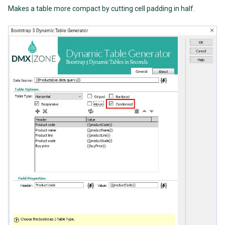
Makes a table more compact by cutting cell padding in half.