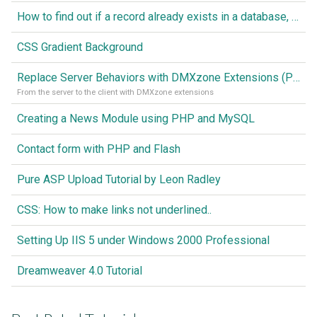
How to find out if a record already exists in a database, If it doesn't Insert A New Record
CSS Gradient Background
Replace Server Behaviors with DMXzone Extensions (Part 1)
From the server to the client with DMXzone extensions
Creating a News Module using PHP and MySQL
Contact form with PHP and Flash
Pure ASP Upload Tutorial by Leon Radley
CSS: How to make links not underlined..
Setting Up IIS 5 under Windows 2000 Professional
Dreamweaver 4.0 Tutorial