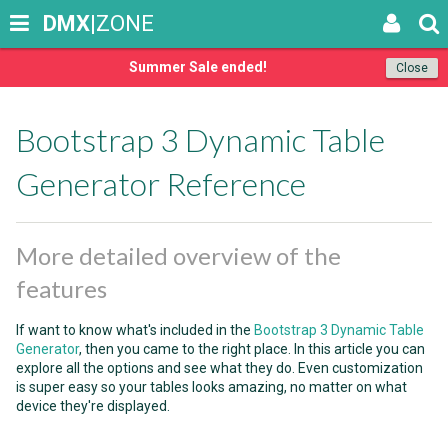
DMX
|ZONE
Summer Sale ended!
Close
Bootstrap 3 Dynamic Table
Generator Reference
More detailed overview of the
features
If want to know what's included in the
Bootstrap 3 Dynamic Table
Generator
, then you came to the right place. In this article you can
explore all the options and see what they do. Even customization
is super easy so your tables looks amazing, no matter on what
device they're displayed.