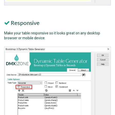
Responsive
Make your table responsive so it looks great on any desktop
browser or mobile device.