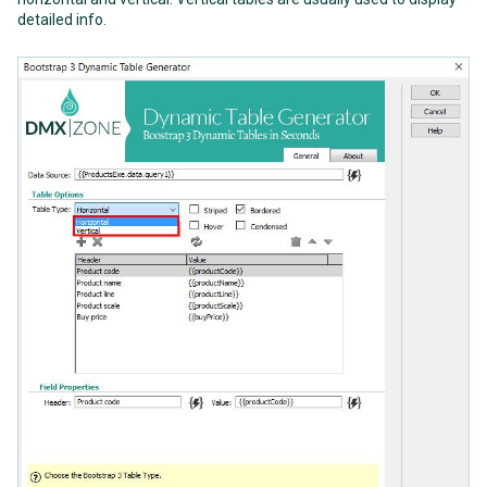
detailed info.