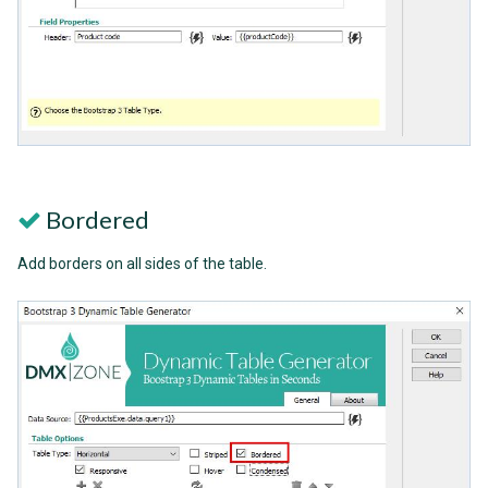
Bordered
Add borders on all sides of the table.