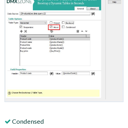
Condensed