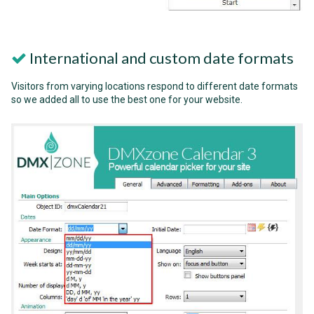
International and custom date formats
Visitors from varying locations respond to different date formats
so we added all to use the best one for your website.