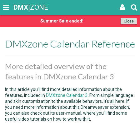
DMX
|ZONE
Summer Sale ended!
Close
DMXzone Calendar Reference
More detailed overview of the
features in DMXzone Calendar 3
In this article you'll find more detailed information about the
features, included in
DMXzone Calendar 3
. From simple language
and skin customization to the available behaviors, it's all here. If
you need more information about this Dreamweaver extension,
you can also check out its user-manual, where you'll find some
useful video tutorials on how to work with it.