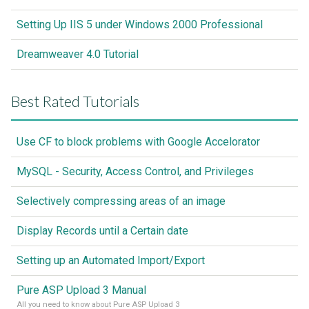
Setting Up IIS 5 under Windows 2000 Professional
Dreamweaver 4.0 Tutorial
Best Rated Tutorials
Use CF to block problems with Google Accelorator
MySQL - Security, Access Control, and Privileges
Selectively compressing areas of an image
Display Records until a Certain date
Setting up an Automated Import/Export
Pure ASP Upload 3 Manual
All you need to know about Pure ASP Upload 3