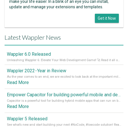
make your life easier. In a blink of an eye you can install,
update and manage your extensions and templates.
Get it Now
Latest Wappler News
Wappler 6.0 Released
Unleashing Wappler 6: Elevate Your Web Development Game! 🚀 Read it all on our Medium Blog
Wappler 2022 - Year in Review
As the year comes to an end, we are excited to look back at the important milestones of Wappler development in 2022. From new design tools to improved performance, we have been working hard to bring you the best possible experience. Thank you for your support and we can’t wait to see what the next
Read More
Empower Capacitor for building powerful mobile and desktop apps with local databases in Wappler
Capacitor is a powerful tool for building hybrid mobile apps that can run on both Android and iOS devices. Its integration with Wappler makes it even easier for developers to build and manage mobile apps with robust database integration. In this article, we explore the benefits of using Capacitor for app development and how it
Read More
Wappler 5 Released
See what’s new and start building your next #NoCode, #lowcode solution! Read it all in our Medium Blog