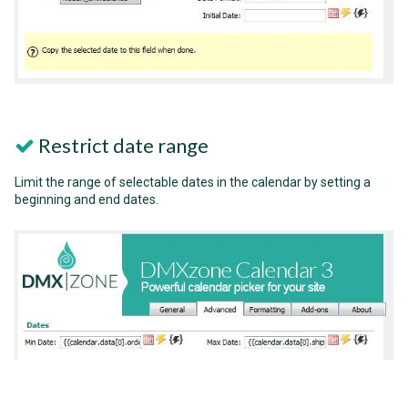
Restrict date range
Limit the range of selectable dates in the calendar by setting a
beginning and end dates.