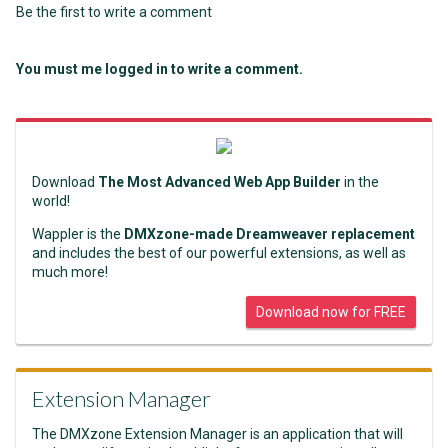
Be the first to write a comment
You must me logged in to write a comment.
Download
The Most Advanced Web App Builder
in the
world!
Wappler is the
DMXzone-made Dreamweaver replacement
and includes the best of our powerful extensions, as well as
much more!
Download now for FREE
Extension Manager
The DMXzone Extension Manager is an application that will