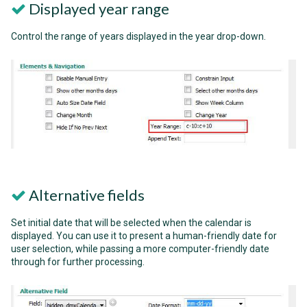
Displayed year range
Control the range of years displayed in the year drop-down.
Alternative fields
Set initial date that will be selected when the calendar is
displayed. You can use it to present a human-friendly date for
user selection, while passing a more computer-friendly date
through for further processing.