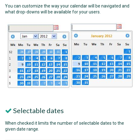
You can customize the way your calendar will be navigated and
what drop-downs will be available for your users.
Selectable dates
When checked it limits the number of selectable dates to the
given date range.