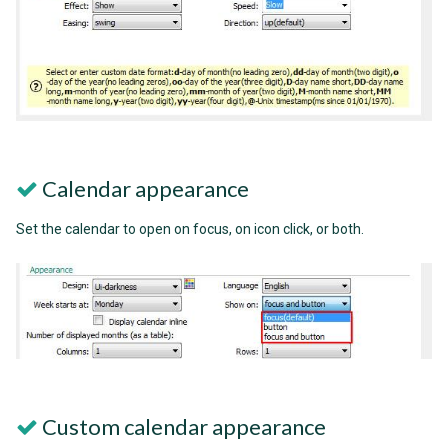
Calendar appearance
Set the calendar to open on focus, on icon click, or both.
Custom calendar appearance