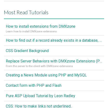
Most Read Tutorials
How to install extensions from DMXzone
Learn how to install DMXzone extensions
How to find out if a record already exists in a database, If it doesn't Insert A New Record
CSS Gradient Background
Replace Server Behaviors with DMXzone Extensions (Part 1)
From the server to the client with DMXzone extensions
Creating a News Module using PHP and MySQL
Contact form with PHP and Flash
Pure ASP Upload Tutorial by Leon Radley
CSS: How to make links not underlined..