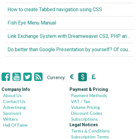
How to create Tabbed navigation using CSS
Fish Eye Menu Manual
Link Exchange System with Dreamweaver CS3, PHP and MySQL
Do better than Google Presentation by yourself? Of course you can!
Currency:
Company Info
Payment & Pricing
About Us
Payment Methods
Contact Us
VAT / Tax
Advertising
Volume Pricing
Sponsors
Discount Codes
Writers
Subscriptions
Hall Of Fame
Legal Notices
Terms & Conditions
Subscription Terms