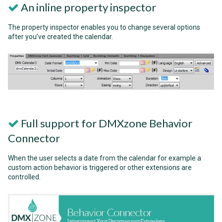
An inline property inspector
The property inspector enables you to change several options
after you’ve created the calendar.
Full support for DMXzone Behavior
Connector
When the user selects a date from the calendar for example a
custom action behavior is triggered or other extensions are
controlled.