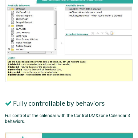
Fully controllable by behaviors
Full control of the calendar with the Control DMXzone Calendar 3
behaviors.