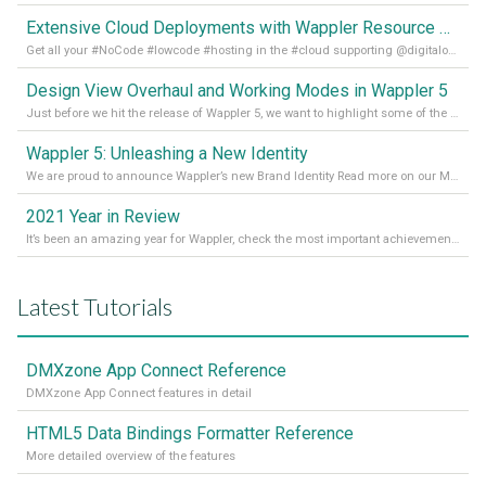
Extensive Cloud Deployments with Wappler Resource Manager
Get all your #NoCode #lowcode #hosting in the #cloud supporting @digitalocean @linode and @Hetzner_Online directly! Read more on our Medium Blog
Design View Overhaul and Working Modes in Wappler 5
Just before we hit the release of Wappler 5, we want to highlight some of the new features of Wappler, which include newly updated working modes, as well as a completely overhauled design view. Read it all in our Medium Blog
Wappler 5: Unleashing a New Identity
We are proud to announce Wappler’s new Brand Identity Read more on our Medium Blog
2021 Year in Review
It’s been an amazing year for Wappler, check the most important achievements for 2021! Read more on our Medium Blog
Latest Tutorials
DMXzone App Connect Reference
DMXzone App Connect features in detail
HTML5 Data Bindings Formatter Reference
More detailed overview of the features