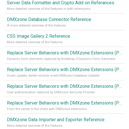
Server Data Formatter and Crypto Add-on Referances
More detailed overview of the features in both extensions
DMXzone Database Connector Reference
A more detailed overview of the features
CSS Image Gallery 2 Reference
More detailed overview of the features
Replace Server Behaviors with DMXzone Extensions (Part 4)
Dynamic form elements replaced by Bootstrap 3 Dynamic Form Generator
Replace Server Behaviors with DMXzone Extensions (Part 3)
Insert, update, delete records meet DMXzone Database Updater
Replace Server Behaviors with DMXzone Extensions (Part 2)
User authentication replaced by DMXzone Sercurity Provider
Replace Server Behaviors with DMXzone Extensions (Part 1)
From the server to the client with DMXzone extensions
DMXzone Data Importer and Exporter Reference
More detailed overview of the features