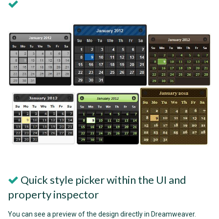
Quick style picker within the UI and
property inspector
You can see a preview of the design directly in Dreamweaver.