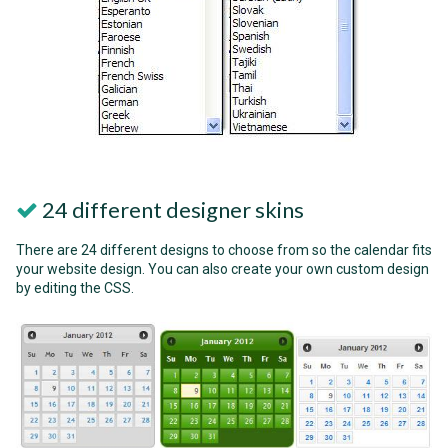
24 different designer skins
There are 24 different designs to choose from so the calendar fits
your website design. You can also create your own custom design
by editing the CSS.