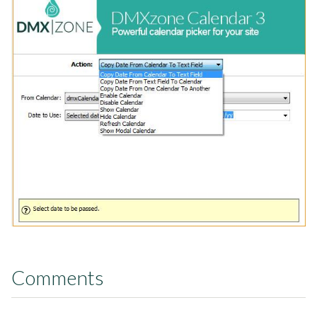
Comments