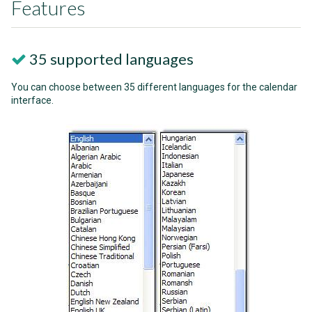
Features
35 supported languages
You can choose between 35 different languages for the calendar
interface.