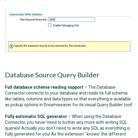
Database Source Query Builder
Full database schema reading support
– The Database
Connector connects to your database and reads its full schema
like tables, columns and data types so that everything is available
as pickup options in Dreamweaver for its visual Query Builder tool!
Fully automatic SQL generator
– When using the Database
Connector, you never need to bother any more with writing SQL
queries! Actually you don’t need to write any SQL as everything is
fully generated for you! As the extension ‘ knows’ the different