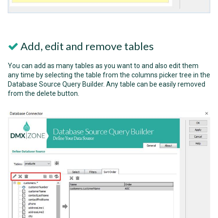
Add, edit and remove tables
You can add as many tables as you want to and also edit them
any time by selecting the table from the columns picker tree in the
Database Source Query Builder. Any table can be easily removed
from the delete button.