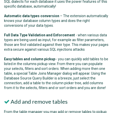
SQL dialects for each database it uses the power features of this
specific database, automatically!
Automatic data types conversion
– The extension automatically
knows your database column types and does the right
conversions of your data types.
Full Data Type Validation and Enforcement
- when various data
types are being used as input, for example as filter parameters,
those are first validated against their type. This makes your pages
extra secure against various SQL injections attacks
Easy tables and column pickup
- you can quickly add tables to be
listed in the columns pickup view. From there you can populate
your selects, filters and sort orders. When adding more then one
table, a special Table Joins Manager dialog will appear. Using the
Database Source Query Builder is a breeze, just select the
connection, add a table to the column picker tree, add columns
from it to the selects, filters and or sort orders and you are done!
Add and remove tables
From the table manager you may add or remove tables to pickup