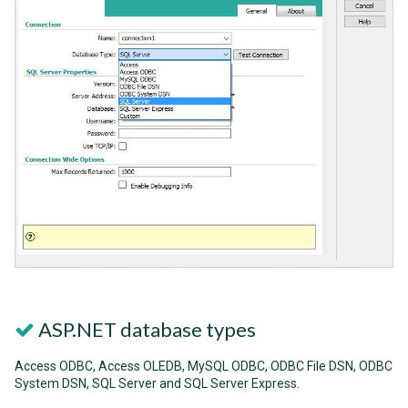
ASP.NET database types
Access ODBC, Access OLEDB, MySQL ODBC, ODBC File DSN, ODBC
System DSN, SQL Server and SQL Server Express.