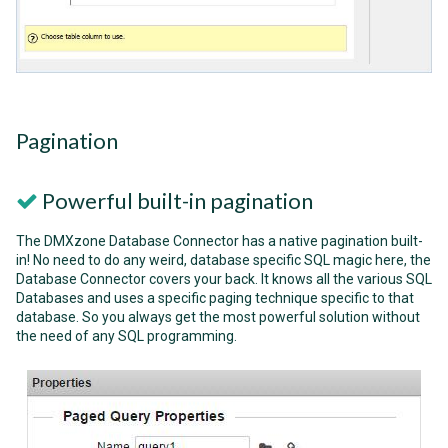
Pagination
Powerful built-in pagination
The DMXzone Database Connector has a native pagination built-
in! No need to do any weird, database specific SQL magic here, the
Database Connector covers your back. It knows all the various SQL
Databases and uses a specific paging technique specific to that
database. So you always get the most powerful solution without
the need of any SQL programming.