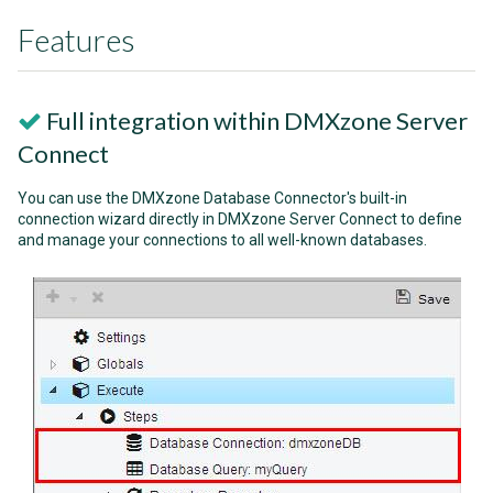
Features
Full integration within DMXzone Server
Connect
You can use the DMXzone Database Connector's built-in
connection wizard directly in DMXzone Server Connect to define
and manage your connections to all well-known databases.