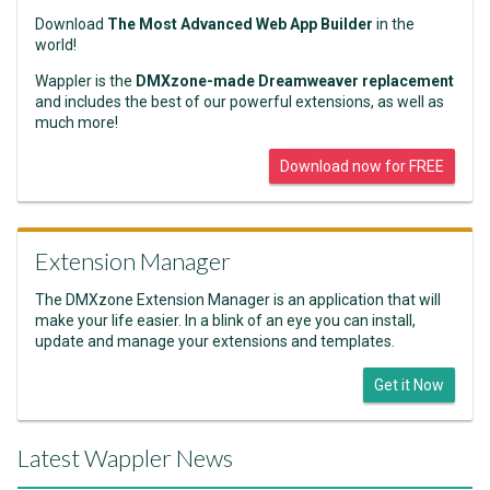
Download
The Most Advanced Web App Builder
in the
world!
Wappler is the
DMXzone-made Dreamweaver replacement
and includes the best of our powerful extensions, as well as
much more!
Download now for FREE
Extension Manager
The DMXzone Extension Manager is an application that will
make your life easier. In a blink of an eye you can install,
update and manage your extensions and templates.
Get it Now
Latest Wappler News