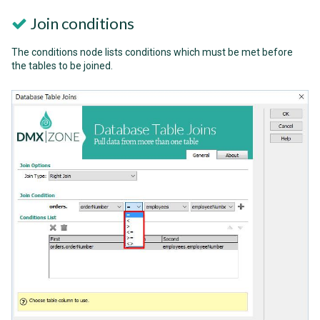
Join conditions
The conditions node lists conditions which must be met before
the tables to be joined.