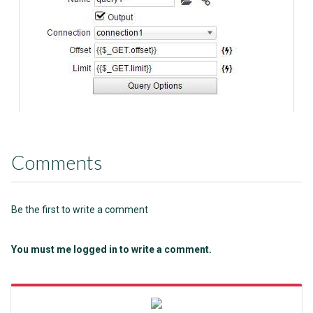
Comments
Be the first to write a comment
You must me logged in to write a comment.