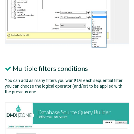
Multiple filters conditions
You can add as many filters you want! On each sequential filter
you can choose the logical operator (and/or) to be applied with
the previous one.