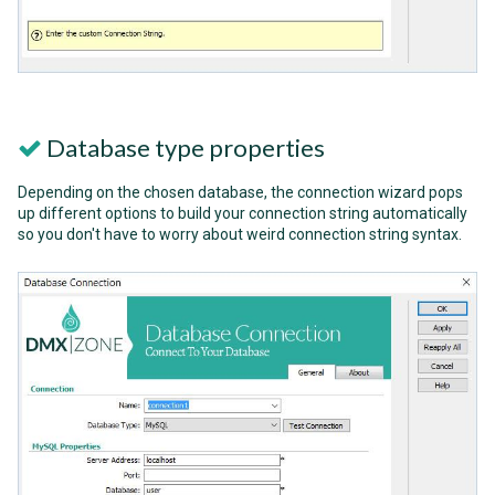
Database type properties
Depending on the chosen database, the connection wizard pops
up different options to build your connection string automatically
so you don't have to worry about weird connection string syntax.