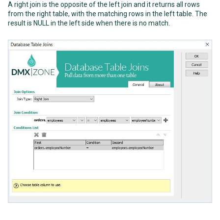
A right join is the opposite of the left join and it returns all rows
from the right table, with the matching rows in the left table. The
result is NULL in the left side when there is no match.