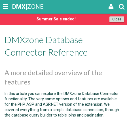
DMX
|ZONE
Summer Sale ended!
Close
DMXzone Database
Connector Reference
A more detailed overview of the
features
In this article you can explore the DMXzone Database Connector
functionality. The very same options and features are available
for the PHP, ASP and ASP.NET version of the extension. We
covered everything from a simple database connection, through
the database query builder to table joins and pagination.