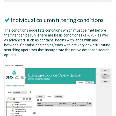
Individual column filtering conditions
The conditions node lists conditions which must be met before
the filter can be run. There are basic conditions like =, <, > as well
as advanced, such as contains, begins with, ends with and
between. Contains and begins/ends with are very powerful string
searching operators that incorporate the native database search
options.