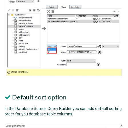
Default sort option
In the Database Source Query Builder you can add default sorting
order for you database table columns.