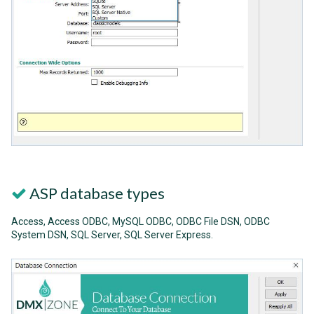
ASP database types
Access, Access ODBC, MySQL ODBC, ODBC File DSN, ODBC
System DSN, SQL Server, SQL Server Express.