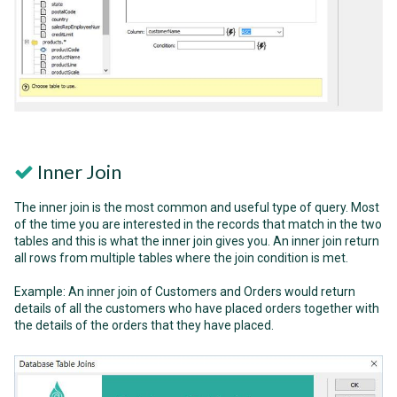
Inner Join
The inner join is the most common and useful type of query. Most
of the time you are interested in the records that match in the two
tables and this is what the inner join gives you. An inner join return
all rows from multiple tables where the join condition is met.
Example: An inner join of Customers and Orders would return
details of all the customers who have placed orders together with
the details of the orders that they have placed.