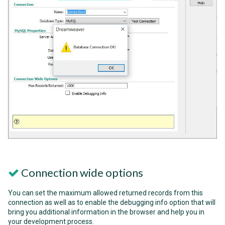
Connection wide options
You can set the maximum allowed returned records from this
connection as well as to enable the debugging info option that will
bring you additional information in the browser and help you in
your development process.