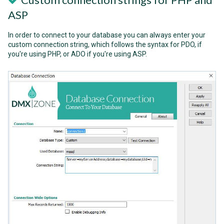
ASP
In order to connect to your database you can always enter your
custom connection string, which follows the syntax for PDO, if
you're using PHP, or ADO if you're using ASP.