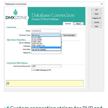
Custom connection strings for PHP and