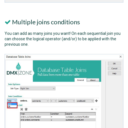
Multiple joins conditions
You can add as many joins you want! On each sequential join you
can choose the logical operator (and/or) to be applied with the
previous one.