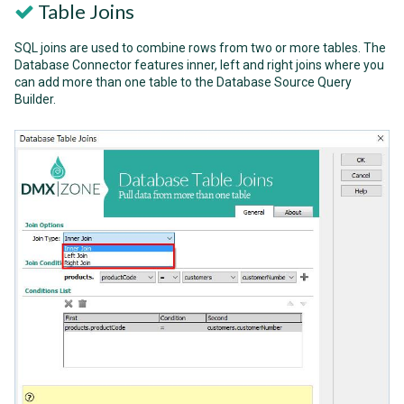
Table Joins
SQL joins are used to combine rows from two or more tables. The
Database Connector features inner, left and right joins where you
can add more than one table to the Database Source Query
Builder.