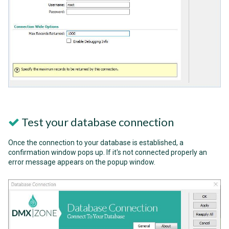
Test your database connection
Once the connection to your database is established, a
confirmation window pops up. If it's not connected properly an
error message appears on the popup window.