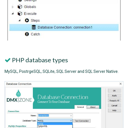
PHP database types
MySQL, PostrgeSQL, SQLite, SQL Server and SQL Server Native.