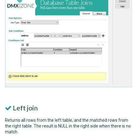
Left join
Returns all rows from the left table, and the matched rows from
the right table. The result is NULL in the right side when there is no
match.