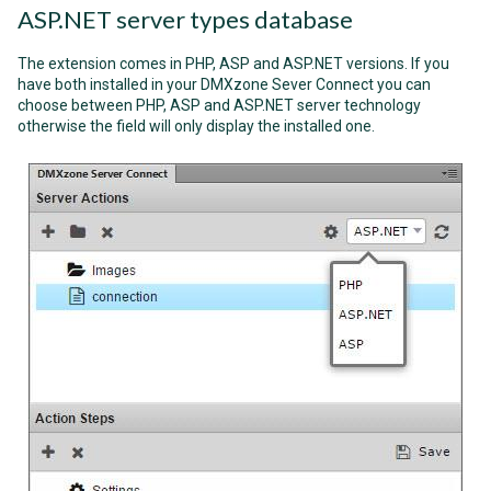
ASP.NET server types database
The extension comes in PHP, ASP and ASP.NET versions. If you
have both installed in your DMXzone Sever Connect you can
choose between PHP, ASP and ASP.NET server technology
otherwise the field will only display the installed one.