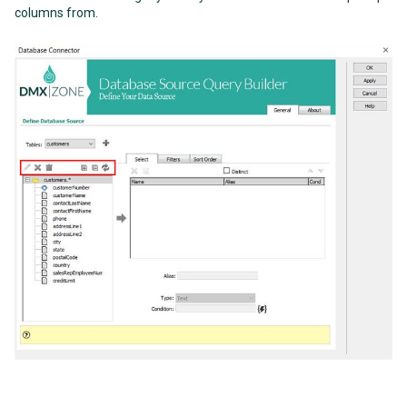
columns from.