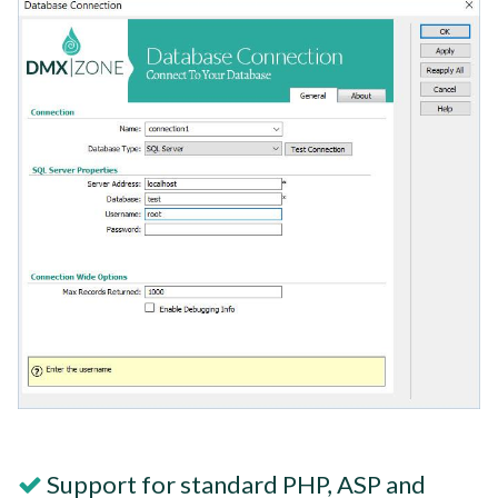
Support for standard PHP, ASP and