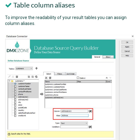
Table column aliases
To improve the readability of your result tables you can assign
column aliases.