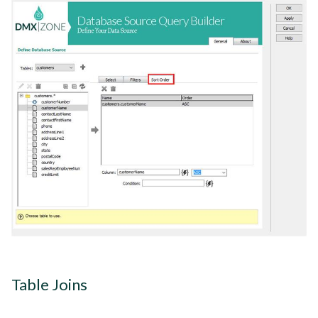
Table Joins