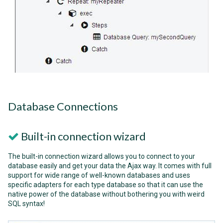
Database Connections
Built-in connection wizard
The built-in connection wizard allows you to connect to your
database easily and get your data the Ajax way. It comes with full
support for wide range of well-known databases and uses
specific adapters for each type database so that it can use the
native power of the database without bothering you with weird
SQL syntax!