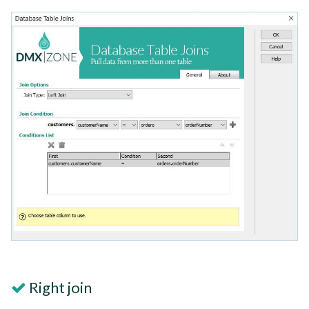
Right join