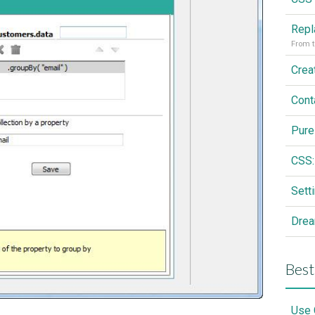
From t
Cont
Pure
CSS:
Drea
Best