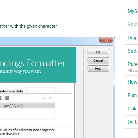
Sele
ether with the given character.
Disp
Sett
Pure
All yo
Fish