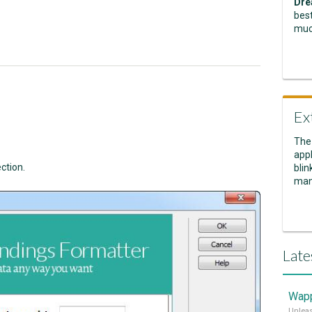
Dre
best
muc
Ex
The
appl
ction.
blin
man
Late
Wapp