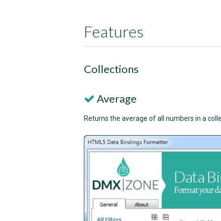
Features
Collections
Average
Returns the average of all numbers in a colle