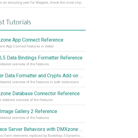
It’s been an amazing year for Wappler, check the most important achievements for 2021! Read more on our Medium Blog
st Tutorials
one App Connect Reference
e App Connect features in detail
5 Data Bindings Formatter Reference
etailed overview of the features
Server Data Formatter and Crypto Add-on Referances
etailed overview of the features in both extensions
one Database Connector Reference
 detailed overview of the features
Image Gallery 2 Reference
etailed overview of the features
Replace Server Behaviors with DMXzone Extensions (Part 4)
Dynamic form elements replaced by Bootstrap 3 Dynamic Form Generator