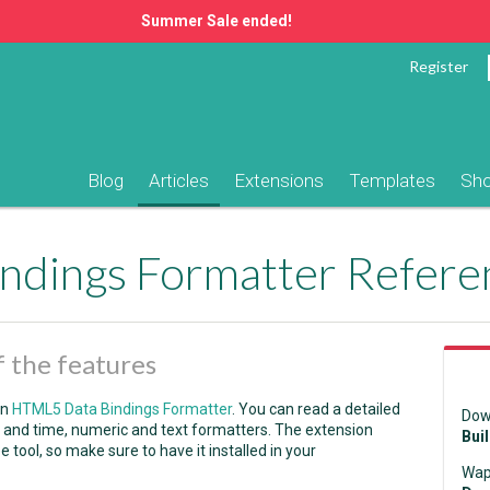
Summer Sale ended!
Register
Blog
Articles
Extensions
Templates
Sh
ndings Formatter Refere
 the features
in
HTML5 Data Bindings Formatter
. You can read a detailed
Dow
ate and time, numeric and text formatters. The extension
Bui
ee tool, so make sure to have it installed in your
Wap