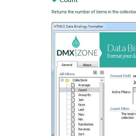
Returns the number of items in the collectio