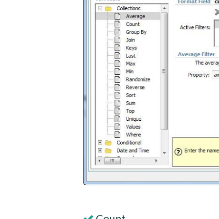
Count