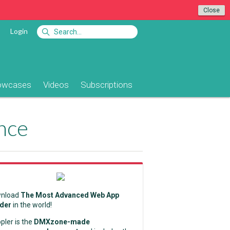
Close
Login
owcases
Videos
Subscriptions
nce
nload
The Most Advanced Web App
lder
in the world!
pler is the
DMXzone-made