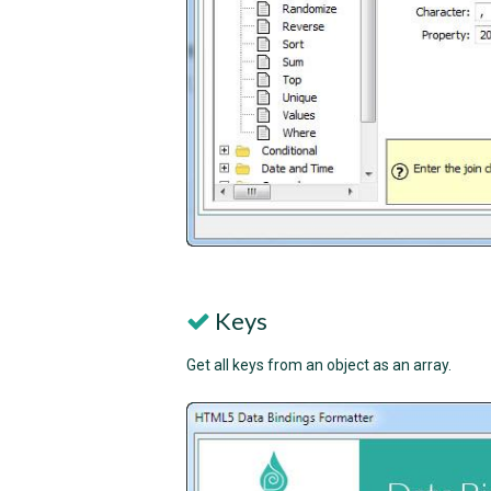
Keys
Get all keys from an object as an array.