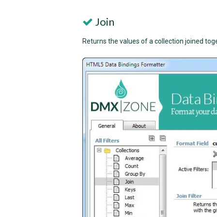
Join
Returns the values of a collection joined tog