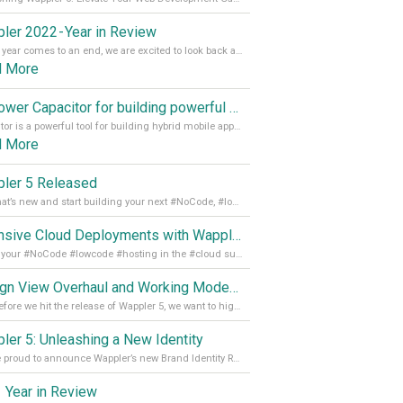
ler 2022 - Year in Review
As the year comes to an end, we are excited to look back at the important milestones of Wappler development in 2022. From new design tools to improved performance, we have been working hard to bring you the best possible experience. Thank you for your support and we can’t wait to see what the next
d More
Empower Capacitor for building powerful mobile and desktop apps with local databases in Wappler
Capacitor is a powerful tool for building hybrid mobile apps that can run on both Android and iOS devices. Its integration with Wappler makes it even easier for developers to build and manage mobile apps with robust database integration. In this article, we explore the benefits of using Capacitor for app development and how it
d More
ler 5 Released
See what’s new and start building your next #NoCode, #lowcode solution! Read it all in our Medium Blog
Extensive Cloud Deployments with Wappler Resource Manager
Get all your #NoCode #lowcode #hosting in the #cloud supporting @digitalocean @linode and @Hetzner_Online directly! Read more on our Medium Blog
Design View Overhaul and Working Modes in Wappler 5
Just before we hit the release of Wappler 5, we want to highlight some of the new features of Wappler, which include newly updated working modes, as well as a completely overhauled design view. Read it all in our Medium Blog
ler 5: Unleashing a New Identity
We are proud to announce Wappler’s new Brand Identity Read more on our Medium Blog
 Year in Review