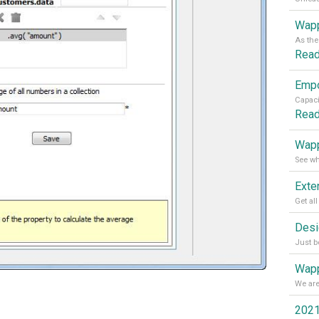
Wapp
Rea
Rea
Wapp
Wapp
2021