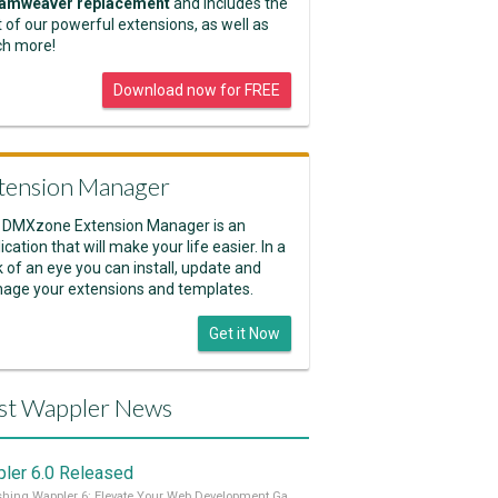
amweaver replacement
and includes the
 of our powerful extensions, as well as
h more!
Download now for FREE
tension Manager
 DMXzone Extension Manager is an
ication that will make your life easier. In a
k of an eye you can install, update and
age your extensions and templates.
Get it Now
st Wappler News
ler 6.0 Released
Unleashing Wappler 6: Elevate Your Web Development Game! 🚀 Read it all on our Medium Blog