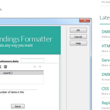
n.
Late
DMXz
DMXzon
HTML
More d
More d
DMXz
A more
CSS 
More d