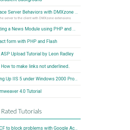
Replace Server Behaviors with DMXzone Extensions (Part 1)
he server to the client with DMXzone extensions
Creating a News Module using PHP and MySQL
act form with PHP and Flash
 ASP Upload Tutorial by Leon Radley
 How to make links not underlined..
Setting Up IIS 5 under Windows 2000 Professional
mweaver 4.0 Tutorial
 Rated Tutorials
Use CF to block problems with Google Accelorator