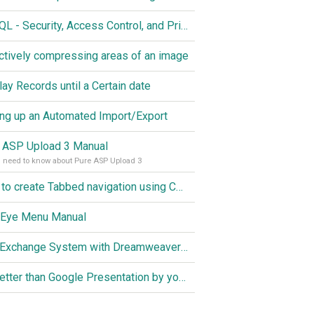
MySQL - Security, Access Control, and Privileges
ctively compressing areas of an image
lay Records until a Certain date
ing up an Automated Import/Export
 ASP Upload 3 Manual
u need to know about Pure ASP Upload 3
How to create Tabbed navigation using CSS
 Eye Menu Manual
Link Exchange System with Dreamweaver CS3, PHP and MySQL
Do better than Google Presentation by yourself? Of course you can!