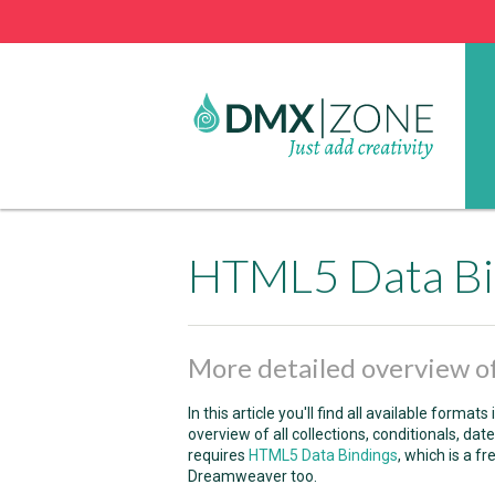
HTML5 Data Bi
More detailed overview of
In this article you'll find all available formats 
overview of all collections, conditionals, d
requires
HTML5 Data Bindings
, which is a fr
Dreamweaver too.