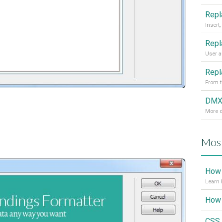
From t
More d
Most
How 
Learn 
CSS 