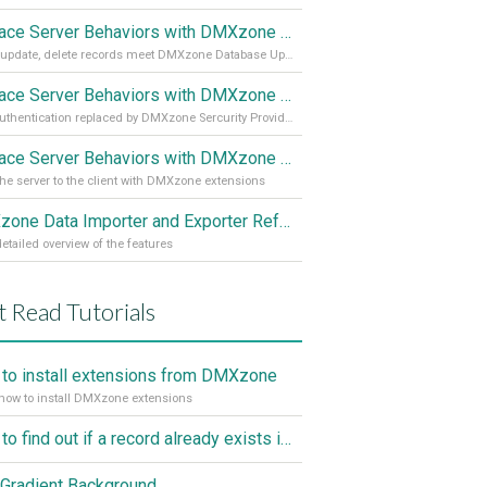
Replace Server Behaviors with DMXzone Extensions (Part 3)
Insert, update, delete records meet DMXzone Database Updater
Replace Server Behaviors with DMXzone Extensions (Part 2)
User authentication replaced by DMXzone Sercurity Provider
Replace Server Behaviors with DMXzone Extensions (Part 1)
he server to the client with DMXzone extensions
DMXzone Data Importer and Exporter Reference
etailed overview of the features
 Read Tutorials
to install extensions from DMXzone
how to install DMXzone extensions
How to find out if a record already exists in a database, If it doesn't Insert A New Record
Gradient Background