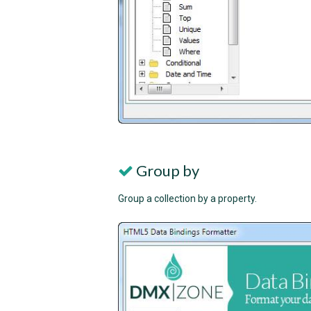
Group by
Group a collection by a property.