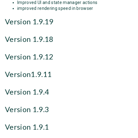
Improved UI and state manager actions
improved rendering speed in browser
Version 1.9.19
Version 1.9.18
Version 1.9.12
Version1.9.11
Version 1.9.4
Version 1.9.3
Version 1.9.1