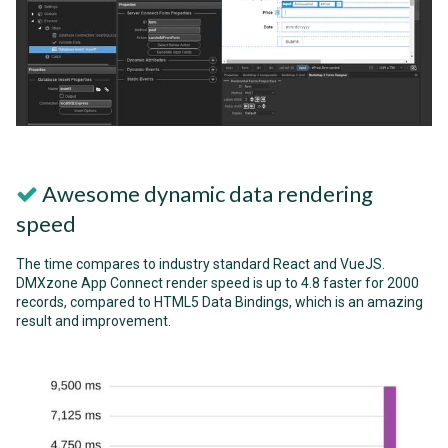
Awesome dynamic data rendering
speed
The time compares to industry standard React and VueJS.
DMXzone App Connect render speed is up to 4.8 faster for 2000
records, compared to HTML5 Data Bindings, which is an amazing
result and improvement.