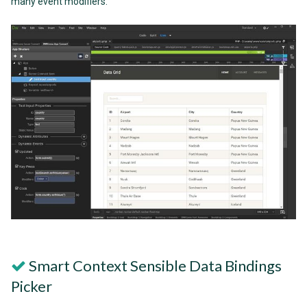
many event modifiers.
Smart Context Sensible Data Bindings
Picker