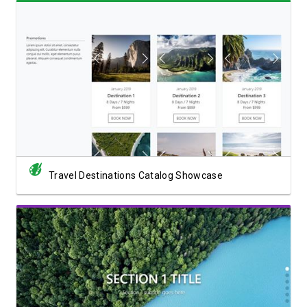
View Showcase
Travel Destinations Catalog Showcase
View Showcase