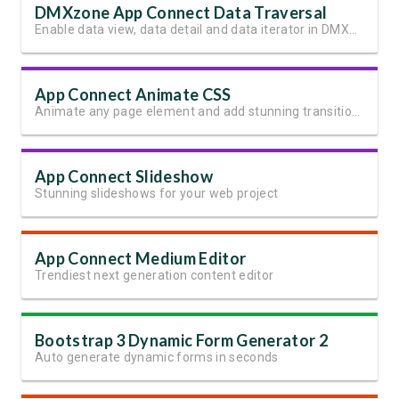
DMXzone App Connect Data Traversal
Enable data view, data detail and data iterator in DMXzone App Connect
App Connect Animate CSS
Animate any page element and add stunning transitions
App Connect Slideshow
Stunning slideshows for your web project
App Connect Medium Editor
Trendiest next generation content editor
Bootstrap 3 Dynamic Form Generator 2
Auto generate dynamic forms in seconds