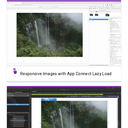
Watch Video
Responsive Images with App Connect Lazy Load
Watch Video