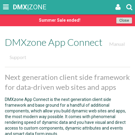
DMX
|ZONE
Summer Sale ended!
Close
DMXzone App Connect
Manual
Support
Next generation client side framework
for data-driven web sites and apps
DMXzone App Connect is the next generation client side
framework and base ground for a handful of additional
components, which allow you build dynamic web sites and apps,
the most modern way possible. It comes with phenomenal
rendering speed of dynamic data and you have visual and direct
access to custom components, dynamic attributes and events
and smart data form inputs.