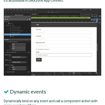
it's all possible in DMXzone App Connect.
Dynamic events
Dynamically bind on any event and call a component action with