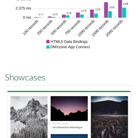
Showcases
View Showcase