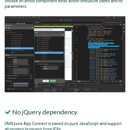
choose on which component what action should be called and its
parameters.
No jQuery dependency
DMXzone App Connect is based on pure JavaScript and support
all modern browsers from IE9+