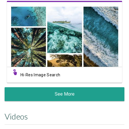
View Showcase
Hi-Res Image Search
See More
Videos