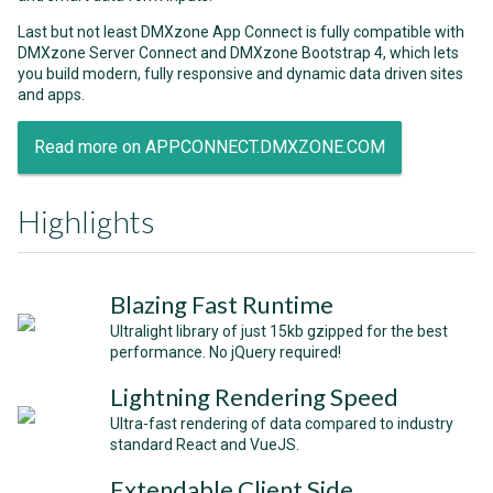
Last but not least DMXzone App Connect is fully compatible with
DMXzone Server Connect and DMXzone Bootstrap 4, which lets
you build modern, fully responsive and dynamic data driven sites
and apps.
Read more on APPCONNECT.DMXZONE.COM
Highlights
Blazing Fast Runtime
Ultralight library of just 15kb gzipped for the best
performance. No jQuery required!
Lightning Rendering Speed
Ultra-fast rendering of data compared to industry
standard React and VueJS.
Extendable Client Side