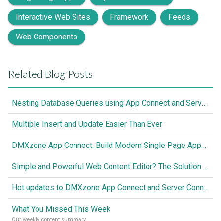
Interactive Web Sites
Framework
Feeds
Web Components
Related Blog Posts
Nesting Database Queries using App Connect and Server Connect
Multiple Insert and Update Easier Than Ever
DMXzone App Connect: Build Modern Single Page Apps Fully Visual, No Coding Required
Simple and Powerful Web Content Editor? The Solution is Here
Hot updates to DMXzone App Connect and Server Connect
What You Missed This Week
Our weekly content summary