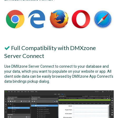
Full Compatibility with DMXzone
Server Connect
Use DMXzone Server Connect to connect to your database and
your data, which you want to populate on your website or app. All
client side data can be easily browsed by DMXzone App Connect's
data bindings pickup dialog.