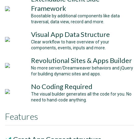
Framework
Boostable by additional components like data
traversal, data view, record and more.
Visual App Data Structure
Clear workflow to have overview of your
components, events, inputs and more.
Revolutional Sites & Apps Builder
No more server/Dreamweaver behaviors and jQuery
for building dynamic sites and apps.
No Coding Required
The visual builder generates all the code for you. No
need to hand-code anything.
Features