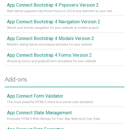
App Connect Bootstrap 4 Popovers Version 2
Add stylish popovers like those found in iOS to any element on your site
App Connect Bootstrap 4 Navigation Version 2
Stylish and trendy navigation for your website or mobile project
App Connect Bootstrap 4 Modals Version 2
Modern dialog boxes and popup windows for your website
App Connect Bootstrap 4 Forms Version 2
Amazing forms and prebuilt form templates for your website
Add-ons
App Connect Form Validator
The most powerful HTML5 client and server side validation
App Connect State Management
Empower HTML5 Web Storage for Your App State and User Data