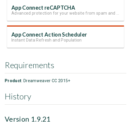
App Connect reCAPTCHA
Advanced protection for your website from spam and automated abuse
App Connect Action Scheduler
Instant Data Refresh and Population
Requirements
Product
: Dreamweaver CC 2015+
History
Version 1.9.21