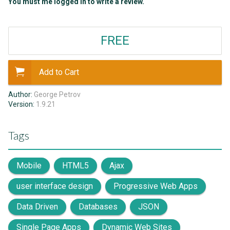
You must me logged in to write a review.
FREE
Add to Cart
Author:
George Petrov
Version:
1.9.21
Tags
Mobile
HTML5
Ajax
user interface design
Progressive Web Apps
Data Driven
Databases
JSON
Single Page Apps
Dynamic Web Sites