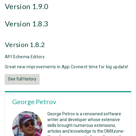
Version 1.9.0
Version 1.8.3
Version 1.8.2
API Schema Editors
Great new improvements in App Connect time for big update!
See full history
George Petrov
George Petrov is a renowned software
writer and developer whose extensive
skills brought numerous extensions,
articles and knowledge to the DMXzone-