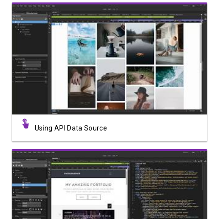
Watch Video
Using API Data Source
Watch Video