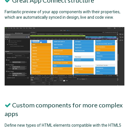
Great App Connect structure
Fantastic preview of your app components with their properties,
which are automatically synced in design, live and code view.
Custom components for more complex
apps
Define new types of HTML elements compatible with the HTML5