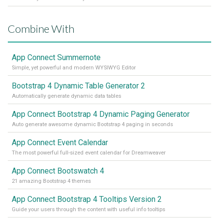
Combine With
App Connect Summernote
Simple, yet powerful and modern WYSIWYG Editor
Bootstrap 4 Dynamic Table Generator 2
Automatically generate dynamic data tables
App Connect Bootstrap 4 Dynamic Paging Generator
Auto generate awesome dynamic Bootstrap 4 paging in seconds
App Connect Event Calendar
The most powerful full-sized event calendar for Dreamweaver
App Connect Bootswatch 4
21 amazing Bootstrap 4 themes
App Connect Bootstrap 4 Tooltips Version 2
Guide your users through the content with useful info tooltips