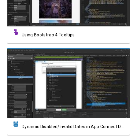
Using Bootstrap 4 Tooltips
Watch Video
Dynamic Disabled/Invalid Dates in App Connect Date Picker