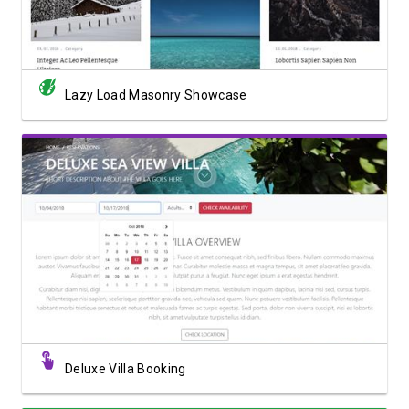
Lazy Load Masonry Showcase
View Showcase
Deluxe Villa Booking