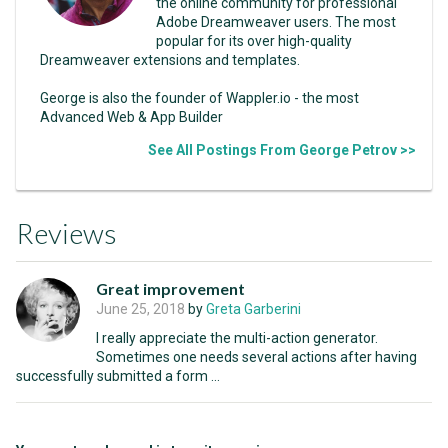
the online community for professional
Adobe Dreamweaver users. The most
popular for its over high-quality
Dreamweaver extensions and templates.
George is also the founder of Wappler.io - the most
Advanced Web & App Builder
See All Postings From George Petrov >>
Reviews
Great improvement
June 25, 2018
by
Greta Garberini
I really appreciate the multi-action generator.
Sometimes one needs several actions after having
successfully submitted a form ...