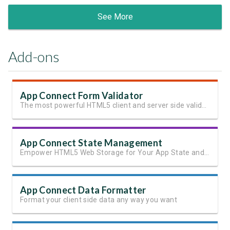
See More
Add-ons
App Connect Form Validator
The most powerful HTML5 client and server side validation
App Connect State Management
Empower HTML5 Web Storage for Your App State and User Data
App Connect Data Formatter
Format your client side data any way you want