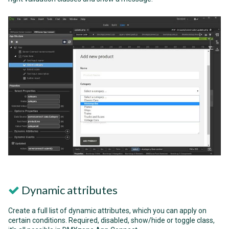
Dynamic attributes
Create a full list of dynamic attributes, which you can apply on
certain conditions. Required, disabled, show/hide or toggle class,