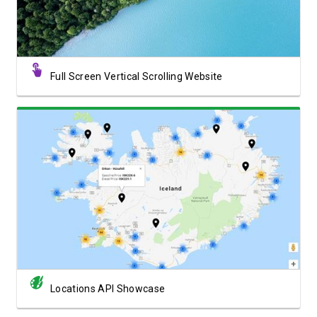
Full Screen Vertical Scrolling Website
View Showcase
Locations API Showcase