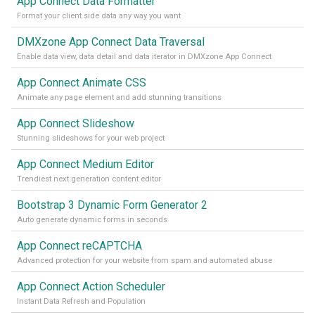
App Connect Data Formatter
Format your client side data any way you want
DMXzone App Connect Data Traversal
Enable data view, data detail and data iterator in DMXzone App Connect
App Connect Animate CSS
Animate any page element and add stunning transitions
App Connect Slideshow
Stunning slideshows for your web project
App Connect Medium Editor
Trendiest next generation content editor
Bootstrap 3 Dynamic Form Generator 2
Auto generate dynamic forms in seconds
App Connect reCAPTCHA
Advanced protection for your website from spam and automated abuse
App Connect Action Scheduler
Instant Data Refresh and Population