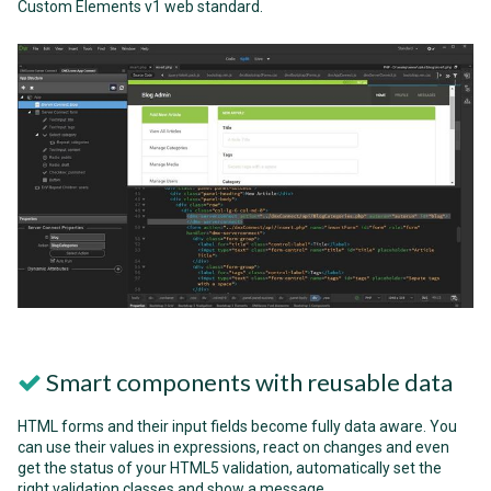
Custom Elements v1 web standard.
Smart components with reusable data
HTML forms and their input fields become fully data aware. You
can use their values in expressions, react on changes and even
get the status of your HTML5 validation, automatically set the
right validation classes and show a message.