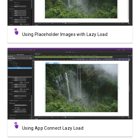
Using Placeholder Images with Lazy Load
Watch Video
Using App Connect Lazy Load