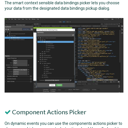
The smart context sensible data bindings picker lets you choose
your data from the designated data bindings pickup dialog.
Component Actions Picker
On dynamic events you can use the components actions picker to