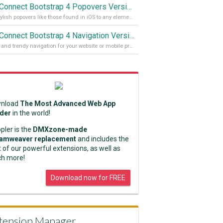
App Connect Bootstrap 4 Popovers Version 2
Add stylish popovers like those found in iOS to any element on your site
App Connect Bootstrap 4 Navigation Version 2
Stylish and trendy navigation for your website or mobile project
nload
The Most Advanced Web App
lder
in the world!
pler is the
DMXzone-made
amweaver replacement
and includes the
 of our powerful extensions, as well as
h more!
Download now for FREE
tension Manager