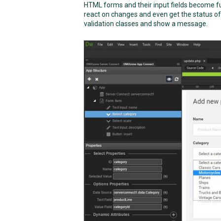
HTML forms and their input fields become ful
react on changes and even get the status of 
validation classes and show a message.