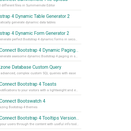
 different files in Summernote Editor
strap 4 Dynamic Table Generator 2
tically generate dynamic data tables
strap 4 Dynamic Form Generator 2
Auto generate perfect Bootstrap 4 dynamic forms in seconds
App Connect Bootstrap 4 Dynamic Paging Generator
Auto generate awesome dynamic Bootstrap 4 paging in seconds
one Database Custom Query
 advanced, complex custom SQL queries with ease
Connect Bootstrap 4 Toasts
Push notifications to your visitors with a lightweight and easily customizable alert message
Connect Bootswatch 4
zing Bootstrap 4 themes
App Connect Bootstrap 4 Tooltips Version 2
Guide your users through the content with useful info tooltips