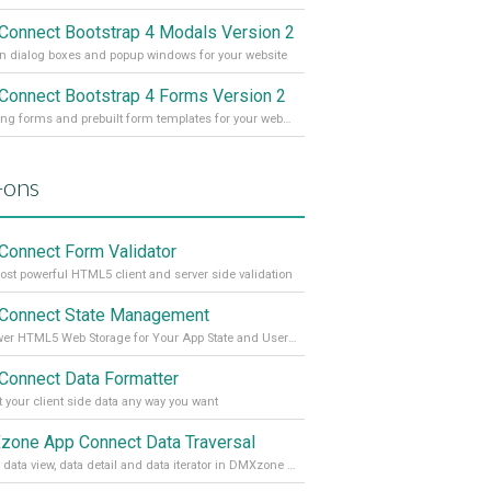
Connect Bootstrap 4 Modals Version 2
 dialog boxes and popup windows for your website
Connect Bootstrap 4 Forms Version 2
Amazing forms and prebuilt form templates for your website
-ons
Connect Form Validator
st powerful HTML5 client and server side validation
Connect State Management
Empower HTML5 Web Storage for Your App State and User Data
Connect Data Formatter
 your client side data any way you want
one App Connect Data Traversal
Enable data view, data detail and data iterator in DMXzone App Connect