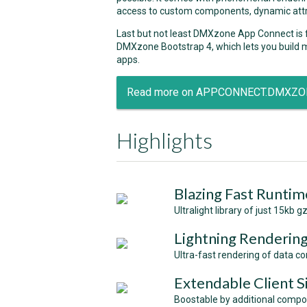
access to custom components, dynamic attr
Last but not least DMXzone App Connect is
DMXzone Bootstrap 4, which lets you build m
apps.
Read more on APPCONNECT.DMXZ
Highlights
Blazing Fast Runtim
Ultralight library of just 15kb
Lightning Renderin
Ultra-fast rendering of data 
Extendable Client 
Boostable by additional compon