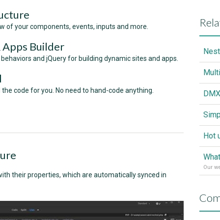
ucture
Rela
ew of your components, events, inputs and more.
& Apps Builder
haviors and jQuery for building dynamic sites and apps.
d
ll the code for you. No need to hand-code anything.
ture
What
Our w
th their properties, which are automatically synced in
Com