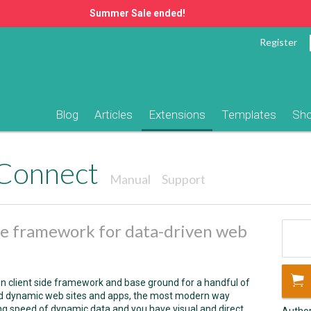
Summer Sale ended!
Register
Blog
Articles
Extensions
Templates
Sh
Connect
Manual
Support
ide framework for data-driven web
 client side framework and base ground for a handful of
ild dynamic web sites and apps, the most modern way
ng speed of dynamic data and you have visual and direct