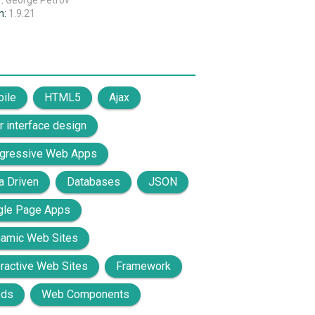
r:
George Petrov
n:
1.9.21
ile
HTML5
Ajax
r interface design
gressive Web Apps
a Driven
Databases
JSON
gle Page Apps
amic Web Sites
eractive Web Sites
Framework
eds
Web Components