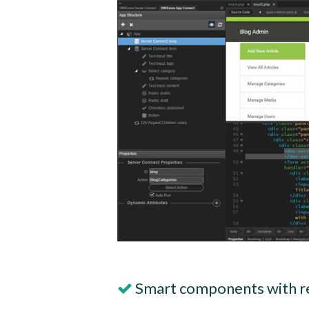
Smart components with r