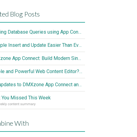
ted Blog Posts
Nesting Database Queries using App Connect and Server Connect
Multiple Insert and Update Easier Than Ever
DMXzone App Connect: Build Modern Single Page Apps Fully Visual, No Coding Required
Simple and Powerful Web Content Editor? The Solution is Here
Hot updates to DMXzone App Connect and Server Connect
 You Missed This Week
eekly content summary
bine With