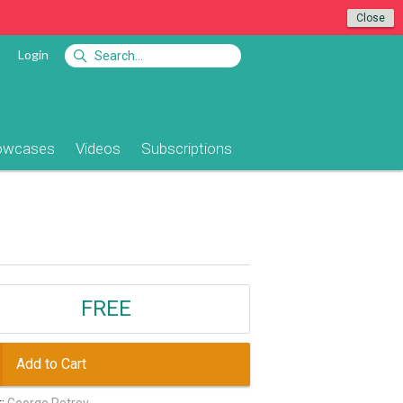
Close
Login
owcases
Videos
Subscriptions
FREE
Add to Cart