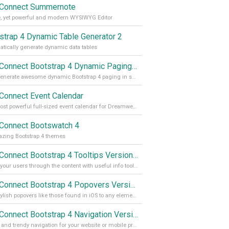
Connect Summernote
, yet powerful and modern WYSIWYG Editor
strap 4 Dynamic Table Generator 2
tically generate dynamic data tables
App Connect Bootstrap 4 Dynamic Paging Generator
Auto generate awesome dynamic Bootstrap 4 paging in seconds
Connect Event Calendar
The most powerful full-sized event calendar for Dreamweaver
Connect Bootswatch 4
zing Bootstrap 4 themes
App Connect Bootstrap 4 Tooltips Version 2
Guide your users through the content with useful info tooltips
App Connect Bootstrap 4 Popovers Version 2
Add stylish popovers like those found in iOS to any element on your site
App Connect Bootstrap 4 Navigation Version 2
Stylish and trendy navigation for your website or mobile project