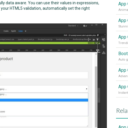
ly data aware. You can use their values in expressions,
App 
your HTML5 validation, automatically set the right
Animat
App 
Stunni
App 
Trendi
Boot
Auto g
App 
App 
Instan
Rela
App 