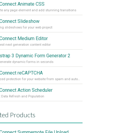
Connect Animate CSS
e any page element and add stunning transitions
Connect Slideshow
ng slideshows for your web project
Connect Medium Editor
est next generation content editor
strap 3 Dynamic Form Generator 2
enerate dynamic forms in seconds
Connect reCAPTCHA
Advanced protection for your website from spam and automated abuse
Connect Action Scheduler
t Data Refresh and Population
ted Products
Connect Summernote File Upload