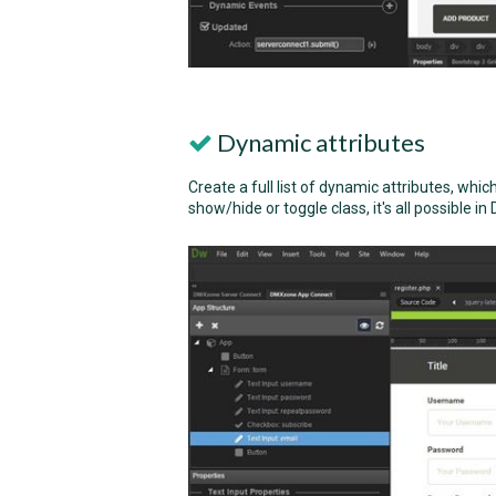
Dynamic attributes
Create a full list of dynamic attributes, whic
show/hide or toggle class, it's all possible