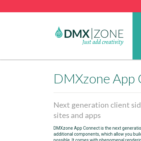
DMXzone App 
Next generation client s
sites and apps
DMXzone App Connect is the next generation
additional components, which allow you bu
possible. It comes with phenomenal renderi