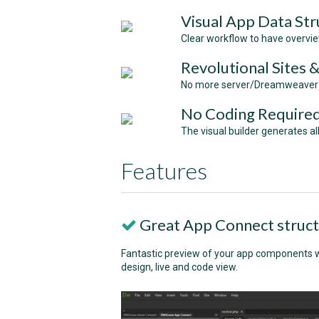
Visual App Data Str
Clear workflow to have overvi
Revolutional Sites 
No more server/Dreamweaver be
No Coding Require
The visual builder generates a
Features
Great App Connect struc
Fantastic preview of your app components wi
design, live and code view.