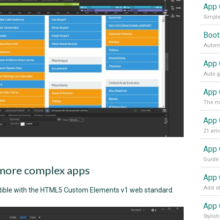
App 
Simple
Boot
Automa
App 
App 
21 ama
more complex apps
ible with the HTML5 Custom Elements v1 web standard.