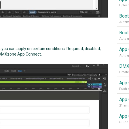
Upload
Boot
Automa
Boot
h you can apply on certain conditions. Required, disabled,
 in DMXzone App Connect.
DMXz
Create
App 
App 
21 ama