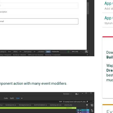
Dow
Bui
Wap
Dre
best
muc
omponent action with many event modifiers.
Ex