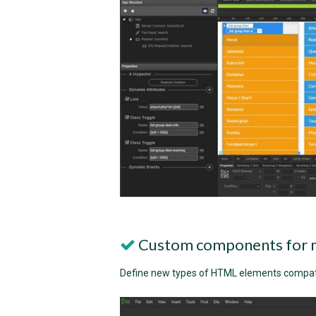
Custom components for 
Define new types of HTML elements compat