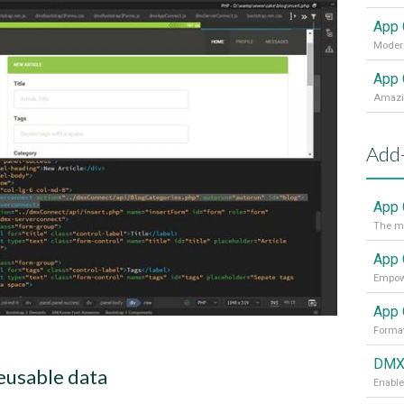
App 
Modern
App 
Add
App 
The mo
App 
App 
Format
DMXz
eusable data