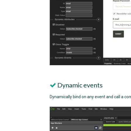
Dynamic events
Dynamically bind on any event and call a c