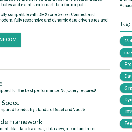
Autho
ibutes and events and smart data form inputs.
Versio
 fully compatible with DMXzone Server Connect and
odern, fully responsive and dynamic data driven sites and
Tags
ONE.COM
Mob
use
Pro
Dat
e
Sin
 gzipped for the best performance. No jQuery required!
Dyn
g Speed
compared to industry standard React and VueJS.
Int
Side Framework
Fe
ents like data traversal, data view, record and more.