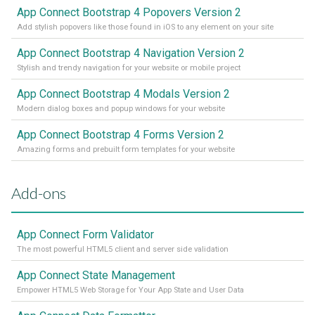
App Connect Bootstrap 4 Popovers Version 2
Add stylish popovers like those found in iOS to any element on your site
App Connect Bootstrap 4 Navigation Version 2
Stylish and trendy navigation for your website or mobile project
App Connect Bootstrap 4 Modals Version 2
Modern dialog boxes and popup windows for your website
App Connect Bootstrap 4 Forms Version 2
Amazing forms and prebuilt form templates for your website
Add-ons
App Connect Form Validator
The most powerful HTML5 client and server side validation
App Connect State Management
Empower HTML5 Web Storage for Your App State and User Data