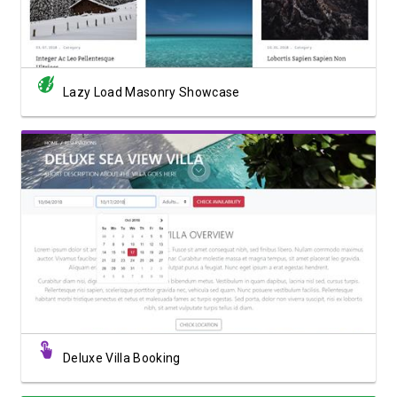
Lazy Load Masonry Showcase
View Showcase
Deluxe Villa Booking