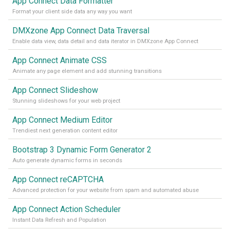
App Connect Data Formatter
Format your client side data any way you want
DMXzone App Connect Data Traversal
Enable data view, data detail and data iterator in DMXzone App Connect
App Connect Animate CSS
Animate any page element and add stunning transitions
App Connect Slideshow
Stunning slideshows for your web project
App Connect Medium Editor
Trendiest next generation content editor
Bootstrap 3 Dynamic Form Generator 2
Auto generate dynamic forms in seconds
App Connect reCAPTCHA
Advanced protection for your website from spam and automated abuse
App Connect Action Scheduler
Instant Data Refresh and Population