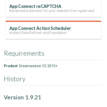
App Connect reCAPTCHA
Advanced protection for your website from spam and automated abuse
App Connect Action Scheduler
Instant Data Refresh and Population
Requirements
Product
: Dreamweaver CC 2015+
History
Version 1.9.21