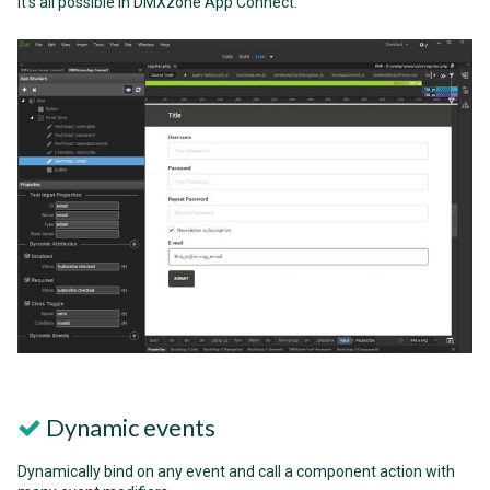
it's all possible in DMXzone App Connect.
Dynamic events
Dynamically bind on any event and call a component action with