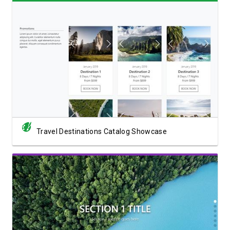
View Showcase
Travel Destinations Catalog Showcase
View Showcase