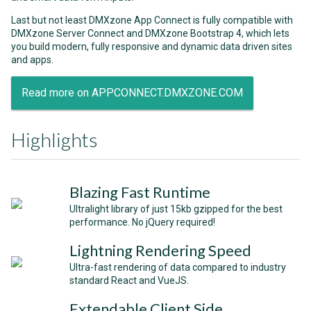
Last but not least DMXzone App Connect is fully compatible with
DMXzone Server Connect and DMXzone Bootstrap 4, which lets
you build modern, fully responsive and dynamic data driven sites
and apps.
Read more on APPCONNECT.DMXZONE.COM
Highlights
Blazing Fast Runtime
Ultralight library of just 15kb gzipped for the best
performance. No jQuery required!
Lightning Rendering Speed
Ultra-fast rendering of data compared to industry
standard React and VueJS.
Extendable Client Side