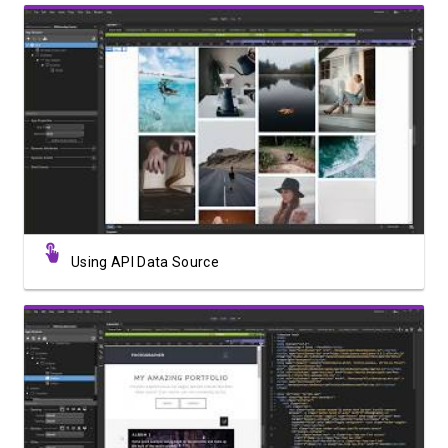
Watch Video
Using API Data Source
Watch Video