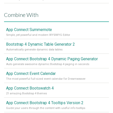
Combine With
App Connect Summernote
Simple, yet powerful and modern WYSIWYG Editor
Bootstrap 4 Dynamic Table Generator 2
Automatically generate dynamic data tables
App Connect Bootstrap 4 Dynamic Paging Generator
Auto generate awesome dynamic Bootstrap 4 paging in seconds
App Connect Event Calendar
The most powerful full-sized event calendar for Dreamweaver
App Connect Bootswatch 4
21 amazing Bootstrap 4 themes
App Connect Bootstrap 4 Tooltips Version 2
Guide your users through the content with useful info tooltips