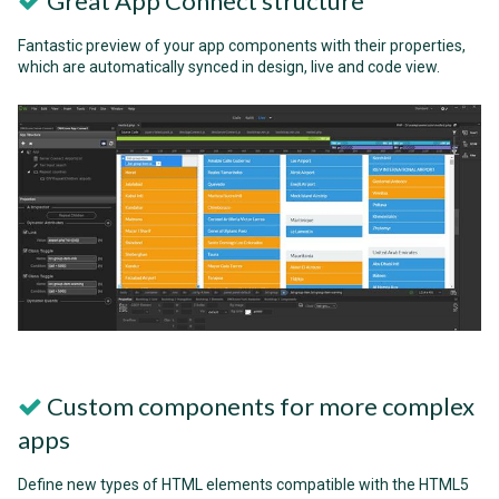
Great App Connect structure
Fantastic preview of your app components with their properties,
which are automatically synced in design, live and code view.
Custom components for more complex
apps
Define new types of HTML elements compatible with the HTML5