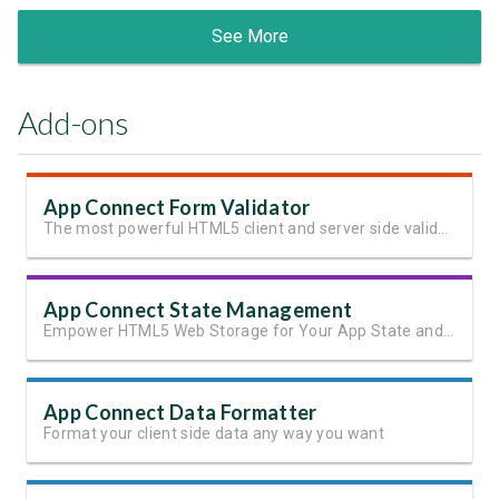
See More
Add-ons
App Connect Form Validator
The most powerful HTML5 client and server side validation
App Connect State Management
Empower HTML5 Web Storage for Your App State and User Data
App Connect Data Formatter
Format your client side data any way you want