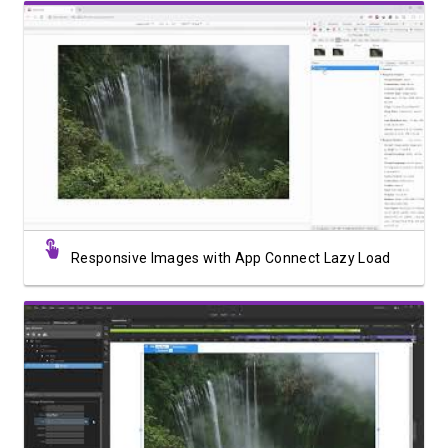
Watch Video
Responsive Images with App Connect Lazy Load
Watch Video