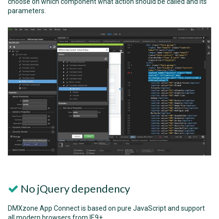
choose on which component what action should be called and its
parameters.
No jQuery dependency
DMXzone App Connect is based on pure JavaScript and support
all modern browsers from IE9+