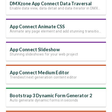
DMXzone App Connect Data Traversal
Enable data view, data detail and data iterator in DMXzone App Connect
App Connect Animate CSS
Animate any page element and add stunning transitions
App Connect Slideshow
Stunning slideshows for your web project
App Connect Medium Editor
Trendiest next generation content editor
Bootstrap 3 Dynamic Form Generator 2
Auto generate dynamic forms in seconds