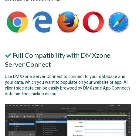
Full Compatibility with DMXzone
Server Connect
Use DMXzone Server Connect to connect to your database and
your data, which you want to populate on your website or app. All
client side data can be easily browsed by DMXzone App Connect's
data bindings pickup dialog.