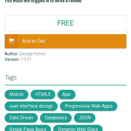
You must me logged in to write a review.
FREE
Add to Cart
Author:
George Petrov
Version:
1.9.21
Tags
Mobile
HTML5
Ajax
user interface design
Progressive Web Apps
Data Driven
Databases
JSON
Single Page Apps
Dynamic Web Sites