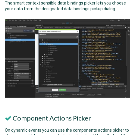
The smart context sensible data bindings picker lets you choose
your data from the designated data bindings pickup dialog.
Component Actions Picker
On dynamic events you can use the components actions picker to