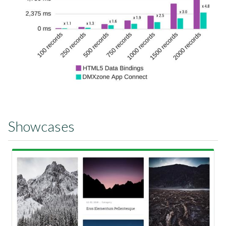
Showcases
View Showcase