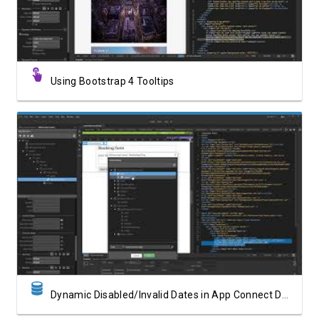
Using Bootstrap 4 Tooltips
Watch Video
Dynamic Disabled/Invalid Dates in App Connect Date Picker