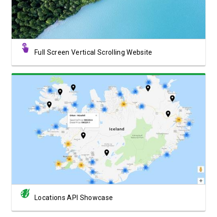
Full Screen Vertical Scrolling Website
View Showcase
Locations API Showcase