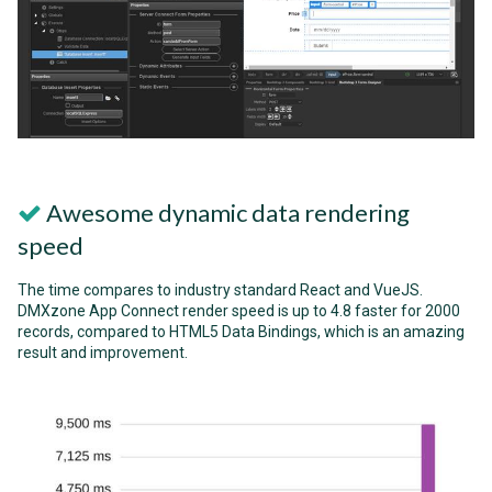
Awesome dynamic data rendering
speed
The time compares to industry standard React and VueJS.
DMXzone App Connect render speed is up to 4.8 faster for 2000
records, compared to HTML5 Data Bindings, which is an amazing
result and improvement.