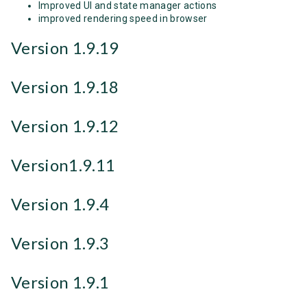
Improved UI and state manager actions
improved rendering speed in browser
Version 1.9.19
Version 1.9.18
Version 1.9.12
Version1.9.11
Version 1.9.4
Version 1.9.3
Version 1.9.1