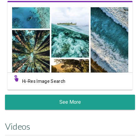
View Showcase
Hi-Res Image Search
See More
Videos