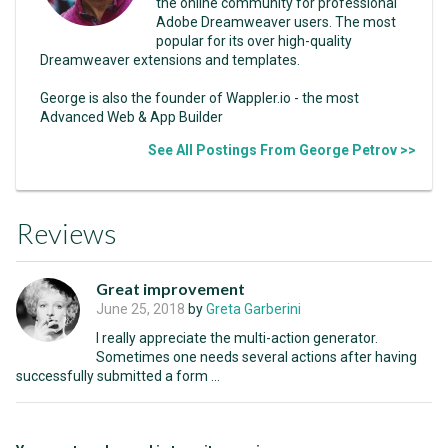
the online community for professional
Adobe Dreamweaver users. The most
popular for its over high-quality
Dreamweaver extensions and templates.
George is also the founder of Wappler.io - the most
Advanced Web & App Builder
See All Postings From George Petrov >>
Reviews
Great improvement
June 25, 2018
by
Greta Garberini
I really appreciate the multi-action generator.
Sometimes one needs several actions after having
successfully submitted a form ...