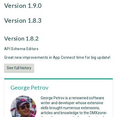
Version 1.9.0
Version 1.8.3
Version 1.8.2
API Schema Editors
Great new improvements in App Connect time for big update!
See full history
George Petrov
George Petrov is a renowned software
writer and developer whose extensive
skills brought numerous extensions,
articles and knowledge to the DMXzone-