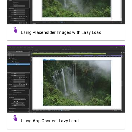
Using Placeholder Images with Lazy Load
Watch Video
Using App Connect Lazy Load