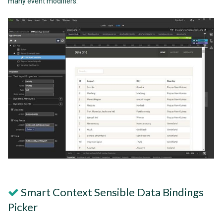
many event modifiers.
Smart Context Sensible Data Bindings
Picker