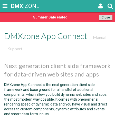
DMX
|ZONE
Summer Sale ended!
Close
DMXzone App Connect
Manual
Support
Next generation client side framework
for data-driven web sites and apps
DMXzone App Connect is the next generation client side
framework and base ground for a handful of additional
components, which allow you build dynamic web sites and apps,
the most modern way possible. It comes with phenomenal
rendering speed of dynamic data and you have visual and direct
access to custom components, dynamic attributes and events
and smart data form inputs.