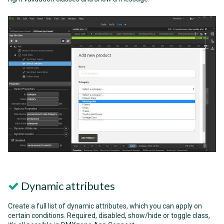
Dynamic attributes
Create a full list of dynamic attributes, which you can apply on
certain conditions. Required, disabled, show/hide or toggle class,