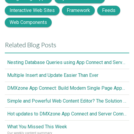
Interactive Web Sites
Framework
Feeds
Web Components
Related Blog Posts
Nesting Database Queries using App Connect and Server Connect
Multiple Insert and Update Easier Than Ever
DMXzone App Connect: Build Modern Single Page Apps Fully Visual, No Coding Required
Simple and Powerful Web Content Editor? The Solution is Here
Hot updates to DMXzone App Connect and Server Connect
What You Missed This Week
Our weekly content summary