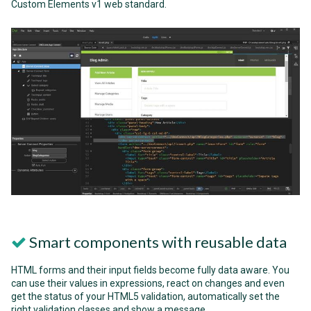
Custom Elements v1 web standard.
Smart components with reusable data
HTML forms and their input fields become fully data aware. You
can use their values in expressions, react on changes and even
get the status of your HTML5 validation, automatically set the
right validation classes and show a message.