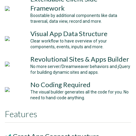
Framework
Boostable by additional components like data
traversal, data view, record and more.
Visual App Data Structure
Clear workflow to have overview of your
components, events, inputs and more.
Revolutional Sites & Apps Builder
No more server/Dreamweaver behaviors and jQuery
for building dynamic sites and apps.
No Coding Required
The visual builder generates all the code for you. No
need to hand-code anything.
Features