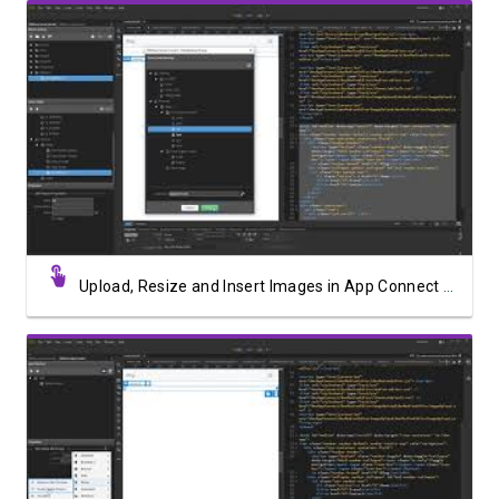
Watch Video
Upload, Resize and Insert Images in App Connect Medium Editor
Watch Video