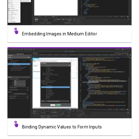
Embedding Images in Medium Editor
Watch Video
Binding Dynamic Values to Form Inputs