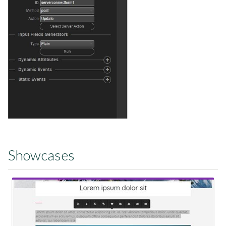
Showcases