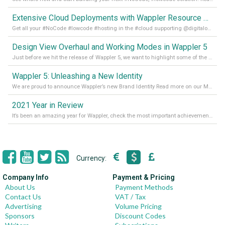
Extensive Cloud Deployments with Wappler Resource Manager
Get all your #NoCode #lowcode #hosting in the #cloud supporting @digitalocean @linode and @Hetzner_Online directly! Read more on our Medium Blog
Design View Overhaul and Working Modes in Wappler 5
Just before we hit the release of Wappler 5, we want to highlight some of the new features of Wappler, which include newly updated working modes, as well as a completely overhauled design view. Read it all in our Medium Blog
Wappler 5: Unleashing a New Identity
We are proud to announce Wappler’s new Brand Identity Read more on our Medium Blog
2021 Year in Review
It’s been an amazing year for Wappler, check the most important achievements for 2021! Read more on our Medium Blog
Currency:
Company Info
Payment & Pricing
About Us
Payment Methods
Contact Us
VAT / Tax
Advertising
Volume Pricing
Sponsors
Discount Codes