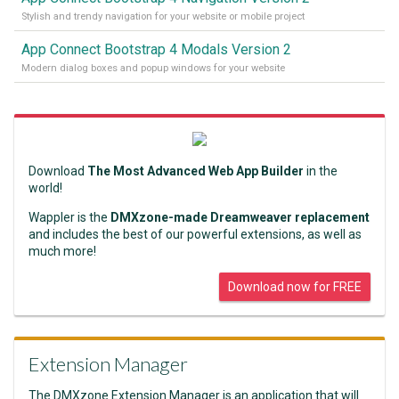
Stylish and trendy navigation for your website or mobile project
App Connect Bootstrap 4 Modals Version 2
Modern dialog boxes and popup windows for your website
Download
The Most Advanced Web App Builder
in the
world!
Wappler is the
DMXzone-made Dreamweaver replacement
and includes the best of our powerful extensions, as well as
much more!
Download now for FREE
Extension Manager
The DMXzone Extension Manager is an application that will