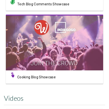
Tech Blog Comments Showcase
View Showcase
Cooking Blog Showcase
Videos