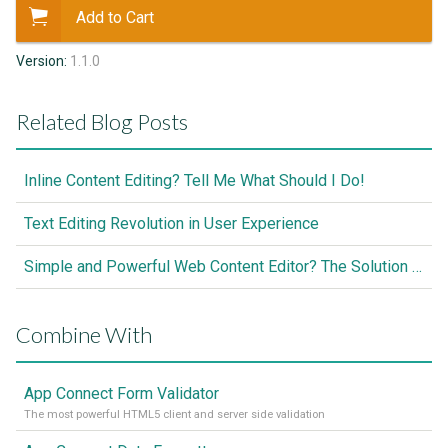
Add to Cart
Version:
1.1.0
Related Blog Posts
Inline Content Editing? Tell Me What Should I Do!
Text Editing Revolution in User Experience
Simple and Powerful Web Content Editor? The Solution is Here
Combine With
App Connect Form Validator
The most powerful HTML5 client and server side validation