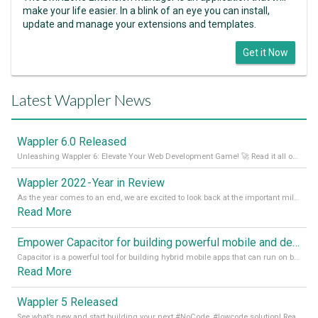
make your life easier. In a blink of an eye you can install,
update and manage your extensions and templates.
Get it Now
Latest Wappler News
Wappler 6.0 Released
Unleashing Wappler 6: Elevate Your Web Development Game! 🚀 Read it all on our Medium Blog
Wappler 2022 - Year in Review
As the year comes to an end, we are excited to look back at the important milestones of Wappler development in 2022. From new design tools to improved performance, we have been working hard to bring you the best possible experience. Thank you for your support and we can’t wait to see what the next
Read More
Empower Capacitor for building powerful mobile and desktop apps with local databases in Wappler
Capacitor is a powerful tool for building hybrid mobile apps that can run on both Android and iOS devices. Its integration with Wappler makes it even easier for developers to build and manage mobile apps with robust database integration. In this article, we explore the benefits of using Capacitor for app development and how it
Read More
Wappler 5 Released
See what’s new and start building your next #NoCode, #lowcode solution! Read it all in our Medium Blog