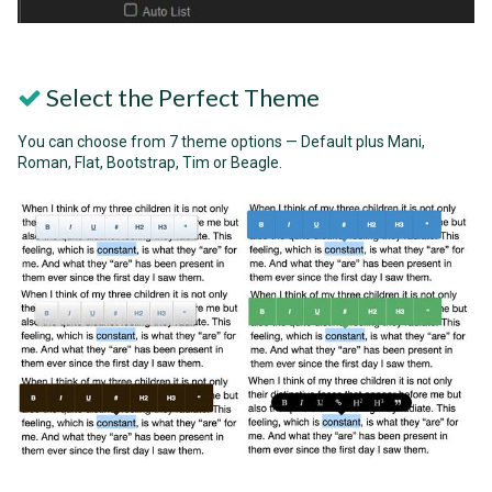
Select the Perfect Theme
You can choose from 7 theme options — Default plus Mani,
Roman, Flat, Bootstrap, Tim or Beagle.