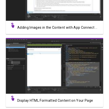
Adding Images in the Content with App Connect Medium Editor
Watch Video
Display HTML Formatted Content on Your Page