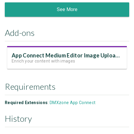
See More
Add-ons
App Connect Medium Editor Image Upload Add-on
Enrich your content with images
Requirements
Required Extensions
:
DMXzone App Connect
History