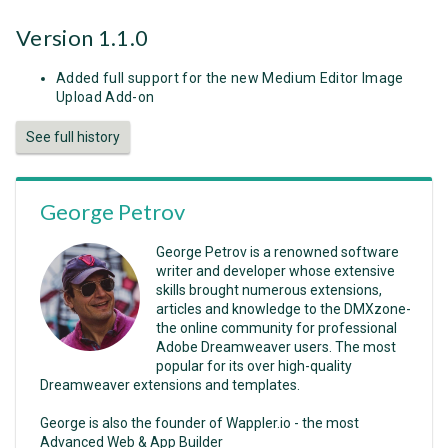
Version 1.1.0
Added full support for the new Medium Editor Image
Upload Add-on
See full history
George Petrov
George Petrov is a renowned software
writer and developer whose extensive
skills brought numerous extensions,
articles and knowledge to the DMXzone-
the online community for professional
Adobe Dreamweaver users. The most
popular for its over high-quality
Dreamweaver extensions and templates.
George is also the founder of Wappler.io - the most
Advanced Web & App Builder