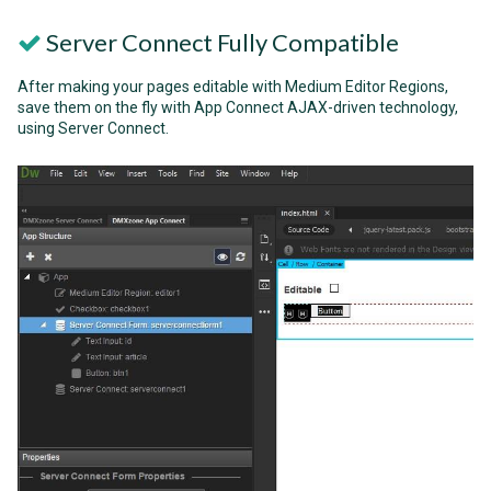
Server Connect Fully Compatible
After making your pages editable with Medium Editor Regions,
save them on the fly with App Connect AJAX-driven technology,
using Server Connect.