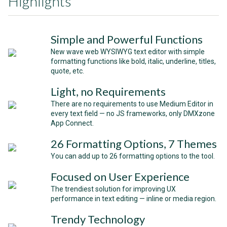
Highlights
Simple and Powerful Functions
New wave web WYSIWYG text editor with simple
formatting functions like bold, italic, underline, titles,
quote, etc.
Light, no Requirements
There are no requirements to use Medium Editor in
every text field — no JS frameworks, only DMXzone
App Connect.
26 Formatting Options, 7 Themes
You can add up to 26 formatting options to the tool.
Focused on User Experience
The trendiest solution for improving UX
performance in text editing — inline or media region.
Trendy Technology