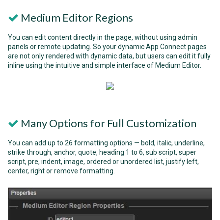
Medium Editor Regions
You can edit content directly in the page, without using admin
panels or remote updating. So your dynamic App Connect pages
are not only rendered with dynamic data, but users can edit it fully
inline using the intuitive and simple interface of Medium Editor.
Many Options for Full Customization
You can add up to 26 formatting options — bold, italic, underline,
strike through, anchor, quote, heading 1 to 6, sub script, super
script, pre, indent, image, ordered or unordered list, justify left,
center, right or remove formatting.