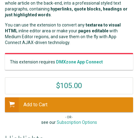
whole article on the back-end, into a professional styled text
paragraphs, containing
hyperlinks, quote blocks, headings or
just highlighted words
.
You can use the extension to convert any
textarea to visual
HTML
inline editor area or make your
pages editable
with
Medium Editor regions, and save them on the fly with App
Connect AJAX-driven technology.
This extension requires
DMXzone App Connect
$105.00
Add to Cart
- OR -
see our
Subscription Options