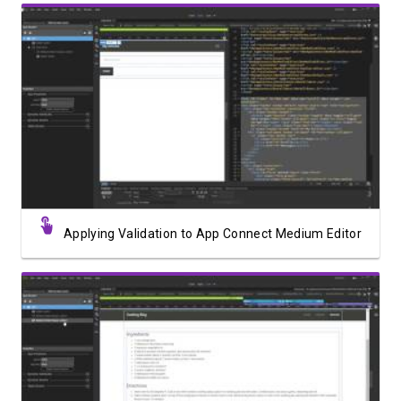
Watch Video
Applying Validation to App Connect Medium Editor
Watch Video