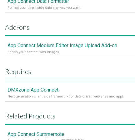
App Connect Data Formatter
Format your client side data any way you want
Add-ons
App Connect Medium Editor Image Upload Add-on
Enrich your content with images
Requires
DMXzone App Connect
Next generation client side framework for data-driven web sites and apps
Related Products
App Connect Summernote