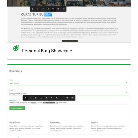
View Showcase
Personal Blog Showcase
View Showcase