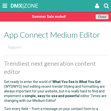
DMX
|ZONE
Summer Sale ended!
Close
App Connect Medium Editor
Support
Trendiest next generation content
editor
Get ready to enter the world of
What You See Is What You Get
(WYSIWYG) text editing recent trends! Styling and formatting are
always important for your website, but it is really hard to find and
implement a
simple, easy-to-use and powerful
editor. Times are
changing with our Medium Editor!
Turn every field – from a message on your contact form to a