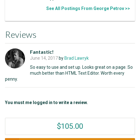
See All Postings From George Petrov >>
Reviews
Fantastic!
June 14, 2017
by
Brad Lawryk
So easy to use and set up. Looks great on a page. So
much better than HTML Text Editor. Worth every
penny.
You must me logged in to write a review.
$105.00