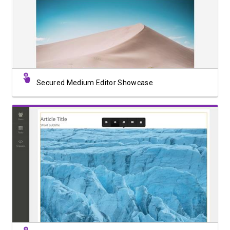
View Showcase
Secured Medium Editor Showcase
View Showcase