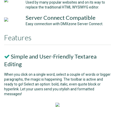
Used by many popular websites and on its way to
replace the traditional HTML WYSIWYG editor.
Server Connect Compatible
Easy connection with DMXzone Server Connect.
Features
Simple and User-Friendly Textarea
Editing
When you click on a single word, select a couple of words or bigger
paragraphs, the magic is happening. The toolbar is active and
ready to go! Select an option: bold, italic, even quote block or
hyperlink. Let your users send you stylish and formatted
messages!