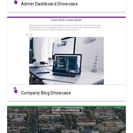
Admin Dashboard Showcase
View Showcase
Company Blog Showcase