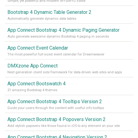
Simple, yet powerful and modern WYSIWYG Editor
Bootstrap 4 Dynamic Table Generator 2
Automatically generate dynamic data tables
App Connect Bootstrap 4 Dynamic Paging Generator
Auto generate awesome dynamic Bootstrap 4 paging in seconds
App Connect Event Calendar
The most powerful full-sized event calendar for Dreamweaver
DMXzone App Connect
Next generation client side framework for data-driven web sites and apps
App Connect Bootswatch 4
21 amazing Bootstrap 4 themes
App Connect Bootstrap 4 Tooltips Version 2
Guide your users through the content with useful info tooltips
App Connect Bootstrap 4 Popovers Version 2
Add stylish popovers like those found in iOS to any element on your site
App Connect Bootstrap 4 Navigation Version 2