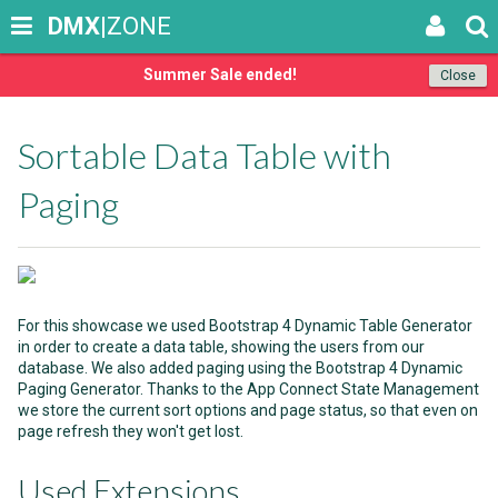
DMX
|ZONE
Summer Sale ended!
Close
Sortable Data Table with
Paging
For this showcase we used Bootstrap 4 Dynamic Table Generator
in order to create a data table, showing the users from our
database. We also added paging using the Bootstrap 4 Dynamic
Paging Generator. Thanks to the App Connect State Management
we store the current sort options and page status, so that even on
page refresh they won't get lost.
Used Extensions