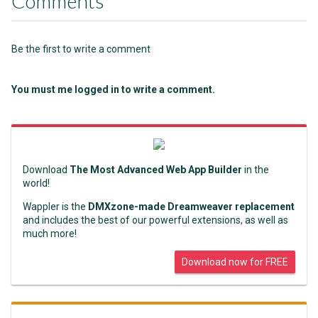
Comments
Be the first to write a comment
You must me logged in to write a comment.
Download
The Most Advanced Web App Builder
in the
world!
Wappler is the
DMXzone-made Dreamweaver replacement
and includes the best of our powerful extensions, as well as
much more!
Download now for FREE