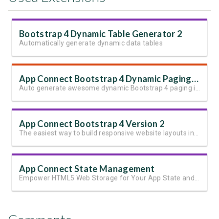
Bootstrap 4 Dynamic Table Generator 2
Automatically generate dynamic data tables
App Connect Bootstrap 4 Dynamic Paging Generator
Auto generate awesome dynamic Bootstrap 4 paging in seconds
App Connect Bootstrap 4 Version 2
The easiest way to build responsive website layouts in Dreamweaver
App Connect State Management
Empower HTML5 Web Storage for Your App State and User Data