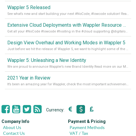
Wappler 5 Released
See what’s new and start building your next #NoCode, #lowcode solution! Read it all in our Medium Blog
Extensive Cloud Deployments with Wappler Resource Manager
Get all your #NoCode #lowcode #hosting in the #cloud supporting @digitalocean @linode and @Hetzner_Online directly! Read more on our Medium Blog
Design View Overhaul and Working Modes in Wappler 5
Just before we hit the release of Wappler 5, we want to highlight some of the new features of Wappler, which include newly updated working modes, as well as a completely overhauled design view. Read it all in our Medium Blog
Wappler 5: Unleashing a New Identity
We are proud to announce Wappler’s new Brand Identity Read more on our Medium Blog
2021 Year in Review
It’s been an amazing year for Wappler, check the most important achievements for 2021! Read more on our Medium Blog
Currency:
Company Info
Payment & Pricing
About Us
Payment Methods
Contact Us
VAT / Tax