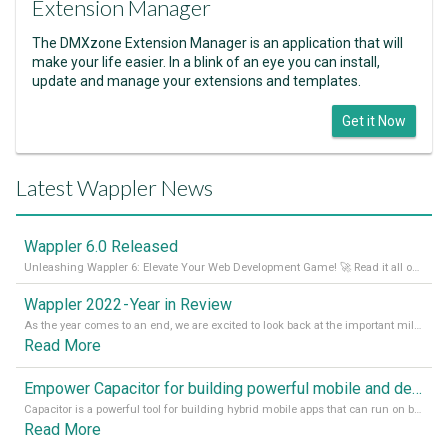
Extension Manager
The DMXzone Extension Manager is an application that will
make your life easier. In a blink of an eye you can install,
update and manage your extensions and templates.
Get it Now
Latest Wappler News
Wappler 6.0 Released
Unleashing Wappler 6: Elevate Your Web Development Game! 🚀 Read it all on our Medium Blog
Wappler 2022 - Year in Review
As the year comes to an end, we are excited to look back at the important milestones of Wappler development in 2022. From new design tools to improved performance, we have been working hard to bring you the best possible experience. Thank you for your support and we can’t wait to see what the next
Read More
Empower Capacitor for building powerful mobile and desktop apps with local databases in Wappler
Capacitor is a powerful tool for building hybrid mobile apps that can run on both Android and iOS devices. Its integration with Wappler makes it even easier for developers to build and manage mobile apps with robust database integration. In this article, we explore the benefits of using Capacitor for app development and how it
Read More