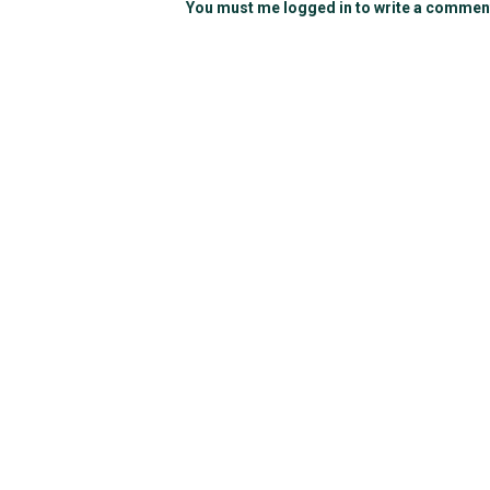
You must me logged in to write a commen