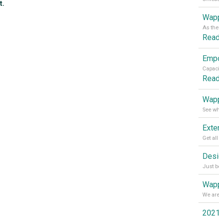
t.
Wapp
Rea
Rea
Wapp
Wapp
2021