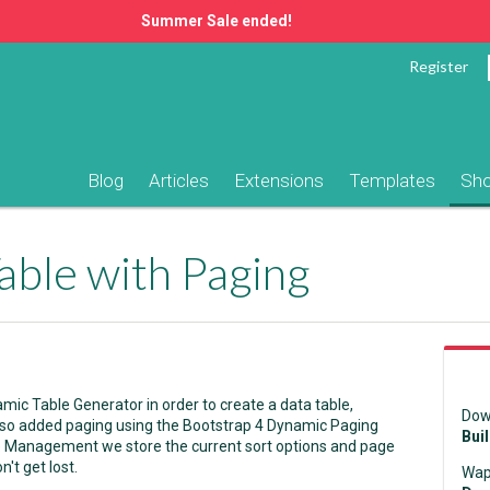
Summer Sale ended!
Register
Blog
Articles
Extensions
Templates
Sh
able with Paging
ic Table Generator in order to create a data table,
Dow
lso added paging using the Bootstrap 4 Dynamic Paging
Bui
e Management we store the current sort options and page
't get lost.
Wap