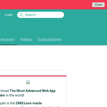
Close
Login
owcases
Videos
Subscriptions
nload
The Most Advanced Web App
lder
in the world!
pler is the
DMXzone-made