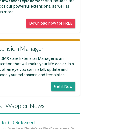
amweaver replacement
and includes the
 of our powerful extensions, as well as
h more!
Download now for FREE
tension Manager
 DMXzone Extension Manager is an
ication that will make your life easier. In a
k of an eye you can install, update and
age your extensions and templates.
Get it Now
st Wappler News
ler 6.0 Released
Unleashing Wappler 6: Elevate Your Web Development Game! 🚀 Read it all on our Medium Blog