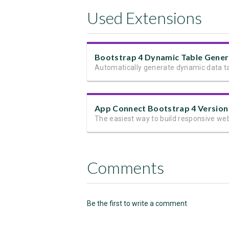
Used Extensions
App Connect Bootstrap 4 Version
Comments
Be the first to write a comment