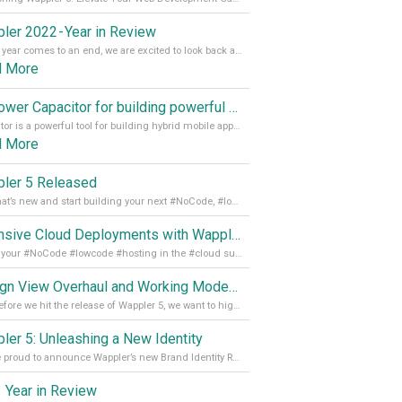
ler 2022 - Year in Review
As the year comes to an end, we are excited to look back at the important milestones of Wappler development in 2022. From new design tools to improved performance, we have been working hard to bring you the best possible experience. Thank you for your support and we can’t wait to see what the next
d More
Empower Capacitor for building powerful mobile and desktop apps with local databases in Wappler
Capacitor is a powerful tool for building hybrid mobile apps that can run on both Android and iOS devices. Its integration with Wappler makes it even easier for developers to build and manage mobile apps with robust database integration. In this article, we explore the benefits of using Capacitor for app development and how it
d More
ler 5 Released
See what’s new and start building your next #NoCode, #lowcode solution! Read it all in our Medium Blog
Extensive Cloud Deployments with Wappler Resource Manager
Get all your #NoCode #lowcode #hosting in the #cloud supporting @digitalocean @linode and @Hetzner_Online directly! Read more on our Medium Blog
Design View Overhaul and Working Modes in Wappler 5
Just before we hit the release of Wappler 5, we want to highlight some of the new features of Wappler, which include newly updated working modes, as well as a completely overhauled design view. Read it all in our Medium Blog
ler 5: Unleashing a New Identity
We are proud to announce Wappler’s new Brand Identity Read more on our Medium Blog
 Year in Review