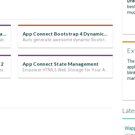
Dre
best
muc
Bootstrap 4 Dynamic Table Generator 2
App Connect Bootstrap 4 Dynamic Paging Generator
Automatically generate dynamic data tables
Auto generate awesome dynamic Bootstrap 4 paging in seconds
Ex
The
 2
App Connect State Management
appl
The easiest way to build responsive website layouts in Dreamweaver
Empower HTML5 Web Storage for Your App State and User Data
blin
man
Late
Wapp