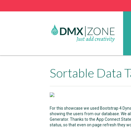
Sortable Data T
For this showcase we used Bootstrap 4 Dynam
showing the users from our database. We a
Generator. Thanks to the App Connect Stat
status, so that even on page refresh they won