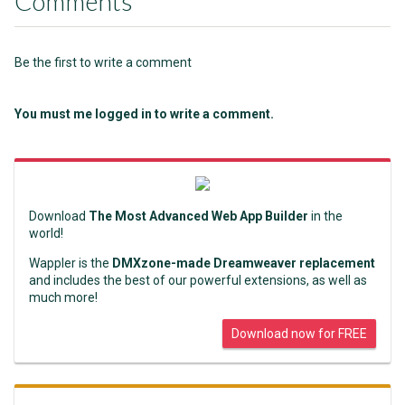
Comments
Be the first to write a comment
You must me logged in to write a comment.
Download
The Most Advanced Web App Builder
in the
world!
Wappler is the
DMXzone-made Dreamweaver replacement
and includes the best of our powerful extensions, as well as
much more!
Download now for FREE