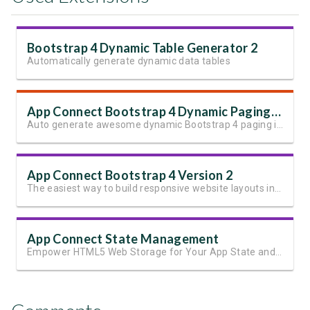
Bootstrap 4 Dynamic Table Generator 2
Automatically generate dynamic data tables
App Connect Bootstrap 4 Dynamic Paging Generator
Auto generate awesome dynamic Bootstrap 4 paging in seconds
App Connect Bootstrap 4 Version 2
The easiest way to build responsive website layouts in Dreamweaver
App Connect State Management
Empower HTML5 Web Storage for Your App State and User Data