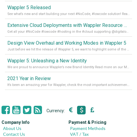
Wappler 5 Released
See what’s new and start building your next #NoCode, #lowcode solution! Read it all in our Medium Blog
Extensive Cloud Deployments with Wappler Resource Manager
Get all your #NoCode #lowcode #hosting in the #cloud supporting @digitalocean @linode and @Hetzner_Online directly! Read more on our Medium Blog
Design View Overhaul and Working Modes in Wappler 5
Just before we hit the release of Wappler 5, we want to highlight some of the new features of Wappler, which include newly updated working modes, as well as a completely overhauled design view. Read it all in our Medium Blog
Wappler 5: Unleashing a New Identity
We are proud to announce Wappler’s new Brand Identity Read more on our Medium Blog
2021 Year in Review
It’s been an amazing year for Wappler, check the most important achievements for 2021! Read more on our Medium Blog
Currency:
Company Info
Payment & Pricing
About Us
Payment Methods
Contact Us
VAT / Tax