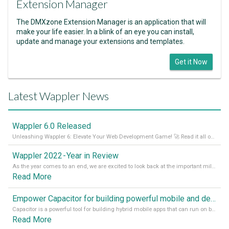
Extension Manager
The DMXzone Extension Manager is an application that will
make your life easier. In a blink of an eye you can install,
update and manage your extensions and templates.
Get it Now
Latest Wappler News
Wappler 6.0 Released
Unleashing Wappler 6: Elevate Your Web Development Game! 🚀 Read it all on our Medium Blog
Wappler 2022 - Year in Review
As the year comes to an end, we are excited to look back at the important milestones of Wappler development in 2022. From new design tools to improved performance, we have been working hard to bring you the best possible experience. Thank you for your support and we can’t wait to see what the next
Read More
Empower Capacitor for building powerful mobile and desktop apps with local databases in Wappler
Capacitor is a powerful tool for building hybrid mobile apps that can run on both Android and iOS devices. Its integration with Wappler makes it even easier for developers to build and manage mobile apps with robust database integration. In this article, we explore the benefits of using Capacitor for app development and how it
Read More