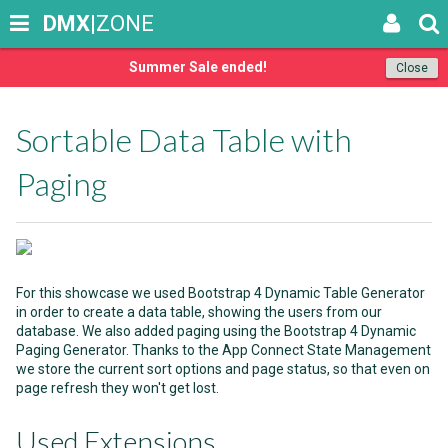
DMX
|ZONE
Summer Sale ended!
Close
Sortable Data Table with
Paging
For this showcase we used Bootstrap 4 Dynamic Table Generator
in order to create a data table, showing the users from our
database. We also added paging using the Bootstrap 4 Dynamic
Paging Generator. Thanks to the App Connect State Management
we store the current sort options and page status, so that even on
page refresh they won't get lost.
Used Extensions