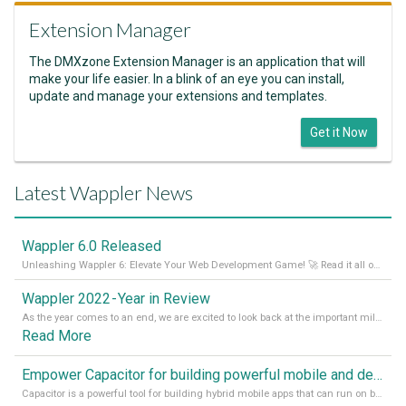
Extension Manager
The DMXzone Extension Manager is an application that will
make your life easier. In a blink of an eye you can install,
update and manage your extensions and templates.
Get it Now
Latest Wappler News
Wappler 6.0 Released
Unleashing Wappler 6: Elevate Your Web Development Game! 🚀 Read it all on our Medium Blog
Wappler 2022 - Year in Review
As the year comes to an end, we are excited to look back at the important milestones of Wappler development in 2022. From new design tools to improved performance, we have been working hard to bring you the best possible experience. Thank you for your support and we can’t wait to see what the next
Read More
Empower Capacitor for building powerful mobile and desktop apps with local databases in Wappler
Capacitor is a powerful tool for building hybrid mobile apps that can run on both Android and iOS devices. Its integration with Wappler makes it even easier for developers to build and manage mobile apps with robust database integration. In this article, we explore the benefits of using Capacitor for app development and how it