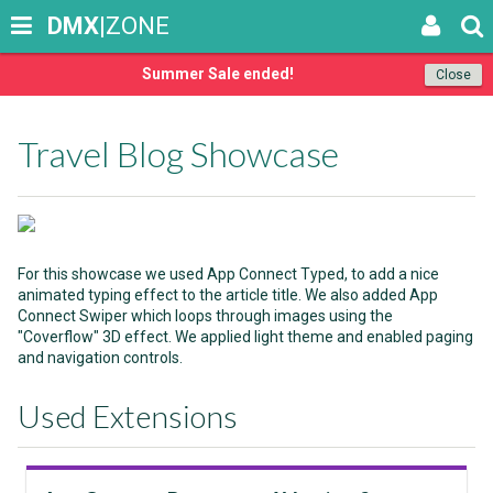
DMX
|ZONE
Summer Sale ended!
Close
Travel Blog Showcase
For this showcase we used App Connect Typed, to add a nice
animated typing effect to the article title. We also added App
Connect Swiper which loops through images using the
"Coverflow" 3D effect. We applied light theme and enabled paging
and navigation controls.
Used Extensions