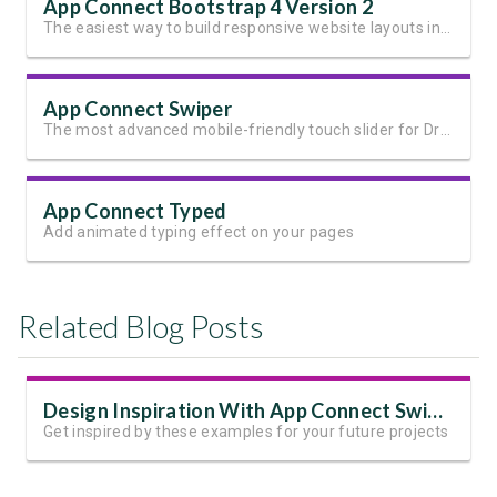
App Connect Bootstrap 4 Version 2
The easiest way to build responsive website layouts in Dreamweaver
App Connect Swiper
The most advanced mobile-friendly touch slider for Dreamweaver
App Connect Typed
Add animated typing effect on your pages
Related Blog Posts
Design Inspiration With App Connect Swiper
Get inspired by these examples for your future projects