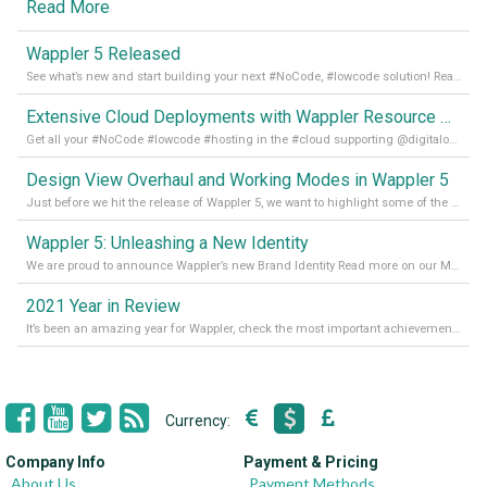
Read More
Wappler 5 Released
See what’s new and start building your next #NoCode, #lowcode solution! Read it all in our Medium Blog
Extensive Cloud Deployments with Wappler Resource Manager
Get all your #NoCode #lowcode #hosting in the #cloud supporting @digitalocean @linode and @Hetzner_Online directly! Read more on our Medium Blog
Design View Overhaul and Working Modes in Wappler 5
Just before we hit the release of Wappler 5, we want to highlight some of the new features of Wappler, which include newly updated working modes, as well as a completely overhauled design view. Read it all in our Medium Blog
Wappler 5: Unleashing a New Identity
We are proud to announce Wappler’s new Brand Identity Read more on our Medium Blog
2021 Year in Review
It’s been an amazing year for Wappler, check the most important achievements for 2021! Read more on our Medium Blog
Currency:
Company Info
Payment & Pricing
About Us
Payment Methods