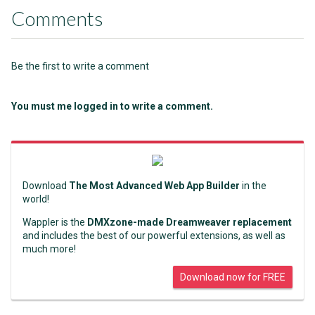
Comments
Be the first to write a comment
You must me logged in to write a comment.
Download
The Most Advanced Web App Builder
in the
world!
Wappler is the
DMXzone-made Dreamweaver replacement
and includes the best of our powerful extensions, as well as
much more!
Download now for FREE