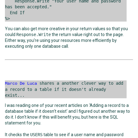
Response.Write "Your user name and password
has been accepted."
End If
%>
You can also get more creative in your return values so that you
could
Response.Write
the return value right out to the page.
Either way, you're using your resources more efficiently by
executing only one database call.
shares a another clever way to add
Marco De Luca
a record to a table if it doesn't already
exist...
I was reading one of your recent articles on 'Adding a record to a
database table if it doesn't exist' and I figured out another way to
do it. I don't know if this will benefit you, but here is the SQL
statement for you.
It checks the
USERS
table to see if a user name and password