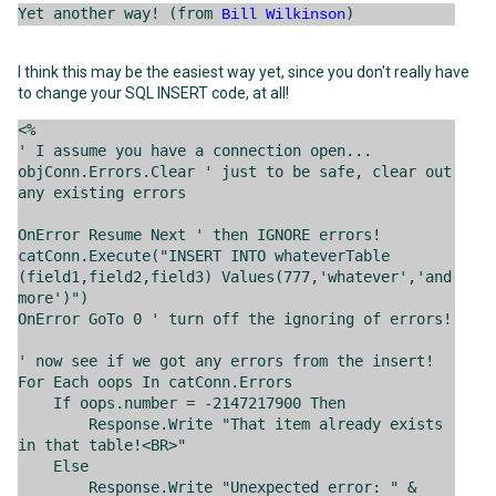
Yet another way! (from
)
Bill Wilkinson
I think this may be the easiest way yet, since you don't really have
to change your SQL INSERT code, at all!
<%
' I assume you have a connection open...
objConn.Errors.Clear ' just to be safe, clear out
any existing errors
OnError Resume Next ' then IGNORE errors!
catConn.Execute("INSERT INTO whateverTable
(field1,field2,field3) Values(777,'whatever','and
more')")
OnError GoTo 0 ' turn off the ignoring of errors!
' now see if we got any errors from the insert!
For Each oops In catConn.Errors
If oops.number = -2147217900 Then
Response.Write "That item already exists
in that table!<BR>"
Else
Response.Write "Unexpected error: " &