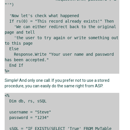
"'")
'Now let's check what happened
If rs(0) = "This record already exists!" Then
'We can either redirect back to the original
page and tell
'the user to try again or write something out
to this page
Else
Response.Write "Your user name and password
has been accepted."
End If
%>
Simple! And only one call. If you prefer not to use a stored
procedure, you can easily do the same right from ASP.
<%
Dim db, rs, sSQL
username = "Steve"
password = "1234"
sSQL = "IF EXISTS(SELECT 'True' FROM MyTable