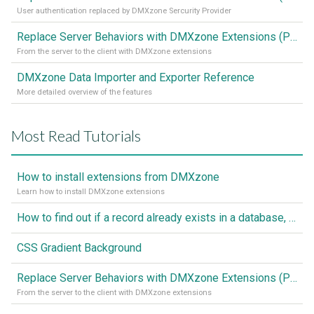
User authentication replaced by DMXzone Sercurity Provider
Replace Server Behaviors with DMXzone Extensions (Part 1)
From the server to the client with DMXzone extensions
DMXzone Data Importer and Exporter Reference
More detailed overview of the features
Most Read Tutorials
How to install extensions from DMXzone
Learn how to install DMXzone extensions
How to find out if a record already exists in a database, If it doesn't Insert A New Record
CSS Gradient Background
Replace Server Behaviors with DMXzone Extensions (Part 1)
From the server to the client with DMXzone extensions