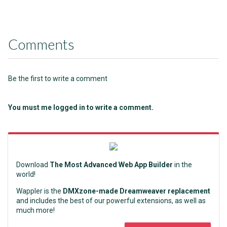
Comments
Be the first to write a comment
You must me logged in to write a comment.
Download
The Most Advanced Web App Builder
in the
world!
Wappler is the
DMXzone-made Dreamweaver replacement
and includes the best of our powerful extensions, as well as
much more!