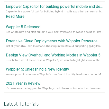
Empower Capacitor for building powerful mobile and desktop apps with local databases in Wappler
Capacitor is a powerful tool for building hybrid mobile apps that can run on both Android and iOS devices. Its integration with Wappler makes it even easier for developers to build and manage mobile apps with robust database integration. In this article, we explore the benefits of using Capacitor for app development and how it
Read More
Wappler 5 Released
See what’s new and start building your next #NoCode, #lowcode solution! Read it all in our Medium Blog
Extensive Cloud Deployments with Wappler Resource Manager
Get all your #NoCode #lowcode #hosting in the #cloud supporting @digitalocean @linode and @Hetzner_Online directly! Read more on our Medium Blog
Design View Overhaul and Working Modes in Wappler 5
Just before we hit the release of Wappler 5, we want to highlight some of the new features of Wappler, which include newly updated working modes, as well as a completely overhauled design view. Read it all in our Medium Blog
Wappler 5: Unleashing a New Identity
We are proud to announce Wappler’s new Brand Identity Read more on our Medium Blog
2021 Year in Review
It’s been an amazing year for Wappler, check the most important achievements for 2021! Read more on our Medium Blog
Latest Tutorials