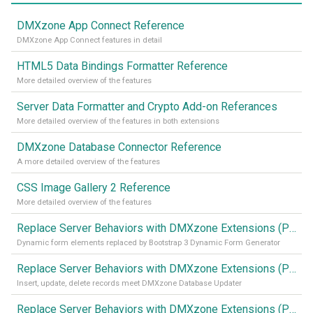
DMXzone App Connect Reference
DMXzone App Connect features in detail
HTML5 Data Bindings Formatter Reference
More detailed overview of the features
Server Data Formatter and Crypto Add-on Referances
More detailed overview of the features in both extensions
DMXzone Database Connector Reference
A more detailed overview of the features
CSS Image Gallery 2 Reference
More detailed overview of the features
Replace Server Behaviors with DMXzone Extensions (Part 4)
Dynamic form elements replaced by Bootstrap 3 Dynamic Form Generator
Replace Server Behaviors with DMXzone Extensions (Part 3)
Insert, update, delete records meet DMXzone Database Updater
Replace Server Behaviors with DMXzone Extensions (Part 2)