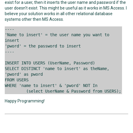
exist for a user, then it inserts the user name and password if the
user doesn't exist. This might be useful as it works in MS Access. I
believe your solution works in all other relational database
systems other then MS Access.
----
'Name to insert' = the user name you want to
insert
'pword' = the password to insert
----
INSERT INTO USERS (UserName, Password)
SELECT DISTINCT 'name to insert' as theName,
'pword' as pword
FROM USERS
WHERE 'name to insert' & 'pword' NOT In
(select UserName & Password from USERS);
Happy Programming!