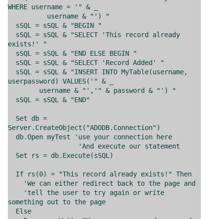
WHERE username = '" & _
username & "') "
sSQL = sSQL & "BEGIN "
sSQL = sSQL & "SELECT 'This record already
exists!' "
sSQL = sSQL & "END ELSE BEGIN "
sSQL = sSQL & "SELECT 'Record Added' "
sSQL = sSQL & "INSERT INTO MyTable(username,
userpassword) VALUES('" & _
username & "','" & password & "') "
sSQL = sSQL & "END"
Set db =
Server.CreateObject("ADODB.Connection")
db.Open myTest 'use your connection here
'And execute our statement
Set rs = db.Execute(sSQL)
If rs(0) = "This record already exists!" Then
'We can either redirect back to the page and
'tell the user to try again or write
something out to the page
Else