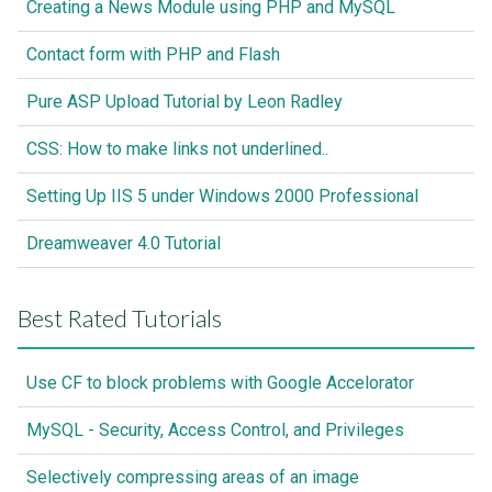
Creating a News Module using PHP and MySQL
Contact form with PHP and Flash
Pure ASP Upload Tutorial by Leon Radley
CSS: How to make links not underlined..
Setting Up IIS 5 under Windows 2000 Professional
Dreamweaver 4.0 Tutorial
Best Rated Tutorials
Use CF to block problems with Google Accelorator
MySQL - Security, Access Control, and Privileges
Selectively compressing areas of an image