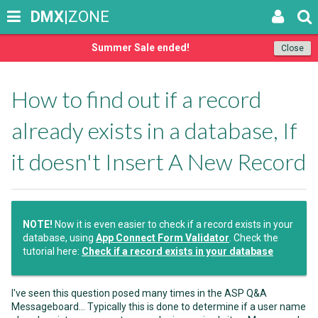
DMX
|ZONE
Summer Sale ended!
Close
How to find out if a record
already exists in a database, If
it doesn't Insert A New Record
NOTE!
Now it is even easier to check if a record exists in your
database, using
App Connect Form Validator
. Check the
tutorial here:
Check if a record exists in your database
I've seen this question posed many times in the ASP Q&A
Messageboard... Typically this is done to determine if a user name