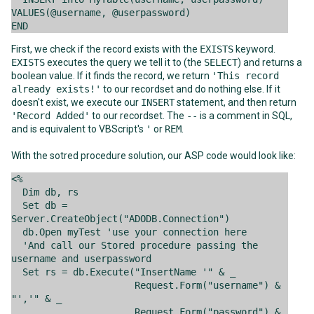
VALUES(@username, @userpassword)
END
First, we check if the record exists with the
EXISTS
keyword.
EXISTS
executes the query we tell it to (the
SELECT
) and returns a
boolean value. If it finds the record, we return
'This record
already exists!'
to our recordset and do nothing else. If it
doesn't exist, we execute our
INSERT
statement, and then return
'Record Added'
to our recordset. The
--
is a comment in SQL,
and is equivalent to VBScript's
'
or
REM
.
With the sotred procedure solution, our ASP code would look like:
<%
Dim db, rs
Set db =
Server.CreateObject("ADODB.Connection")
db.Open myTest 'use your connection here
'And call our Stored procedure passing the
username and userpassword
Set rs = db.Execute("InsertName '" & _
Request.Form("username") &
"','" & _
Request.Form("password") &