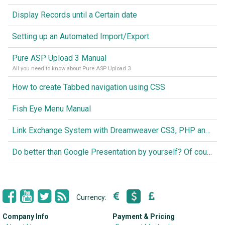
Display Records until a Certain date
Setting up an Automated Import/Export
Pure ASP Upload 3 Manual
All you need to know about Pure ASP Upload 3
How to create Tabbed navigation using CSS
Fish Eye Menu Manual
Link Exchange System with Dreamweaver CS3, PHP and MySQL
Do better than Google Presentation by yourself? Of course you can!
Currency:
Company Info
Payment & Pricing