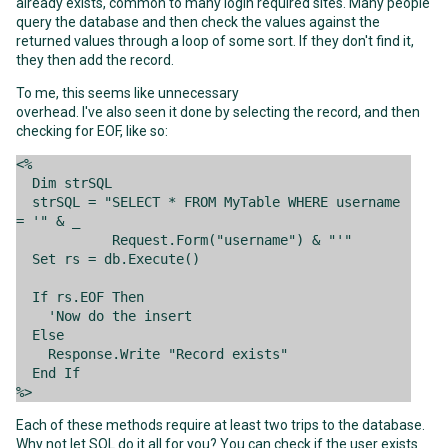
already exists, common to many login required sites. Many people
query the database and then check the values against the
returned values through a loop of some sort. If they don't find it,
they then add the record.
To me, this seems like unnecessary
overhead. I've also seen it done by selecting the record, and then
checking for EOF, like so:
<%
Dim strSQL
strSQL = "SELECT * FROM MyTable WHERE username
= '" & _
Request.Form("username") & "'"
Set rs = db.Execute()
If rs.EOF Then
'Now do the insert
Else
Response.Write "Record exists"
End If
%>
Each of these methods require at least two trips to the database.
Why not let SQL do it all for you? You can check if the user exists