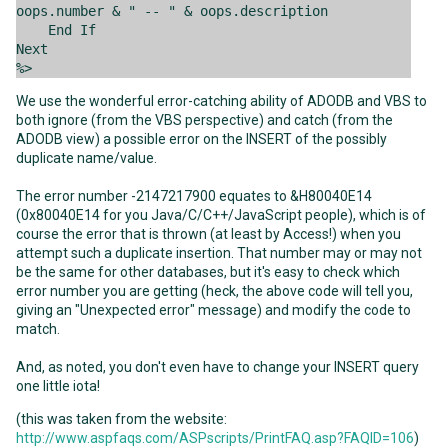
oops.number & " -- " & oops.description
End If
Next
%>
We use the wonderful error-catching ability of ADODB and VBS to
both ignore (from the VBS perspective) and catch (from the
ADODB view) a possible error on the INSERT of the possibly
duplicate name/value.
The error number -2147217900 equates to &H80040E14
(0x80040E14 for you Java/C/C++/JavaScript people), which is of
course the error that is thrown (at least by Access!) when you
attempt such a duplicate insertion. That number may or may not
be the same for other databases, but it's easy to check which
error number you are getting (heck, the above code will tell you,
giving an "Unexpected error" message) and modify the code to
match.
And, as noted, you don't even have to change your INSERT query
one little iota!
(this was taken from the website:
http://www.aspfaqs.com/ASPscripts/PrintFAQ.asp?FAQID=106
)