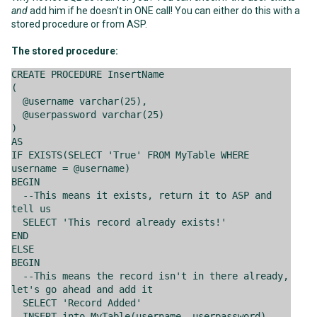
and
add him if he doesn't in ONE call! You can either do this with a
stored procedure or from ASP.
The stored procedure:
CREATE PROCEDURE InsertName
(
@username varchar(25),
@userpassword varchar(25)
)
AS
IF EXISTS(SELECT 'True' FROM MyTable WHERE
username = @username)
BEGIN
--This means it exists, return it to ASP and
tell us
SELECT 'This record already exists!'
END
ELSE
BEGIN
--This means the record isn't in there already,
let's go ahead and add it
SELECT 'Record Added'
INSERT into MyTable(username, userpassword)