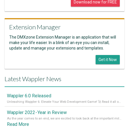
Download now for FREE
Extension Manager
The DMXzone Extension Manager is an application that will
make your life easier. In a blink of an eye you can install,
update and manage your extensions and templates.
Get it Now
Latest Wappler News
Wappler 6.0 Released
Unleashing Wappler 6: Elevate Your Web Development Game! 🚀 Read it all on our Medium Blog
Wappler 2022 - Year in Review
As the year comes to an end, we are excited to look back at the important milestones of Wappler development in 2022. From new design tools to improved performance, we have been working hard to bring you the best possible experience. Thank you for your support and we can’t wait to see what the next
Read More