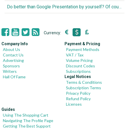
Do better than Google Presentation by yourself? Of course you can!
Currency:
Company Info
Payment & Pricing
About Us
Payment Methods
Contact Us
VAT / Tax
Advertising
Volume Pricing
Sponsors
Discount Codes
Writers
Subscriptions
Hall Of Fame
Legal Notices
Terms & Conditions
Subscription Terms
Privacy Policy
Refund Policy
Licenses
Guides
Using The Shopping Cart
Navigating The Profile Page
Getting The Best Support