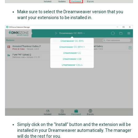
Make sure to select the Dreamweaver version that you
want your extensions to be installed in.
Simply click on the "Install" button and the extension will be
installed in your Dreamweaver automatically. The manager
will do the rest for you.