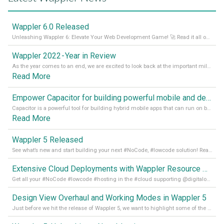
Wappler 6.0 Released
Unleashing Wappler 6: Elevate Your Web Development Game! 🚀 Read it all on our Medium Blog
Wappler 2022 - Year in Review
As the year comes to an end, we are excited to look back at the important milestones of Wappler development in 2022. From new design tools to improved performance, we have been working hard to bring you the best possible experience. Thank you for your support and we can’t wait to see what the next
Read More
Empower Capacitor for building powerful mobile and desktop apps with local databases in Wappler
Capacitor is a powerful tool for building hybrid mobile apps that can run on both Android and iOS devices. Its integration with Wappler makes it even easier for developers to build and manage mobile apps with robust database integration. In this article, we explore the benefits of using Capacitor for app development and how it
Read More
Wappler 5 Released
See what’s new and start building your next #NoCode, #lowcode solution! Read it all in our Medium Blog
Extensive Cloud Deployments with Wappler Resource Manager
Get all your #NoCode #lowcode #hosting in the #cloud supporting @digitalocean @linode and @Hetzner_Online directly! Read more on our Medium Blog
Design View Overhaul and Working Modes in Wappler 5
Just before we hit the release of Wappler 5, we want to highlight some of the new features of Wappler, which include newly updated working modes, as well as a completely overhauled design view. Read it all in our Medium Blog