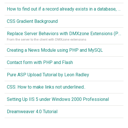
How to find out if a record already exists in a database, If it doesn't Insert A New Record
CSS Gradient Background
Replace Server Behaviors with DMXzone Extensions (Part 1)
From the server to the client with DMXzone extensions
Creating a News Module using PHP and MySQL
Contact form with PHP and Flash
Pure ASP Upload Tutorial by Leon Radley
CSS: How to make links not underlined..
Setting Up IIS 5 under Windows 2000 Professional
Dreamweaver 4.0 Tutorial