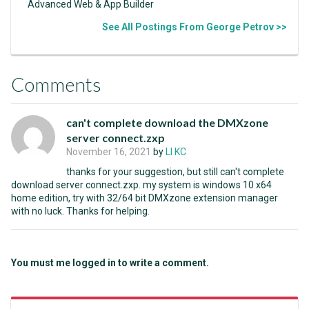
Advanced Web & App Builder
See All Postings From George Petrov >>
Comments
can't complete download the DMXzone
server connect.zxp
November 16, 2021
by
LI KC
thanks for your suggestion, but still can't complete
download server connect.zxp. my system is windows 10 x64
home edition, try with 32/64 bit DMXzone extension manager
with no luck. Thanks for helping.
You must me logged in to write a comment.