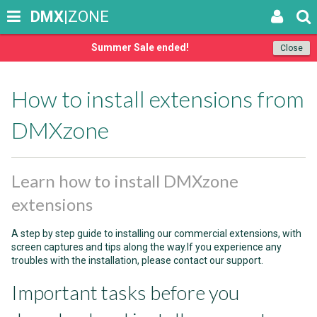
DMX
|ZONE
Summer Sale ended!
Close
How to install extensions from
DMXzone
Learn how to install DMXzone
extensions
A step by step guide to installing our commercial extensions, with
screen captures and tips along the way.If you experience any
troubles with the installation, please contact our support.
Important tasks before you