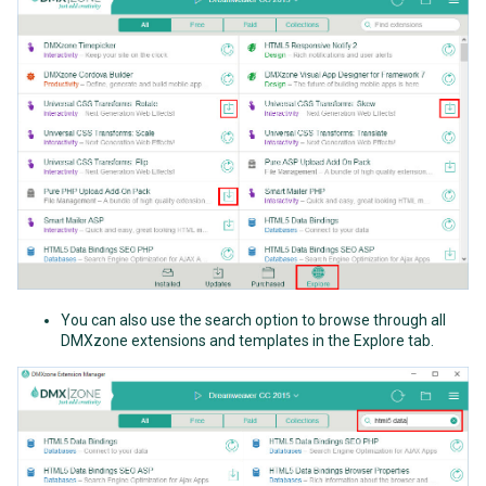
You can also use the search option to browse through all
DMXzone extensions and templates in the Explore tab.