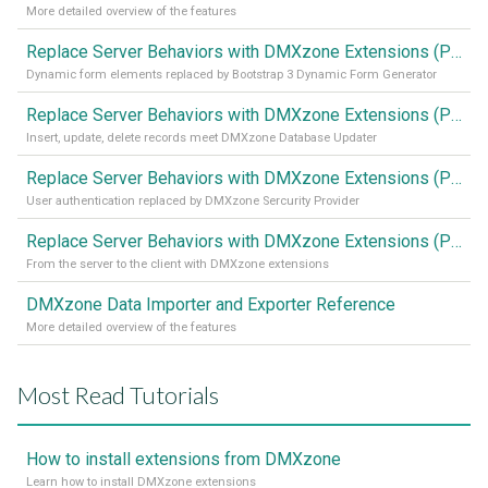
More detailed overview of the features
Replace Server Behaviors with DMXzone Extensions (Part 4)
Dynamic form elements replaced by Bootstrap 3 Dynamic Form Generator
Replace Server Behaviors with DMXzone Extensions (Part 3)
Insert, update, delete records meet DMXzone Database Updater
Replace Server Behaviors with DMXzone Extensions (Part 2)
User authentication replaced by DMXzone Sercurity Provider
Replace Server Behaviors with DMXzone Extensions (Part 1)
From the server to the client with DMXzone extensions
DMXzone Data Importer and Exporter Reference
More detailed overview of the features
Most Read Tutorials
How to install extensions from DMXzone
Learn how to install DMXzone extensions