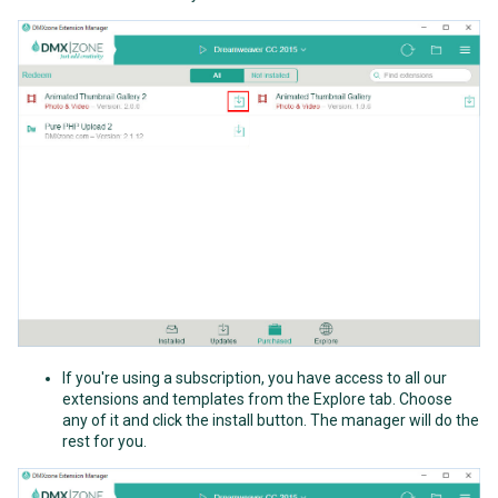
If you're using a subscription, you have access to all our
extensions and templates from the Explore tab. Choose
any of it and click the install button. The manager will do the
rest for you.