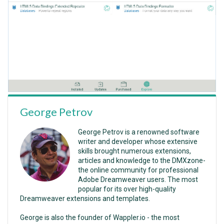
George Petrov
George Petrov is a renowned software
writer and developer whose extensive
skills brought numerous extensions,
articles and knowledge to the DMXzone-
the online community for professional
Adobe Dreamweaver users. The most
popular for its over high-quality
Dreamweaver extensions and templates.
George is also the founder of Wappler.io - the most