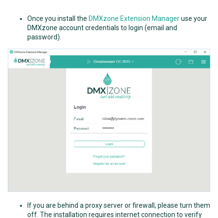
Once you install the
DMXzone Extension Manager
use your
DMXzone account credentials to login (email and
password).
If you are behind a proxy server or firewall, please turn them
off. The installation requires internet connection to verify