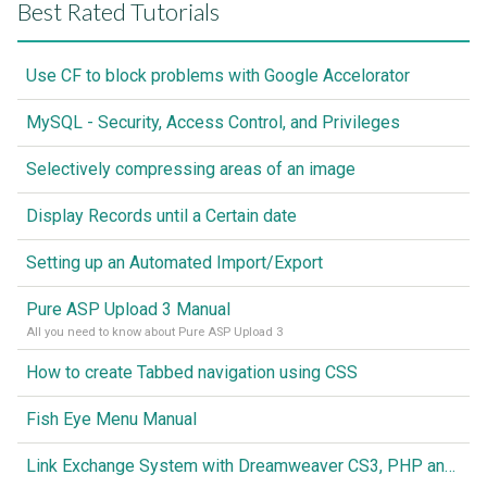
Best Rated Tutorials
Use CF to block problems with Google Accelorator
MySQL - Security, Access Control, and Privileges
Selectively compressing areas of an image
Display Records until a Certain date
Setting up an Automated Import/Export
Pure ASP Upload 3 Manual
All you need to know about Pure ASP Upload 3
How to create Tabbed navigation using CSS
Fish Eye Menu Manual
Link Exchange System with Dreamweaver CS3, PHP and MySQL