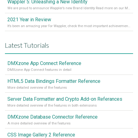
Wappler 5: Unleashing a New Identity
We are proud to announce Wappler’s new Brand Identity Read more on our Medium Blog
2021 Year in Review
It’s been an amazing year for Wappler, check the most important achievements for 2021! Read more on our Medium Blog
Latest Tutorials
DMXzone App Connect Reference
DMXzone App Connect features in detail
HTML5 Data Bindings Formatter Reference
More detailed overview of the features
Server Data Formatter and Crypto Add-on Referances
More detailed overview of the features in both extensions
DMXzone Database Connector Reference
A more detailed overview of the features
CSS Image Gallery 2 Reference