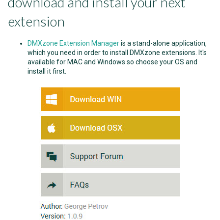
download and install your next
extension
DMXzone Extension Manager
is a stand-alone application,
which you need in order to install DMXzone extensions. It's
available for MAC and Windows so choose your OS and
install it first.