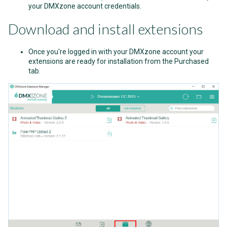
your DMXzone account credentials.
Download and install extensions
Once you're logged in with your DMXzone account your
extensions are ready for installation from the Purchased
tab.