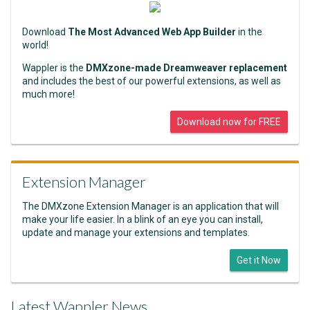
Download
The Most Advanced Web App Builder
in the
world!
Wappler is the
DMXzone-made Dreamweaver replacement
and includes the best of our powerful extensions, as well as
much more!
Download now for FREE
Extension Manager
The DMXzone Extension Manager is an application that will
make your life easier. In a blink of an eye you can install,
update and manage your extensions and templates.
Get it Now
Latest Wappler News