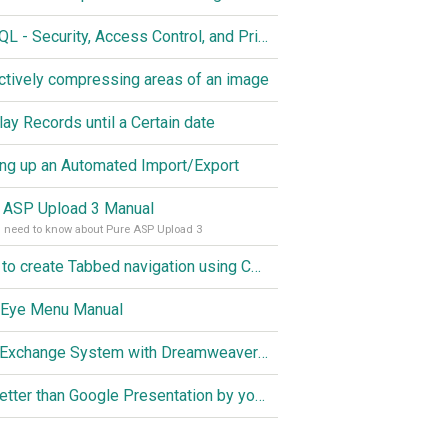
MySQL - Security, Access Control, and Privileges
ctively compressing areas of an image
lay Records until a Certain date
ing up an Automated Import/Export
 ASP Upload 3 Manual
u need to know about Pure ASP Upload 3
How to create Tabbed navigation using CSS
 Eye Menu Manual
Link Exchange System with Dreamweaver CS3, PHP and MySQL
Do better than Google Presentation by yourself? Of course you can!