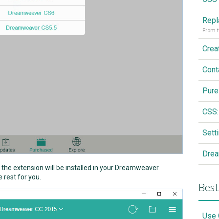
From t
Cont
Pure
CSS:
Drea
nd the extension will be installed in your Dreamweaver
 rest for you.
Best