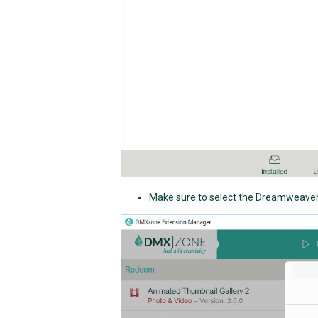
Make sure to select the Dreamweaver v