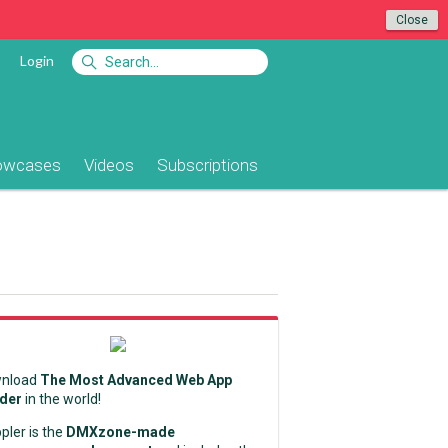
Close
Login
owcases
Videos
Subscriptions
nload
The Most Advanced Web App
lder
in the world!
pler is the
DMXzone-made