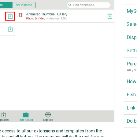
Sele
Disp
Sett
Pure
All yo
Fish
ve access to all our extensions and templates from the
 the install button. The manager will do the rest for you.