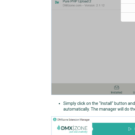
Simply click on the "Install" button a
automatically. The manager will do the