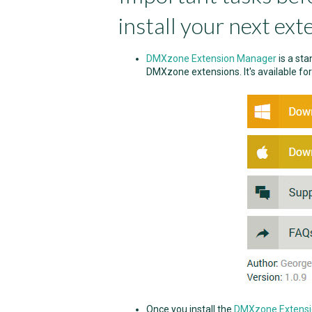
install your next ext
DMXzone Extension Manager
is a sta
DMXzone extensions. It's available fo
Once you install the
DMXzone Extens