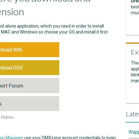
Dre
best
ension
muc
nd-alone application, which you need in order to install
r MAC and Windows so choose your OS and install it first.
Ex
The
appl
blin
man
Late
Wapp
ion Manager
use your DMXzone account credentials to login