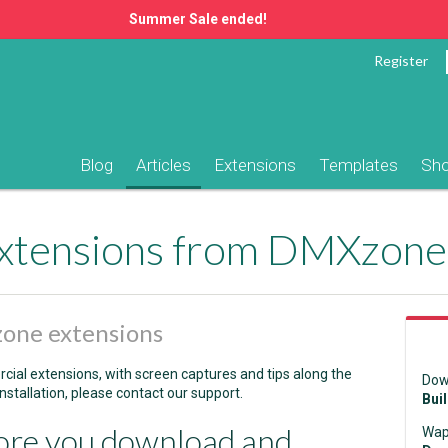
Summer Sale ended!
Register
Blog
Articles
Extensions
Templates
Sh
 extensions from DMXzone
zone extensions
rcial extensions, with screen captures and tips along the
Dow
nstallation, please contact our support.
Bui
ore you download and
Wap