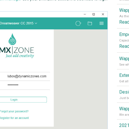
Wapp
Rea
Rea
Wapp
Wapp
2021