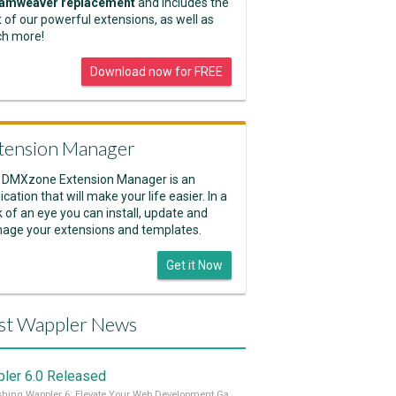
amweaver replacement
and includes the
 of our powerful extensions, as well as
h more!
Download now for FREE
tension Manager
 DMXzone Extension Manager is an
ication that will make your life easier. In a
k of an eye you can install, update and
age your extensions and templates.
Get it Now
st Wappler News
ler 6.0 Released
Unleashing Wappler 6: Elevate Your Web Development Game! 🚀 Read it all on our Medium Blog