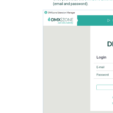
(email and password).