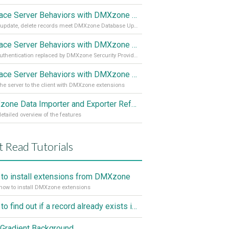
Replace Server Behaviors with DMXzone Extensions (Part 3)
Insert, update, delete records meet DMXzone Database Updater
Replace Server Behaviors with DMXzone Extensions (Part 2)
User authentication replaced by DMXzone Sercurity Provider
Replace Server Behaviors with DMXzone Extensions (Part 1)
he server to the client with DMXzone extensions
DMXzone Data Importer and Exporter Reference
etailed overview of the features
 Read Tutorials
to install extensions from DMXzone
how to install DMXzone extensions
How to find out if a record already exists in a database, If it doesn't Insert A New Record
Gradient Background