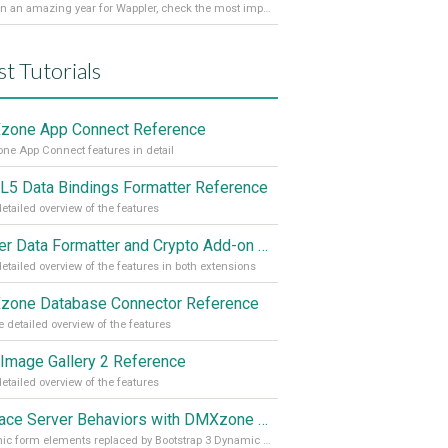
It’s been an amazing year for Wappler, check the most important achievements for 2021! Read more on our Medium Blog
st Tutorials
one App Connect Reference
e App Connect features in detail
5 Data Bindings Formatter Reference
etailed overview of the features
Server Data Formatter and Crypto Add-on Referances
etailed overview of the features in both extensions
one Database Connector Reference
 detailed overview of the features
Image Gallery 2 Reference
etailed overview of the features
Replace Server Behaviors with DMXzone Extensions (Part 4)
Dynamic form elements replaced by Bootstrap 3 Dynamic Form Generator