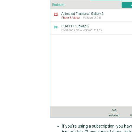
If you're using a subscription, you ha
Explore tab. Choose any of it and click