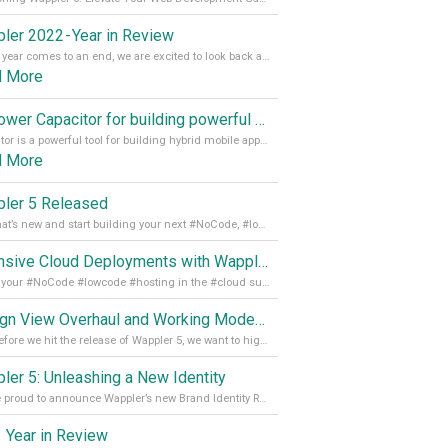
ler 2022 - Year in Review
As the year comes to an end, we are excited to look back at the important milestones of Wappler development in 2022. From new design tools to improved performance, we have been working hard to bring you the best possible experience. Thank you for your support and we can’t wait to see what the next
d More
Empower Capacitor for building powerful mobile and desktop apps with local databases in Wappler
Capacitor is a powerful tool for building hybrid mobile apps that can run on both Android and iOS devices. Its integration with Wappler makes it even easier for developers to build and manage mobile apps with robust database integration. In this article, we explore the benefits of using Capacitor for app development and how it
d More
ler 5 Released
See what’s new and start building your next #NoCode, #lowcode solution! Read it all in our Medium Blog
Extensive Cloud Deployments with Wappler Resource Manager
Get all your #NoCode #lowcode #hosting in the #cloud supporting @digitalocean @linode and @Hetzner_Online directly! Read more on our Medium Blog
Design View Overhaul and Working Modes in Wappler 5
Just before we hit the release of Wappler 5, we want to highlight some of the new features of Wappler, which include newly updated working modes, as well as a completely overhauled design view. Read it all in our Medium Blog
ler 5: Unleashing a New Identity
We are proud to announce Wappler’s new Brand Identity Read more on our Medium Blog
 Year in Review