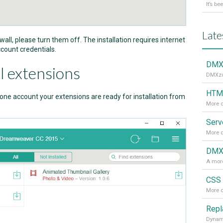
Late
ewall, please turn them off. The installation requires internet
count credentials.
DMXz
l extensions
DMXzon
HTML
ne account your extensions are ready for installation from
More d
More d
DMXz
A more
CSS 
More d