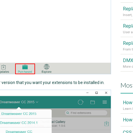
From t
More d
ersion that you want your extensions to be installed in.
Most
How 
Learn 
CSS 