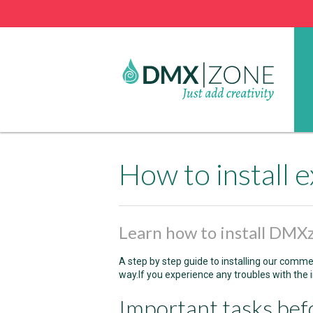
How to install
Learn how to install DMX
A step by step guide to installing our comme
way.If you experience any troubles with the i
Important tasks bef