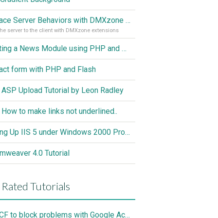
Replace Server Behaviors with DMXzone Extensions (Part 1)
he server to the client with DMXzone extensions
Creating a News Module using PHP and MySQL
act form with PHP and Flash
 ASP Upload Tutorial by Leon Radley
 How to make links not underlined..
Setting Up IIS 5 under Windows 2000 Professional
mweaver 4.0 Tutorial
 Rated Tutorials
Use CF to block problems with Google Accelorator