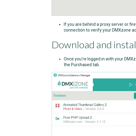
If you are behind a proxy server or fir
connection to verify your DMXzone ac
Download and instal
Once you're logged in with your DMXzo
the Purchased tab.