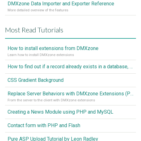
DMXzone Data Importer and Exporter Reference
More detailed overview of the features
Most Read Tutorials
How to install extensions from DMXzone
Learn how to install DMXzone extensions
How to find out if a record already exists in a database, If it doesn't Insert A New Record
CSS Gradient Background
Replace Server Behaviors with DMXzone Extensions (Part 1)
From the server to the client with DMXzone extensions
Creating a News Module using PHP and MySQL
Contact form with PHP and Flash
Pure ASP Upload Tutorial by Leon Radley