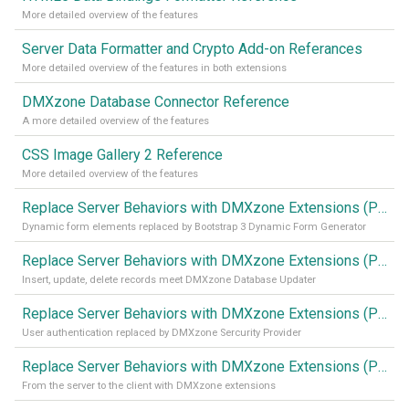
More detailed overview of the features
Server Data Formatter and Crypto Add-on Referances
More detailed overview of the features in both extensions
DMXzone Database Connector Reference
A more detailed overview of the features
CSS Image Gallery 2 Reference
More detailed overview of the features
Replace Server Behaviors with DMXzone Extensions (Part 4)
Dynamic form elements replaced by Bootstrap 3 Dynamic Form Generator
Replace Server Behaviors with DMXzone Extensions (Part 3)
Insert, update, delete records meet DMXzone Database Updater
Replace Server Behaviors with DMXzone Extensions (Part 2)
User authentication replaced by DMXzone Sercurity Provider
Replace Server Behaviors with DMXzone Extensions (Part 1)
From the server to the client with DMXzone extensions