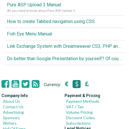
Pure ASP Upload 3 Manual
All you need to know about Pure ASP Upload 3
How to create Tabbed navigation using CSS
Fish Eye Menu Manual
Link Exchange System with Dreamweaver CS3, PHP and MySQL
Do better than Google Presentation by yourself? Of course you can!
Currency:
Company Info
Payment & Pricing
About Us
Payment Methods
Contact Us
VAT / Tax
Advertising
Volume Pricing
Sponsors
Discount Codes
Writers
Subscriptions
Hall Of Fame
Legal Notices