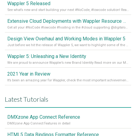
Wappler 5 Released
See what’s new and start building your next #NoCode, #lowcode solution! Read it all in our Medium Blog
Extensive Cloud Deployments with Wappler Resource Manager
Get all your #NoCode #lowcode #hosting in the #cloud supporting @digitalocean @linode and @Hetzner_Online directly! Read more on our Medium Blog
Design View Overhaul and Working Modes in Wappler 5
Just before we hit the release of Wappler 5, we want to highlight some of the new features of Wappler, which include newly updated working modes, as well as a completely overhauled design view. Read it all in our Medium Blog
Wappler 5: Unleashing a New Identity
We are proud to announce Wappler’s new Brand Identity Read more on our Medium Blog
2021 Year in Review
It’s been an amazing year for Wappler, check the most important achievements for 2021! Read more on our Medium Blog
Latest Tutorials
DMXzone App Connect Reference
DMXzone App Connect features in detail
HTML5 Data Bindings Formatter Reference