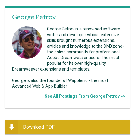
George Petrov
George Petrov is a renowned software
writer and developer whose extensive
skills brought numerous extensions,
articles and knowledge to the DMXzone-
the online community for professional
Adobe Dreamweaver users. The most
popular for its over high-quality
Dreamweaver extensions and templates.
George is also the founder of Wappler.io - the most
Advanced Web & App Builder
See All Postings From George Petrov >>
Download PDF