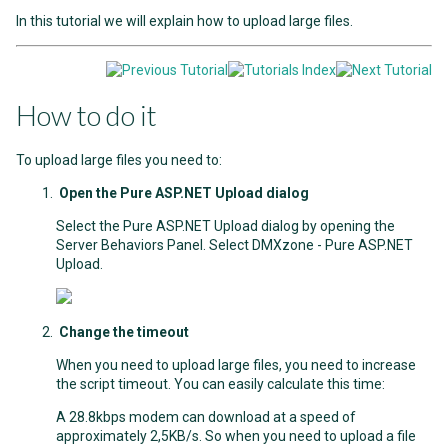
In this tutorial we will explain how to upload large files.
How to do it
To upload large files you need to:
Open the Pure ASP.NET Upload dialog
Select the Pure ASP.NET Upload dialog by opening the
Server Behaviors Panel. Select DMXzone - Pure ASP.NET
Upload.
Change the timeout
When you need to upload large files, you need to increase
the script timeout. You can easily calculate this time:
A 28.8kbps modem can download at a speed of
approximately 2,5KB/s. So when you need to upload a file