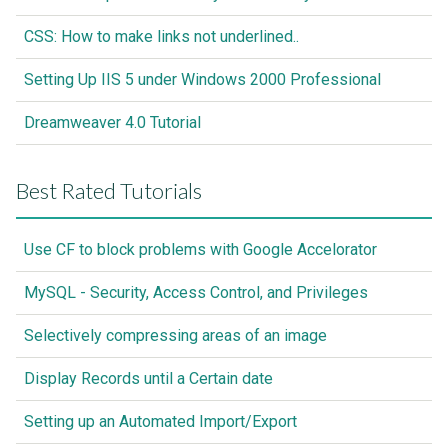
CSS: How to make links not underlined..
Setting Up IIS 5 under Windows 2000 Professional
Dreamweaver 4.0 Tutorial
Best Rated Tutorials
Use CF to block problems with Google Accelorator
MySQL - Security, Access Control, and Privileges
Selectively compressing areas of an image
Display Records until a Certain date
Setting up an Automated Import/Export