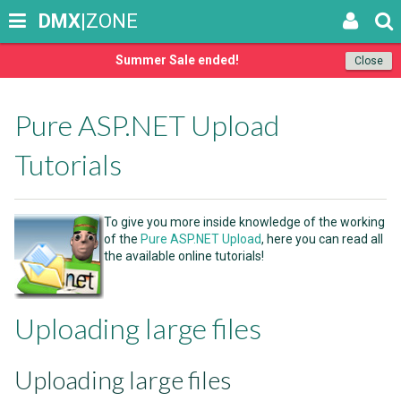
DMX
|ZONE
Summer Sale ended!
Close
Pure ASP.NET Upload
Tutorials
To give you more inside knowledge of the working
of the
Pure ASP.NET Upload
, here you can read all
the available online tutorials!
Uploading large files
Uploading large files