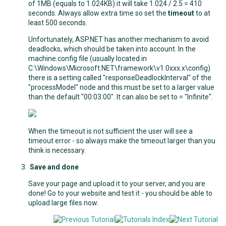
of 1MB (equals to 1.024KB) it will take 1.024 / 2.5 = 410
seconds. Always allow extra time so set the
timeout
to at
least 500 seconds.
Unfortunately, ASP.NET has another mechanism to avoid
deadlocks, which should be taken into account. In the
machine.config file (usually located in
C:\Windows\Microsoft.NET\framework\v1.0xxx.x\config)
there is a setting called "responseDeadlockInterval" of the
"processModel" node and this must be set to a larger value
than the default "00:03:00". It can also be set to = "Infinite".
When the timeout is not sufficient the user will see a
timeout error - so always make the timeout larger than you
think is necessary.
Save and done
Save your page and upload it to your server, and you are
done! Go to your website and test it - you should be able to
upload large files now.