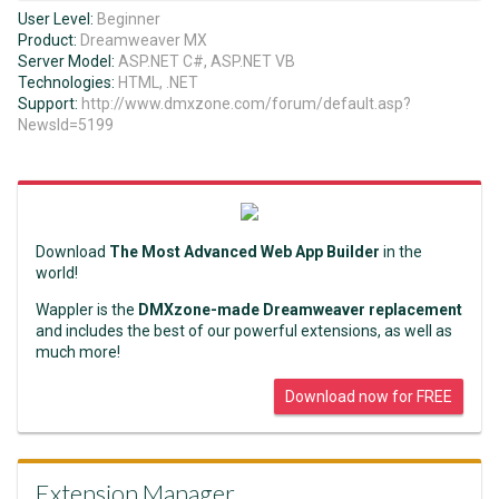
User Level:
Beginner
Product:
Dreamweaver MX
Server Model:
ASP.NET C#, ASP.NET VB
Technologies:
HTML, .NET
Support:
http://www.dmxzone.com/forum/default.asp?
NewsId=5199
Download
The Most Advanced Web App Builder
in the
world!
Wappler is the
DMXzone-made Dreamweaver replacement
and includes the best of our powerful extensions, as well as
much more!
Download now for FREE
Extension Manager