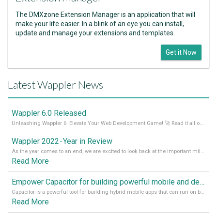
The DMXzone Extension Manager is an application that will
make your life easier. In a blink of an eye you can install,
update and manage your extensions and templates.
Get it Now
Latest Wappler News
Wappler 6.0 Released
Unleashing Wappler 6: Elevate Your Web Development Game! 🚀 Read it all on our Medium Blog
Wappler 2022 - Year in Review
As the year comes to an end, we are excited to look back at the important milestones of Wappler development in 2022. From new design tools to improved performance, we have been working hard to bring you the best possible experience. Thank you for your support and we can’t wait to see what the next
Read More
Empower Capacitor for building powerful mobile and desktop apps with local databases in Wappler
Capacitor is a powerful tool for building hybrid mobile apps that can run on both Android and iOS devices. Its integration with Wappler makes it even easier for developers to build and manage mobile apps with robust database integration. In this article, we explore the benefits of using Capacitor for app development and how it
Read More