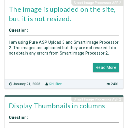
Smart Image Processor ASP 2
The image is uploaded on the site,
but it is not resized.
Question:
I am using Pure ASP Upload 3 and Smart Image Processor
2. The images are uploaded but they are not resized. I do
not obtain any errors from Smart Image Processor 2.
Read More
January 21, 2008
Kiril Iliev
2401
Smart Image Processor ASP 2
Display Thumbnails in columns
Question: