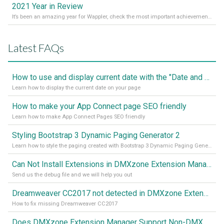
2021 Year in Review
It’s been an amazing year for Wappler, check the most important achievements for 2021! Read more on our Medium Blog
Latest FAQs
How to use and display current date with the "Date and Time" component
Learn how to display the current date on your page
How to make your App Connect page SEO friendly
Learn how to make App Connect Pages SEO friendly
Styling Bootstrap 3 Dynamic Paging Generator 2
Learn how to style the paging created with Bootstrap 3 Dynamic Paging Generator 2
Can Not Install Extensions in DMXzone Extension Manager
Send us the debug file and we will help you out
Dreamweaver CC2017 not detected in DMXzone Extension Manager
How to fix missing Dreamweaver CC2017
Does DMXzone Extension Manager Support Non-DMXzone Extensions?