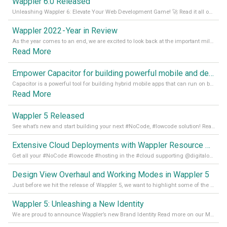
Wappler 6.0 Released
Unleashing Wappler 6: Elevate Your Web Development Game! 🚀 Read it all on our Medium Blog
Wappler 2022 - Year in Review
As the year comes to an end, we are excited to look back at the important milestones of Wappler development in 2022. From new design tools to improved performance, we have been working hard to bring you the best possible experience. Thank you for your support and we can’t wait to see what the next
Read More
Empower Capacitor for building powerful mobile and desktop apps with local databases in Wappler
Capacitor is a powerful tool for building hybrid mobile apps that can run on both Android and iOS devices. Its integration with Wappler makes it even easier for developers to build and manage mobile apps with robust database integration. In this article, we explore the benefits of using Capacitor for app development and how it
Read More
Wappler 5 Released
See what’s new and start building your next #NoCode, #lowcode solution! Read it all in our Medium Blog
Extensive Cloud Deployments with Wappler Resource Manager
Get all your #NoCode #lowcode #hosting in the #cloud supporting @digitalocean @linode and @Hetzner_Online directly! Read more on our Medium Blog
Design View Overhaul and Working Modes in Wappler 5
Just before we hit the release of Wappler 5, we want to highlight some of the new features of Wappler, which include newly updated working modes, as well as a completely overhauled design view. Read it all in our Medium Blog
Wappler 5: Unleashing a New Identity
We are proud to announce Wappler’s new Brand Identity Read more on our Medium Blog