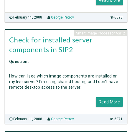
Read More
February 11, 2008
George Petrov
6593
Smart Image Processor ASP 2
Check for installed server
components in SIP2
Question:
How can I see which image components are installed on
my live server? I'm using shared hosting and I don't have
remote desktop access to the server.
Read More
February 11, 2008
George Petrov
6071