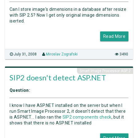
Can I store image's dimensions in a database after resize
with SIP 2.5? Now I get only original image dimensions
iserted.
Read More
July 31, 2008
Miroslav Zografski
3490
Smart Image Processor ASP 2
SIP2 doesn't detect ASP.NET
Question:
I know I have ASP.NET installed on the server but when I
run Smart Image Processor 2, it doesn't detect that there
is ASP.NET... I also ran the
SIP2 components check
, but it
shows that there is no ASP.NET installed