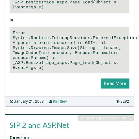
_ASP.resizeImage_aspx.Page_Load(Object s,
EventArgs e)
or
Error:
System.Runtime.InteropServices.ExternalException
A generic error occurred in GDI+. at
System.Drawing.Image.Save(String filename,
ImageCodecInfo encoder, EncoderParameters
encoderParams) at
_ASP.ResizeImage_aspx.Page_Load(Object s,
EventArgs e)
Read More
January 21, 2008
Kiril Iliev
3282
Smart Image Processor ASP 2
SIP 2 and ASP.Net
Question: