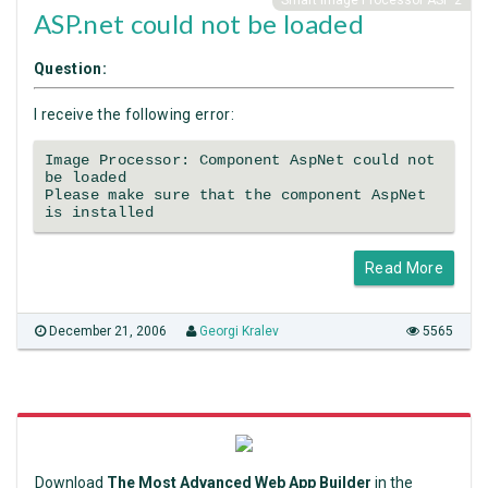
Smart Image Processor ASP 2
ASP.net could not be loaded
Question:
I receive the following error:
Image Processor: Component AspNet could not
be loaded
Please make sure that the component AspNet
is installed
Read More
December 21, 2006
Georgi Kralev
5565
Download
The Most Advanced Web App Builder
in the