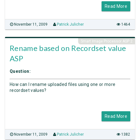
Read More
November 11, 2009
Patrick Julicher
1464
Smart Image Processor ASP 2
Rename based on Recordset value
ASP
Question:
How can I rename uploaded files using one or more
recordset values?
Read More
November 11, 2009
Patrick Julicher
1382