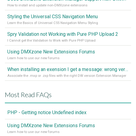
How to install and update non-DMXzone extensions
Styling the Universal CSS Navigation Menu
Learn the Basics of Universal CSS Navigation Menu Styling
Spry Validation not Working with Pure PHP Upload 2
I Cannot get the Validation to Work with Pure PHP Upload
Using DMXzone New Extensions Forums
Learn how to use our new forums
When installing an exension I get a message: wrong version of DW - version 7 or higher is required
Associate the .mxp or .zxp files with the right DW version Extension Manager
Most Read FAQs
PHP - Getting notice Undefined index
Using DMXzone New Extensions Forums
Learn how to use our new forums