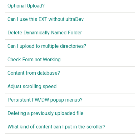
Optional Upload?
Can I use this EXT without ultraDev
Delete Dynamically Named Folder
Can I upload to multiple directories?
Check Form not Working
Content from database?
Adjust scrolling speed
Persistent FW/DW popup menus?
Deleting a previously uploaded file
What kind of content can I put in the scroller?