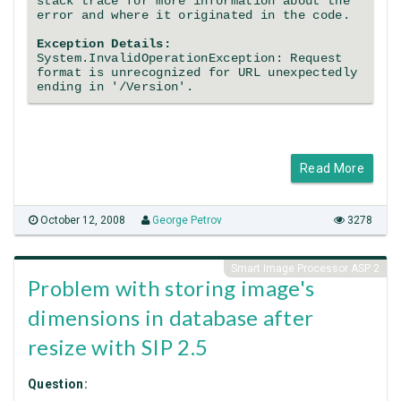
stack trace for more information about the
error and where it originated in the code.
Exception Details:
System.InvalidOperationException: Request
format is unrecognized for URL unexpectedly
ending in '/Version'.
Read More
October 12, 2008
George Petrov
3278
Smart Image Processor ASP 2
Problem with storing image's
dimensions in database after
resize with SIP 2.5
Question: