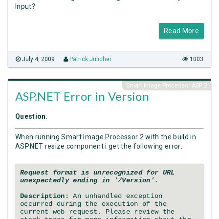
Input?
Read More
July 4, 2009
Patrick Julicher
1003
Smart Image Processor ASP 2
ASP.NET Error in Version
Question
:
When running Smart Image Processor 2 with the build in
ASP.NET resize component i get the following error:
Request format is unrecognized for URL
unexpectedly ending in '/Version'.
Description:
An unhandled exception
occurred during the execution of the
current web request. Please review the