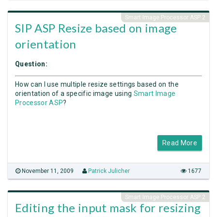
Smart Image Processor ASP 2
SIP ASP Resize based on image
orientation
Question:
How can I use multiple resize settings based on the
orientation of a specific image using
Smart Image
Processor ASP
?
Read More
November 11, 2009
Patrick Julicher
1677
Smart Image Processor ASP 2
Editing the input mask for resizing