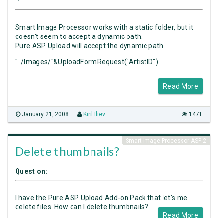
Smart Image Processor works with a static folder, but it
doesn't seem to accept a dynamic path.
Pure ASP Upload will accept the dynamic path.
"../Images/"&UploadFormRequest("ArtistID")
Read More
January 21, 2008
Kiril Iliev
1471
Smart Image Processor ASP 2
Delete thumbnails?
Question:
I have the Pure ASP Upload Add-on Pack that let's me
delete files. How can I delete thumbnails?
Read More