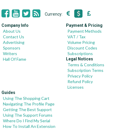
Currency:
Company Info
Payment & Pricing
About Us
Payment Methods
Contact Us
VAT / Tax
Advertising
Volume Pricing
Sponsors
Discount Codes
Writers
Subscriptions
Hall Of Fame
Legal Notices
Terms & Conditions
Subscription Terms
Privacy Policy
Refund Policy
Licenses
Guides
Using The Shopping Cart
Navigating The Profile Page
Getting The Best Support
Using The Support Forums
Where Do I Find My Serial
How To Install An Extension