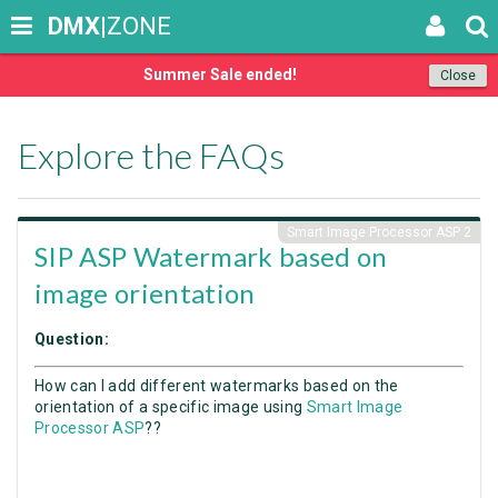
DMX
|ZONE
Summer Sale ended!
Close
Explore the FAQs
Smart Image Processor ASP 2
SIP ASP Watermark based on
image orientation
Question:
How can I add different watermarks based on the
orientation of a specific image using
Smart Image
Processor ASP
??