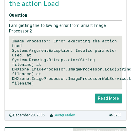
the action Load
Question:
I am getting the following error from Smart Image
Processor 2
Image Processor: Error executing the action
Load
System.ArgumentException: Invalid parameter
used. at
System.Drawing.Bitmap..ctor(String
filename) at
DMXzone.ImageProcessor.ImageProcessor.Load(Strin
filename) at
DMXzone.ImageProcessor.ImageProcessorWebService.
filename)
Read More
December 28, 2006
Georgi Kralev
3283