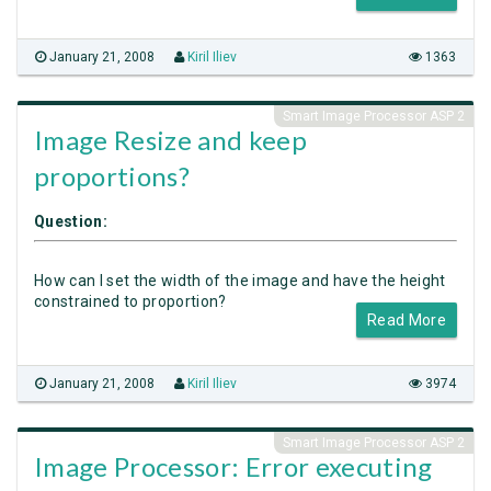
January 21, 2008
Kiril Iliev
1363
Smart Image Processor ASP 2
Image Resize and keep
proportions?
Question:
How can I set the width of the image and have the height
constrained to proportion?
Read More
January 21, 2008
Kiril Iliev
3974
Smart Image Processor ASP 2
Image Processor: Error executing