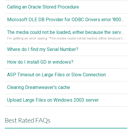
Calling an Oracle Stored Procedure
Microsoft OLE DB Provider for ODBC Drivers error '80040e14'
The media could not be loaded, either because the server or network failed or because the format is not supported
I'm getting an error saying: "The media could not be loaded, either because the server or network failed or because the format is not supported."
Where do I find my Serial Number?
How do I install GD in windows?
ASP Timeout on Large Files or Slow Connection
Clearing Dreamweaver's cache
Upload Large Files on Windows 2003 server
Best Rated FAQs