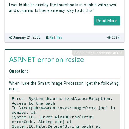
I would like to display the thumbnails in a table with rows
and columns. Is there an easy way to do this?
Read More
January 21, 2008
Kiril Iliev
2594
Smart Image Processor ASP 2
ASP.NET error on resize
Question:
When I use the Smart Image Processor, I get the following
error:
Error: System.UnauthorizedAccessException:
Access to the path
"C:\Inetpub\Wwwroot\xxxx\images\xxx.jpg" is
denied. at
System.IO.__Error.WinIOError(Int32
errorCode, String str) at
System.IO.File.Delete(String path) at