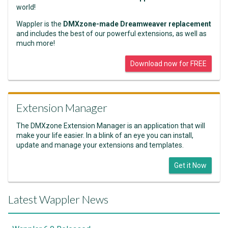
world!
Wappler is the
DMXzone-made Dreamweaver replacement
and includes the best of our powerful extensions, as well as
much more!
Download now for FREE
Extension Manager
The DMXzone Extension Manager is an application that will
make your life easier. In a blink of an eye you can install,
update and manage your extensions and templates.
Get it Now
Latest Wappler News