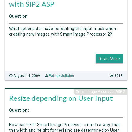
with SIP2 ASP
Question
What options do I have for editing the input mask when
creating new images with Smart Image Processor 2?
Read More
August 14, 2009
Patrick Julicher
3913
Smart Image Processor ASP 2
Resize depending on User Input
Question:
How can I edit Smart Image Processor in such a way, that
the width and height for resizing are determined by User