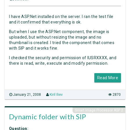
I have ASP.Net installed on the server. I ran the test file
and it confirmed that everything is ok.
But when I use the ASP.Net component, the image is
uploaded, but without resizing the image and no
thumbnail is created. I tried the component that comes
with SIP and it works fine.
I checked the security and permission of IUSRXXXX, and
there is read, write, execute and modify permission.
Read More
January 21, 2008
Kiril Iliev
2870
Smart Image Processor ASP 2
Dynamic folder with SIP
Question: