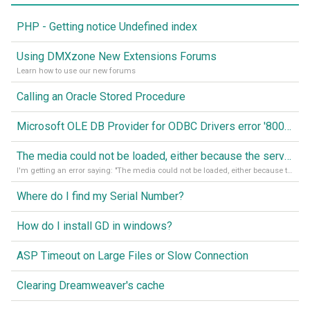
PHP - Getting notice Undefined index
Using DMXzone New Extensions Forums
Learn how to use our new forums
Calling an Oracle Stored Procedure
Microsoft OLE DB Provider for ODBC Drivers error '80040e14'
The media could not be loaded, either because the server or network failed or because the format is not supported
I'm getting an error saying: "The media could not be loaded, either because the server or network failed or because the format is not supported."
Where do I find my Serial Number?
How do I install GD in windows?
ASP Timeout on Large Files or Slow Connection
Clearing Dreamweaver's cache