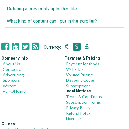
Deleting a previously uploaded file
What kind of content can I put in the scroller?
Currency:
Company Info
Payment & Pricing
About Us
Payment Methods
Contact Us
VAT / Tax
Advertising
Volume Pricing
Sponsors
Discount Codes
Writers
Subscriptions
Hall Of Fame
Legal Notices
Terms & Conditions
Subscription Terms
Privacy Policy
Refund Policy
Licenses
Guides