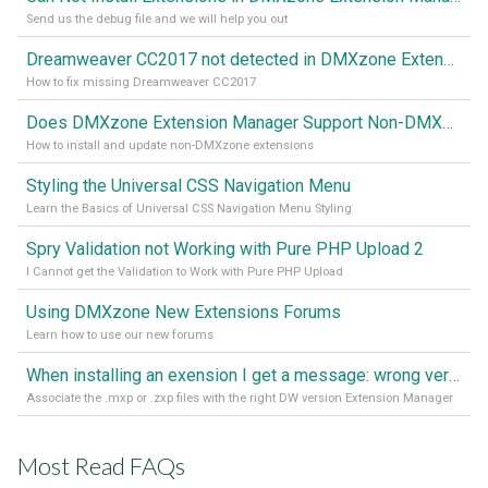
Send us the debug file and we will help you out
Dreamweaver CC2017 not detected in DMXzone Extension Manager
How to fix missing Dreamweaver CC2017
Does DMXzone Extension Manager Support Non-DMXzone Extensions?
How to install and update non-DMXzone extensions
Styling the Universal CSS Navigation Menu
Learn the Basics of Universal CSS Navigation Menu Styling
Spry Validation not Working with Pure PHP Upload 2
I Cannot get the Validation to Work with Pure PHP Upload
Using DMXzone New Extensions Forums
Learn how to use our new forums
When installing an exension I get a message: wrong version of DW - version 7 or higher is required
Associate the .mxp or .zxp files with the right DW version Extension Manager
Most Read FAQs