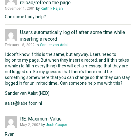
reload/refresh the page
November 1, 2001
by
Karthik Rajan
Can some body help?
Users automatically log off after some time while
inserting a record
February 18, 2002
by
Sander van Aalst
I doon't know if this is the same, but anyway. Users need to
log on to my page. But when they insert a record, and if this takes
a while (to fill in everything) they will get a message that they are
not logged on. So my guess is that there's there must be
something somewhere that you can change so that they can stay
logged in for unlimited time.. Can someone help me with this?
Sander van Aalst (NED)
aalst@kabelfoon.nl
RE: Maximum Value
May 2, 2002
by
Josh Cooper
Ryan,