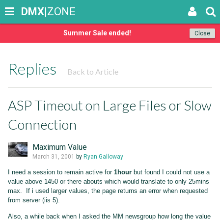
DMX
|ZONE
Summer Sale ended!
Close
Replies
Back to Article
ASP Timeout on Large Files or Slow
Connection
Maximum Value
March 31, 2001
by
Ryan Galloway
I need a session to remain active for
1hour
but found I could not use a
value above 1450 or there abouts which would translate to only 25mins
max. If i used larger values, the page returns an error when requested
from server (iis 5).
Also, a while back when I asked the MM newsgroup how long the value