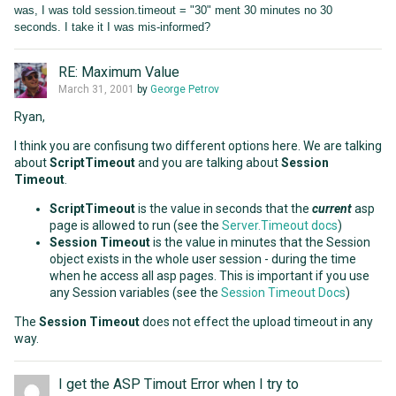
was, I was told session.timeout = "30" ment 30 minutes no 30
seconds. I take it I was mis-informed?
RE: Maximum Value
March 31, 2001
by
George Petrov
Ryan,
I think you are confisung two different options here. We are talking
about
ScriptTimeout
and you are talking about
Session
Timeout
.
ScriptTimeout
is the value in seconds that the
current
asp
page is allowed to run (see the
Server.Timeout docs
)
Session Timeout
is the value in minutes that the Session
object exists in the whole user session - during the time
when he access all asp pages. This is important if you use
any Session variables (see the
Session Timeout Docs
)
The
Session Timeout
does not effect the upload timeout in any
way.
I get the ASP Timout Error when I try to