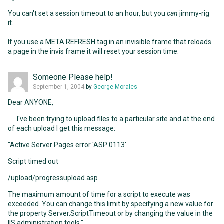
You can't set a session timeout to an hour, but you
can
jimmy-rig
it.
If you use a META REFRESH tag in an invisible frame that reloads
a page in the invis frame it will reset your session time.
Someone Please help!
September 1, 2004
by
George Morales
Dear ANYONE,
I've been trying to upload files to a particular site and at the end
of each upload I get this message:
"Active Server Pages error 'ASP 0113'
Script timed out
/upload/progressupload.asp
The maximum amount of time for a script to execute was
exceeded. You can change this limit by specifying a new value for
the property Server.ScriptTimeout or by changing the value in the
IIS administration tools."