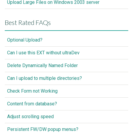
Upload Large Files on Windows 2003 server
Best Rated FAQs
Optional Upload?
Can I use this EXT without ultraDev
Delete Dynamically Named Folder
Can I upload to multiple directories?
Check Form not Working
Content from database?
Adjust scrolling speed
Persistent FW/DW popup menus?