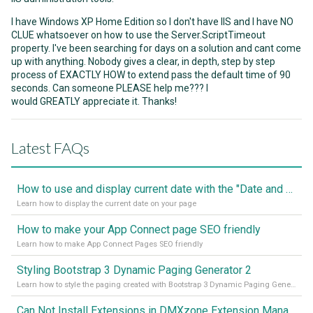
I have Windows XP Home Edition so I don't have IIS and I have NO
CLUE whatsoever on how to use the Server.ScriptTimeout
property. I've been searching for days on a solution and cant come
up with anything. Nobody gives a clear, in depth, step by step
process of EXACTLY HOW to extend pass the default time of 90
seconds. Can someone PLEASE help me??? I
would GREATLY appreciate it. Thanks!
Latest FAQs
How to use and display current date with the "Date and Time" component
Learn how to display the current date on your page
How to make your App Connect page SEO friendly
Learn how to make App Connect Pages SEO friendly
Styling Bootstrap 3 Dynamic Paging Generator 2
Learn how to style the paging created with Bootstrap 3 Dynamic Paging Generator 2
Can Not Install Extensions in DMXzone Extension Manager