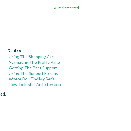
Implemented
Guides
Using The Shopping Cart
Navigating The Profile Page
Getting The Best Support
Using The Support Forums
Where Do I Find My Serial
How To Install An Extension
ved.