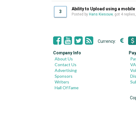
Ability to Upload using a mobile
3
Posted by
Hans Kiesouw
, got 4 replies
Currency:
Company Info
Pay
About Us
Pa
Contact Us
VA
Advertising
Vo
Sponsors
Di
Writers
Su
Hall Of Fame
Co