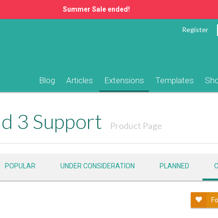
Summer Sale ended!
Register
Blog
Articles
Extensions
Templates
Sh
d 3 Support
Product Page
POPULAR
UNDER CONSIDERATION
PLANNED
Fo