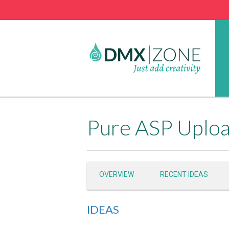
Pure ASP Uploa
OVERVIEW
RECENT IDEAS
IDEAS