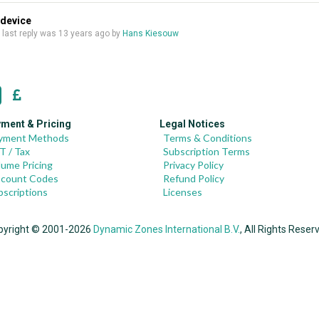
 device
, last reply was
13 years ago
by
Hans Kiesouw
ment & Pricing
Legal Notices
yment Methods
Terms & Conditions
T / Tax
Subscription Terms
lume Pricing
Privacy Policy
scount Codes
Refund Policy
bscriptions
Licenses
pyright © 2001-2026
Dynamic Zones International B.V.
, All Rights Reser