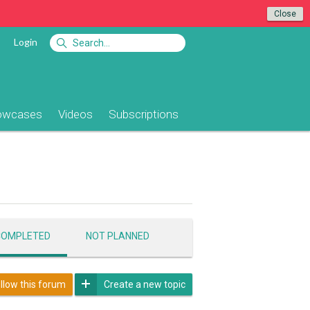
Close
Login
owcases
Videos
Subscriptions
COMPLETED
NOT PLANNED
llow this forum
Create a new topic