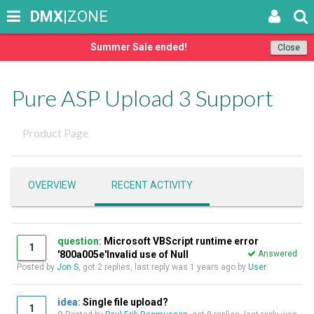
DMX
|ZONE
Summer Sale ended!
Close
Pure ASP Upload 3 Support
Product Page
OVERVIEW
RECENT ACTIVITY
question:
Microsoft VBScript runtime error
1
'800a005e'Invalid use of Null
Answered
Posted by
Jon S
, got 2 replies, last reply was
1 years ago
by
User
idea:
Single file upload?
1