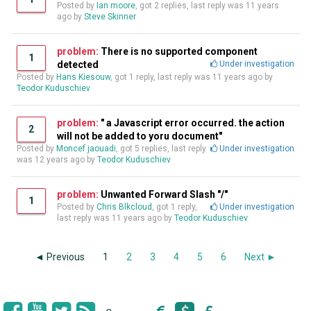
Posted by
Ian moore
, got 2 replies, last reply was
11 years
ago
by
Steve Skinner
problem:
There is no supported component
1
detected
Under investigation
Posted by
Hans Kiesouw
, got 1 reply, last reply was
11 years ago
by
Teodor Kuduschiev
problem:
" a Javascript error occurred. the action
2
will not be added to yoru document"
Posted by
Moncef jaouadi
, got 5 replies, last reply
Under investigation
was
12 years ago
by
Teodor Kuduschiev
problem:
Unwanted Forward Slash "/"
1
Posted by
Chris Blkcloud
, got 1 reply,
Under investigation
last reply was
11 years ago
by
Teodor Kuduschiev
◄ Previous
1
2
3
4
5
6
Next ►