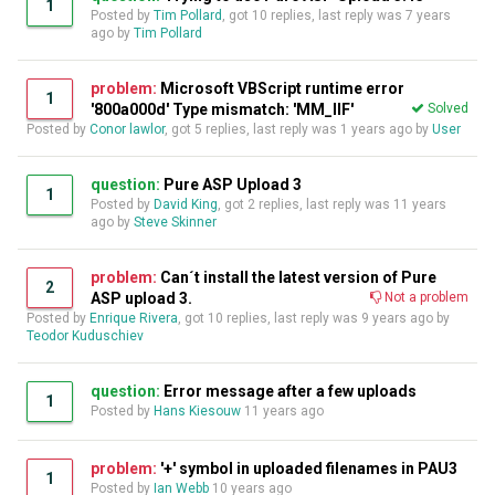
1
Posted by
Tim Pollard
, got 10 replies, last reply was
7 years
ago
by
Tim Pollard
problem:
Microsoft VBScript runtime error
1
'800a000d' Type mismatch: 'MM_IIF'
Solved
Posted by
Conor lawlor
, got 5 replies, last reply was
1 years ago
by
User
question:
Pure ASP Upload 3
1
Posted by
David King
, got 2 replies, last reply was
11 years
ago
by
Steve Skinner
problem:
Can´t install the latest version of Pure
2
ASP upload 3.
Not a problem
Posted by
Enrique Rivera
, got 10 replies, last reply was
9 years ago
by
Teodor Kuduschiev
question:
Error message after a few uploads
1
Posted by
Hans Kiesouw
11 years ago
problem:
'+' symbol in uploaded filenames in PAU3
1
Posted by
Ian Webb
10 years ago