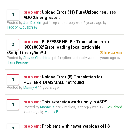
problem:
Upload Error (11) PureUpload requires
1
ADO 2.5 or greater.
Posted by
Jon Donkin
, got 1 reply, last reply was
2 years ago
by
Teodor Kuduschiev
problem:
PLEEESSE HELP - Translation error
2
'800a0002' Error loading localization file.
/ScriptLibrary/incPU
In progress
Posted by
Steven Cheshire
, got 4 replies, last reply was
11 years ago
by
Hans Kiesouw
problem:
Upload Error (8) Translation for
1
PU3_ERR_DIMSMALL not found
Posted by
Manny R
11 years ago
problem:
This extension works only in ASP!"
1
Posted by
Manny R
, got 2 replies, last reply was
12
Solved
years ago
by
Manny R
problem:
Problems with newer versions of IIS
1