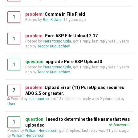
problem:
Comma in File Field
1
Posted by
Ron Kidwell
11 years ago
problem:
Pure ASP File Upload 2.17
1
Posted by
Pierantonio Spila
, got 1 reply, last reply was
5 years
ago
by
Teodor Kuduschiev
question:
upgrade Pure ASP Upload 3
1
Posted by
Pierantonio Spila
, got 1 reply, last reply was
5 years
ago
by
Teodor Kuduschiev
problem:
Upload Error (11) PureUpload requires
7
ADO 2.5 or greater.
Posted by
dirk mauroo
, got 13 replies, last reply was
2 years ago
by
User
question:
I need to determine the file name that was
1
uploaded
Answered
Posted by
William Henderson
, got 2 replies, last reply was
11 years ago
by
William Henderson