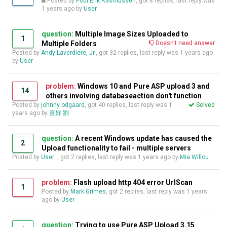
Posted by
Poul Erik Rasmussen
, got 8 replies, last reply was
1 years ago
by
User
question:
Multiple Image Sizes Uploaded to
1
Multiple Folders
Doesn't need answer
Posted by
Andy Laverdiere, Jr.
, got 32 replies, last reply was
1 years ago
by
User
problem:
Windows 10 and Pure ASP upload 3 and
14
others involving databaseaction don't function
Posted by
johnny odgaard
, got 40 replies, last reply was
1
Solved
years ago
by
喜好 劉
question:
A recent Windows update has caused the
2
Upload functionality to fail - multiple servers
Posted by
User
, got 2 replies, last reply was
1 years ago
by
Mia Willou
problem:
Flash upload http 404 error UrlScan
1
Posted by
Mark Grimes
, got 2 replies, last reply was
1 years
ago
by
User
question:
Trying to use Pure ASP Upload 3.15