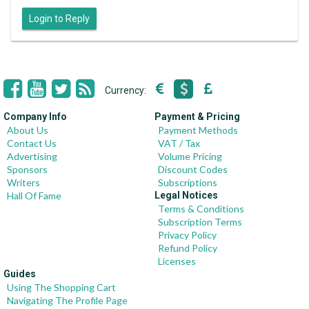
Login to Reply
Currency:
Company Info
Payment & Pricing
About Us
Payment Methods
Contact Us
VAT / Tax
Advertising
Volume Pricing
Sponsors
Discount Codes
Writers
Subscriptions
Hall Of Fame
Legal Notices
Terms & Conditions
Subscription Terms
Privacy Policy
Refund Policy
Licenses
Guides
Using The Shopping Cart
Navigating The Profile Page