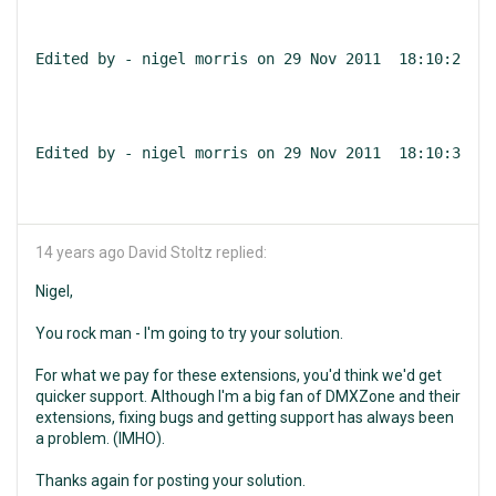
Edited by - nigel morris on 29 Nov 2011  18:10:23
Edited by - nigel morris on 29 Nov 2011  18:10:38
14 years ago
David Stoltz replied:
Nigel,
You rock man - I'm going to try your solution.
For what we pay for these extensions, you'd think we'd get
quicker support. Although I'm a big fan of DMXZone and their
extensions, fixing bugs and getting support has always been
a problem. (IMHO).
Thanks again for posting your solution.