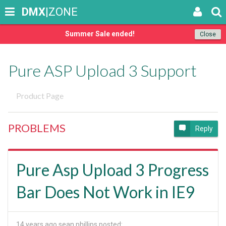
DMX
|ZONE
Summer Sale ended!
Close
Pure ASP Upload 3 Support
Product Page
PROBLEMS
Reply
Pure Asp Upload 3 Progress
Bar Does Not Work in IE9
14 years ago
sean phillips posted: