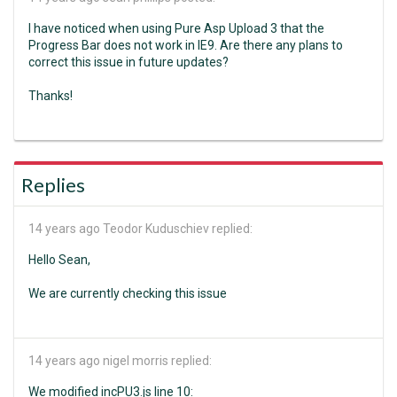
I have noticed when using Pure Asp Upload 3 that the
Progress Bar does not work in IE9. Are there any plans to
correct this issue in future updates?
Thanks!
Replies
14 years ago
Teodor Kuduschiev replied:
Hello Sean,
We are currently checking this issue
14 years ago
nigel morris replied:
We modified incPU3.js line 10: