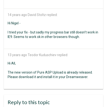
14 years ago
David Stoltz replied:
Hi Nigel -
I tried your fix - but sadly my progress bar still doesn't work in
IE9. Seems to work ok in other browsers though.
13 years ago
Teodor Kuduschiev replied:
Hi All,
The new version of Pure ASP Upload is already released.
Please download it and install it in your Dreamweaver.
Reply to this topic