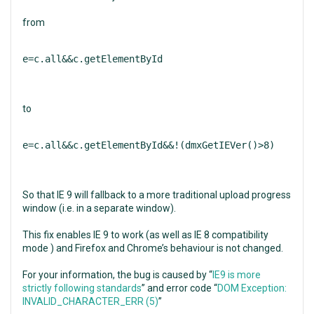
from
e=c.all&&c.getElementById
to
e=c.all&&c.getElementById&&!(dmxGetIEVer()>8)
So that IE 9 will fallback to a more traditional upload progress
window (i.e. in a separate window).
This fix enables IE 9 to work (as well as IE 8 compatibility
mode ) and Firefox and Chrome’s behaviour is not changed.
For your information, the bug is caused by “
IE9 is more
strictly following standards
” and error code “
DOM Exception:
INVALID_CHARACTER_ERR (5)
”