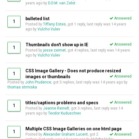
years ago
by
D.D.M. van Zelst
bulleted list
Answered
1
Posted by
Tiffany Estes
, got 1 reply, last reply was
14 years
ago
by
Vulcho Vulev
Thumbnails don't show up in IE
Answered
1
Posted by
jesse zeimet
, got 4 replies, last reply was
14 years
ago
by
Vulcho Vulev
CSS Image Gallery - Does not produce resized
1
images or thumbnails
Answered
Posted by
John Prudence
, got 5 replies, last reply was
14 years ago
by
thomas strmiska
titles/captions problems and specs
Answered
1
Posted by
Jeanne Reinelt
, got 3 replies, last reply was
14
years ago
by
Teodor Kuduschiev
Multiple CSS Image Galleries on one html page
1
Posted by
Alexander Graham Lucent
, got 2
Answered