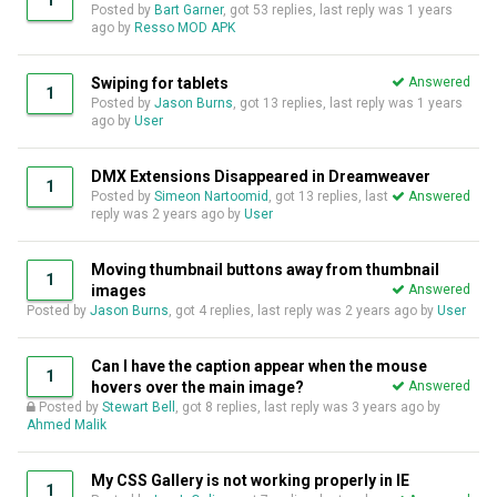
1
Posted by
Bart Garner
, got 53 replies, last reply was
1 years
ago
by
Resso MOD APK
Swiping for tablets
Answered
1
Posted by
Jason Burns
, got 13 replies, last reply was
1 years
ago
by
User
DMX Extensions Disappeared in Dreamweaver
1
Posted by
Simeon Nartoomid
, got 13 replies, last
Answered
reply was
2 years ago
by
User
Moving thumbnail buttons away from thumbnail
1
images
Answered
Posted by
Jason Burns
, got 4 replies, last reply was
2 years ago
by
User
Can I have the caption appear when the mouse
1
hovers over the main image?
Answered
Posted by
Stewart Bell
, got 8 replies, last reply was
3 years ago
by
Ahmed Malik
My CSS Gallery is not working properly in IE
1