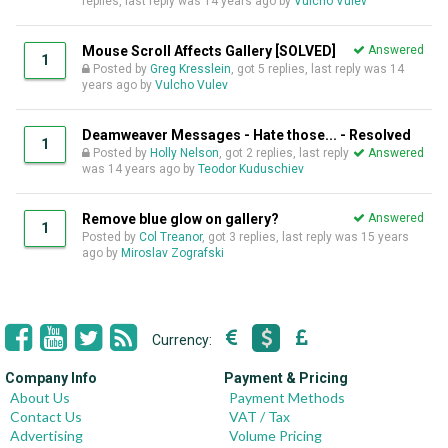
replies, last reply was
14 years ago
by
Vulcho Vulev
Mouse Scroll Affects Gallery [SOLVED]
Answered
1
Posted by
Greg Kresslein
, got 5 replies, last reply was
14
years ago
by
Vulcho Vulev
Deamweaver Messages - Hate those... - Resolved
1
Posted by
Holly Nelson
, got 2 replies, last reply
Answered
was
14 years ago
by
Teodor Kuduschiev
Remove blue glow on gallery?
Answered
1
Posted by
Col Treanor
, got 3 replies, last reply was
15 years
ago
by
Miroslav Zografski
Currency:
Company Info
Payment & Pricing
About Us
Payment Methods
Contact Us
VAT / Tax
Advertising
Volume Pricing