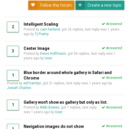
Follow this forum
Create a new topic
Intelligent Scaling
Answered
2
Posted by
cain harland
, got 26 replies, last reply was
1 years
ago
by
Tj Poetry
Center Image
Answered
3
Posted by
Denis Hoffmann
, got 96 replies, last reply was
1
years ago
by
User
Blue border around whole gallery in Safari and
1
Chrome
Answered
Posted by
will hamlyn
, got 31 replies, last reply was
1 years ago
by
Josiah Charles
Gallery won't show as gallery but only as list.
1
Posted by
Nikki Bowes
, got 7 replies, last reply
Answered
was
1 years ago
by
User
Navigation images do not show
Answered