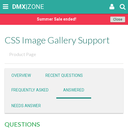
DMX
|ZONE
Summer Sale ended!
Close
CSS Image Gallery Support
Product Page
OVERVIEW
RECENT QUESTIONS
FREQUENTLY ASKED
ANSWERED
NEEDS ANSWER
QUESTIONS