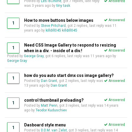
Posted by
Les IsOnline
, got 7 replies, last reply
Answered
was
3 years ago
by
tiny task
How to move buttons below images
Answered
1
Posted by
Steve Pritchard
, got 2 replies, last reply was
11
years ago
by
killdill045 killdill045
Need CSS Image Gallery to respond to resizing
1
when in a div. - inside of a div.!
Answered
Posted by
George Gray
, got 6 replies, last reply was
11 years ago
by
George Gray
how do you auto start dmx css image gallery?
1
Posted by
Dan Grant
, got 2 replies, last reply was
Answered
13 years ago
by
Dan Grant
control thumbnail preloading?
Answered
1
Posted by
Matt Penn
, got 3 replies, last reply was
14 years
ago
by
Teodor Kuduschiev
Dasboard style menu
Answered
1
Posted by
D.D.M. van Zelst
, got 3 replies, last reply was
14