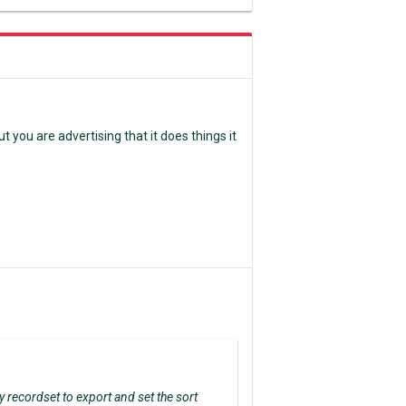
ut you are advertising that it does things it
y recordset to export and set the sort