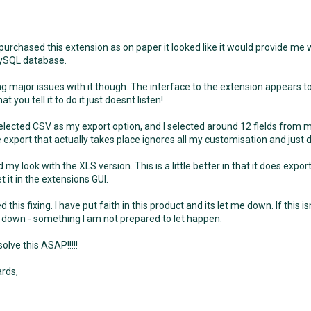
 purchased this extension as on paper it looked like it would provide me 
ySQL database.
g major issues with it though. The interface to the extension appears to
t you tell it to do it just doesnt listen!
I selected CSV as my export option, and I selected around 12 fields from 
 export that actually takes place ignores all my customisation and just 
ed my look with the XLS version. This is a little better in that it does expo
et it in the extensions GUI.
ed this fixing. I have put faith in this product and its let me down. If this i
down - something I am not prepared to let happen.
olve this ASAP!!!!!
rds,