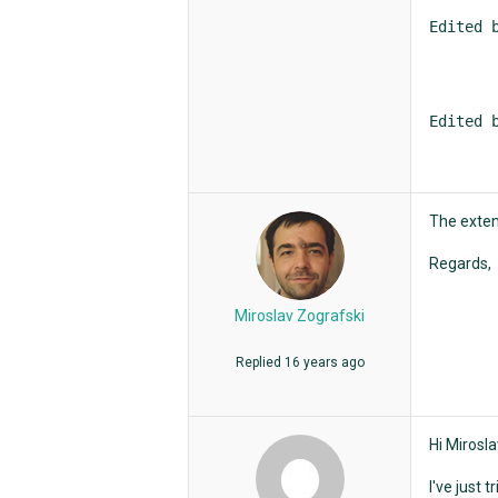
Edited 
Edited 
The exten
Regards,
Miroslav Zografski
Replied
16 years ago
Hi Mirosla
I've just 