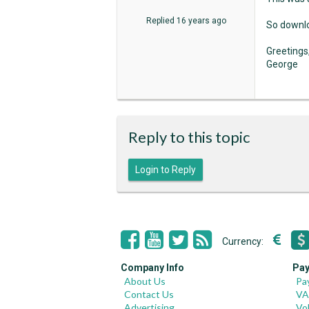
Replied
16 years ago
So downlo
Greetings
George
Reply to this topic
Login to Reply
Currency:
Company Info
Pay
About Us
Pa
Contact Us
VA
Advertising
Vo