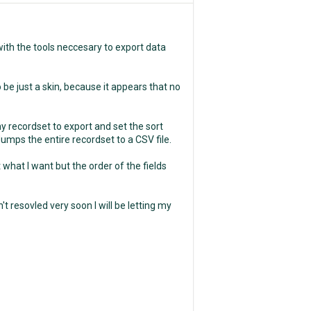
with the tools neccesary to export data
 be just a skin, because it appears that no
my recordset to export and set the sort
dumps the entire recordset to a CSV file.
rt what I want but the order of the fields
sn't resovled very soon I will be letting my