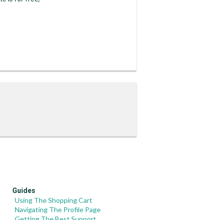
Guides
Using The Shopping Cart
Navigating The Profile Page
Getting The Best Support