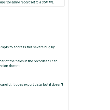
mps the entire recordset to a CSV file.
tempts to address this severe bug by
er of the fields in the recordset. I can
ension doesnt.
reful. It does export data, but it doesn't