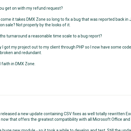
ou get on with my refund request?
 come it takes DMX Zone so long to fix a bug that was reported back in J
on sale? Not properly by the looks of it.
ths turnaround a reasonable time scale to a bug report?
 I got my project out to my client through PHP so I now have some code t
broken and redundant.
all faith in DMX Zone.
released a new update containing CSV fixes as well totally rewritten Exc
s now that offers the greatest compatibility with all Microsoft Office an
 huge new module - so it took a while to develop and test. Still the updat