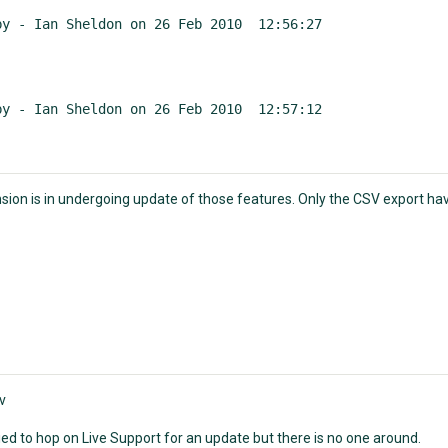
by - Ian Sheldon on 26 Feb 2010  12:56:27
by - Ian Sheldon on 26 Feb 2010  12:57:12
sion is in undergoing update of those features. Only the CSV export ha
v
tried to hop on Live Support for an update but there is no one around.