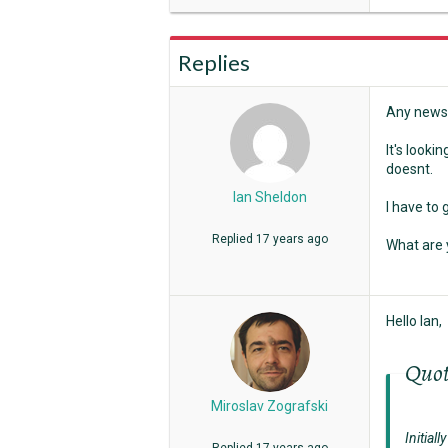
Replies
Any news 
It's looki
doesnt.
Ian Sheldon
I have to 
Replied
17 years ago
What are 
Hello Ian,
Quo
Miroslav Zografski
Initial