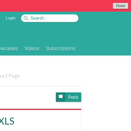
Close
Login
owcases
Videos
Subscriptions
uct Page
Reply
 XLS