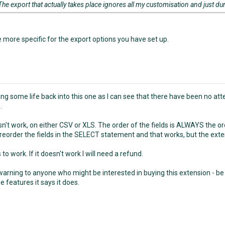
The export that actually takes place ignores all my customisation and just du
e more specific for the export options you have set up.
ring some life back into this one as I can see that there have been no at
.
oesn't work, on either CSV or XLS. The order of the fields is ALWAYS the ord
reorder the fields in the SELECT statement and that works, but the ext
s to work. If it doesn't work I will need a refund.
arning to anyone who might be interested in buying this extension - be ca
e features it says it does.