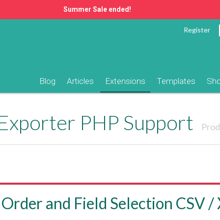
Summer Sale ended!
Register
Blog
Articles
Extensions
Templates
Sh
 Exporter PHP Support
Prod
 Order and Field Selection CSV /