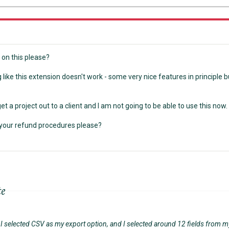
on this please?
ng like this extension doesn't work - some very nice features in principle b
get a project out to a client and I am not going to be able to use this now.
your refund procedures please?
te
ly I selected CSV as my export option, and I selected around 12 fields from m