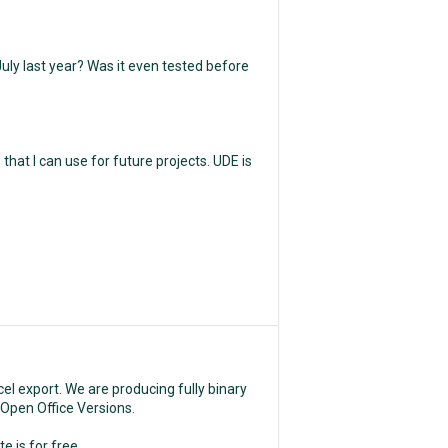
uly last year? Was it even tested before
hat I can use for future projects. UDE is
el export. We are producing fully binary
d Open Office Versions.
e is for free,