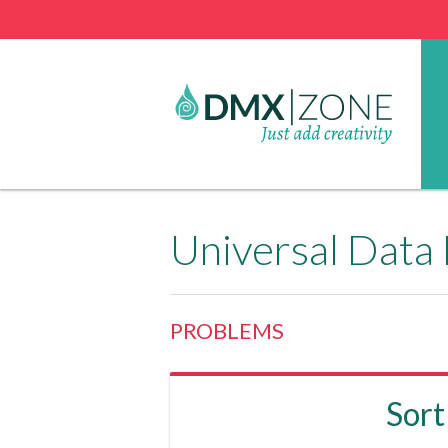
Universal Data
PROBLEMS
Sort