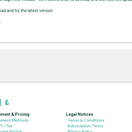
ad and try the latest version.
,
ment & Pricing
Legal Notices
yment Methods
Terms & Conditions
T / Tax
Subscription Terms
lume Pricing
Privacy Policy