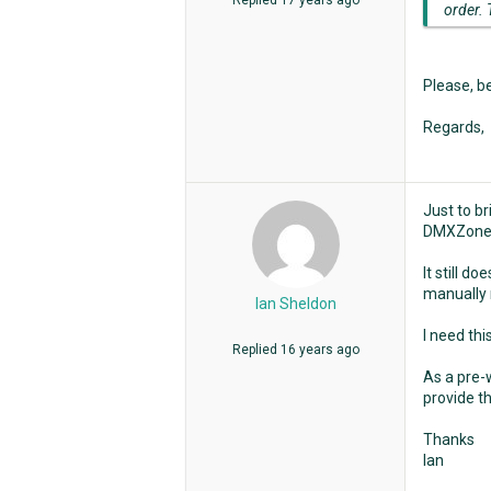
Replied
17 years ago
order. 
Please, b
Regards,
Just to b
DMXZone
It still d
manually 
Ian Sheldon
I need thi
Replied
16 years ago
As a pre-w
provide th
Thanks
Ian