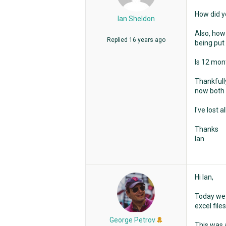
How did y
Ian Sheldon
Also, how
Replied
16 years ago
being put 
Is 12 mon
Thankfully
now both 
I've lost 
Thanks
Ian
Hi Ian,
Today we 
excel file
George Petrov
This was a