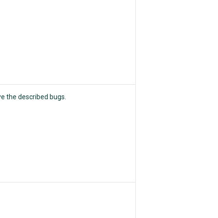
ve the described bugs.