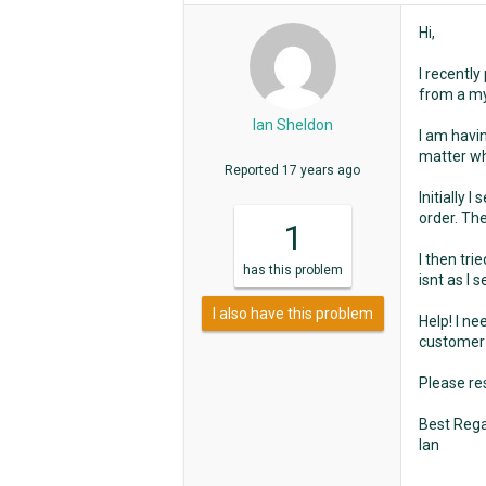
Hi,
I recently
from a m
Ian Sheldon
I am havin
matter wha
Reported
17 years ago
Initially 
order. The
1
I then tri
has
this problem
isnt as I s
I also have this problem
Help! I ne
customer 
Please res
Best Rega
Ian