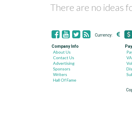
There are no ideas 
Currency:
Company Info
Pay
About Us
Pa
Contact Us
VA
Advertising
Vo
Sponsors
Di
Writers
Su
Hall Of Fame
Co