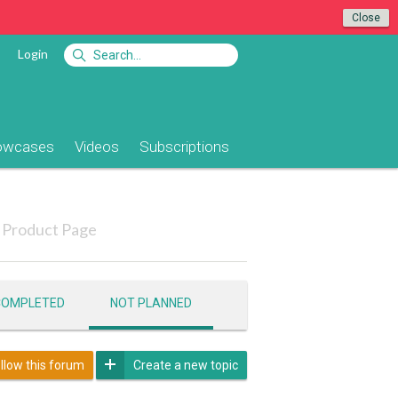
Close
Login
owcases
Videos
Subscriptions
Product Page
COMPLETED
NOT PLANNED
llow this forum
Create a new topic