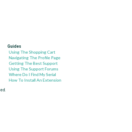
Guides
Using The Shopping Cart
Navigating The Profile Page
Getting The Best Support
Using The Support Forums
Where Do I Find My Serial
How To Install An Extension
ved.