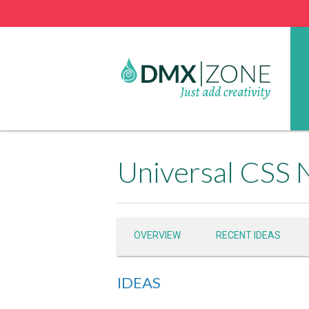
Universal CSS 
OVERVIEW
RECENT IDEAS
IDEAS