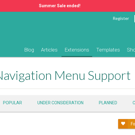
Summer Sale ended!
Register
Blog
Articles
Extensions
Templates
Sh
Navigation Menu Support
POPULAR
UNDER CONSIDERATION
PLANNED
Fo