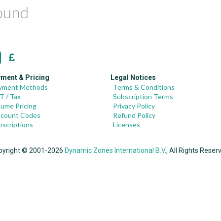
found
ment & Pricing
Legal Notices
yment Methods
Terms & Conditions
T / Tax
Subscription Terms
lume Pricing
Privacy Policy
scount Codes
Refund Policy
bscriptions
Licenses
pyright © 2001-2026
Dynamic Zones International B.V.
, All Rights Reser