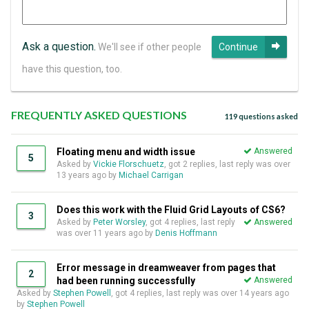
Ask a question.
We'll see if other people
Continue
have this question, too.
FREQUENTLY ASKED QUESTIONS
119 questions asked
Floating menu and width issue
Answered
5
Asked by
Vickie Florschuetz
, got 2 replies, last reply was over
13 years ago by
Michael Carrigan
Does this work with the Fluid Grid Layouts of CS6?
3
Asked by
Peter Worsley
, got 4 replies, last reply
Answered
was over 11 years ago by
Denis Hoffmann
Error message in dreamweaver from pages that
2
had been running successfully
Answered
Asked by
Stephen Powell
, got 4 replies, last reply was over 14 years ago
by
Stephen Powell