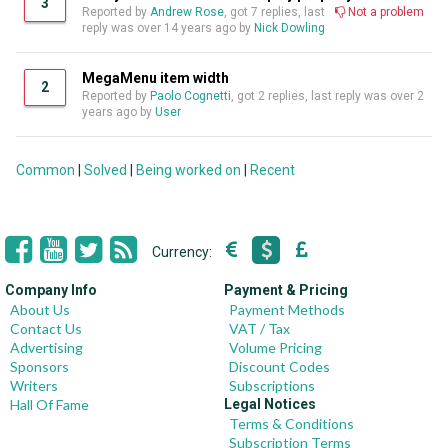
3
Reported by
Andrew Rose
, got 7 replies, last
Not a problem
reply was over 14 years ago by
Nick Dowling
MegaMenu item width
2
Reported by
Paolo Cognetti
, got 2 replies, last reply was over 2
years ago by
User
Common
|
Solved
|
Being worked on
|
Recent
Currency:
Company Info
Payment & Pricing
About Us
Payment Methods
Contact Us
VAT / Tax
Advertising
Volume Pricing
Sponsors
Discount Codes
Writers
Subscriptions
Hall Of Fame
Legal Notices
Terms & Conditions
Subscription Terms