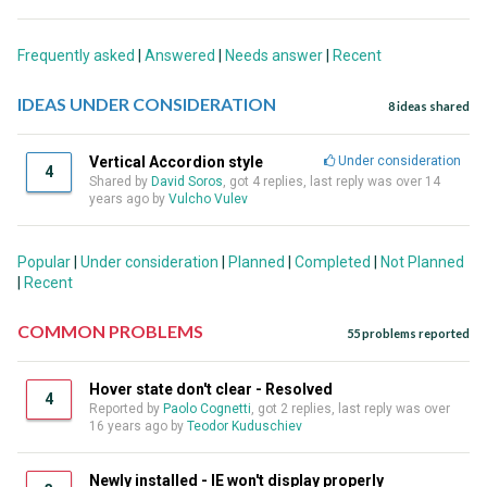
Frequently asked
|
Answered
|
Needs answer
|
Recent
IDEAS UNDER CONSIDERATION
8 ideas shared
Vertical Accordion style
Under consideration
4
Shared by
David Soros
, got 4 replies, last reply was over 14
years ago by
Vulcho Vulev
Popular
|
Under consideration
|
Planned
|
Completed
|
Not Planned
|
Recent
COMMON PROBLEMS
55 problems reported
Hover state don't clear - Resolved
4
Reported by
Paolo Cognetti
, got 2 replies, last reply was over
16 years ago by
Teodor Kuduschiev
Newly installed - IE won't display properly