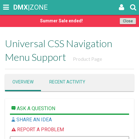
DMX
|ZONE
Summer Sale ended!
Close
Universal CSS Navigation
Menu Support
Product Page
OVERVIEW
RECENT ACTIVITY
ASK A QUESTION
SHARE AN IDEA
REPORT A PROBLEM