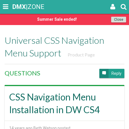
DMX
|ZONE
Summer Sale ended!
Close
Universal CSS Navigation
Menu Support
Product Page
QUESTIONS
Reply
CSS Navigation Menu
Installation in DW CS4
14 years ago
Beth Watson posted: