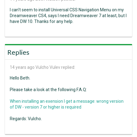
I can't seem to install Universal CSS Navigation Menu on my
Dreamweaver CS4, says I need Dreamweaver 7 at least, but I
have DW 10. Thanks for any help.
Replies
14 years ago
Vulcho Vulev replied:
Hello Beth.
Please take a look at the following F.A.Q:
When installing an exension I get a message: wrong version
of DW - version 7 or higher is required
Regards: Vulcho.