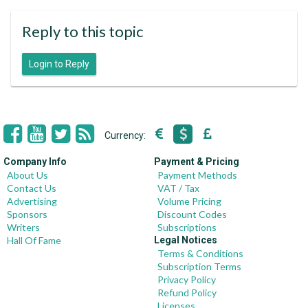
Reply to this topic
Login to Reply
Currency:
Company Info
Payment & Pricing
About Us
Payment Methods
Contact Us
VAT / Tax
Advertising
Volume Pricing
Sponsors
Discount Codes
Writers
Subscriptions
Hall Of Fame
Legal Notices
Terms & Conditions
Subscription Terms
Privacy Policy
Refund Policy
Licenses