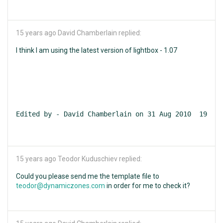
15 years ago
David Chamberlain replied:
I think I am using the latest version of lightbox - 1.07
Edited by - David Chamberlain on 31 Aug 2010  19:16:
15 years ago
Teodor Kuduschiev replied:
Could you please send me the template file to
teodor@dynamiczones.com
in order for me to check it?