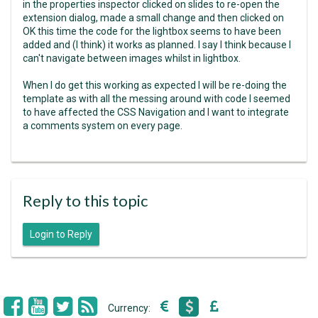
in the properties inspector clicked on slides to re-open the
extension dialog, made a small change and then clicked on
OK this time the code for the lightbox seems to have been
added and (I think) it works as planned. I say I think because I
can't navigate between images whilst in lightbox.
When I do get this working as expected I will be re-doing the
template as with all the messing around with code I seemed
to have affected the CSS Navigation and I want to integrate
a comments system on every page.
Reply to this topic
Login to Reply
Currency: