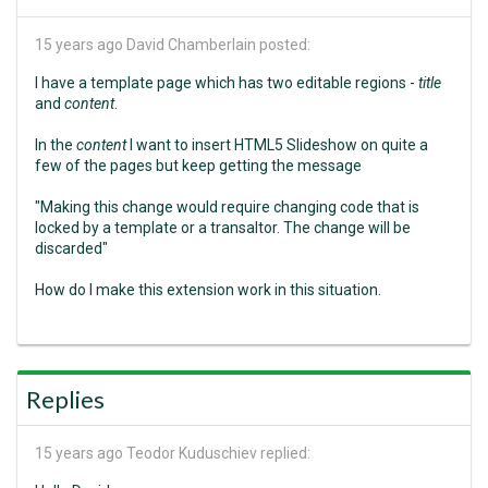
15 years ago
David Chamberlain posted:
I have a template page which has two editable regions -
title
and
content
.
In the
content
I want to insert HTML5 Slideshow on quite a
few of the pages but keep getting the message
"Making this change would require changing code that is
locked by a template or a transaltor. The change will be
discarded"
How do I make this extension work in this situation.
Replies
15 years ago
Teodor Kuduschiev replied: