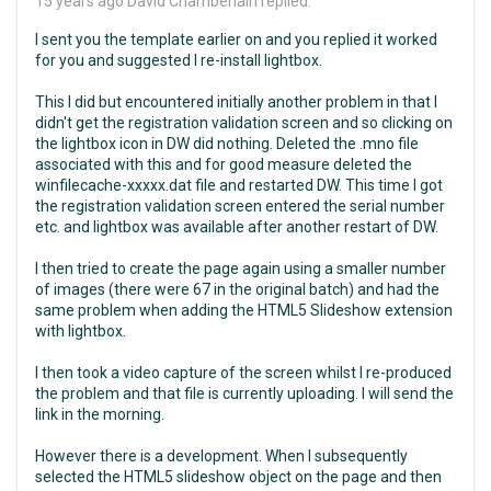
15 years ago
David Chamberlain replied:
I sent you the template earlier on and you replied it worked
for you and suggested I re-install lightbox.
This I did but encountered initially another problem in that I
didn't get the registration validation screen and so clicking on
the lightbox icon in DW did nothing. Deleted the .mno file
associated with this and for good measure deleted the
winfilecache-xxxxx.dat file and restarted DW. This time I got
the registration validation screen entered the serial number
etc. and lightbox was available after another restart of DW.
I then tried to create the page again using a smaller number
of images (there were 67 in the original batch) and had the
same problem when adding the HTML5 Slideshow extension
with lightbox.
I then took a video capture of the screen whilst I re-produced
the problem and that file is currently uploading. I will send the
link in the morning.
However there is a development. When I subsequently
selected the HTML5 slideshow object on the page and then