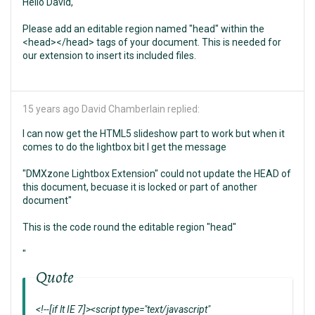
Hello David,
Please add an editable region named "head" within the
<head></head> tags of your document. This is needed for
our extension to insert its included files.
15 years ago
David Chamberlain replied:
I can now get the HTML5 slideshow part to work but when it
comes to do the lightbox bit I get the message
"DMXzone Lightbox Extension" could not update the HEAD of
this document, becuase it is locked or part of another
document"
This is the code round the editable region "head"
"
Quote
<!--[if lt IE 7]><script type="text/javascript"