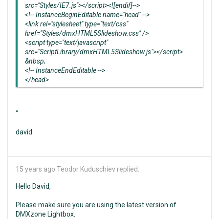
src="Styles/IE7.js"></script><![endif]-->
<!-- InstanceBeginEditable name="head" -->
<link rel="stylesheet" type="text/css"
href="Styles/dmxHTML5Slideshow.css" />
<script type="text/javascript"
src="ScriptLibrary/dmxHTML5Slideshow.js"></script>
&nbsp;
<!-- InstanceEndEditable -->
</head>
"
david
15 years ago
Teodor Kuduschiev replied:
Hello David,
Please make sure you are using the latest version of
DMXzone Lightbox.