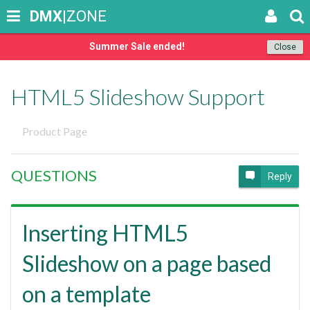
DMX
|ZONE
Summer Sale ended!
Close
HTML5 Slideshow Support
Product Page
QUESTIONS
Reply
Inserting HTML5
Slideshow on a page based
on a template