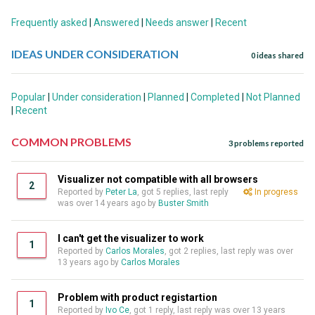
Frequently asked
|
Answered
|
Needs answer
|
Recent
IDEAS UNDER CONSIDERATION
0 ideas shared
Popular
|
Under consideration
|
Planned
|
Completed
|
Not Planned
|
Recent
COMMON PROBLEMS
3 problems reported
Visualizer not compatible with all browsers
2
Reported by
Peter La
, got 5 replies, last reply
In progress
was over 14 years ago by
Buster Smith
I can't get the visualizer to work
1
Reported by
Carlos Morales
, got 2 replies, last reply was over
13 years ago by
Carlos Morales
Problem with product registartion
1
Reported by
Ivo Ce
, got 1 reply, last reply was over 13 years