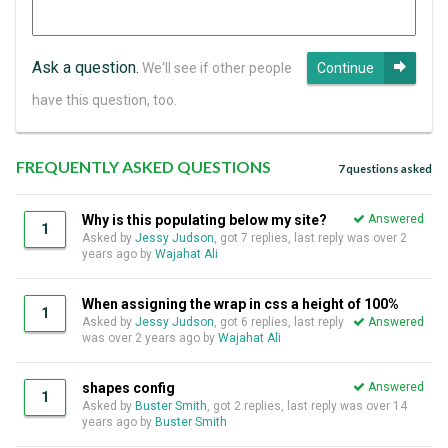
Ask a question.
We'll see if other people
Continue
have this question, too.
FREQUENTLY ASKED QUESTIONS
7 questions asked
Why is this populating below my site?
Answered
1
Asked by
Jessy Judson
, got 7 replies, last reply was over 2
years ago by
Wajahat Ali
When assigning the wrap in css a height of 100%
1
Asked by
Jessy Judson
, got 6 replies, last reply
Answered
was over 2 years ago by
Wajahat Ali
shapes config
Answered
1
Asked by
Buster Smith
, got 2 replies, last reply was over 14
years ago by
Buster Smith