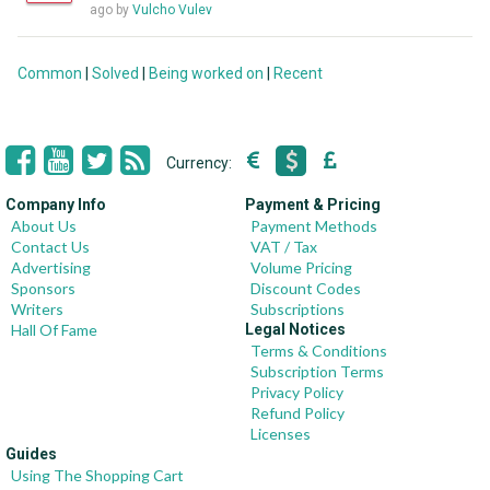
ago by
Vulcho Vulev
Common
|
Solved
|
Being worked on
|
Recent
Currency:
Company Info
Payment & Pricing
About Us
Payment Methods
Contact Us
VAT / Tax
Advertising
Volume Pricing
Sponsors
Discount Codes
Writers
Subscriptions
Hall Of Fame
Legal Notices
Terms & Conditions
Subscription Terms
Privacy Policy
Refund Policy
Licenses
Guides
Using The Shopping Cart