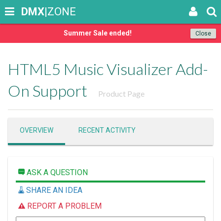
DMX
|ZONE
Summer Sale ended!
Close
HTML5 Music Visualizer Add-
On Support
Product Page
OVERVIEW
RECENT ACTIVITY
ASK A QUESTION
SHARE AN IDEA
REPORT A PROBLEM