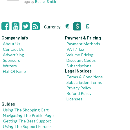
ago
by
Buster Smith
Currency:
Company Info
Payment & Pricing
About Us
Payment Methods
Contact Us
VAT / Tax
Advertising
Volume Pricing
Sponsors
Discount Codes
Writers
Subscriptions
Hall Of Fame
Legal Notices
Terms & Conditions
Subscription Terms
Privacy Policy
Refund Policy
Licenses
Guides
Using The Shopping Cart
Navigating The Profile Page
Getting The Best Support
Using The Support Forums