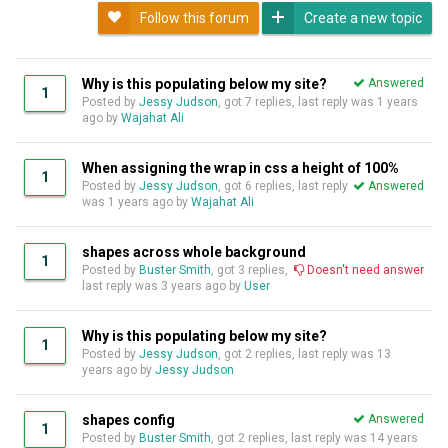
Follow this forum
Create a new topic
Why is this populating below my site?
Answered
1
Posted by
Jessy Judson
, got 7 replies, last reply was
1 years
ago
by
Wajahat Ali
When assigning the wrap in css a height of 100%
1
Posted by
Jessy Judson
, got 6 replies, last reply
Answered
was
1 years ago
by
Wajahat Ali
shapes across whole background
1
Posted by
Buster Smith
, got 3 replies,
Doesn't need answer
last reply was
3 years ago
by
User
Why is this populating below my site?
1
Posted by
Jessy Judson
, got 2 replies, last reply was
13
years ago
by
Jessy Judson
shapes config
Answered
1
Posted by
Buster Smith
, got 2 replies, last reply was
14 years