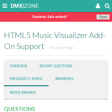
DMX
|ZONE
Summer Sale ended!
Close
HTML5 Music Visualizer Add-
On Support
Product Page
OVERVIEW
RECENT QUESTIONS
FREQUENTLY ASKED
ANSWERED
NEEDS ANSWER
QUESTIONS