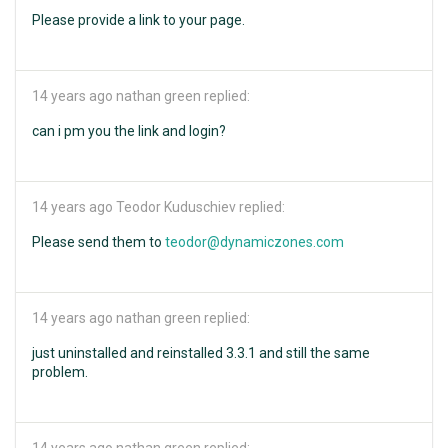
Please provide a link to your page.
14 years ago
nathan green replied:
can i pm you the link and login?
14 years ago
Teodor Kuduschiev replied:
Please send them to
teodor@dynamiczones.com
14 years ago
nathan green replied:
just uninstalled and reinstalled 3.3.1 and still the same
problem.