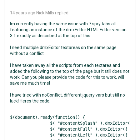
14 years ago
Nick Mills replied:
Im currently having the same issue with 7 spry tabs all
featuring an instance of the dmxEditor HTML Editor version
3.1 exactly as described at the top of this.
I need multiple dmxEditor textareas on the same page
without a conflict.
I have taken away all the scripts from each textarea and
added the following to the top of the page but it still does not
work. Can you please provide the code for this to work, will
save me much time!
I have tried with noConflict, different jquery vars but still no
luck! Heres the code.
$(document).ready(function() {

		$( "#contentSplash" ).dmxEditor({ width:600, height:300, focusOnLoad:false, uploadProcessor:"php", resizeMaxWidth:600, resizeMaxHeight:300, locale:"en" });

		$( "#contentFull" ).dmxEditor({ width:600, height:300, focusOnLoad:false, uploadProcessor:"php", resizeMaxWidth:600, resizeMaxHeight:300, locale:"en" });

		$( "#contentLeft" ).dmxEditor({ width:600, height:300, focusOnLoad:false, uploadProcessor:"php", resizeMaxWidth:600, resizeMaxHeight:300, locale:"en" });
