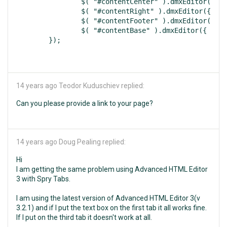
		$( "#contentCenter" ).dmxEditor({ width:600, height:300, focusOnLoad:false, uploadProcessor:"php", resizeMaxWidth:600, resizeMaxHeight:300, locale:"en" });

		$( "#contentRight" ).dmxEditor({ width:600, height:300, focusOnLoad:false, uploadProcessor:"php", resizeMaxWidth:600, resizeMaxHeight:300, locale:"en" });

		$( "#contentFooter" ).dmxEditor({ width:600, height:300, focusOnLoad:false, uploadProcessor:"php", resizeMaxWidth:600, resizeMaxHeight:300, locale:"en" });

		$( "#contentBase" ).dmxEditor({ width:600, height:300, focusOnLoad:false, uploadProcessor:"php", resizeMaxWidth:600, resizeMaxHeight:300, locale:"en" });

14 years ago
Teodor Kuduschiev replied:
Can you please provide a link to your page?
14 years ago
Doug Pealing replied:
Hi
I am getting the same problem using Advanced HTML Editor
3 with Spry Tabs.
I am using the latest version of Advanced HTML Editor 3(v
3.2.1) and if I put the text box on the first tab it all works fine.
If I put on the third tab it doesn't work at all.