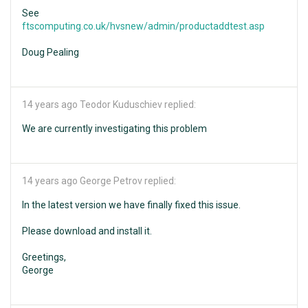
See
ftscomputing.co.uk/hvsnew/admin/productaddtest.asp
Doug Pealing
14 years ago
Teodor Kuduschiev replied:
We are currently investigating this problem
14 years ago
George Petrov replied:
In the latest version we have finally fixed this issue.
Please download and install it.
Greetings,
George