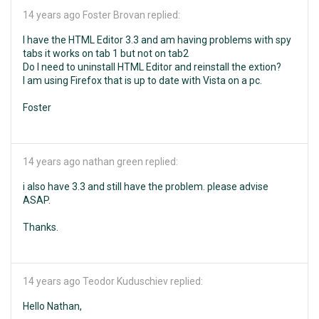
14 years ago
Foster Brovan replied:
I have the HTML Editor 3.3 and am having problems with spy
tabs it works on tab 1 but not on tab2
Do I need to uninstall HTML Editor and reinstall the extion?
I am using Firefox that is up to date with Vista on a pc.
Foster
14 years ago
nathan green replied:
i also have 3.3 and still have the problem. please advise
ASAP.
Thanks.
14 years ago
Teodor Kuduschiev replied:
Hello Nathan,