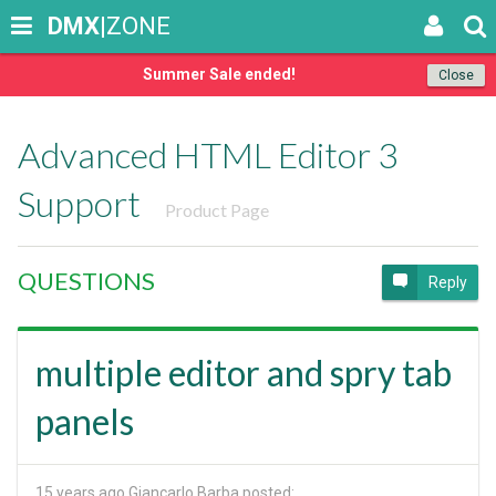
DMX
|ZONE
Summer Sale ended!
Close
Advanced HTML Editor 3
Support
Product Page
QUESTIONS
Reply
multiple editor and spry tab
panels
15 years ago
Giancarlo Barba posted: