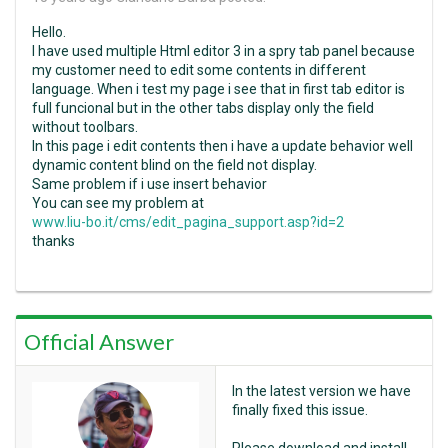
Hello.
I have used multiple Html editor 3 in a spry tab panel because
my customer need to edit some contents in different
language. When i test my page i see that in first tab editor is
full funcional but in the other tabs display only the field
without toolbars.
In this page i edit contents then i have a update behavior well
dynamic content blind on the field not display.
Same problem if i use insert behavior
You can see my problem at
www.liu-bo.it/cms/edit_pagina_support.asp?id=2
thanks
Official Answer
In the latest version we have
finally fixed this issue.