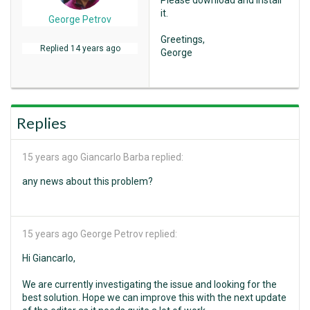
Please download and install
it.
George Petrov
Greetings,
Replied
14 years ago
George
Replies
15 years ago
Giancarlo Barba replied:
any news about this problem?
15 years ago
George Petrov replied:
Hi Giancarlo,
We are currently investigating the issue and looking for the
best solution. Hope we can improve this with the next update