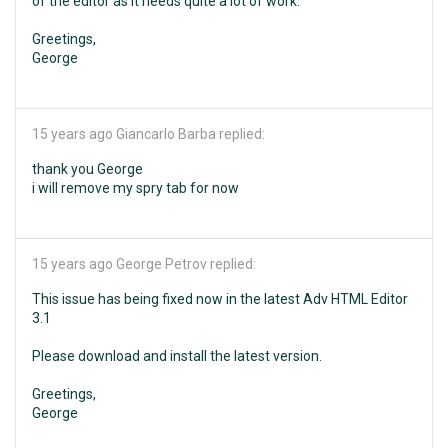
of the editor as it needs quite a lot of work.
Greetings,
George
15 years ago
Giancarlo Barba replied:
thank you George
i will remove my spry tab for now
15 years ago
George Petrov replied:
This issue has being fixed now in the latest Adv HTML Editor
3.1
Please download and install the latest version.
Greetings,
George