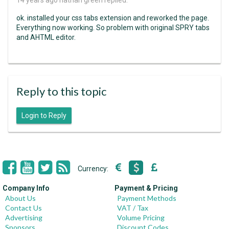
14 years ago
nathan green replied:
ok. installed your css tabs extension and reworked the page.
Everything now working. So problem with original SPRY tabs
and AHTML editor.
Reply to this topic
Login to Reply
Currency:
Company Info
Payment & Pricing
About Us
Payment Methods
Contact Us
VAT / Tax
Advertising
Volume Pricing
Sponsors
Discount Codes