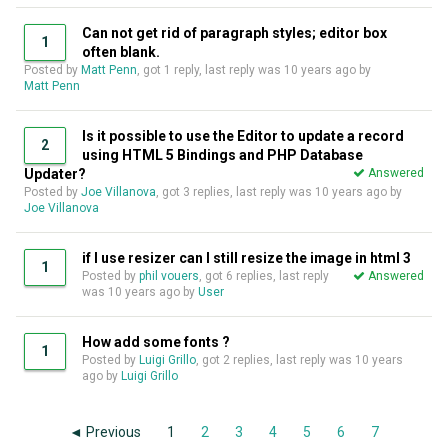
Can not get rid of paragraph styles; editor box
1
often blank.
Posted by
Matt Penn
, got 1 reply, last reply was
10 years ago
by
Matt Penn
Is it possible to use the Editor to update a record
2
using HTML 5 Bindings and PHP Database
Updater?
Answered
Posted by
Joe Villanova
, got 3 replies, last reply was
10 years ago
by
Joe Villanova
if I use resizer can I still resize the image in html 3
1
Posted by
phil vouers
, got 6 replies, last reply
Answered
was
10 years ago
by
User
How add some fonts ?
1
Posted by
Luigi Grillo
, got 2 replies, last reply was
10 years
ago
by
Luigi Grillo
◄ Previous
1
2
3
4
5
6
7