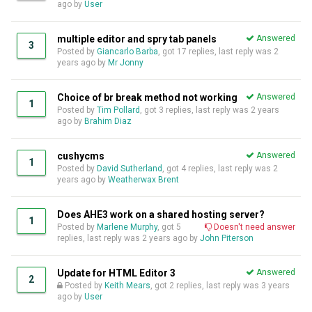
ago
by
User
multiple editor and spry tab panels
Answered
3
Posted by
Giancarlo Barba
, got 17 replies, last reply was
2
years ago
by
Mr Jonny
Choice of br break method not working
Answered
1
Posted by
Tim Pollard
, got 3 replies, last reply was
2 years
ago
by
Brahim Diaz
cushycms
Answered
1
Posted by
David Sutherland
, got 4 replies, last reply was
2
years ago
by
Weatherwax Brent
Does AHE3 work on a shared hosting server?
1
Posted by
Marlene Murphy
, got 5
Doesn't need answer
replies, last reply was
2 years ago
by
John Piterson
Update for HTML Editor 3
Answered
2
Posted by
Keith Mears
, got 2 replies, last reply was
3 years
ago
by
User