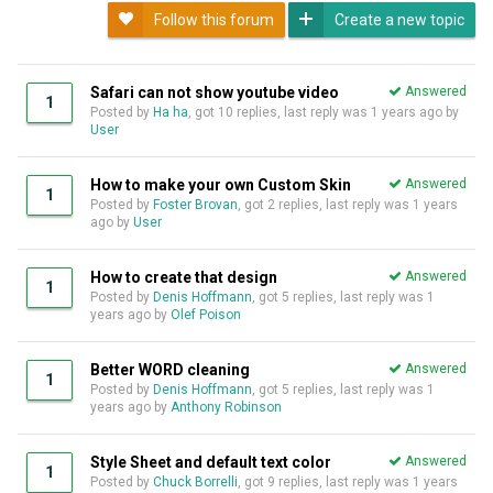
Follow this forum
Create a new topic
Safari can not show youtube video
Answered
1
Posted by
Ha ha
, got 10 replies, last reply was
1 years ago
by
User
How to make your own Custom Skin
Answered
1
Posted by
Foster Brovan
, got 2 replies, last reply was
1 years
ago
by
User
How to create that design
Answered
1
Posted by
Denis Hoffmann
, got 5 replies, last reply was
1
years ago
by
Olef Poison
Better WORD cleaning
Answered
1
Posted by
Denis Hoffmann
, got 5 replies, last reply was
1
years ago
by
Anthony Robinson
Style Sheet and default text color
Answered
1
Posted by
Chuck Borrelli
, got 9 replies, last reply was
1 years