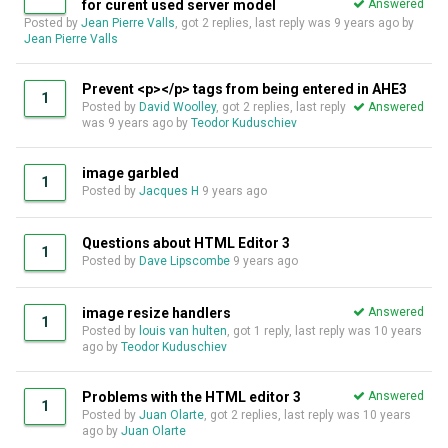
for curent used server model
Answered
Posted by
Jean Pierre Valls
, got 2 replies, last reply was
9 years ago
by
Jean Pierre Valls
Prevent <p></p> tags from being entered in AHE3
1
Posted by
David Woolley
, got 2 replies, last reply
Answered
was
9 years ago
by
Teodor Kuduschiev
image garbled
1
Posted by
Jacques H
9 years ago
Questions about HTML Editor 3
1
Posted by
Dave Lipscombe
9 years ago
image resize handlers
Answered
1
Posted by
louis van hulten
, got 1 reply, last reply was
10 years
ago
by
Teodor Kuduschiev
Problems with the HTML editor 3
Answered
1
Posted by
Juan Olarte
, got 2 replies, last reply was
10 years
ago
by
Juan Olarte