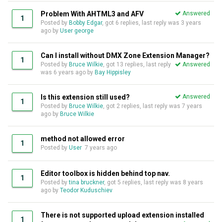
Problem With AHTML3 and AFV
Answered
1
Posted by
Bobby Edgar
, got 6 replies, last reply was
3 years
ago
by
User george
Can I install without DMX Zone Extension Manager?
1
Posted by
Bruce Wilkie
, got 13 replies, last reply
Answered
was
6 years ago
by
Bay Hippisley
Is this extension still used?
Answered
1
Posted by
Bruce Wilkie
, got 2 replies, last reply was
7 years
ago
by
Bruce Wilkie
method not allowed error
1
Posted by
User
7 years ago
Editor toolbox is hidden behind top nav.
1
Posted by
tina bruckner
, got 5 replies, last reply was
8 years
ago
by
Teodor Kuduschiev
There is not supported upload extension installed
1