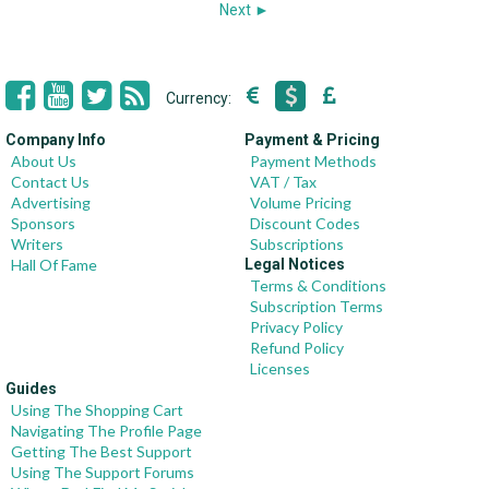
Next ►
Currency:
Company Info
Payment & Pricing
About Us
Payment Methods
Contact Us
VAT / Tax
Advertising
Volume Pricing
Sponsors
Discount Codes
Writers
Subscriptions
Hall Of Fame
Legal Notices
Terms & Conditions
Subscription Terms
Privacy Policy
Refund Policy
Licenses
Guides
Using The Shopping Cart
Navigating The Profile Page
Getting The Best Support
Using The Support Forums