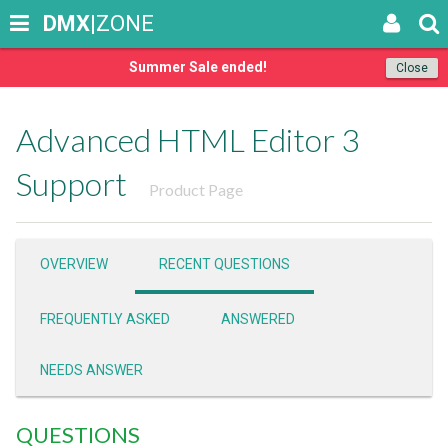
DMX
|ZONE
Summer Sale ended!
Close
Advanced HTML Editor 3
Support
Product Page
OVERVIEW
RECENT QUESTIONS
FREQUENTLY ASKED
ANSWERED
NEEDS ANSWER
QUESTIONS