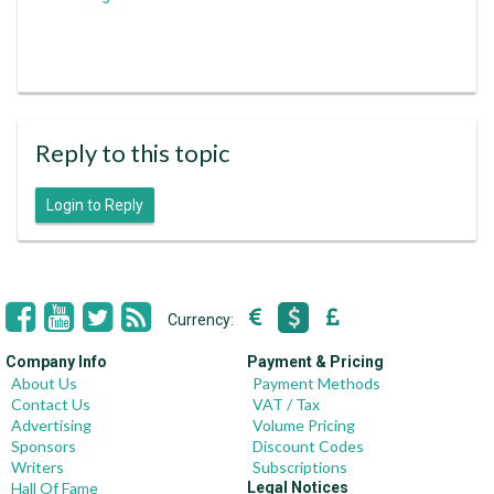
Reply to this topic
Login to Reply
Currency:
Company Info
Payment & Pricing
About Us
Payment Methods
Contact Us
VAT / Tax
Advertising
Volume Pricing
Sponsors
Discount Codes
Writers
Subscriptions
Hall Of Fame
Legal Notices