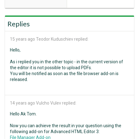
Replies
15 years ago
Teodor Kuduschiev replied:
Hello,
As i replied you in the other topic - in the current version of
the editor it is not possible to upload PDFs.
You will be notified as soon as the file browser add-on is
released.
14 years ago
Vulcho Vulev replied:
Hello Ak Tom.
Now you can achieve the result in your question using the
following add-on for Advanced HTML Editor 3:
File Manager Add-on