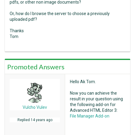
pdfs, or other non image documents?
Or, how do I browse the server to choose a previously
uploaded pdf?
Thanks
Tom
Promoted Answers
Hello Ak Tom.
Now you can achieve the
result in your question using
the following add-on for
Vulcho Vulev
Advanced HTML Editor 3:
File Manager Add-on
Replied
14 years ago