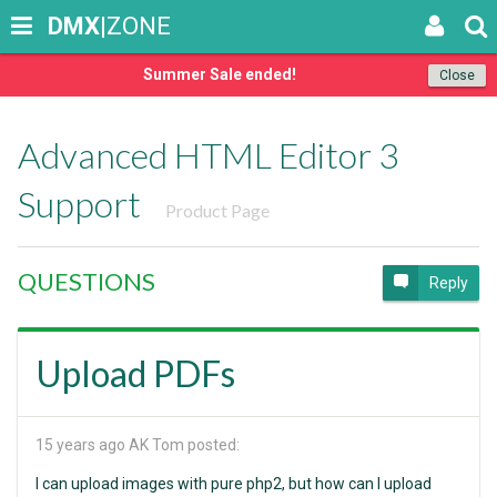
DMX
|ZONE
Summer Sale ended!
Close
Advanced HTML Editor 3
Support
Product Page
QUESTIONS
Reply
Upload PDFs
15 years ago
AK Tom posted:
I can upload images with pure php2, but how can I upload