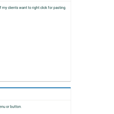
my clients want to right click for pasting.
nu or button.