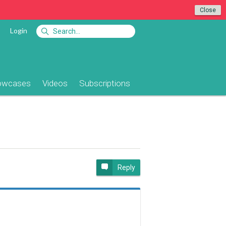
Close
Login
owcases
Videos
Subscriptions
e
Reply