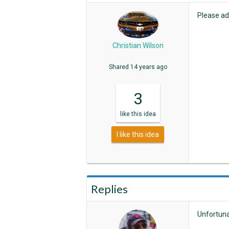
Please add
Christian Wilson
Shared
14 years ago
3
like
this idea
I like this idea
Replies
Unfortuna