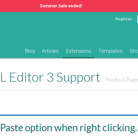
Summer Sale ended!
Register
Blog
Articles
Extensions
Templates
Sh
 Editor 3 Support
Product Pag
Paste option when right clicking.