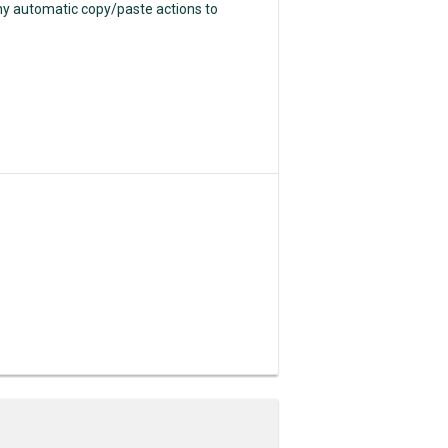
any automatic copy/paste actions to