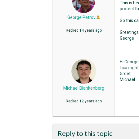
This is b
protect th
George Petrov
So this c
Replied
14 years ago
Greetings
George
Hi George
I can righ
Groet,
Michael
Michael Blankenberg
Replied
12 years ago
Reply to this topic