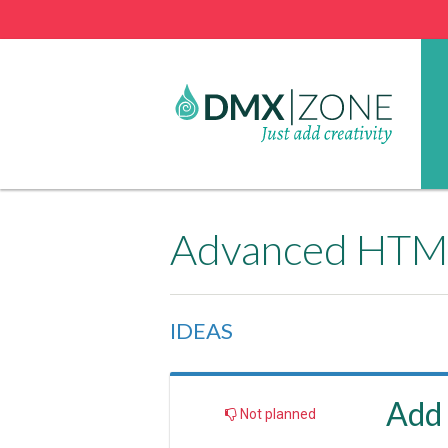
Advanced HTML
IDEAS
Add 
Not planned