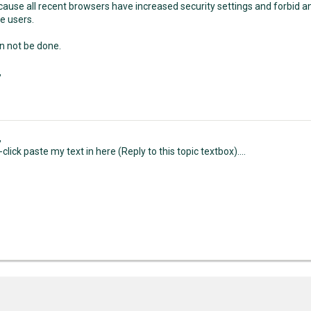
ecause all recent browsers have increased security settings and forbid 
e users.
an not be done.
,
,
t-click paste my text in here (Reply to this topic textbox)....