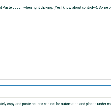
 Paste option when right clicking. (Yes I know about control-v). Some of 
tely copy and paste actions can not be automated and placed under me