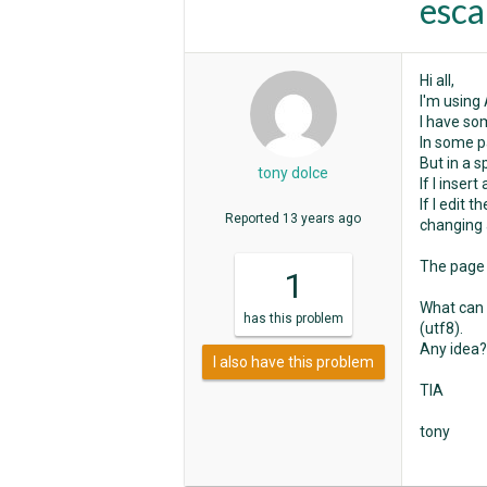
esca
Hi all,
I'm using
I have so
In some p
But in a s
tony dolce
If I inser
If I edit 
Reported
13 years ago
changing 
The page i
1
What can 
has
this problem
(utf8).
Any idea?
I also have this problem
TIA
tony