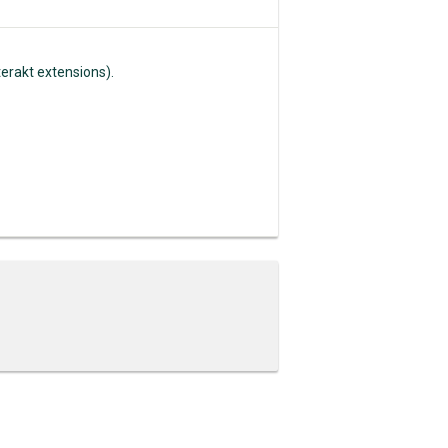
erakt extensions).