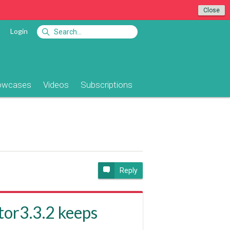
Close
Login
owcases
Videos
Subscriptions
e
Reply
or3.3.2 keeps