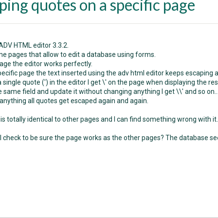
ping quotes on a specific page
 ADV HTML editor 3.3.2.
me pages that allow to edit a database using forms.
age the editor works perfectly.
pecific page the text inserted using the adv html editor keeps escaping a
t a single quote (') in the editor I get \' on the page when displaying the res
the same field and update it without changing anything I get \\' and so on..
anything all quotes get escaped again and again.
s totally identical to other pages and I can find something wrong with it.
I check to be sure the page works as the other pages? The database see