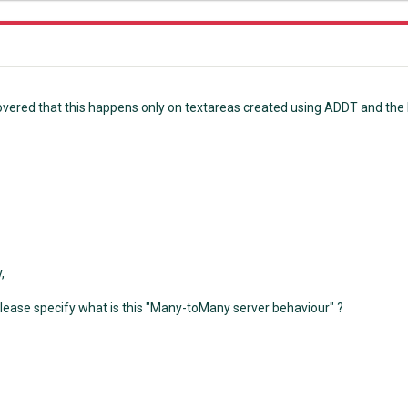
scovered that this happens only on textareas created using ADDT and th
,
lease specify what is this "Many-toMany server behaviour" ?