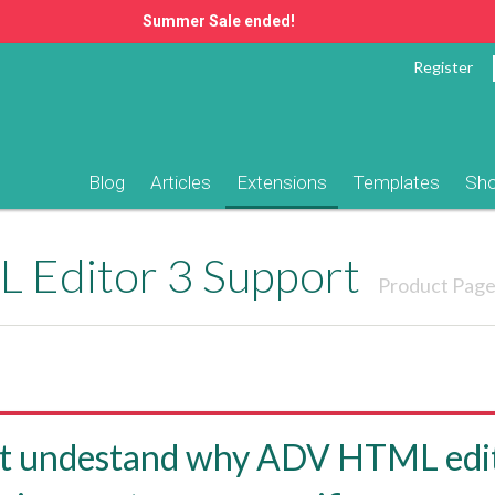
Summer Sale ended!
Register
Blog
Articles
Extensions
Templates
Sh
 Editor 3 Support
Product Pag
t undestand why ADV HTML edit