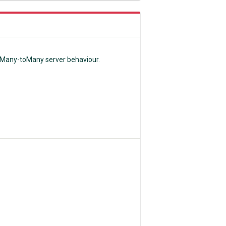
e Many-toMany server behaviour.