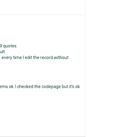
ll quotes.
ult.
. every time I edit the record without
ms ok. I checked the codepage but it's ok