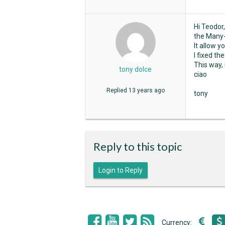
Hi Teodor,
the Many-
It allow 
I fixed t
This way, 
tony dolce
ciao
Replied
13 years ago
tony
Reply to this topic
Login to Reply
Currency: