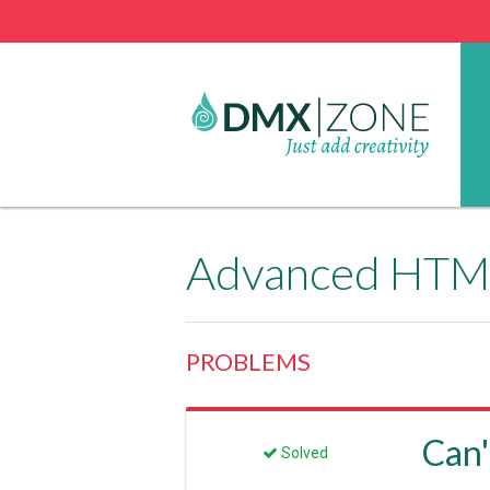
Advanced HTML
PROBLEMS
Can'
Solved