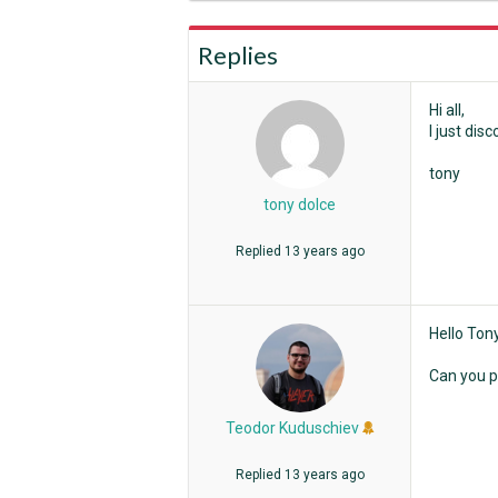
Replies
Hi all,
I just di
tony
tony dolce
Replied
13 years ago
Hello Tony
Can you p
Teodor Kuduschiev
Replied
13 years ago