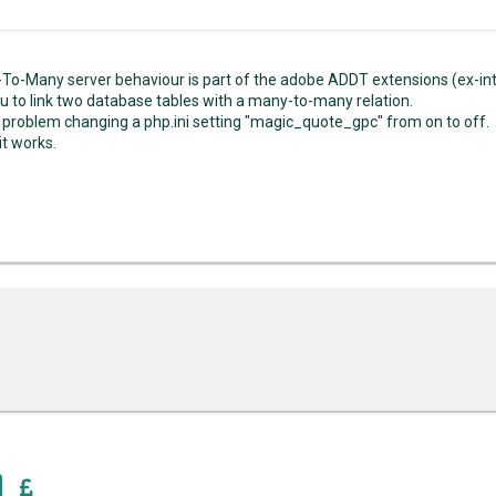
To-Many server behaviour is part of the adobe ADDT extensions (ex-int
you to link two database tables with a many-to-many relation.
he problem changing a php.ini setting "magic_quote_gpc" from on to off.
it works.