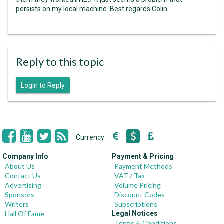
persists on my local machine. Best regards Colin
Reply to this topic
Login to Reply
Currency:
Company Info
Payment & Pricing
About Us
Payment Methods
Contact Us
VAT / Tax
Advertising
Volume Pricing
Sponsors
Discount Codes
Writers
Subscriptions
Hall Of Fame
Legal Notices
Terms & Conditions