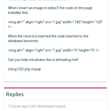
When I insert an image in editor3 the code on the page
lookslike this:
<img alt="" align="right" src="1.jpg" width="180" height="120"
/>
When the record is inserted the code inserted to the
database becomes:
<img alt="" align="right" src="1.jpg" width="0" height="0" />
Can you help me please this is defeating me!!
Using CS5 php mysql
Replies
13 years ago
Colin Whitehead replied: