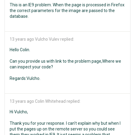
This is an IE9 problem. When the page is processed in Firefox
the correct parameters for the image are passed to the
database.
13 years ago
Vulcho Vulev replied:
Hello Colin.
Can you provide us with link to the problem page,Where we
can inspect your code?
Regards:Vulcho.
13 years ago
Colin Whitehead replied:
Hi Vulcho,
Thank you for your response. I can't explain why but when I
put the pages up on the remote server so you could see
them they worked in IE9. It just seems a problem that