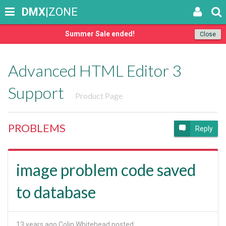
DMX
|ZONE
Summer Sale ended!
Close
Advanced HTML Editor 3
Support
Product Page
PROBLEMS
Reply
image problem code saved
to database
13 years ago
Colin Whitehead posted: