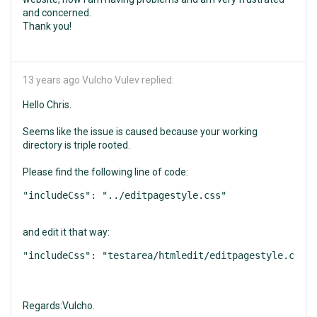
and concerned.
Thank you!
13 years ago
Vulcho Vulev replied:
Hello Chris.
Seems like the issue is caused because your working
directory is triple rooted.
Please find the following line of code:
and edit it that way:
Regards:Vulcho.