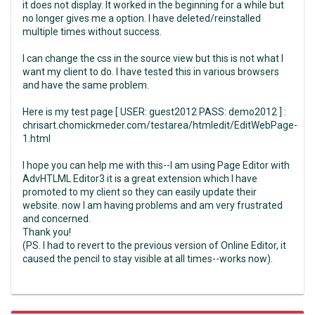
it does not display. It worked in the beginning for a while but
no longer gives me a option. I have deleted/reinstalled
multiple times without success.
I can change the css in the source view but this is not what I
want my client to do. I have tested this in various browsers
and have the same problem.
Here is my test page [ USER: guest2012 PASS: demo2012 ] :
chrisart.chomickmeder.com/testarea/htmledit/EditWebPage-
1.html
I hope you can help me with this--I am using Page Editor with
AdvHTLML Editor3 it is a great extension which I have
promoted to my client so they can easily update their
website. now I am having problems and am very frustrated
and concerned.
Thank you!
(PS. I had to revert to the previous version of Online Editor, it
caused the pencil to stay visible at all times--works now).