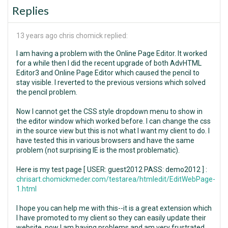
Replies
13 years ago
chris chomick replied:
I am having a problem with the Online Page Editor. It worked
for a while then I did the recent upgrade of both AdvHTML
Editor3 and Online Page Editor which caused the pencil to
stay visible. I reverted to the previous versions which solved
the pencil problem.
Now I cannot get the CSS style dropdown menu to show in
the editor window which worked before. I can change the css
in the source view but this is not what I want my client to do. I
have tested this in various browsers and have the same
problem (not surprising IE is the most problematic).
Here is my test page [ USER: guest2012 PASS: demo2012 ] :
chrisart.chomickmeder.com/testarea/htmledit/EditWebPage-
1.html
I hope you can help me with this--it is a great extension which
I have promoted to my client so they can easily update their
website, now I am having problems and am very frustrated