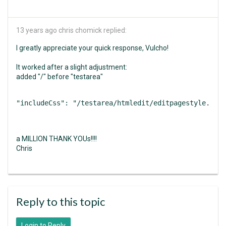
13 years ago
chris chomick replied:
I greatly appreciate your quick response, Vulcho!
It worked after a slight adjustment:
added "/" before "testarea"
"includeCss": "/testarea/htmledit/editpagestyle.css"
a MILLION THANK YOUs!!!!
Chris
Reply to this topic
Login to Reply