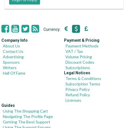
Currency:
Company Info
Payment & Pricing
About Us
Payment Methods
Contact Us
VAT / Tax
Advertising
Volume Pricing
Sponsors
Discount Codes
Writers
Subscriptions
Hall Of Fame
Legal Notices
Terms & Conditions
Subscription Terms
Privacy Policy
Refund Policy
Licenses
Guides
Using The Shopping Cart
Navigating The Profile Page
Getting The Best Support
Using The Support Forums