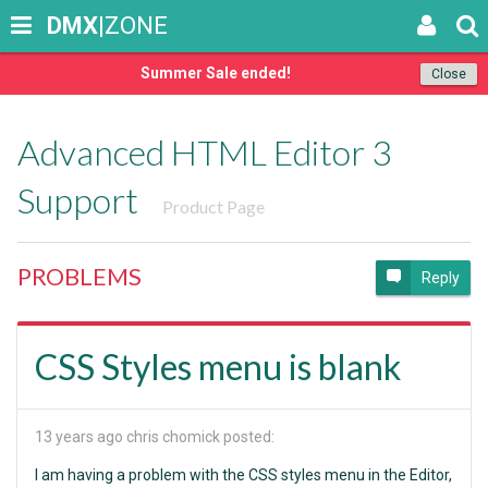
DMX
|ZONE
Summer Sale ended!
Close
Advanced HTML Editor 3
Support
Product Page
PROBLEMS
Reply
CSS Styles menu is blank
13 years ago
chris chomick posted:
I am having a problem with the CSS styles menu in the Editor,